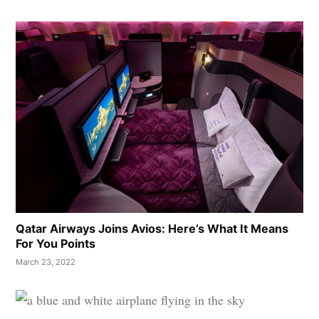
Qatar Airways Joins Avios: Here’s What It Means
For You Points
March 23, 2022