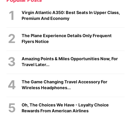
Virgin Atlantic A350: Best Seats In Upper Class,
Premium And Economy
The Plane Experience Details Only Frequent
Flyers Notice
Amazing Points & Miles Opportunities Now, For
Travel Later...
The Game Changing Travel Accessory For
Wireless Headphones...
Oh, The Choices We Have - Loyalty Choice
Rewards From American Airlines