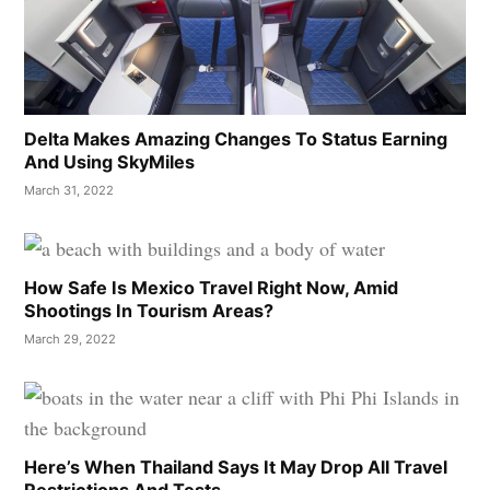
Delta Makes Amazing Changes To Status Earning
And Using SkyMiles
March 31, 2022
How Safe Is Mexico Travel Right Now, Amid
Shootings In Tourism Areas?
March 29, 2022
Here’s When Thailand Says It May Drop All Travel