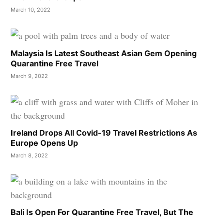
March 10, 2022
Malaysia Is Latest Southeast Asian Gem Opening
Quarantine Free Travel
March 9, 2022
Ireland Drops All Covid-19 Travel Restrictions As
Europe Opens Up
March 8, 2022
Bali Is Open For Quarantine Free Travel, But The