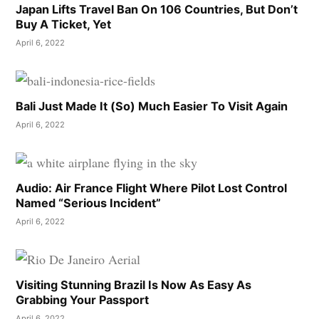
Japan Lifts Travel Ban On 106 Countries, But Don’t
Buy A Ticket, Yet
April 6, 2022
Bali Just Made It (So) Much Easier To Visit Again
April 6, 2022
Audio: Air France Flight Where Pilot Lost Control
Named “Serious Incident”
April 6, 2022
Visiting Stunning Brazil Is Now As Easy As
Grabbing Your Passport
April 6, 2022