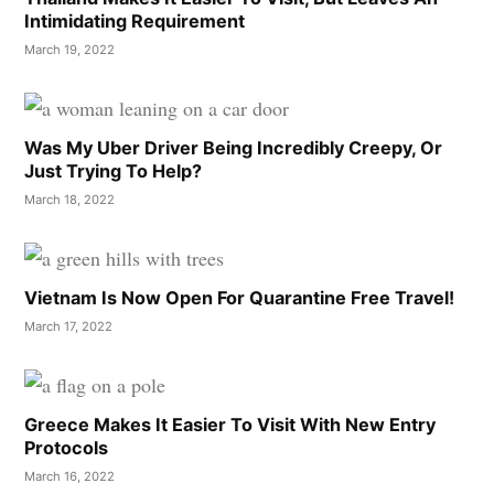
Intimidating Requirement
March 19, 2022
Was My Uber Driver Being Incredibly Creepy, Or
Just Trying To Help?
March 18, 2022
Vietnam Is Now Open For Quarantine Free Travel!
March 17, 2022
Greece Makes It Easier To Visit With New Entry
Protocols
March 16, 2022