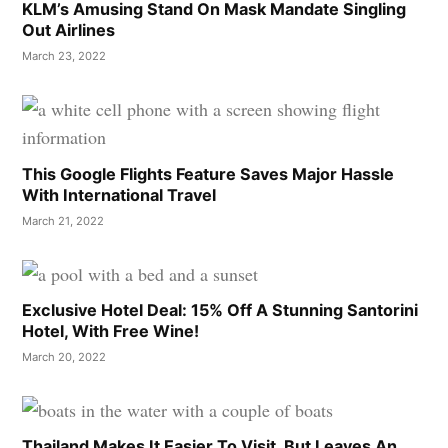
KLM’s Amusing Stand On Mask Mandate Singling
Out Airlines
March 23, 2022
This Google Flights Feature Saves Major Hassle
With International Travel
March 21, 2022
Exclusive Hotel Deal: 15% Off A Stunning Santorini
Hotel, With Free Wine!
March 20, 2022
Thailand Makes It Easier To Visit, But Leaves An