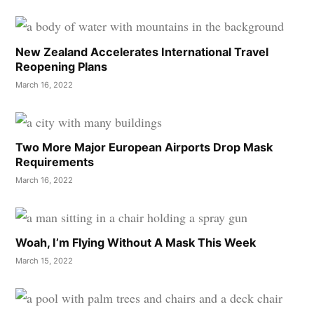
New Zealand Accelerates International Travel
Reopening Plans
March 16, 2022
Two More Major European Airports Drop Mask
Requirements
March 16, 2022
Woah, I’m Flying Without A Mask This Week
March 15, 2022