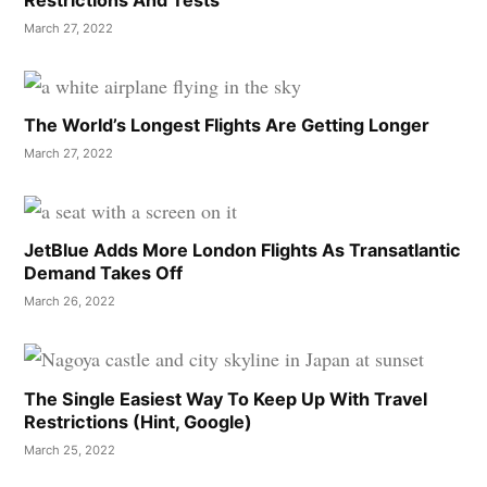
Restrictions And Tests
March 27, 2022
The World’s Longest Flights Are Getting Longer
March 27, 2022
JetBlue Adds More London Flights As Transatlantic
Demand Takes Off
March 26, 2022
The Single Easiest Way To Keep Up With Travel
Restrictions (Hint, Google)
March 25, 2022