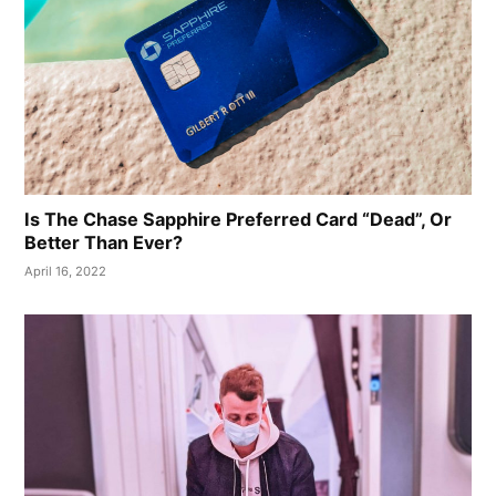
Is The Chase Sapphire Preferred Card “Dead”, Or
Better Than Ever?
April 16, 2022