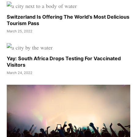
Switzerland Is Offering The World’s Most Delicious
Tourism Pass
March 25, 2022
Yay: South Africa Drops Testing For Vaccinated
Visitors
March 24, 2022