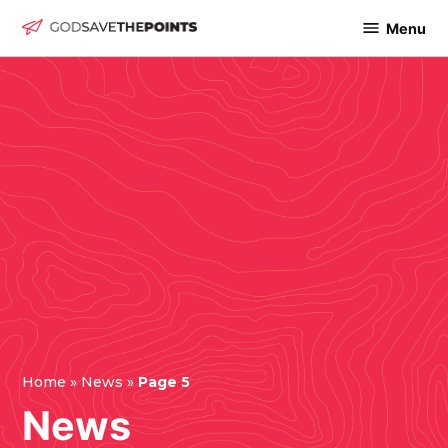
Skip
Menu
God
to
Save
content
The
Points
Home
»
News
»
Page 5
News