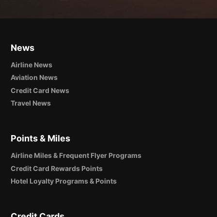
News
Airline News
Aviation News
Credit Card News
Travel News
Points & Miles
Airline Miles & Frequent Flyer Programs
Credit Card Rewards Points
Hotel Loyalty Programs & Points
Credit Cards