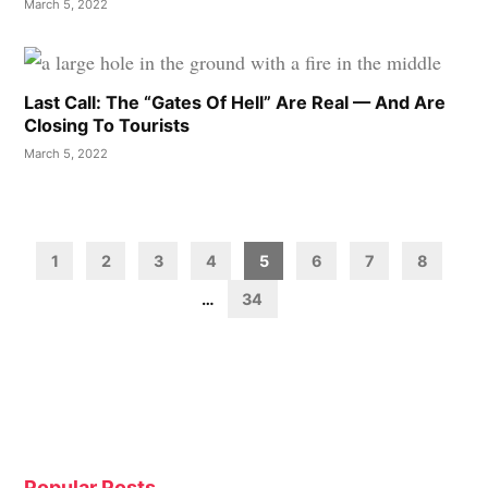
March 5, 2022
Last Call: The “Gates Of Hell” Are Real — And Are
Closing To Tourists
March 5, 2022
Posts
pagination
1
2
3
4
5
6
7
8
…
34
Popular Posts