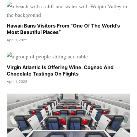
Hawaii Bans Visitors From “One Of The World’s
Most Beautiful Places”
April 1, 2022
Virgin Atlantic Is Offering Wine, Cognac And
Chocolate Tastings On Flights
April 1, 2022