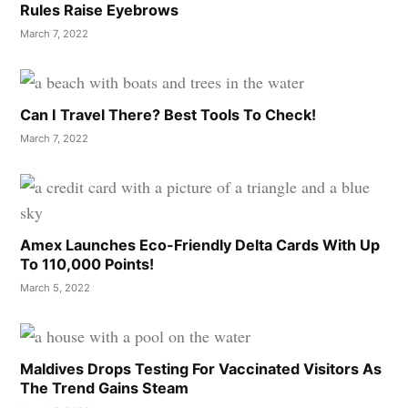
Rules Raise Eyebrows
March 7, 2022
Can I Travel There? Best Tools To Check!
March 7, 2022
Amex Launches Eco-Friendly Delta Cards With Up
To 110,000 Points!
March 5, 2022
Maldives Drops Testing For Vaccinated Visitors As
The Trend Gains Steam