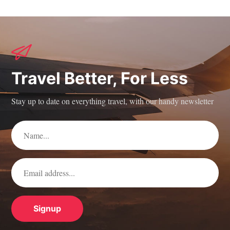
Travel Better, For Less
Stay up to date on everything travel, with our handy newsletter