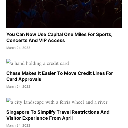
You Can Now Use Capital One Miles For Sports,
Concerts And VIP Access
March 24, 2022
Chase Makes It Easier To Move Credit Lines For
Card Approvals
March 24, 2022
Singapore To Simplify Travel Restrictions And
Visitor Experience From April
March 24, 2022