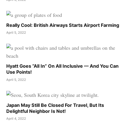
Really Cool: British Airways Starts Airport Farming
April 5, 2022
Hyatt Goes “All In” On All Inclusive — And You Can
Use Points!
April 5, 2022
Japan May Still Be Closed For Travel, But Its
Delightful Neighbor Is Not!
April 4, 2022