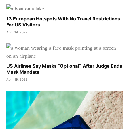
13 European Hotspots With No Travel Restrictions
For US Visitors
April 19, 2022
US Airlines Say Masks “Optional”, After Judge Ends
Mask Mandate
April 19, 2022