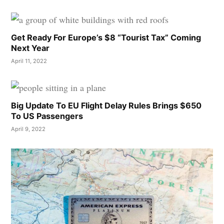
Get Ready For Europe’s $8 “Tourist Tax” Coming
Next Year
April 11, 2022
Big Update To EU Flight Delay Rules Brings $650
To US Passengers
April 9, 2022