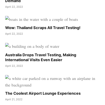
Demand
April 22, 2022
Wow: Thailand Scraps All Travel Testing!
April 22, 2022
Australia Drops Travel Testing, Making
International Visits Even Easier
April 22, 2022
The Coolest Airport Lounge Experiences
April 21, 2022