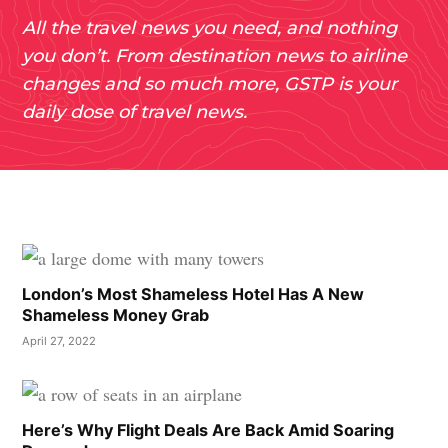
All the travel news you need, and nothing
you don’t. From destination news to airline
changes and so much more, GSTP is your
daily dose of travel news.
London’s Most Shameless Hotel Has A New
Shameless Money Grab
April 27, 2022
Here’s Why Flight Deals Are Back Amid Soaring