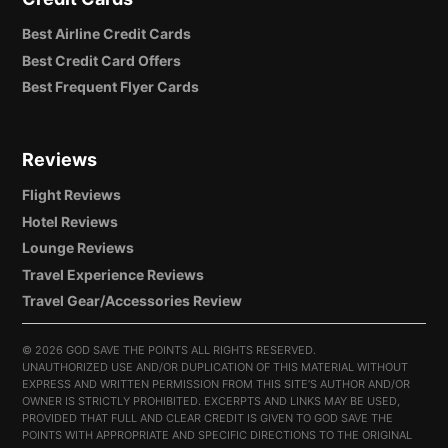
Best Airline Credit Cards
Best Credit Card Offers
Best Frequent Flyer Cards
Reviews
Flight Reviews
Hotel Reviews
Lounge Reviews
Travel Experience Reviews
Travel Gear/Accessories Review
©
2026 GOD SAVE THE POINTS ALL RIGHTS RESERVED.
UNAUTHORIZED USE AND/OR DUPLICATION OF THIS MATERIAL WITHOUT
EXPRESS AND WRITTEN PERMISSION FROM THIS SITE’S AUTHOR AND/OR
OWNER IS STRICTLY PROHIBITED. EXCERPTS AND LINKS MAY BE USED,
PROVIDED THAT FULL AND CLEAR CREDIT IS GIVEN TO GOD SAVE THE
POINTS WITH APPROPRIATE AND SPECIFIC DIRECTIONS TO THE ORIGINAL