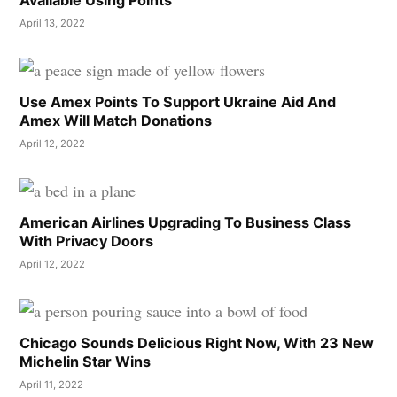
April 13, 2022
Use Amex Points To Support Ukraine Aid And
Amex Will Match Donations
April 12, 2022
American Airlines Upgrading To Business Class
With Privacy Doors
April 12, 2022
Chicago Sounds Delicious Right Now, With 23 New
Michelin Star Wins
April 11, 2022