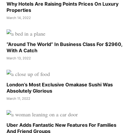
Why Hotels Are Raising Points Prices On Luxury
Properties
March 14, 2022
“Around The World” In Business Class For $2960,
With A Catch
March 13, 2022
London’s Most Exclusive Omakase Sushi Was
Absolutely Glorious
March 11, 2022
Uber Adds Fantastic New Features For Families
And Friend Groups