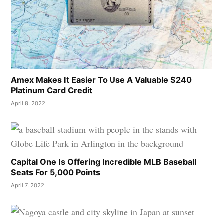
Amex Makes It Easier To Use A Valuable $240
Platinum Card Credit
April 8, 2022
Capital One Is Offering Incredible MLB Baseball
Seats For 5,000 Points
April 7, 2022