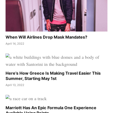
When Will Airlines Drop Mask Mandates?
April 14, 2022
Here’s How Greece Is Making Travel Easier This
Summer, Starting May 1st
April 13, 2022
Marriott Has An Epic Formula One Experience
Available Using Points