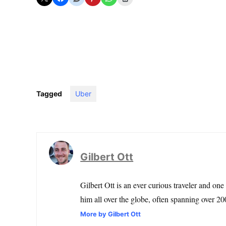
Tagged
Uber
Gilbert Ott
Gilbert Ott is an ever curious traveler and one
him all over the globe, often spanning over 200
More by Gilbert Ott