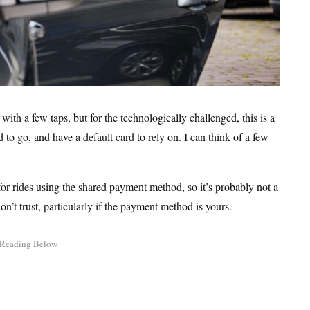
with a few taps, but for the technologically challenged, this is a
to go, and have a default card to rely on. I can think of a few
 for rides using the shared payment method, so it’s probably not a
on’t trust, particularly if the payment method is yours.