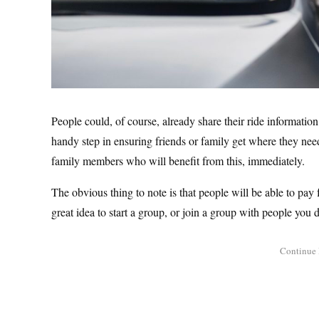
People could, of course, already share their ride information 
handy step in ensuring friends or family get where they need 
family members who will benefit from this, immediately.
The obvious thing to note is that people will be able to pay
great idea to start a group, or join a group with people you d