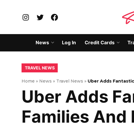
Skip
to
Instagram
Twitter
Facebook
content
News
Log In
Credit Cards
Tr
Open
Open
dropdown
dropd
menu
menu
POSTED
TRAVEL NEWS
IN
Home
»
News
»
Travel News
»
Uber Adds Fantastic
Uber Adds Fa
Families And 