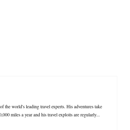
 of the world's leading travel experts. His adventures take
,000 miles a year and his travel exploits are regularly...