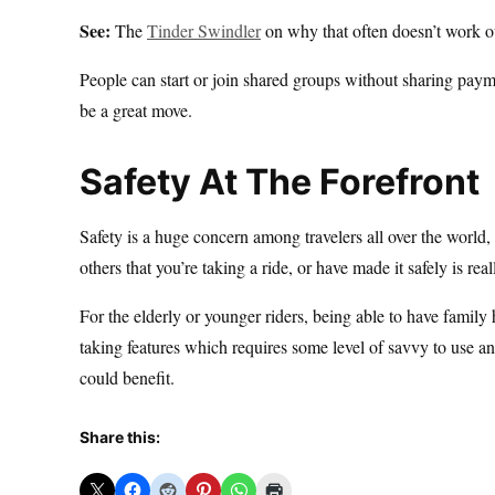
See:
The
Tinder Swindler
on why that often doesn’t work o
People can start or join shared groups without sharing payme
be a great move.
Safety At The Forefront
Safety is a huge concern among travelers all over the world,
others that you’re taking a ride, or have made it safely is re
For the elderly or younger riders, being able to have family h
taking features which requires some level of savvy to use 
could benefit.
Share this: