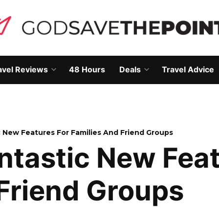
avel Reviews
48 Hours
Deals
Travel Advice
Open
Open
own
dropdown
dropdown
menu
menu
 New Features For Families And Friend Groups
ntastic New Feat
Friend Groups