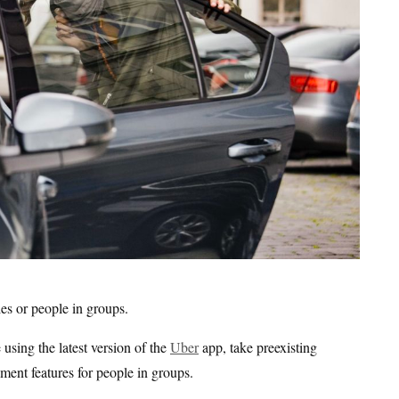
ies or people in groups.
sing the latest version of the
Uber
app, take preexisting
yment features for people in groups.