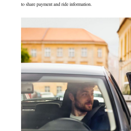
to share payment and ride information.