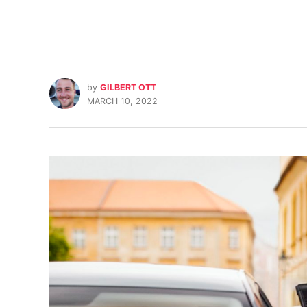
by
GILBERT OTT
MARCH 10, 2022