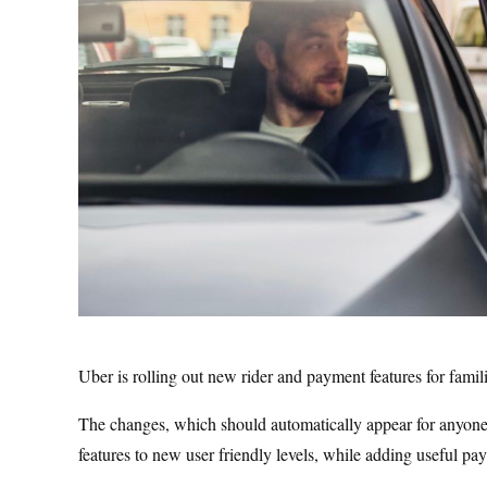
Uber is rolling out new rider and payment features for famil
The changes, which should automatically appear for anyone u
features to new user friendly levels, while adding useful pa