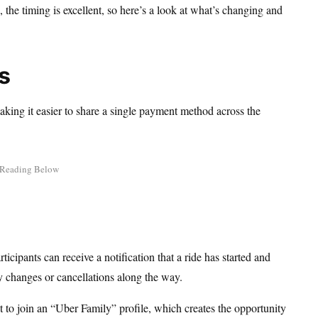
the timing is excellent, so here’s a look at what’s changing and
s
aking it easier to share a single payment method across the
cipants can receive a notification that a ride has started and
ny changes or cancellations along the way.
 to join an “Uber Family” profile, which creates the opportunity