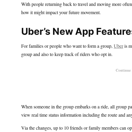
With people returning back to travel and moving more often, 
how it might impact your future movement.
Uber’s New App Feature
For families or people who want to form a group,
Uber
is m
group and also to keep track of riders who opt in.
When someone in the group embarks on a ride, all group parti
view real time status information including the route and a
Via the changes, up to 10 friends or family members can opt