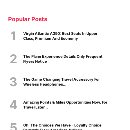
Popular Posts
Virgin Atlantic A350: Best Seats In Upper
Class, Premium And Economy
The Plane Experience Details Only Frequent
Flyers Notice
The Game Changing Travel Accessory For
Wireless Headphones...
Amazing Points & Miles Opportunities Now, For
Travel Later...
Oh, The Choices We Have - Loyalty Choice