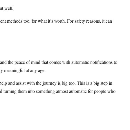
ut well.
nt methods too, for what it’s worth. For safety reasons, it can
 and the peace of mind that comes with automatic notifications to
ally meaningful at any age.
elp and assist with the journey is big too. This is a big step in
and turning them into something almost automatic for people who