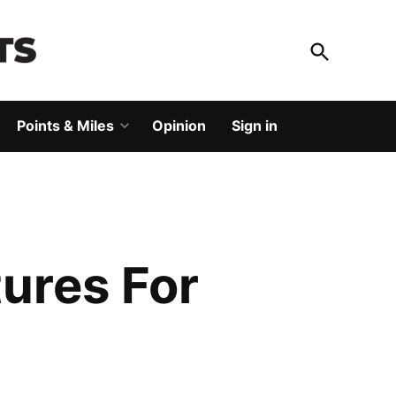
Open
Search
God Save The Points
Elevating your travel
Points & Miles
Opinion
Sign in
Open
dropdown
menu
ures For