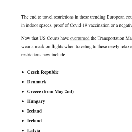
The end to travel restrictions in these trending European c
in indoor spaces, proof of Covid-19 vaccination or a negative
Now that US Courts have
overturned
the Transportation Ma
wear a mask on flights when traveling to these newly relax
restrictions now include…
Czech Republic
Denmark
Greece (from May 2nd)
Hungary
Iceland
Ireland
Latvia