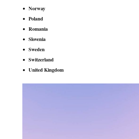
Norway
Poland
Romania
Slovenia
Sweden
Switzerland
United Kingdom