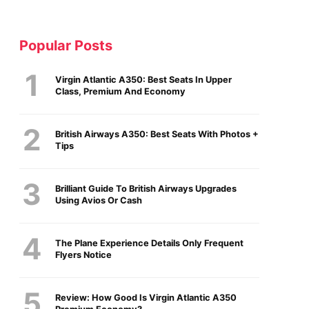
Popular Posts
Virgin Atlantic A350: Best Seats In Upper
Class, Premium And Economy
British Airways A350: Best Seats With Photos +
Tips
Brilliant Guide To British Airways Upgrades
Using Avios Or Cash
The Plane Experience Details Only Frequent
Flyers Notice
Review: How Good Is Virgin Atlantic A350