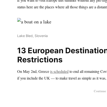
If you want to visit Europe this summer without any pre-flig
status here are the places where all those things are a dista
Lake Bled, Slovenia
13 European Destination
Restrictions
On May 2nd, Greece
is scheduled
to end all remaining Covi
if you include the UK — to make travel as simple as it was, 