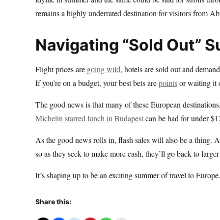
remains a highly underrated destination for visitors from Ab
Navigating “Sold Out” 
Flight prices are
going wild
, hotels are sold out and demand
If you’re on a budget, your best bets are
points
or waiting it 
The good news is that many of these European destinations, p
Michelin starred lunch in Budapest
can be had for under $12
As the good news rolls in, flash sales will also be a thing. 
so as they seek to make more cash, they’ll go back to larger 
It’s shaping up to be an exciting summer of travel to Europe
Share this: