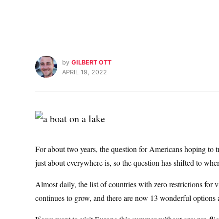
by
GILBERT OTT
APRIL 19, 2022
For about two years, the question for Americans hoping to
just about everywhere is, so the question has shifted to whe
Almost daily, the list of countries with zero restrictions for
continues to grow, and there are now 13 wonderful options 