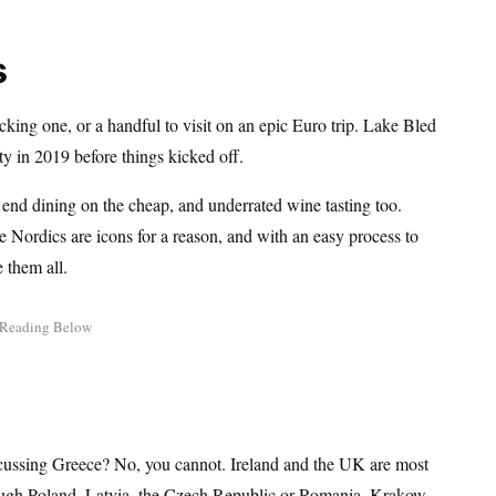
s
icking one, or a handful to visit on an epic Euro trip. Lake Bled
ty in 2019 before things kicked off.
 end dining on the cheap, and underrated wine tasting too.
e Nordics are icons for a reason, and with an easy process to
 them all.
cussing Greece? No, you cannot. Ireland and the UK are most
hrough Poland, Latvia, the Czech Republic or Romania. Krakow