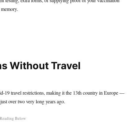
ht testing, extra forms, of supplying proof of your vaccination
nt memory.
s Without Travel
d-19 travel restrictions, making it the 13th country in Europe —
just over two very long years ago.