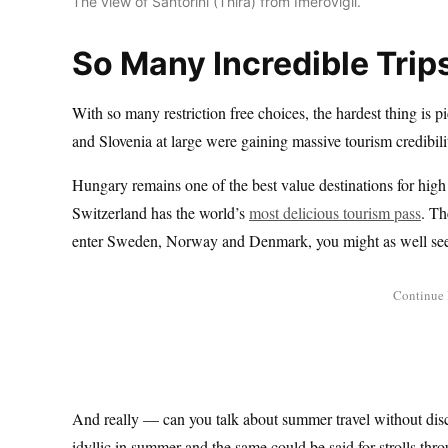
The view of Santorini (Thira) from Imerovigli.
So Many Incredible Trip
With so many restriction free choices, the hardest thing is p
and Slovenia at large were gaining massive tourism credibili
Hungary remains one of the best value destinations for high
Switzerland has the world’s
most delicious tourism pass
. Th
enter Sweden, Norway and Denmark, you might as well see
And really — can you talk about summer travel without dis
idyllic in summer and the same could be said for strolls t