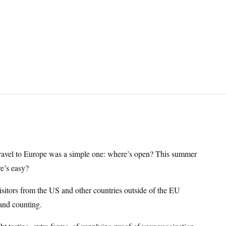
 travel to Europe was a simple one: where’s open? This summer
re’s easy?
 visitors from the US and other countries outside of the EU
and counting.