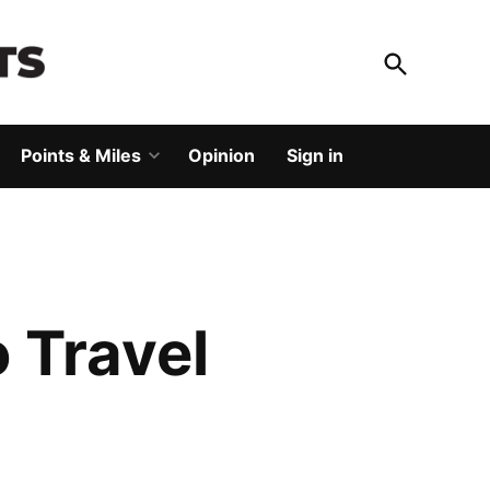
Open
Search
God Save The Points
Elevating your travel
Points & Miles
Opinion
Sign in
Open
dropdown
menu
 Travel