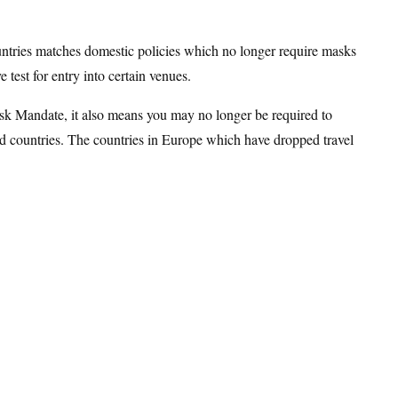
ountries matches domestic policies which no longer require masks
 test for entry into certain venues.
sk Mandate, it also means you may no longer be required to
ed countries. The countries in Europe which have dropped travel