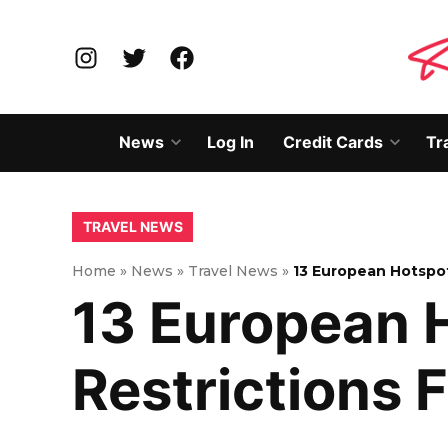
Skip
to
Instagram
Twitter
Facebook
content
News
Log In
Credit Cards
Tr
Open
Open
dropdown
dropd
menu
menu
POSTED
TRAVEL NEWS
IN
Home
»
News
»
Travel News
»
13 European Hotspot
13 European 
Restrictions F