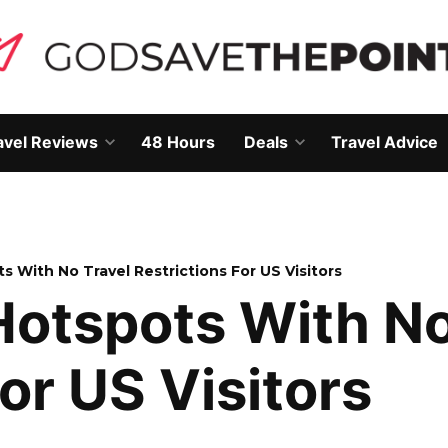
avel Reviews
48 Hours
Deals
Travel Advice
Open
Open
own
dropdown
dropdown
menu
menu
s With No Travel Restrictions For US Visitors
Hotspots With No
or US Visitors