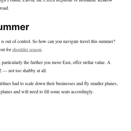
road.
Summer
 is out of control. So how can you navigate travel this summer?
out for
shoulder season
.
articularly the further you move East, offer stellar value. A
 — not too shabby at all.
Airlines had to scale down their businesses and fly smaller planes,
planes and will need to fill some seats accordingly.
.