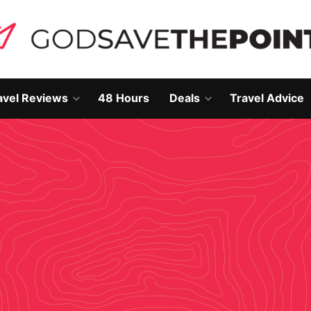
avel Reviews
48 Hours
Deals
Travel Advice
Open
Open
own
dropdown
dropdown
menu
menu