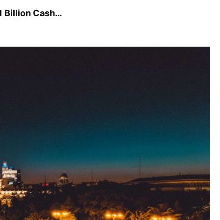
1 Billion Cash…