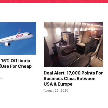
 15% Off Iberia
 (Use For Cheap
Deal Alert: 17,000 Points For
Business Class Between
22
USA & Europe
August 25, 2020