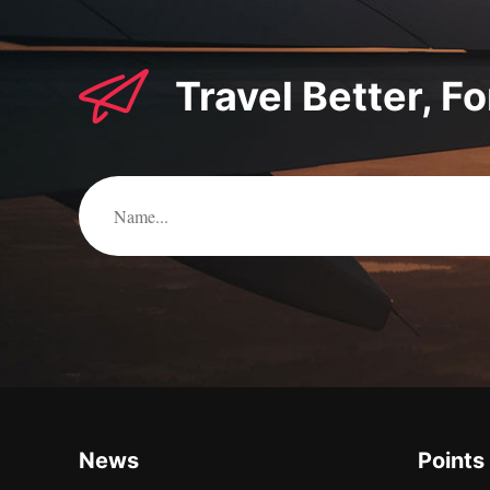
Travel Better, F
News
Points