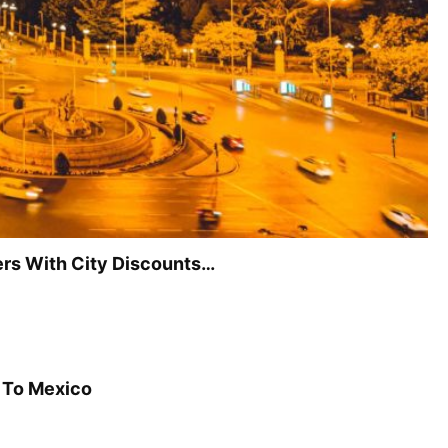
vers With City Discounts…
n To Mexico