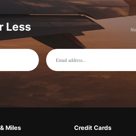
or Less
St
 & Miles
Credit Cards