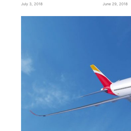
July 3, 2018
June 29, 2018