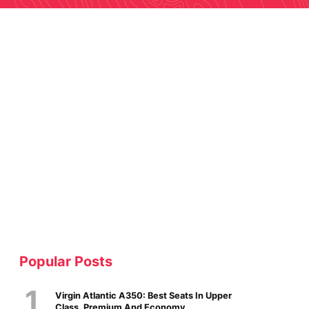
Popular Posts
Virgin Atlantic A350: Best Seats In Upper
Class, Premium And Economy