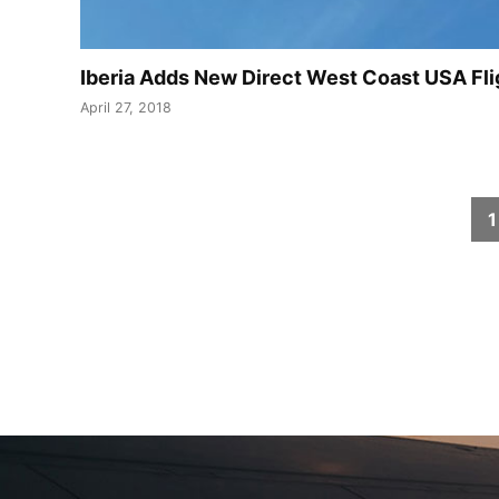
Iberia Adds New Direct West Coast USA Fl
April 27, 2018
Posts
1
pagination