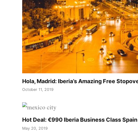
Hola, Madrid: Iberia’s Amazing Free Stopo
October 11, 2019
Hot Deal: €990 Iberia Business Class Spai
May 20, 2019