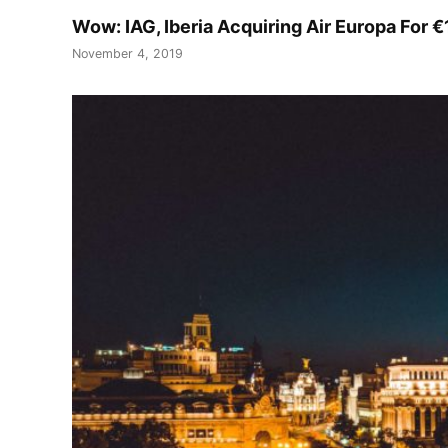
Wow: IAG, Iberia Acquiring Air Europa For €
November 4, 2019