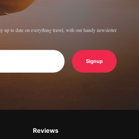
ay up to date on everything travel, with our handy newsletter
Reviews