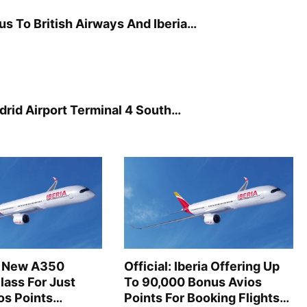
 To British Airways And Iberia…
drid Airport Terminal 4 South…
’s New A350
Official: Iberia Offering Up
lass For Just
To 90,000 Bonus Avios
os Points…
Points For Booking Flights…