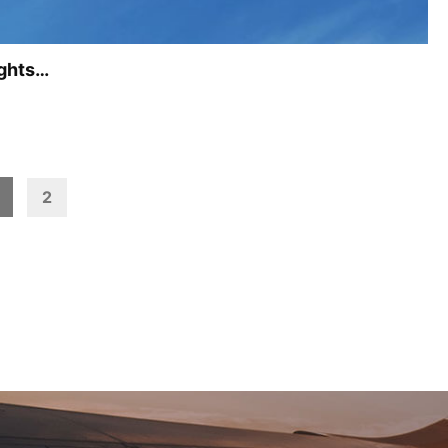
ights…
2