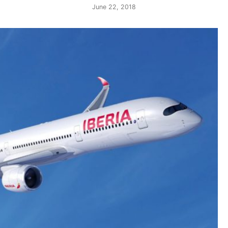
June 22, 2018