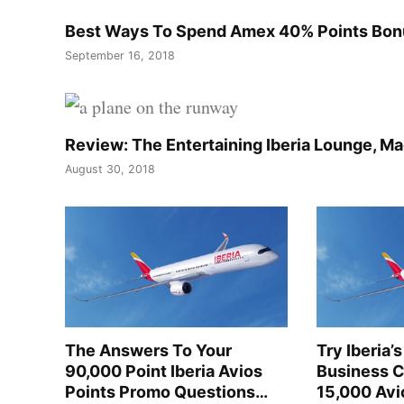
Best Ways To Spend Amex 40% Points Bonus
September 16, 2018
Review: The Entertaining Iberia Lounge, Ma
August 30, 2018
The Answers To Your
Try Iberia
90,000 Point Iberia Avios
Business C
Points Promo Questions…
15,000 Avi