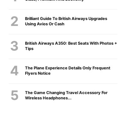
Brilliant Guide To British Airways Upgrades
Using Avios Or Cash
British Airways A350: Best Seats With Photos +
Tips
The Plane Experience Details Only Frequent
Flyers Notice
The Game Changing Travel Accessory For
Wireless Headphones...