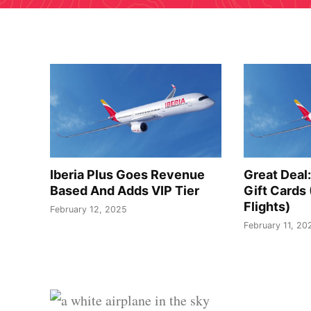
Iberia Plus Goes Revenue
Great Deal:
Based And Adds VIP Tier
Gift Cards
Flights)
February 12, 2025
February 11, 20