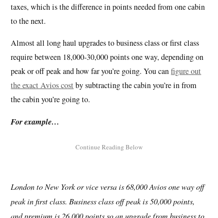
taxes, which is the difference in points needed from one cabin
to the next.
Almost all long haul upgrades to business class or first class
require between 18,000-30,000 points one way, depending on
peak or off peak and how far you’re going. You can
figure out
the exact Avios cost
by subtracting the cabin you’re in from
the cabin you’re going to.
For example…
London to New York or vice versa is 68,000 Avios one way off
peak in first class. Business class off peak is 50,000 points,
and premium is 26,000 points so an upgrade from business to