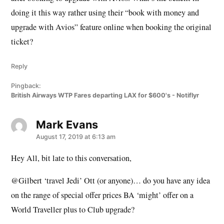
doing it this way rather using their “book with money and
upgrade with Avios” feature online when booking the original
ticket?
Reply
Pingback:
British Airways WTP Fares departing LAX for $600's - Notiflyr
Mark Evans
says:
August 17, 2019 at 6:13 am
Hey All, bit late to this conversation,
@Gilbert ‘travel Jedi’ Ott (or anyone)… do you have any idea
on the range of special offer prices BA ‘might’ offer on a
World Traveller plus to Club upgrade?