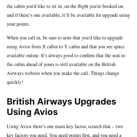
the cabin you’d like to sit in, on the flight you’re booked on,
and if there’s one available, it’ll be available for upgrade using
your points.
When you call in, be sure to note that you’d like to upgrade
using Avios from X cabin to Y cabin and that you see space
available online. It’s always good to confirm that the seat in
the cabin ahead of yours is still available on the British
Airways website when you make the call. Things change
quickly!
British Airways Upgrades
Using Avios
Using Avios there’s one main key factor, scratch that – two
key factors you need. You need points first, and you need a