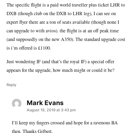
The specific flight is a paid world traveller plus ticket LHR to
DXB (though club on the DXB to LHR leg), I can see on
expert flyer there are a ton of seats available (though none I
can upgrade to with avios). the flight is at an off peak time
(and supposedly on the new A350). The standard upgrade cost
is i’m offered is £1100.
Just wondering IF (and that’s the royal IF) a special offer
appears for the upgrade, how much might or could it be?
Reply
Mark Evans
says:
August 19, 2019 at 3:43 pm
I’ll keep my fingers crossed and hope for a ravenous BA
then. Thanks Gilbert.