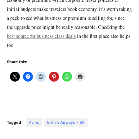
initial budgets make travelers book economy, it’s worth taking
a peek to see what business or premium is selling for, since
the upgrade price might be really reasonable. Checking the
best source for business class deals
in the first place also helps
too.
Share this:
Tagged
Avios
British Airways - BA