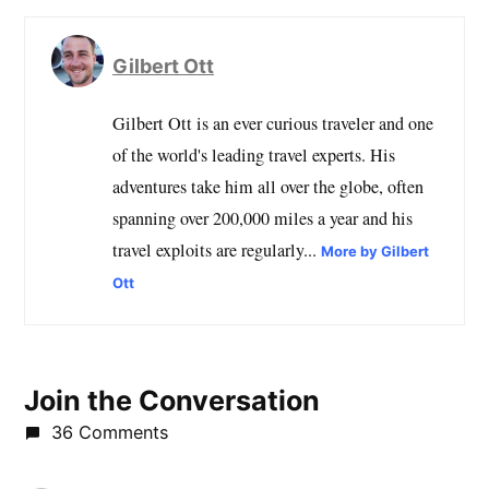
Gilbert Ott
Gilbert Ott is an ever curious traveler and one
of the world's leading travel experts. His
adventures take him all over the globe, often
spanning over 200,000 miles a year and his
travel exploits are regularly...
More by Gilbert
Ott
Join the Conversation
36 Comments