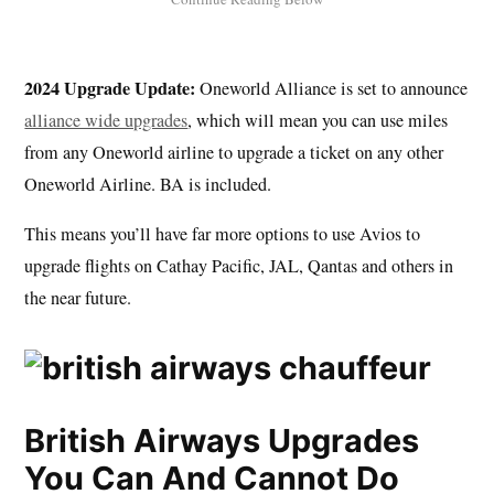
2024 Upgrade Update:
Oneworld Alliance is set to announce
alliance wide upgrades
, which will mean you can use miles
from any Oneworld airline to upgrade a ticket on any other
Oneworld Airline. BA is included.
This means you’ll have far more options to use Avios to
upgrade flights on Cathay Pacific, JAL, Qantas and others in
the near future.
British Airways Upgrades
You Can And Cannot Do