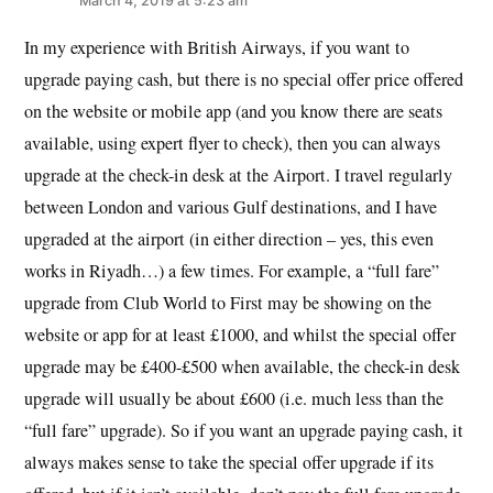
March 4, 2019 at 5:23 am
In my experience with British Airways, if you want to
upgrade paying cash, but there is no special offer price offered
on the website or mobile app (and you know there are seats
available, using expert flyer to check), then you can always
upgrade at the check-in desk at the Airport. I travel regularly
between London and various Gulf destinations, and I have
upgraded at the airport (in either direction – yes, this even
works in Riyadh…) a few times. For example, a “full fare”
upgrade from Club World to First may be showing on the
website or app for at least £1000, and whilst the special offer
upgrade may be £400-£500 when available, the check-in desk
upgrade will usually be about £600 (i.e. much less than the
“full fare” upgrade). So if you want an upgrade paying cash, it
always makes sense to take the special offer upgrade if its