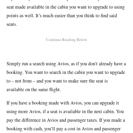
seat made available in the cabin you want to upgrade to using
points as well. It’s much easier than you think to find said
seats.
Simply run a search using Avios, as if you don’t already have a
booking. You want to search in the cabin you want to upgrade
to – not from – and you want to make sure the seat is
available on the same flight.
If you have a booking made with Avios, you can upgrade it
using more Avios, if a seat is available in the next cabin. You
pay the difference in Avios and passenger taxes. If you made a
booking with cash, you’ll pay a cost in Avios and passenger