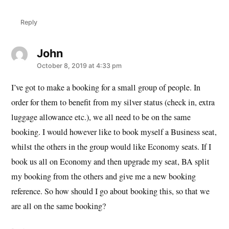
Reply
John
says:
October 8, 2019 at 4:33 pm
I’ve got to make a booking for a small group of people. In
order for them to benefit from my silver status (check in, extra
luggage allowance etc.), we all need to be on the same
booking. I would however like to book myself a Business seat,
whilst the others in the group would like Economy seats. If I
book us all on Economy and then upgrade my seat, BA split
my booking from the others and give me a new booking
reference. So how should I go about booking this, so that we
are all on the same booking?