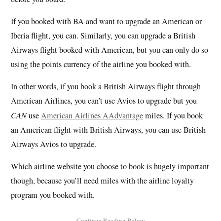
If you booked with BA and want to upgrade an American or
Iberia flight, you can. Similarly, you can upgrade a British
Airways flight booked with American, but you can only do so
using the points currency of the airline you booked with.
In other words, if you book a British Airways flight through
American Airlines, you can’t use Avios to upgrade but you
CAN
use
American Airlines AAdvantage
miles. If you book
an American flight with British Airways, you can use British
Airways Avios to upgrade.
Which airline website you choose to book is hugely important
though, because you’ll need miles with the airline loyalty
program you booked with.