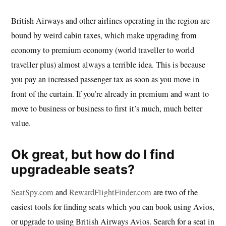
British Airways and other airlines operating in the region are
bound by weird cabin taxes, which make upgrading from
economy to premium economy (world traveller to world
traveller plus) almost always a terrible idea. This is because
you pay an increased passenger tax as soon as you move in
front of the curtain. If you’re already in premium and want to
move to business or business to first it’s much, much better
value.
Ok great, but how do I find
upgradeable seats?
SeatSpy.com
and
RewardFlightFinder.com
are two of the
easiest tools for finding seats which you can book using Avios,
or upgrade to using British Airways Avios. Search for a seat in