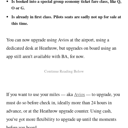
Is booked into a special group economy ticket fare class, like Q,
O or G.
Is already in first class. Pilots seats are sadly not up for sale at
this time.
You can now upgrade using Avios at the airport, using a
dedicated desk at Heathrow, but upgrades on board using an
app still aren’t available with BA, for now.
If you want to use your miles — aka
Avios
— to upgrade, you
must do so before check in, ideally more than 24 hours in
advance, or at the Heathrow upgrade counter. Using cash,
you’ve got more flexibility to upgrade up until the moments
before you board.