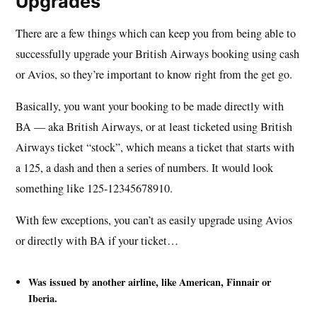
Upgrades
There are a few things which can keep you from being able to
successfully upgrade your British Airways booking using cash
or Avios, so they’re important to know right from the get go.
Basically, you want your booking to be made directly with
BA — aka British Airways, or at least ticketed using British
Airways ticket “stock”, which means a ticket that starts with
a 125, a dash and then a series of numbers. It would look
something like 125-12345678910.
With few exceptions, you can’t as easily upgrade using Avios
or directly with BA if your ticket…
Was issued by another airline, like American, Finnair or
Iberia.