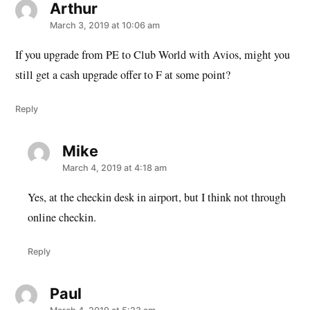
Arthur
says:
March 3, 2019 at 10:06 am
If you upgrade from PE to Club World with Avios, might you
still get a cash upgrade offer to F at some point?
Reply
Mike
says:
March 4, 2019 at 4:18 am
Yes, at the checkin desk in airport, but I think not through
online checkin.
Reply
Paul
says: