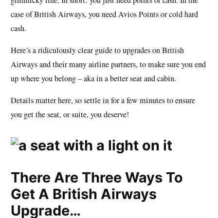
case of British Airways, you need Avios Points or cold hard
cash.
Here’s a ridiculously clear guide to upgrades on British
Airways and their many airline partners, to make sure you end
up where you belong – aka in a better seat and cabin.
Details matter here, so settle in for a few minutes to ensure
you get the seat, or suite, you deserve!
There Are Three Ways To
Get A British Airways
Upgrade…