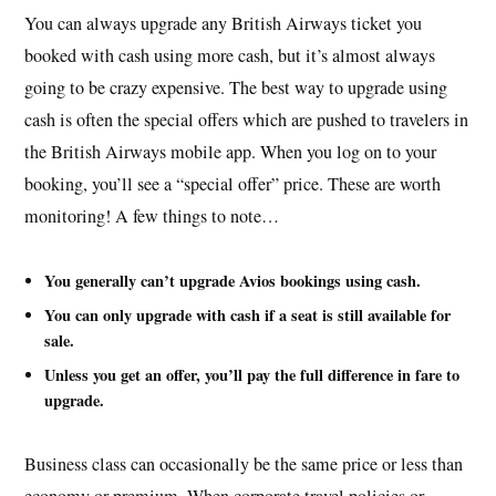
You can always upgrade any British Airways ticket you
booked with cash using more cash, but it’s almost always
going to be crazy expensive. The best way to upgrade using
cash is often the special offers which are pushed to travelers in
the British Airways mobile app. When you log on to your
booking, you’ll see a “special offer” price. These are worth
monitoring! A few things to note…
You generally can’t upgrade Avios bookings using cash.
You can only upgrade with cash if a seat is still available for
sale.
Unless you get an offer, you’ll pay the full difference in fare to
upgrade.
Business class can occasionally be the same price or less than
economy or premium. When corporate travel policies or