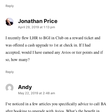
Reply
Jonathan Price
says:
April 29, 2019 at 1:13 pm
I recently flew LHR to BGI in Club on a reward ticket and
was offered a cash upgrade to 1st at check in. If I had
accepted, would I have earned any Avios or tier points and if
so, how many?
Reply
Andy
says:
May 22, 2019 at 2:48 am
I’ve noticed in a few articles you specifically advice to call BA
after booking to upgrade with Avios. What’s the benefit in