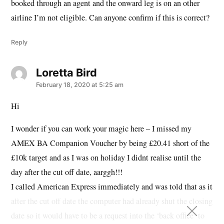
booked through an agent and the onward leg is on an other
airline I’m not eligible. Can anyone confirm if this is correct?
Reply
Loretta Bird
says:
February 18, 2020 at 5:25 am
Hi
I wonder if you can work your magic here – I missed my
AMEX BA Companion Voucher by being £20.41 short of the
£10k target and as I was on holiday I didnt realise until the
day after the cut off date, aarggh!!!
I called American Express immediately and was told that as it
after the cut off date the computer had already shut the closing
date so it would have to be a request into the ‘back office’ to