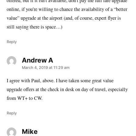
offered, but if it isn’t available, don’t pay the full fare upgrade
online, if you’re willing to chance the availability of a “better
value” upgrade at the airport (and, of course, expert flyer is
still saying there is space…)
Reply
Andrew A
says:
March 4, 2019 at 11:29 am
I agree with Paul, above. I have taken some great value
upgrade offers at the check in desk on day of travel, especially
from WT+ to CW.
Reply
Mike
says: