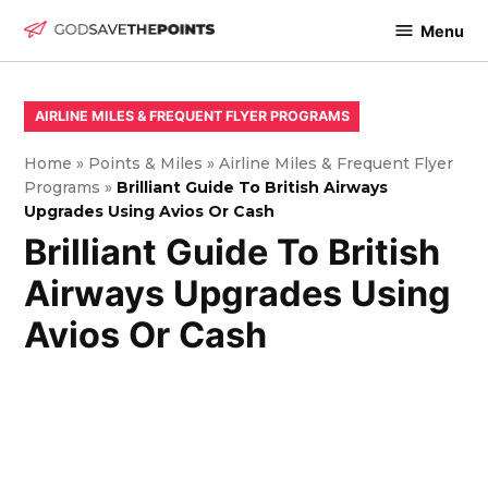
Skip
Menu
to
God
content
Save
The
POSTED
AIRLINE MILES & FREQUENT FLYER PROGRAMS
IN
Points
Home
»
Points & Miles
»
Airline Miles & Frequent Flyer
Programs
»
Brilliant Guide To British Airways
Upgrades Using Avios Or Cash
Brilliant Guide To British
Airways Upgrades Using
Avios Or Cash