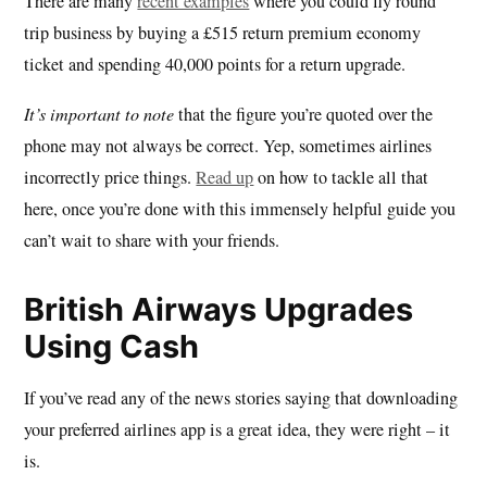
There are many
recent examples
where you could fly round
trip business by buying a £515 return premium economy
ticket and spending 40,000 points for a return upgrade.
It’s important to note
that the figure you’re quoted over the
phone may not always be correct. Yep, sometimes airlines
incorrectly price things.
Read up
on how to tackle all that
here, once you’re done with this immensely helpful guide you
can’t wait to share with your friends.
British Airways Upgrades
Using Cash
If you’ve read any of the news stories saying that downloading
your preferred airlines app is a great idea, they were right – it
is.