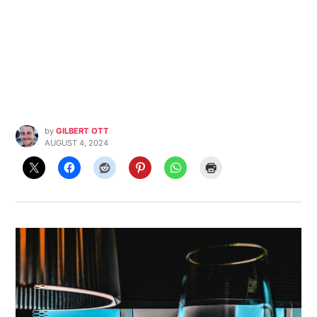
by
GILBERT OTT
AUGUST 4, 2024