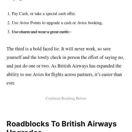
Pay Cash, or take a special cash offer.
Use Avios Points to upgrade a cash or Avios booking.
Use charm and wear a great outfit.
The third is a bold faced lie. It will never work, so save
yourself and the lovely check in person the effort of saying no,
and just do one or two. As British Airways has expanded the
ability to use Avios for flights across partners, it’s easier than
ever.
Roadblocks To British Airways