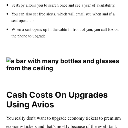
SeatSpy allows you to search once and see a year of availability.
You can also set free alerts, which will email you when and if a
seat opens up.
When a seat opens up in the cabin in front of you, you call BA on
the phone to upgrade.
Cash Costs On Upgrades
Using Avios
You really don’t want to upgrade economy tickets to premium
economy tickets and that’s mostly because of the exorbitant,