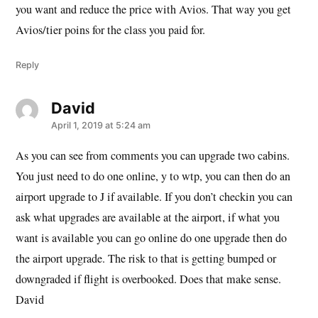
you want and reduce the price with Avios. That way you get
Avios/tier poins for the class you paid for.
Reply
David
says:
April 1, 2019 at 5:24 am
As you can see from comments you can upgrade two cabins.
You just need to do one online, y to wtp, you can then do an
airport upgrade to J if available. If you don’t checkin you can
ask what upgrades are available at the airport, if what you
want is available you can go online do one upgrade then do
the airport upgrade. The risk to that is getting bumped or
downgraded if flight is overbooked. Does that make sense.
David