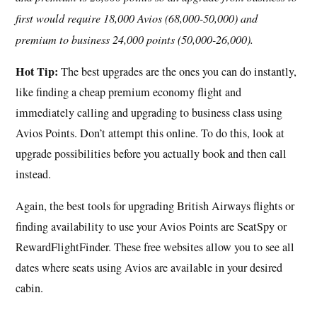
first would require 18,000 Avios (68,000-50,000) and
premium to business 24,000 points (50,000-26,000).
Hot Tip:
The best upgrades are the ones you can do instantly,
like finding a cheap premium economy flight and
immediately calling and upgrading to business class using
Avios Points. Don’t attempt this online. To do this, look at
upgrade possibilities before you actually book and then call
instead.
Again, the best tools for upgrading British Airways flights or
finding availability to use your Avios Points are SeatSpy or
RewardFlightFinder. These free websites allow you to see all
dates where seats using Avios are available in your desired
cabin.