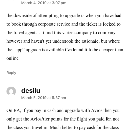
March 4, 2019 at 3:07 pm
the downside of attempting to upgrade is when you have had
to book through corporate service and the ticket is locked to
the travel agent…. i find this varies company to company
however and haven’t yet understook the rationale; but where
the “app” upgrade is available i’ve found it to be cheaper than
online
Reply
desilu
says:
March 5, 2019 at 5:37 am
On BA, if you pay in cash and upgrade with Avios then you
only get the Avios/tier points for the flight you paid for, not
the class you travel in. Much better to pay cash for the class