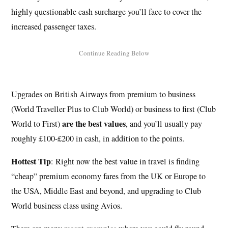
highly questionable cash surcharge you’ll face to cover the
increased passenger taxes.
Upgrades on British Airways from premium to business
(World Traveller Plus to Club World) or business to first (Club
are the best values
World to First)
, and you’ll usually pay
roughly £100-£200 in cash, in addition to the points.
Hottest Tip
: Right now the best value in travel is finding
“cheap” premium economy fares from the UK or Europe to
the USA, Middle East and beyond, and upgrading to Club
World business class using Avios.