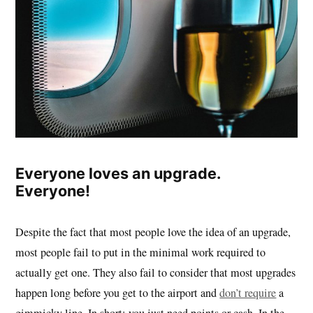
Everyone loves an upgrade.
Everyone!
Despite the fact that most people love the idea of an upgrade,
most people fail to put in the minimal work required to
actually get one. They also fail to consider that most upgrades
happen long before you get to the airport and
don’t require
a
gimmicky line. In short: you just need points or cash. In the