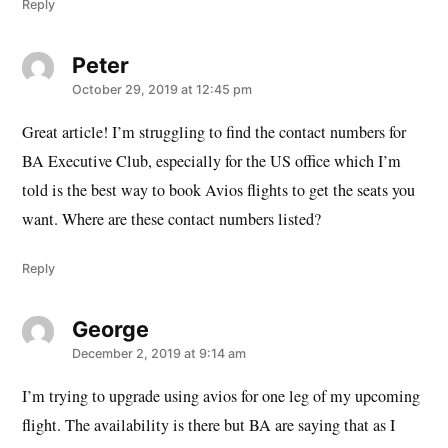
Reply
Peter
says:
October 29, 2019 at 12:45 pm
Great article! I’m struggling to find the contact numbers for
BA Executive Club, especially for the US office which I’m
told is the best way to book Avios flights to get the seats you
want. Where are these contact numbers listed?
Reply
George
says:
December 2, 2019 at 9:14 am
I’m trying to upgrade using avios for one leg of my upcoming
flight. The availability is there but BA are saying that as I