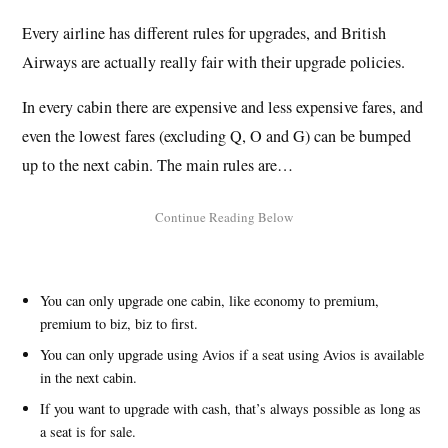
Every airline has different rules for upgrades, and British
Airways are actually really fair with their upgrade policies.
In every cabin there are expensive and less expensive fares, and
even the lowest fares (excluding Q, O and G) can be bumped
up to the next cabin. The main rules are…
You can only upgrade one cabin, like economy to premium,
premium to biz, biz to first.
You can only upgrade using Avios if a seat using Avios is available
in the next cabin.
If you want to upgrade with cash, that’s always possible as long as
a seat is for sale.