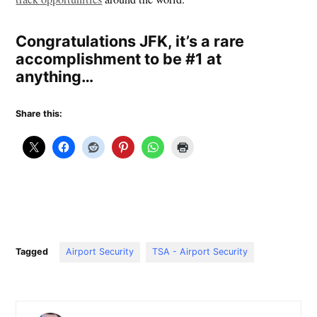
Congratulations JFK, it’s a rare
accomplishment to be #1 at
anything…
Share this:
Tagged
Airport Security
TSA - Airport Security