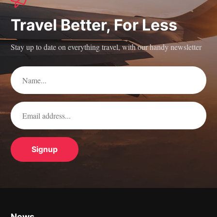
Travel Better, For Less
Stay up to date on everything travel, with our handy newsletter
News