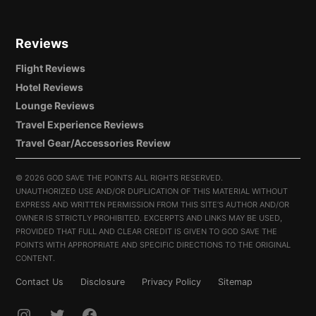
Reviews
Flight Reviews
Hotel Reviews
Lounge Reviews
Travel Experience Reviews
Travel Gear/Accessories Review
©
2026 GOD SAVE THE POINTS ALL RIGHTS RESERVED.
UNAUTHORIZED USE AND/OR DUPLICATION OF THIS MATERIAL WITHOUT
EXPRESS AND WRITTEN PERMISSION FROM THIS SITE’S AUTHOR AND/OR
OWNER IS STRICTLY PROHIBITED. EXCERPTS AND LINKS MAY BE USED,
PROVIDED THAT FULL AND CLEAR CREDIT IS GIVEN TO GOD SAVE THE
POINTS WITH APPROPRIATE AND SPECIFIC DIRECTIONS TO THE ORIGINAL
CONTENT.
Contact Us
Disclosure
Privacy Policy
Sitemap
INSTAGRAM
TWITTER
FACEBOOK