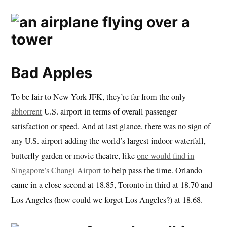
Bad Apples
To be fair to New York JFK, they’re far from the only
abhorrent
U.S. airport in terms of overall passenger
satisfaction or speed. And at last glance, there was no sign of
any U.S. airport adding the world’s largest indoor waterfall,
butterfly garden or movie theatre, like
one would find in
Singapore’s Changi Airport
to help pass the time. Orlando
came in a close second at 18.85, Toronto in third at 18.70 and
Los Angeles (how could we forget Los Angeles?) at 18.68.