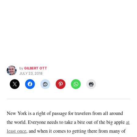
by
GILBERT OTT
JULY 23, 2018
New York is a right of passage for travelers from all around
the world. Everyone needs to take a bite out of the big apple
at
least once
, and when it comes to getting there from many of