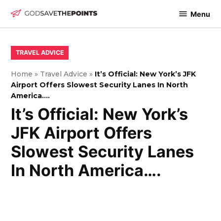
Skip
Menu
to
God
content
Save
The
POSTED
TRAVEL ADVICE
IN
Points
Home
»
Travel Advice
»
It’s Official: New York’s JFK
Airport Offers Slowest Security Lanes In North
America….
It’s Official: New York’s
JFK Airport Offers
Slowest Security Lanes
In North America….