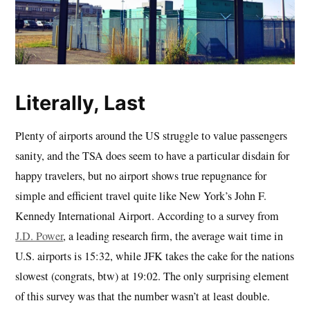
Literally, Last
Plenty of airports around the US struggle to value passengers
sanity, and the TSA does seem to have a particular disdain for
happy travelers, but no airport shows true repugnance for
simple and efficient travel quite like New York’s John F.
Kennedy International Airport. According to a survey from
J.D. Power
, a leading research firm, the average wait time in
U.S. airports is 15:32, while JFK takes the cake for the nations
slowest (congrats, btw) at 19:02. The only surprising element
of this survey was that the number wasn’t at least double.