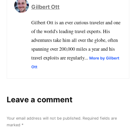
Gilbert Ott
Gilbert Ott is an ever curious traveler and one
of the world's leading travel experts. His
adventures take him all over the globe, often
spanning over 200,000 miles a year and his
travel exploits are regularly...
More by Gilbert
Ott
Leave a comment
Your email address will not be published.
Required fields are
marked
*