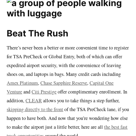
Beat The Rush
There’s never been a better or more convenient time to register
for TSA PreCheck or Global Entry, both of which can offer
expedited airport security, with the convenience of leaving
shoes on, and laptops in bags. Many credit cards including
Amex Platinum
,
Chase Sapphire Reserve
,
Capital One
Venture
and
Citi Prestige
offer complimentary enrollment. In
addition,
CLEAR
allows you to take things a step further,
skipping directly to the front
of the TSA PreCheck lane, if you
happen to have both. And now that you’re wondering how else
to make the airport just a little better, here are all
the best fast
track opportunities
around the world.