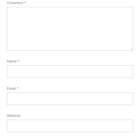
Comment
*
Name
*
Email
*
Website