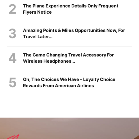
The Plane Experience Details Only Frequent
Flyers Notice
Amazing Points & Miles Opportunities Now, For
Travel Later...
The Game Changing Travel Accessory For
Wireless Headphones...
Oh, The Choices We Have - Loyalty Choice
Rewards From American Airlines