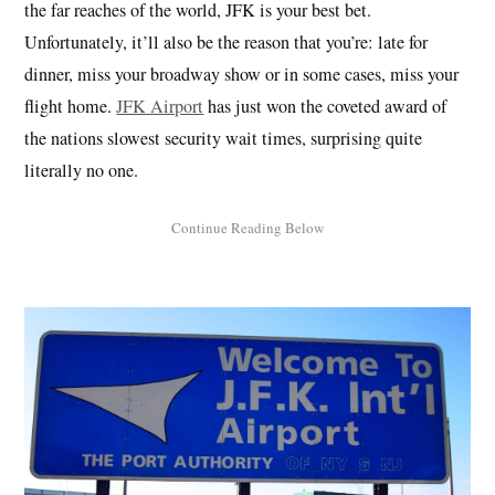
the far reaches of the world, JFK is your best bet.
Unfortunately, it’ll also be the reason that you’re: late for
dinner, miss your broadway show or in some cases, miss your
flight home.
JFK Airport
has just won the coveted award of
the nations slowest security wait times, surprising quite
literally no one.