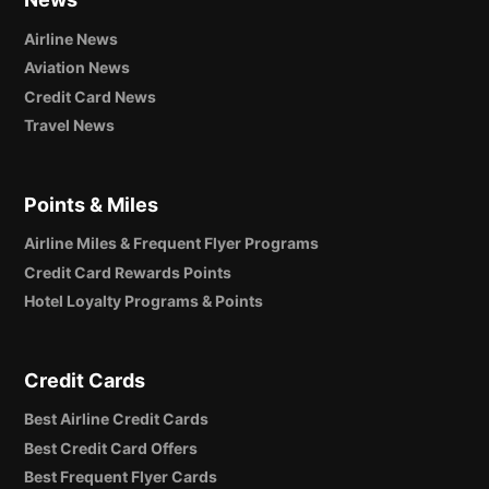
Airline News
Aviation News
Credit Card News
Travel News
Points & Miles
Airline Miles & Frequent Flyer Programs
Credit Card Rewards Points
Hotel Loyalty Programs & Points
Credit Cards
Best Airline Credit Cards
Best Credit Card Offers
Best Frequent Flyer Cards