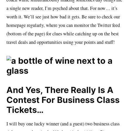
a single new reader, I’m psyched about that. For now… it’s
worth it. We’ll see just how bad it gets. Be sure to check our
homepage regularly, where you can monitor the Twitter feed
(bottom of the page) for clues while catching up on the best
travel deals and opportunities using your points and stuff!
And Yes, There Really Is A
Contest For Business Class
Tickets…
I will buy one lucky winner (and a guest) two business class