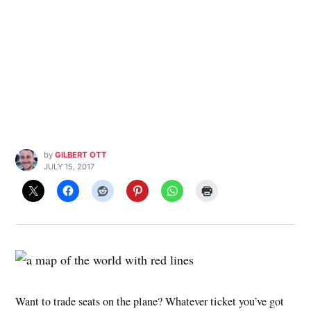
by
GILBERT OTT
JULY 15, 2017
Want to trade seats on the plane? Whatever ticket you’ve got