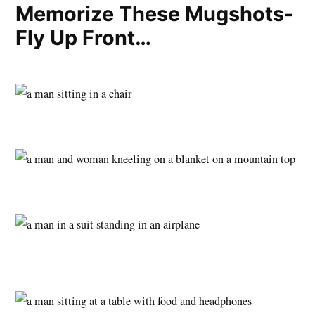
Memorize These Mugshots-
Fly Up Front…