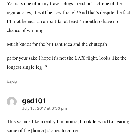
Yours is one of many travel blogs I read but not one of the
regular ones; it will be now though!And that’s despite the fact
I’ll not be near an airport for at least 4 month so have no
chance of winning.
Much kudos for the brilliant idea and the chutzpah!
ps for your sake I hope it’s not the LAX flight, looks like the
longest single leg! ?
Reply
gsd101
says:
July 15, 2017 at 3:33 pm
This sounds like a really fun promo, I look forward to hearing
some of the [horror] stories to come.