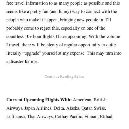
free travel information to as many people as possible and this
seems like a pretty fun (and funny) way to connect with the
people who make it happen, bringing new people in. I’ll
probably come to regret this, especially on one of the
countless 10+ hour flights I have upcoming. With the volume
I travel, there will be plenty of regular opportunity to quite
literally “upgrade” yourself at my expense. This may turn into
a disaster for me..
Current Upcoming Flights With:
American, British
Airways, Japan Airlines, Delta, Alaska, Qatar, Swiss,
Lufthansa, Thai Airways, Cathay Pacific, Finnair, Etihad.