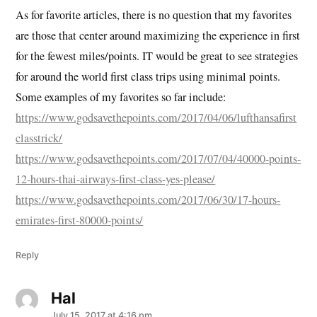
As for favorite articles, there is no question that my favorites
are those that center around maximizing the experience in first
for the fewest miles/points. IT would be great to see strategies
for around the world first class trips using minimal points.
Some examples of my favorites so far include:
https://www.godsavethepoints.com/2017/04/06/lufthansafirst
classtrick/
https://www.godsavethepoints.com/2017/07/04/40000-points-
12-hours-thai-airways-first-class-yes-please/
https://www.godsavethepoints.com/2017/06/30/17-hours-
emirates-first-80000-points/
Reply
Hal
says:
July 15, 2017 at 4:16 pm