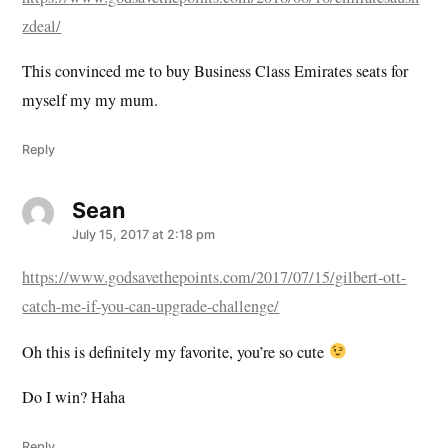
zdeal/
This convinced me to buy Business Class Emirates seats for
myself my my mum.
Reply
Sean
says:
July 15, 2017 at 2:18 pm
https://www.godsavethepoints.com/2017/07/15/gilbert-ott-
catch-me-if-you-can-upgrade-challenge/
Oh this is definitely my favorite, you’re so cute
Do I win? Haha
Reply