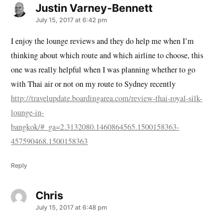
Justin Varney-Bennett
says:
July 15, 2017 at 6:42 pm
I enjoy the lounge reviews and they do help me when I’m
thinking about which route and which airline to choose, this
one was really helpful when I was planning whether to go
with Thai air or not on my route to Sydney recently
http://travelupdate.boardingarea.com/review-thai-royal-silk-
lounge-in-
bangkok/#_ga=2.3132080.1460864565.1500158363-
457590468.1500158363
Reply
Chris
says:
July 15, 2017 at 6:48 pm