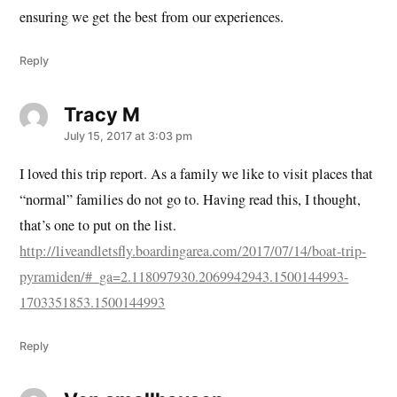
ensuring we get the best from our experiences.
Reply
Tracy M
says:
July 15, 2017 at 3:03 pm
I loved this trip report. As a family we like to visit places that
“normal” families do not go to. Having read this, I thought,
that’s one to put on the list.
http://liveandletsfly.boardingarea.com/2017/07/14/boat-trip-
pyramiden/#_ga=2.118097930.2069942943.1500144993-
1703351853.1500144993
Reply