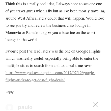
Think this is a really cool idea, I always hope to see one one
of you travel gurus when I fly but as I’ve been mostly traveling
around West Africa lately doubt that will happen. Would love
to see you try and review the business class lounge in
Monrovia or Bamako to give you a baseline on the worst
lounge in the world.
Favorite post I’ve read lately was the one on Google Flights
which was really useful, especially being able to enter the
multiple cities to search from and to, a real time saver.
https://www.godsavethepoints.com/2017/07/12/google-
flights-tricks-to-get-best-flight-deals/
Reply
paulo
says: