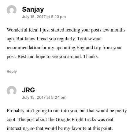
Sanjay
says:
July 15, 2017 at 5:10 pm
Wonderful idea! I just started reading your posts few months
ago. But know I read you regularly. Took several
recommendation for my upcoming England trip from your
post. Best and hope to see you around. Thanks.
Reply
JRG
says:
July 15, 2017 at 5:24 pm
Probably ain’t going to run into you, but that would be pretty
cool. The post about the Google Flight tricks was real
interesting, so that would be my favorite at this point.