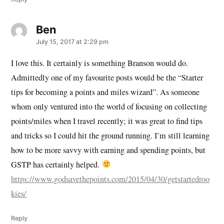
Ben
says:
July 15, 2017 at 2:29 pm
I love this. It certainly is something Branson would do.
Admittedly one of my favourite posts would be the “Starter
tips for becoming a points and miles wizard”. As someone
whom only ventured into the world of focusing on collecting
points/miles when I travel recently; it was great to find tips
and tricks so I could hit the ground running. I’m still learning
how to be more savvy with earning and spending points, but
GSTP has certainly helped.
https://www.godsavethepoints.com/2015/04/30/getstartedroo
kies/
Reply