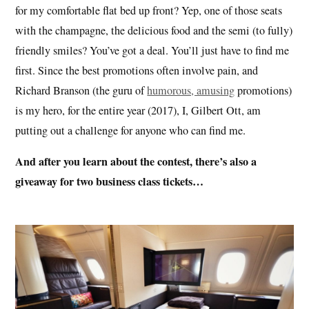
for my comfortable flat bed up front? Yep, one of those seats
with the champagne, the delicious food and the semi (to fully)
friendly smiles? You’ve got a deal. You’ll just have to find me
first. Since the best promotions often involve pain, and
Richard Branson (the guru of
humorous, amusing
promotions)
is my hero, for the entire year (2017), I, Gilbert Ott, am
putting out a challenge for anyone who can find me.
And after you learn about the contest, there’s also a
giveaway for two business class tickets…