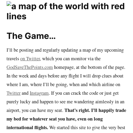
The Game…
I’ll be posting and regularly updating a map of my upcoming
travels
on Twitter
, which you can monitor via the
GodSaveThePoints.com
homepage, at the bottom of the page.
In the week and days before any flight I will drop clues about
where I am, where I’ll be going, when and which airline on
Twitter
and
Instagram
. If you can crack the code or just get
purely lucky and happen to see me wandering aimlessly in an
That’s right. I’ll happily trade
airport, you can have my seat.
my bed for whatever seat you have, even on long
international flights.
We started this site to give the very best