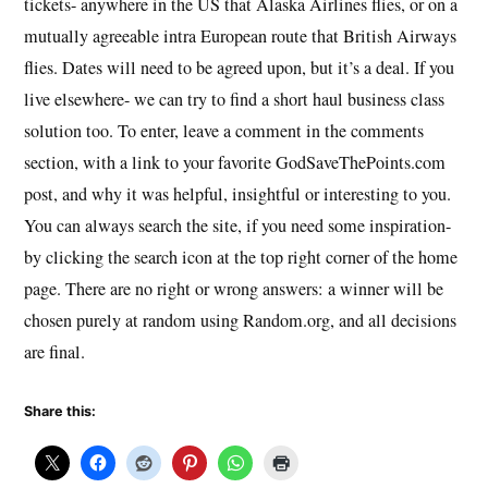
tickets- anywhere in the US that Alaska Airlines flies, or on a
mutually agreeable intra European route that British Airways
flies. Dates will need to be agreed upon, but it’s a deal. If you
live elsewhere- we can try to find a short haul business class
solution too. To enter, leave a comment in the comments
section, with a link to your favorite GodSaveThePoints.com
post, and why it was helpful, insightful or interesting to you.
You can always search the site, if you need some inspiration-
by clicking the search icon at the top right corner of the home
page. There are no right or wrong answers: a winner will be
chosen purely at random using Random.org, and all decisions
are final.
Share this: