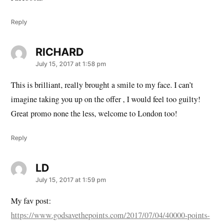
Reply
RICHARD
says:
July 15, 2017 at 1:58 pm
This is brilliant, really brought a smile to my face. I can’t
imagine taking you up on the offer , I would feel too guilty!
Great promo none the less, welcome to London too!
Reply
LD
says:
July 15, 2017 at 1:59 pm
My fav post:
https://www.godsavethepoints.com/2017/07/04/40000-points-