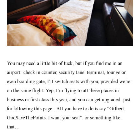
You may need a little bit of luck, but if you find me in an
airport: check in counter, security lane, terminal, lounge or
even boarding gate, I’ll switch seats with you, provided we’re
on the same flight. Yep, I’m flying to all these places in
business or first class this year, and you can get upgraded- just
for following this page. All you have to do is say “Gilbert,
GodSaveThePoints. I want your seat”, or something like
that…