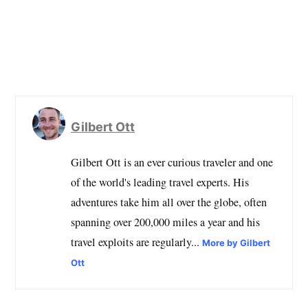
Gilbert Ott
Gilbert Ott is an ever curious traveler and one
of the world's leading travel experts. His
adventures take him all over the globe, often
spanning over 200,000 miles a year and his
travel exploits are regularly...
More by Gilbert
Ott