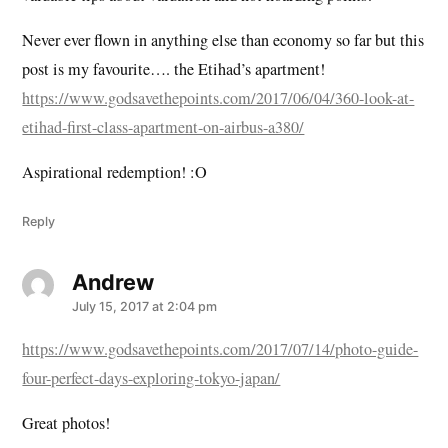
Never ever flown in anything else than economy so far but this
post is my favourite…. the Etihad’s apartment!
https://www.godsavethepoints.com/2017/06/04/360-look-at-
etihad-first-class-apartment-on-airbus-a380/
Aspirational redemption! :O
Reply
Andrew
says:
July 15, 2017 at 2:04 pm
https://www.godsavethepoints.com/2017/07/14/photo-guide-
four-perfect-days-exploring-tokyo-japan/
Great photos!