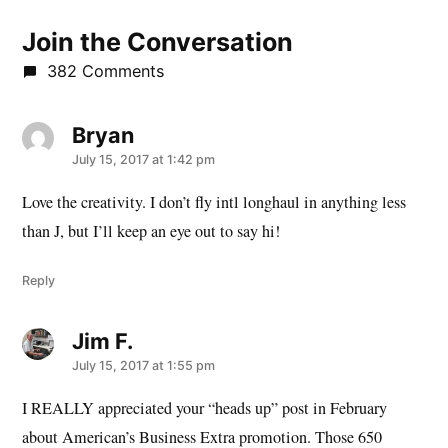
Join the Conversation
382 Comments
Bryan
says:
July 15, 2017 at 1:42 pm
Love the creativity. I don’t fly intl longhaul in anything less
than J, but I’ll keep an eye out to say hi!
Reply
Jim F.
says:
July 15, 2017 at 1:55 pm
I REALLY appreciated your “heads up” post in February
about American’s Business Extra promotion. Those 650