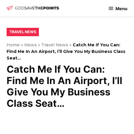
Skip
Menu
to
God
content
Save
The
POSTED
TRAVEL NEWS
IN
Points
Home
»
News
»
Travel News
»
Catch Me If You Can:
Find Me In An Airport, I’ll Give You My Business Class
Seat…
Catch Me If You Can:
Find Me In An Airport, I’ll
Give You My Business
Class Seat…