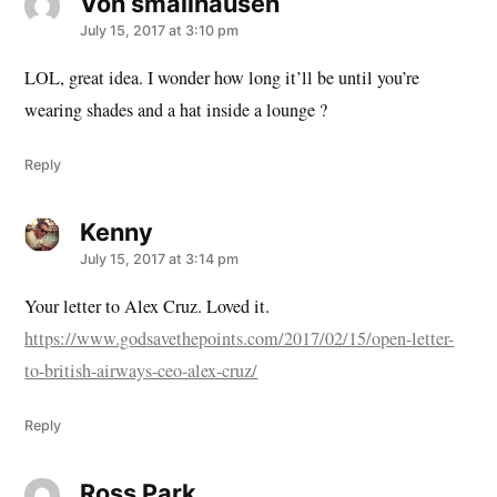
Von smallhausen
says:
July 15, 2017 at 3:10 pm
LOL, great idea. I wonder how long it’ll be until you’re
wearing shades and a hat inside a lounge ?
Reply
Kenny
says:
July 15, 2017 at 3:14 pm
Your letter to Alex Cruz. Loved it.
https://www.godsavethepoints.com/2017/02/15/open-letter-
to-british-airways-ceo-alex-cruz/
Reply
Ross Park
says: