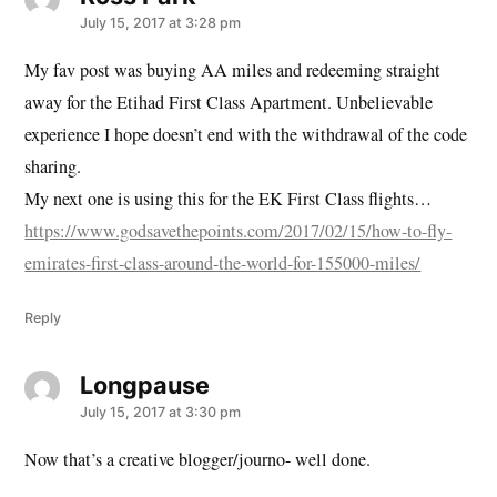
July 15, 2017 at 3:28 pm
My fav post was buying AA miles and redeeming straight
away for the Etihad First Class Apartment. Unbelievable
experience I hope doesn’t end with the withdrawal of the code
sharing.
My next one is using this for the EK First Class flights…
https://www.godsavethepoints.com/2017/02/15/how-to-fly-
emirates-first-class-around-the-world-for-155000-miles/
Reply
Longpause
says:
July 15, 2017 at 3:30 pm
Now that’s a creative blogger/journo- well done.