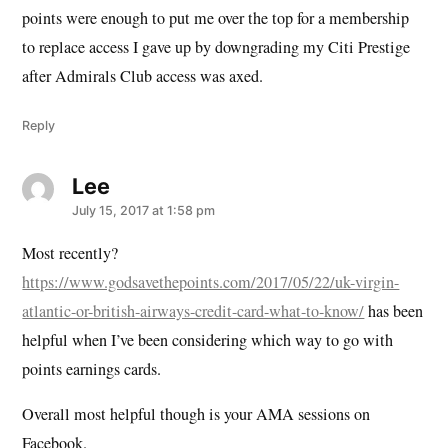
points were enough to put me over the top for a membership
to replace access I gave up by downgrading my Citi Prestige
after Admirals Club access was axed.
Reply
Lee
says:
July 15, 2017 at 1:58 pm
Most recently?
https://www.godsavethepoints.com/2017/05/22/uk-virgin-
atlantic-or-british-airways-credit-card-what-to-know/
has been
helpful when I’ve been considering which way to go with
points earnings cards.
Overall most helpful though is your AMA sessions on
Facebook.