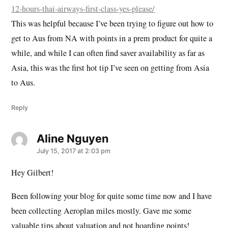
12-hours-thai-airways-first-class-yes-please/
This was helpful because I’ve been trying to figure out how to
get to Aus from NA with points in a prem product for quite a
while, and while I can often find saver availability as far as
Asia, this was the first hot tip I’ve seen on getting from Asia
to Aus.
Reply
Aline Nguyen
says:
July 15, 2017 at 2:03 pm
Hey Gilbert!
Been following your blog for quite some time now and I have
been collecting Aeroplan miles mostly. Gave me some
valuable tips about valuation and not hoarding points!