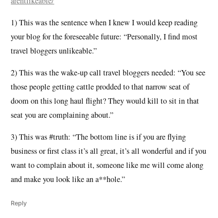
arentlikeable/
1) This was the sentence when I knew I would keep reading
your blog for the foreseeable future: “Personally, I find most
travel bloggers unlikeable.”
2) This was the wake-up call travel bloggers needed: “You see
those people getting cattle prodded to that narrow seat of
doom on this long haul flight? They would kill to sit in that
seat you are complaining about.”
3) This was #truth: “The bottom line is if you are flying
business or first class it’s all great, it’s all wonderful and if you
want to complain about it, someone like me will come along
and make you look like an a**hole.”
Reply