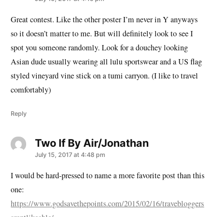
Great contest. Like the other poster I’m never in Y anyways
so it doesn’t matter to me. But will definitely look to see I
spot you someone randomly. Look for a douchey looking
Asian dude usually wearing all lulu sportswear and a US flag
styled vineyard vine stick on a tumi carryon. (I like to travel
comfortably)
Reply
Two If By Air/Jonathan
says:
July 15, 2017 at 4:48 pm
I would be hard-pressed to name a more favorite post than this
one:
https://www.godsavethepoints.com/2015/02/16/travebloggers