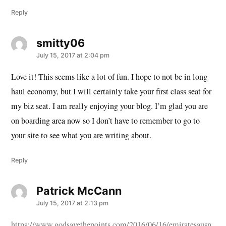
Reply
smitty06
says:
July 15, 2017 at 2:04 pm
Love it! This seems like a lot of fun. I hope to not be in long
haul economy, but I will certainly take your first class seat for
my biz seat. I am really enjoying your blog. I’m glad you are
on boarding area now so I don’t have to remember to go to
your site to see what you are writing about.
Reply
Patrick McCann
says:
July 15, 2017 at 2:13 pm
https://www.godsavethepoints.com/2016/06/16/emiratesausn