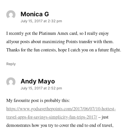
Monica G
says:
July 15, 2017 at 2:32 pm
I recently got the Platinum Amex card, so I really enjoy
allyour posts about maximizing Points transfer with them.
Thanks for the fun contests, hope I catch you on a future flight.
Reply
Andy Mayo
says:
July 15, 2017 at 2:52 pm
My favourite post is probably this:
https://www.godsavethepoints.com/2017/06/07/10-hottest-
travel-apps-for-savings-simplicity-fun-trips-2017/
– just
demonstrates how you try to cover the end to end of travel,