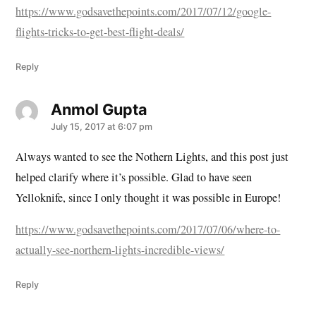
https://www.godsavethepoints.com/2017/07/12/google-
flights-tricks-to-get-best-flight-deals/
Reply
Anmol Gupta
says:
July 15, 2017 at 6:07 pm
Always wanted to see the Nothern Lights, and this post just
helped clarify where it’s possible. Glad to have seen
Yelloknife, since I only thought it was possible in Europe!
https://www.godsavethepoints.com/2017/07/06/where-to-
actually-see-northern-lights-incredible-views/
Reply