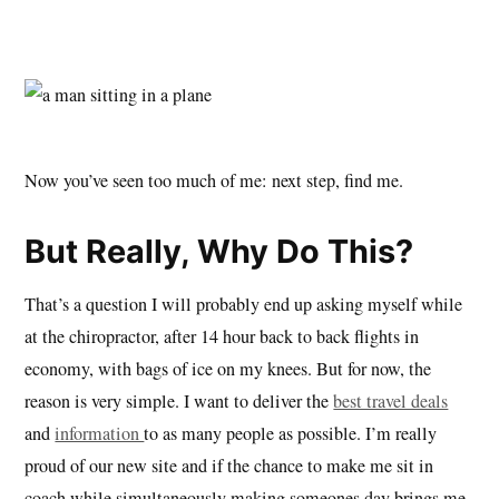
Now you’ve seen too much of me: next step, find me.
But Really, Why Do This?
That’s a question I will probably end up asking myself while
at the chiropractor, after 14 hour back to back flights in
economy, with bags of ice on my knees. But for now, the
reason is very simple. I want to deliver the
best travel deals
and
information
to as many people as possible. I’m really
proud of our new site and if the chance to make me sit in
coach while simultaneously making someones day brings me