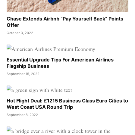
Chase Extends Airbnb “Pay Yourself Back” Points
Offer
October 3, 2022
Essential Upgrade Tips For American Airlines
Flagship Business
September 15, 2022
Hot Flight Deal: £1215 Business Class Euro Cities to
West Coast USA Round Trip
September 8, 2022