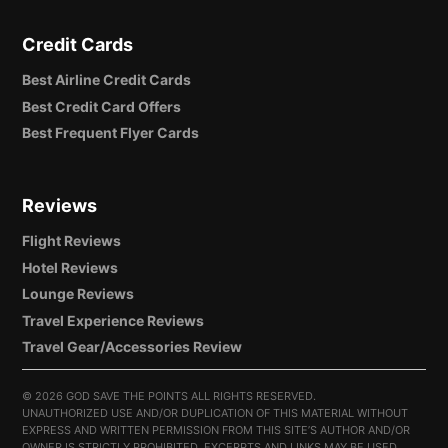
Credit Cards
Best Airline Credit Cards
Best Credit Card Offers
Best Frequent Flyer Cards
Reviews
Flight Reviews
Hotel Reviews
Lounge Reviews
Travel Experience Reviews
Travel Gear/Accessories Review
©
2026 GOD SAVE THE POINTS ALL RIGHTS RESERVED.
UNAUTHORIZED USE AND/OR DUPLICATION OF THIS MATERIAL WITHOUT
EXPRESS AND WRITTEN PERMISSION FROM THIS SITE’S AUTHOR AND/OR
OWNER IS STRICTLY PROHIBITED. EXCERPTS AND LINKS MAY BE USED,