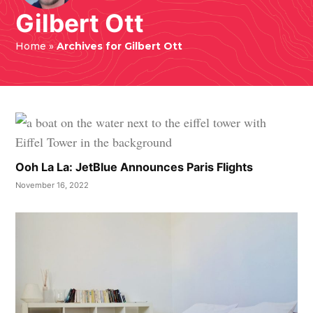
Gilbert Ott
Home
»
Archives for Gilbert Ott
Ooh La La: JetBlue Announces Paris Flights
November 16, 2022