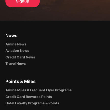
News
Airline News
Aviation News
Credit Card News
Travel News
Points & Miles
Airline Miles & Frequent Flyer Programs
Credit Card Rewards Points
Hotel Loyalty Programs & Points