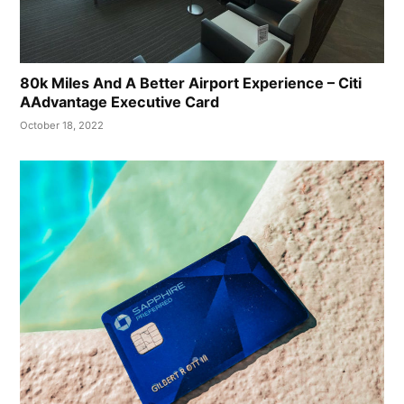
80k Miles And A Better Airport Experience – Citi
AAdvantage Executive Card
October 18, 2022