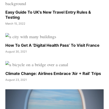
Easy Guide To UK’s New Travel Entry Rules &
Testing
March 15, 2022
How To Get A ‘Digital Health Pass’ To Visit France
August 30, 2021
Climate Change: Airlines Embrace ‘Air + Rail’ Trips
August 23, 2021