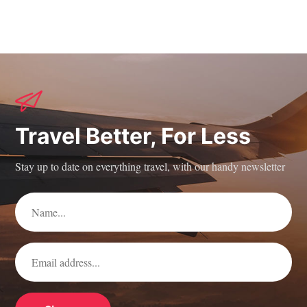
Travel Better, For Less
Stay up to date on everything travel, with our handy newsletter