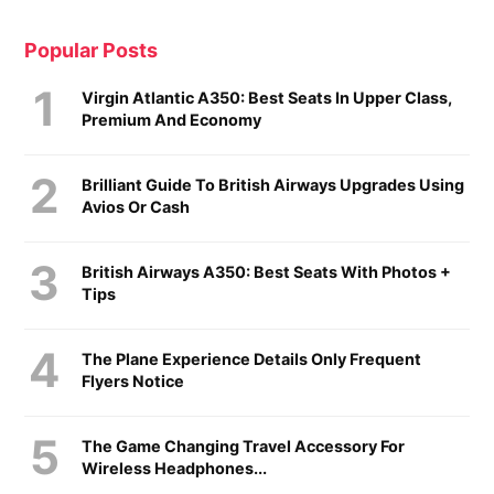
Popular Posts
Virgin Atlantic A350: Best Seats In Upper Class,
Premium And Economy
Brilliant Guide To British Airways Upgrades Using
Avios Or Cash
British Airways A350: Best Seats With Photos +
Tips
The Plane Experience Details Only Frequent
Flyers Notice
The Game Changing Travel Accessory For
Wireless Headphones...