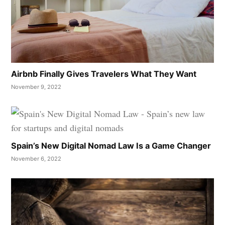
Airbnb Finally Gives Travelers What They Want
November 9, 2022
Spain’s New Digital Nomad Law Is a Game Changer
November 6, 2022