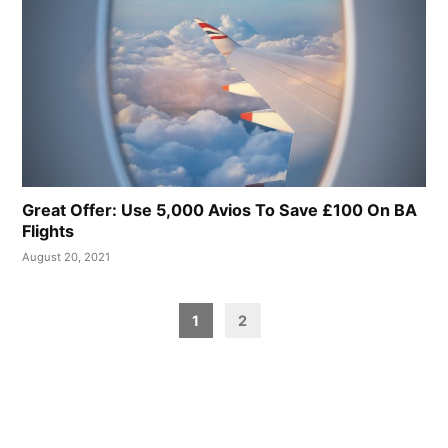
Great Offer: Use 5,000 Avios To Save £100 On BA
Flights
August 20, 2021
Posts
1
2
pagination