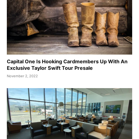
Capital One Is Hooking Cardmembers Up With An
Exclusive Taylor Swift Tour Presale
November 2, 2022