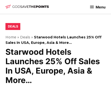
Skip
Menu
to
God
content
Save
The
POSTED
DEALS
IN
Points
Home
»
Deals
»
Starwood Hotels Launches 25% Off
Sales In USA, Europe, Asia & More…
Starwood Hotels
Launches 25% Off Sales
In USA, Europe, Asia &
More…