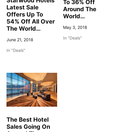
Starwood Hotels
To 36% Off
Latest Sale
Around The
Offers Up To
World…
54% Off All Over
May 3, 2018
The World…
In "Deals"
June 21, 2018
In "Deals"
The Best Hotel
Sales Going On