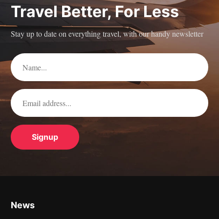
Travel Better, For Less
Stay up to date on everything travel, with our handy newsletter
News