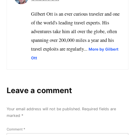
Gilbert Ott is an ever curious traveler and one
of the world's leading travel experts. His
adventures take him all over the globe, often
spanning over 200,000 miles a year and his
travel exploits are regularly...
More by Gilbert
Ott
Leave a comment
Your email address will not be published.
Required fields are
marked
*
Comment
*