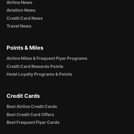
Airline News
Aviation News
Credit Card News
Travel News
Points & Miles
Airline Miles & Frequent Flyer Programs
Credit Card Rewards Points
Hotel Loyalty Programs & Points
Credit Cards
Best Airline Credit Cards
Best Credit Card Offers
Best Frequent Flyer Cards