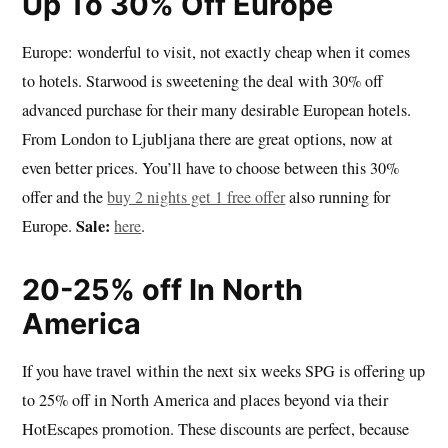
Up To 30% Off Europe
Europe: wonderful to visit, not exactly cheap when it comes
to hotels. Starwood is sweetening the deal with 30% off
advanced purchase for their many desirable European hotels.
From London to Ljubljana there are great options, now at
even better prices. You’ll have to choose between this 30%
offer and the
buy 2 nights get 1 free offer
also running for
Sale:
Europe.
here
.
20-25% off In North
America
If you have travel within the next six weeks SPG is offering up
to 25% off in North America and places beyond via their
HotEscapes promotion. These discounts are perfect, because