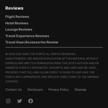
Reviews
Flight Reviews
Hotel Reviews
Lounge Reviews
Travel Experience Reviews
Travel Gear/Accessories Review
©
2026 GOD SAVE THE POINTS ALL RIGHTS RESERVED.
UNAUTHORIZED USE AND/OR DUPLICATION OF THIS MATERIAL WITHOUT
EXPRESS AND WRITTEN PERMISSION FROM THIS SITE’S AUTHOR AND/OR
OWNER IS STRICTLY PROHIBITED. EXCERPTS AND LINKS MAY BE USED,
PROVIDED THAT FULL AND CLEAR CREDIT IS GIVEN TO GOD SAVE THE
POINTS WITH APPROPRIATE AND SPECIFIC DIRECTIONS TO THE ORIGINAL
CONTENT.
Contact Us
Disclosure
Privacy Policy
Sitemap
INSTAGRAM
TWITTER
FACEBOOK