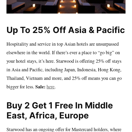
Up To 25% Off Asia & Pacific
Hospitality and service in top Asian hotels are unsurpassed
elsewhere in the world. If there’s ever a place to “go big” on
your hotel stays, it’s here. Starwood is offering 25% off stays
in Asia and Pacific, including Japan, Indonesia, Hong Kong,
Thailand, Vietnam and more, and 25% off means you can go
Sale:
bigger for less.
here
.
Buy 2 Get 1 Free In Middle
East, Africa, Europe
Starwood has an ongoing offer for Mastercard holders, where