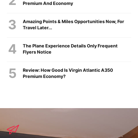
Premium And Economy
Amazing Points & Miles Opportunities Now, For
Travel Later...
The Plane Experience Details Only Frequent
Flyers Notice
Review: How Good Is Virgin Atlantic A350
Premium Economy?