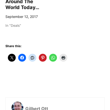
Around The
World Today…
September 12, 2017
In "Deals"
Share this:
Gilbert Ott