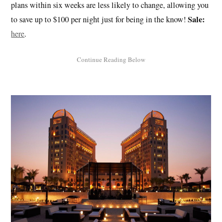
plans within six weeks are less likely to change, allowing you
Sale:
to save up to $100 per night just for being in the know!
here
.