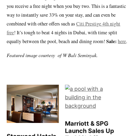
you receive a free night when you buy two. This is a fantastic
way to instantly save 33% on your stay, and can even be
combined with other offers such as
Citi Prestige 4th night
free
! It’s tough to beat 4 nights in Dubai, with time split
Sale:
equally between the pool, beach and dining room!
here
.
Featured image courtesy of W Bali Seminyak.
Marriott & SPG
Launch Sales Up