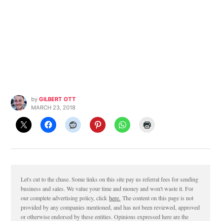
by
GILBERT OTT
MARCH 23, 2018
Let's cut to the chase. Some links on this site pay us referral fees for sending
business and sales. We value your time and money and won't waste it. For
our complete advertising policy, click
here.
The content on this page is not
provided by any companies mentioned, and has not been reviewed, approved
or otherwise endorsed by these entities. Opinions expressed here are the