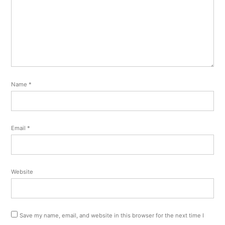
Name
*
Email
*
Website
Save my name, email, and website in this browser for the next time I