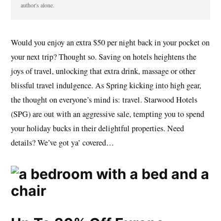
author's alone.
Would you enjoy an extra $50 per night back in your pocket on
your next trip? Thought so. Saving on hotels heightens the
joys of travel, unlocking that extra drink, massage or other
blissful travel indulgence. As Spring kicking into high gear,
the thought on everyone’s mind is: travel. Starwood Hotels
(SPG) are out with an aggressive sale, tempting you to spend
your holiday bucks in their delightful properties. Need
details? We’ve got ya’ covered…