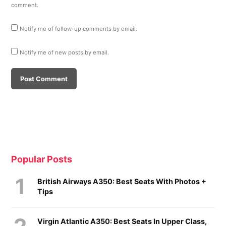
comment.
Notify me of follow-up comments by email.
Notify me of new posts by email.
Popular Posts
British Airways A350: Best Seats With Photos +
Tips
Virgin Atlantic A350: Best Seats In Upper Class,