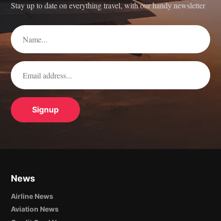
Stay up to date on everything travel, with our handy newsletter
News
Airline News
Aviation News