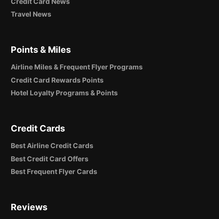
Credit Card News
Travel News
Points & Miles
Airline Miles & Frequent Flyer Programs
Credit Card Rewards Points
Hotel Loyalty Programs & Points
Credit Cards
Best Airline Credit Cards
Best Credit Card Offers
Best Frequent Flyer Cards
Reviews