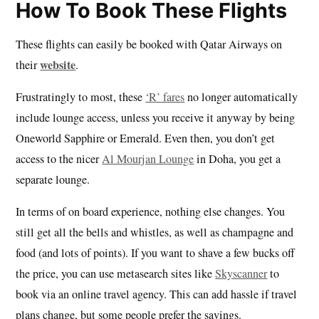
How To Book These Flights
These flights can easily be booked with Qatar Airways on
website
their
.
Frustratingly to most, these
‘R’ fares
no longer automatically
include lounge access, unless you receive it anyway by being
Oneworld Sapphire or Emerald. Even then, you don’t get
access to the nicer
Al Mourjan Lounge
in Doha, you get a
separate lounge.
In terms of on board experience, nothing else changes. You
still get all the bells and whistles, as well as champagne and
food (and lots of points). If you want to shave a few bucks off
the price, you can use metasearch sites like
Skyscanner
to
book via an online travel agency. This can add hassle if travel
plans change, but some people prefer the savings.