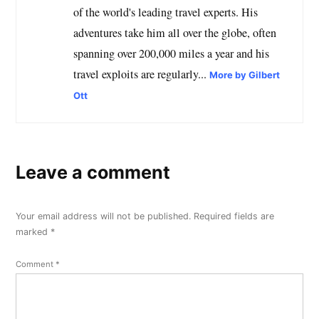
of the world's leading travel experts. His
adventures take him all over the globe, often
spanning over 200,000 miles a year and his
travel exploits are regularly...
More by Gilbert
Ott
Leave a comment
Your email address will not be published.
Required fields are
marked
*
Comment
*