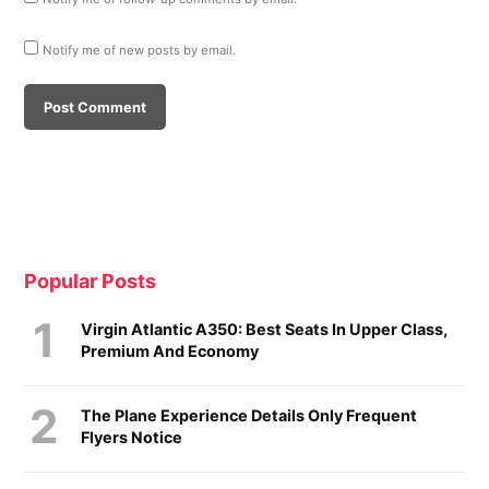
Notify me of new posts by email.
Popular Posts
Virgin Atlantic A350: Best Seats In Upper Class,
Premium And Economy
The Plane Experience Details Only Frequent
Flyers Notice