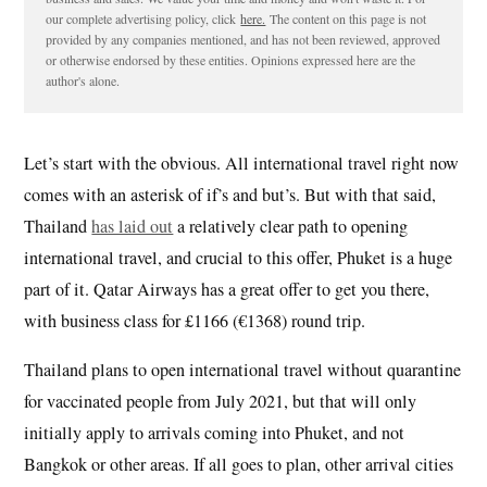
our complete advertising policy, click
here.
The content on this page is not
provided by any companies mentioned, and has not been reviewed, approved
or otherwise endorsed by these entities. Opinions expressed here are the
author's alone.
Let’s start with the obvious. All international travel right now
comes with an asterisk of if’s and but’s. But with that said,
Thailand
has laid out
a relatively clear path to opening
international travel, and crucial to this offer, Phuket is a huge
part of it. Qatar Airways has a great offer to get you there,
with business class for £1166 (€1368) round trip.
Thailand plans to open international travel without quarantine
for vaccinated people from July 2021, but that will only
initially apply to arrivals coming into Phuket, and not
Bangkok or other areas. If all goes to plan, other arrival cities