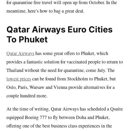
for quarantine free travel will open up from October. In the
meantime, here’s how to bag a great deal.
Qatar Airways Euro Cities
To Phuket
Qatar Airways
has some great offers to Phuket, which
provides a fantastic solution for vaccinated people to return to
Thailand without the need for quarantine, come July. The
lowest prices
can be found from Stockholm to Phuket, but
Oslo, Paris, Warsaw and Vienna provide alternatives for a
couple hundred more.
At the time of writing, Qatar Airways has scheduled a Qsuite
equipped Boeing 777 to fly between Doha and Phuket,
offering one of the best business class experiences in the