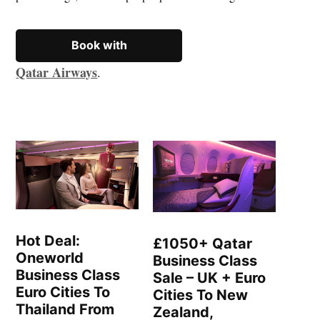
Book with
Qatar Airways
.
Hot Deal:
£1050+ Qatar
Oneworld
Business Class
Business Class
Sale – UK + Euro
Euro Cities To
Cities To New
Thailand From
Zealand,