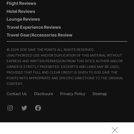
Flight Reviews
Hotel Reviews
Lounge Reviews
Travel Experience Reviews
Travel Gear/Accessories Review
©
2026 GOD SAVE THE POINTS ALL RIGHTS RESERVED.
UNAUTHORIZED USE AND/OR DUPLICATION OF THIS MATERIAL WITHOUT
EXPRESS AND WRITTEN PERMISSION FROM THIS SITE’S AUTHOR AND/OR
OWNER IS STRICTLY PROHIBITED. EXCERPTS AND LINKS MAY BE USED,
PROVIDED THAT FULL AND CLEAR CREDIT IS GIVEN TO GOD SAVE THE
POINTS WITH APPROPRIATE AND SPECIFIC DIRECTIONS TO THE ORIGINAL
CONTENT.
Contact Us
Disclosure
Privacy Policy
Sitemap
INSTAGRAM
TWITTER
FACEBOOK