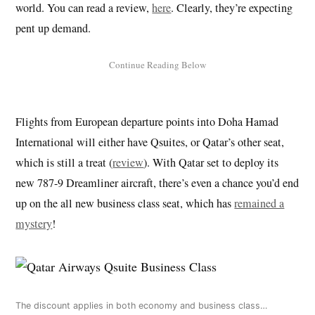
world. You can read a review,
here
. Clearly, they’re expecting
pent up demand.
Flights from European departure points into Doha Hamad
International will either have Qsuites, or Qatar’s other seat,
which is still a treat (
review
). With Qatar set to deploy its
new 787-9 Dreamliner aircraft, there’s even a chance you’d end
up on the all new business class seat, which has
remained a
mystery
!
The discount applies in both economy and business class…