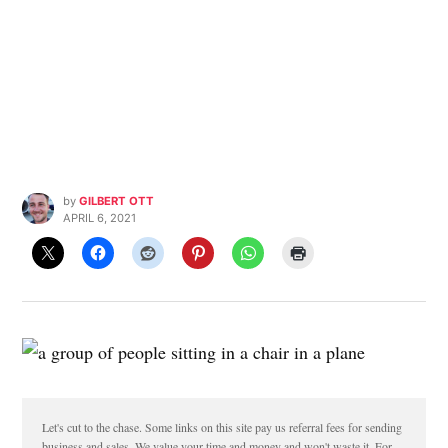
by
GILBERT OTT
APRIL 6, 2021
Let's cut to the chase. Some links on this site pay us referral fees for sending
business and sales. We value your time and money and won't waste it. For