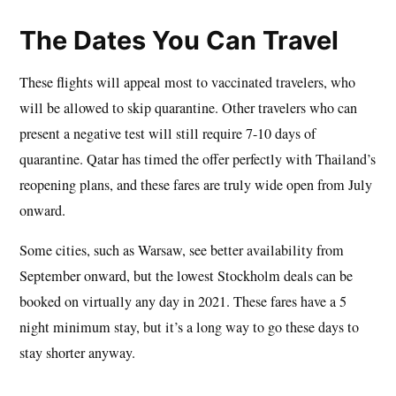
The Dates You Can Travel
These flights will appeal most to vaccinated travelers, who
will be allowed to skip quarantine. Other travelers who can
present a negative test will still require 7-10 days of
quarantine. Qatar has timed the offer perfectly with Thailand’s
reopening plans, and these fares are truly wide open from July
onward.
Some cities, such as Warsaw, see better availability from
September onward, but the lowest Stockholm deals can be
booked on virtually any day in 2021. These fares have a 5
night minimum stay, but it’s a long way to go these days to
stay shorter anyway.