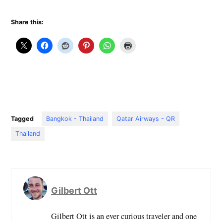
Share this:
Tagged
Bangkok - Thailand
Qatar Airways - QR
Thailand
Gilbert Ott
Gilbert Ott is an ever curious traveler and one