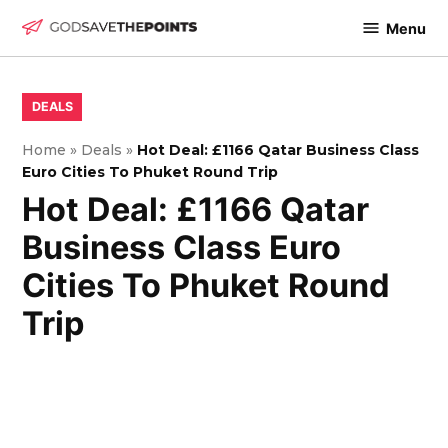
Skip
Menu
to
God
content
Save
The
POSTED
DEALS
IN
Points
Home
»
Deals
»
Hot Deal: £1166 Qatar Business Class
Euro Cities To Phuket Round Trip
Hot Deal: £1166 Qatar
Business Class Euro
Cities To Phuket Round
Trip