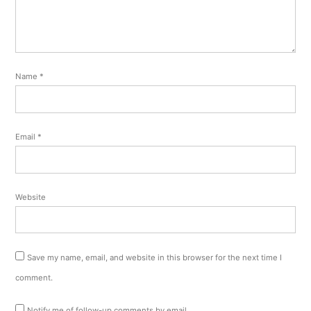
Name
*
Email
*
Website
Save my name, email, and website in this browser for the next time I
comment.
Notify me of follow-up comments by email.