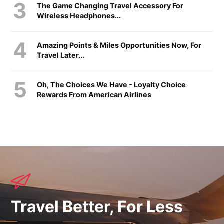
The Game Changing Travel Accessory For
Wireless Headphones...
Amazing Points & Miles Opportunities Now, For
Travel Later...
Oh, The Choices We Have - Loyalty Choice
Rewards From American Airlines
Travel Better, For Less