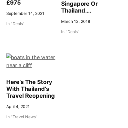
£975
Singapore Or
Thailand….
September 14, 2021
March 13, 2018
In "Deals"
In "Deals"
Here’s The Story
With Thailand’s
Travel Reopening
April 4, 2021
In "Travel News"