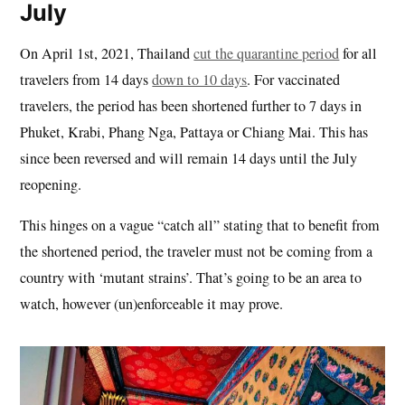
July
On April 1st, 2021, Thailand
cut the quarantine period
for all
travelers from 14 days
down to 10 days
. For vaccinated
travelers, the period has been shortened further to 7 days in
Phuket, Krabi, Phang Nga, Pattaya or Chiang Mai. This has
since been reversed and will remain 14 days until the July
reopening.
This hinges on a vague “catch all” stating that to benefit from
the shortened period, the traveler must not be coming from a
country with ‘mutant strains’. That’s going to be an area to
watch, however (un)enforceable it may prove.