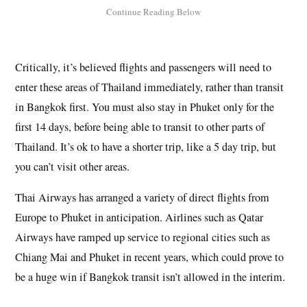
Critically, it’s believed flights and passengers will need to
enter these areas of Thailand immediately, rather than transit
in Bangkok first. You must also stay in Phuket only for the
first 14 days, before being able to transit to other parts of
Thailand. It’s ok to have a shorter trip, like a 5 day trip, but
you can’t visit other areas.
Thai Airways has arranged a variety of direct flights from
Europe to Phuket in anticipation. Airlines such as Qatar
Airways have ramped up service to regional cities such as
Chiang Mai and Phuket in recent years, which could prove to
be a huge win if Bangkok transit isn’t allowed in the interim.