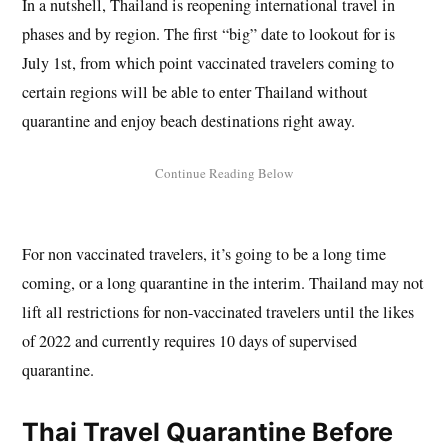
In a nutshell, Thailand is reopening international travel in
phases and by region. The first “big” date to lookout for is
July 1st, from which point vaccinated travelers coming to
certain regions will be able to enter Thailand without
quarantine and enjoy beach destinations right away.
For non vaccinated travelers, it’s going to be a long time
coming, or a long quarantine in the interim. Thailand may not
lift all restrictions for non-vaccinated travelers until the likes
of 2022 and currently requires 10 days of supervised
quarantine.
Thai Travel Quarantine Before