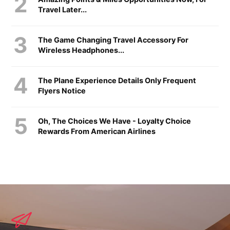
Travel Later...
The Game Changing Travel Accessory For
Wireless Headphones...
The Plane Experience Details Only Frequent
Flyers Notice
Oh, The Choices We Have - Loyalty Choice
Rewards From American Airlines