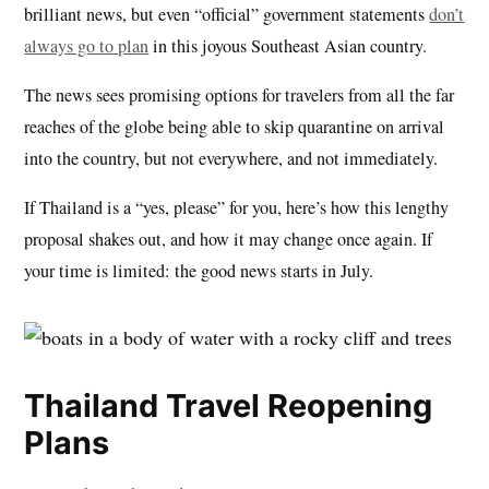
brilliant news, but even “official” government statements
don’t
always go to plan
in this joyous Southeast Asian country.
The news sees promising options for travelers from all the far
reaches of the globe being able to skip quarantine on arrival
into the country, but not everywhere, and not immediately.
If Thailand is a “yes, please” for you, here’s how this lengthy
proposal shakes out, and how it may change once again. If
your time is limited: the good news starts in July.
Thailand Travel Reopening
Plans