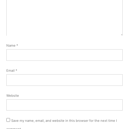
Name
*
Email
*
Website
Save my name, email, and website in this browser for the next time I