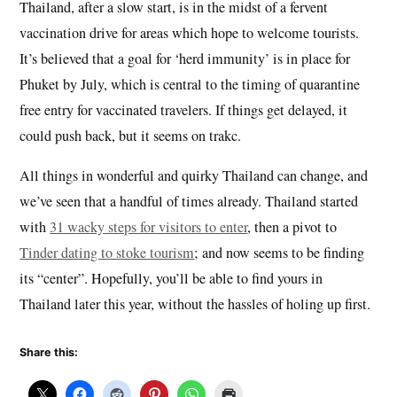
Thailand, after a slow start, is in the midst of a fervent
vaccination drive for areas which hope to welcome tourists.
It’s believed that a goal for ‘herd immunity’ is in place for
Phuket by July, which is central to the timing of quarantine
free entry for vaccinated travelers. If things get delayed, it
could push back, but it seems on trakc.
All things in wonderful and quirky Thailand can change, and
we’ve seen that a handful of times already. Thailand started
with
31 wacky steps for visitors to enter
, then a pivot to
Tinder dating to stoke tourism
; and now seems to be finding
its “center”. Hopefully, you’ll be able to find yours in
Thailand later this year, without the hassles of holing up first.
Share this: