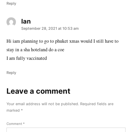
Reply
Ian
says:
September 28, 2021 at 10:53 am
Hi iam planning to go to phuket xmas would I still have to
stay in a sha hoteland do a coe
I am fully vaccinated
Reply
Leave a comment
Leave
a
Your email address will not be published.
Required fields are
comment
marked
*
Comment
*