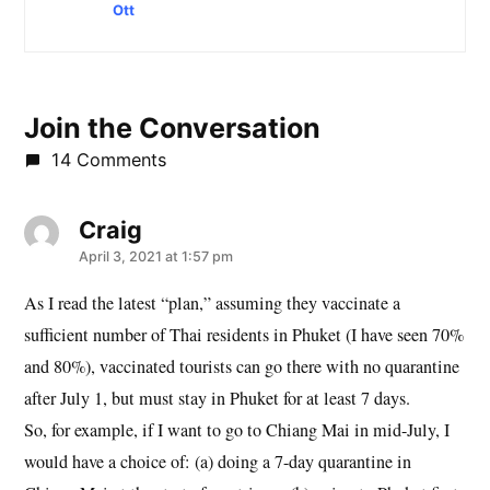
Ott
Join the Conversation
14 Comments
Craig
says:
April 3, 2021 at 1:57 pm
As I read the latest “plan,” assuming they vaccinate a
sufficient number of Thai residents in Phuket (I have seen 70%
and 80%), vaccinated tourists can go there with no quarantine
after July 1, but must stay in Phuket for at least 7 days.
So, for example, if I want to go to Chiang Mai in mid-July, I
would have a choice of: (a) doing a 7-day quarantine in