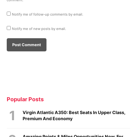
comment.
Notify me of follow-up comments by email.
Notify me of new posts by email.
Popular Posts
Virgin Atlantic A350: Best Seats In Upper Class,
Premium And Economy
Amazing Points & Miles Opportunities Now, For