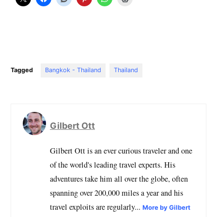
Tagged
Bangkok - Thailand
Thailand
Gilbert Ott
Gilbert Ott is an ever curious traveler and one
of the world's leading travel experts. His
adventures take him all over the globe, often
spanning over 200,000 miles a year and his
travel exploits are regularly...
More by Gilbert