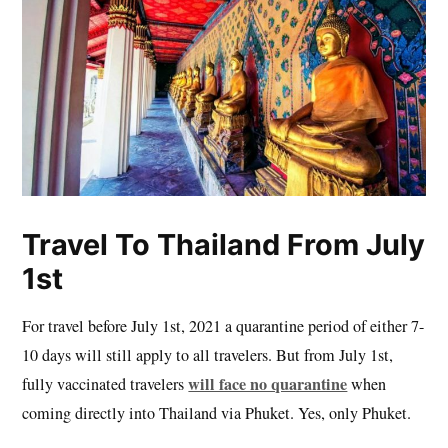
Travel To Thailand From July
1st
For travel before July 1st, 2021 a quarantine period of either 7-
10 days will still apply to all travelers. But from July 1st,
will face no quarantine
fully vaccinated travelers
when
coming directly into Thailand via Phuket. Yes, only Phuket.