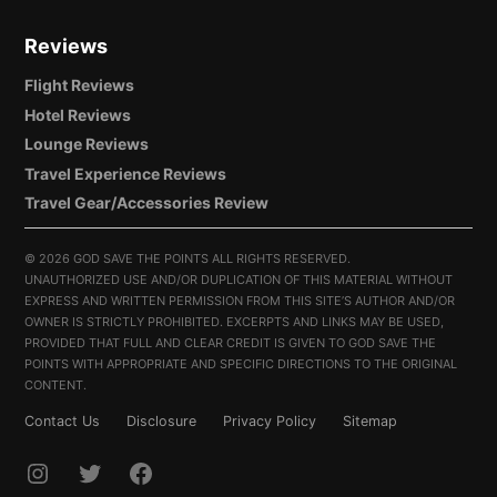
Reviews
Flight Reviews
Hotel Reviews
Lounge Reviews
Travel Experience Reviews
Travel Gear/Accessories Review
©
2026 GOD SAVE THE POINTS ALL RIGHTS RESERVED.
UNAUTHORIZED USE AND/OR DUPLICATION OF THIS MATERIAL WITHOUT
EXPRESS AND WRITTEN PERMISSION FROM THIS SITE’S AUTHOR AND/OR
OWNER IS STRICTLY PROHIBITED. EXCERPTS AND LINKS MAY BE USED,
PROVIDED THAT FULL AND CLEAR CREDIT IS GIVEN TO GOD SAVE THE
POINTS WITH APPROPRIATE AND SPECIFIC DIRECTIONS TO THE ORIGINAL
CONTENT.
Contact Us
Disclosure
Privacy Policy
Sitemap
INSTAGRAM
TWITTER
FACEBOOK