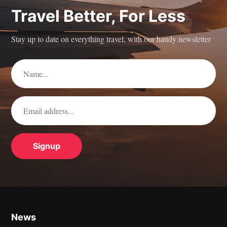
Travel Better, For Less
Stay up to date on everything travel, with our handy newsletter
News