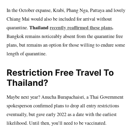
In the October expanse, Krabi, Phang Nga, Pattaya and lovely
Chiang Mai would also be included for arrival without
Thailand
recently reaffirmed these plans
.
quarantine.
Bangkok remains noticeably absent from the quarantine free
plans, but remains an option for those willing to endure some
length of quarantine.
Restriction Free Travel To
Thailand?
Maybe next year? Anucha Burapachaisri, a Thai Government
spokesperson confirmed plans to drop all entry restrictions
eventually, but gave early 2022 as a date with the earliest
likelihood. Until then, you’ll need to be vaccinated.