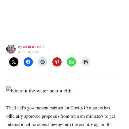
by
GILBERT OTT
APRIL 4, 2021
Thailand’s government cabinet for Covid-19 matters has
officially approved proposals from tourism ministers to get
international travelers flowing into the country again. It’s