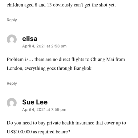
children aged 8 and 13 obviously can’t get the shot yet.
Reply
elisa
says:
April 4, 2021 at 2:58 pm
Problem is… there are no direct flights to Chiang Mai from
London, everything goes through Bangkok
Reply
Sue Lee
says:
April 4, 2021 at 7:59 pm
Do you need to buy private health insurance that cover up to
US$100,000 as required before?