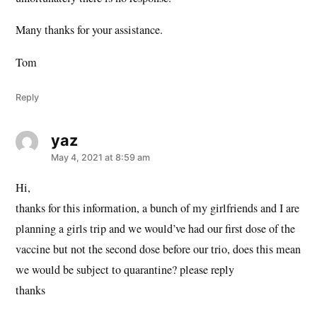
Many thanks for your assistance.
Tom
Reply
yaz
says:
May 4, 2021 at 8:59 am
Hi,
thanks for this information, a bunch of my girlfriends and I are
planning a girls trip and we would’ve had our first dose of the
vaccine but not the second dose before our trio, does this mean
we would be subject to quarantine? please reply
thanks