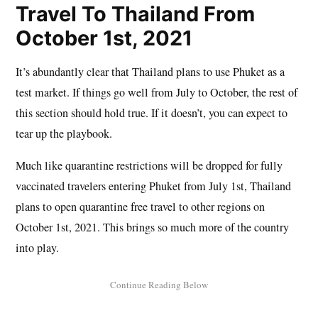
Travel To Thailand From
October 1st, 2021
It’s abundantly clear that Thailand plans to use Phuket as a
test market. If things go well from July to October, the rest of
this section should hold true. If it doesn’t, you can expect to
tear up the playbook.
Much like quarantine restrictions will be dropped for fully
vaccinated travelers entering Phuket from July 1st, Thailand
plans to open quarantine free travel to other regions on
October 1st, 2021. This brings so much more of the country
into play.