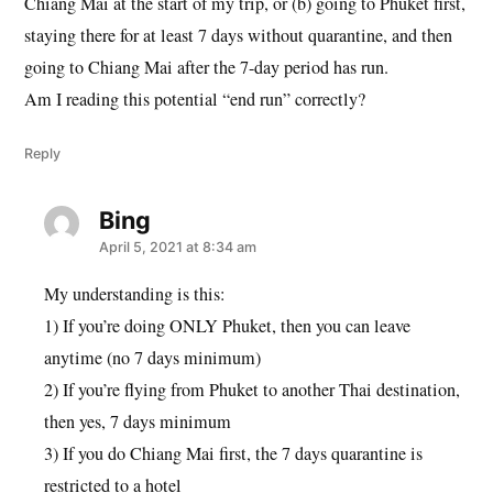
Chiang Mai at the start of my trip, or (b) going to Phuket first,
staying there for at least 7 days without quarantine, and then
going to Chiang Mai after the 7-day period has run.
Am I reading this potential “end run” correctly?
Reply
Bing
says:
April 5, 2021 at 8:34 am
My understanding is this:
1) If you’re doing ONLY Phuket, then you can leave
anytime (no 7 days minimum)
2) If you’re flying from Phuket to another Thai destination,
then yes, 7 days minimum
3) If you do Chiang Mai first, the 7 days quarantine is
restricted to a hotel