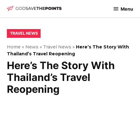
Skip
Menu
to
God
content
Save
The
POSTED
TRAVEL NEWS
IN
Points
Home
»
News
»
Travel News
»
Here’s The Story With
Thailand’s Travel Reopening
Here’s The Story With
Thailand’s Travel
Reopening