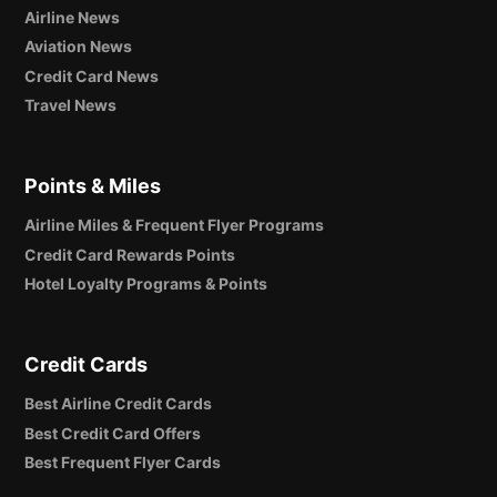
Airline News
Aviation News
Credit Card News
Travel News
Points & Miles
Airline Miles & Frequent Flyer Programs
Credit Card Rewards Points
Hotel Loyalty Programs & Points
Credit Cards
Best Airline Credit Cards
Best Credit Card Offers
Best Frequent Flyer Cards