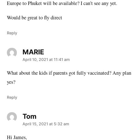
Europe to Phuket will be available? I can’t see any yet.
Would be great to fly direct
Reply
MARIE
says:
April 10, 2021 at 11:41 am
What about the kids if parents got fully vaccinated? Any plan
yes?
Reply
Tom
says:
April 15, 2021 at 5:32 am
Hi James,