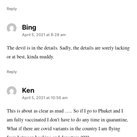
Reply
Bing
says:
April 5, 2021 at 8:28 am
The devil is in the details. Sadly, the details are sorely lacking
or at best, kinda muddy.
Reply
Ken
says:
April 5, 2021 at 10:56 am
This is about as clear as mud ….. So if I go to Phuket and I
am fully vaccinated I don’t have to do any time in quarantine,
What if there are covid variants in the country I am flying