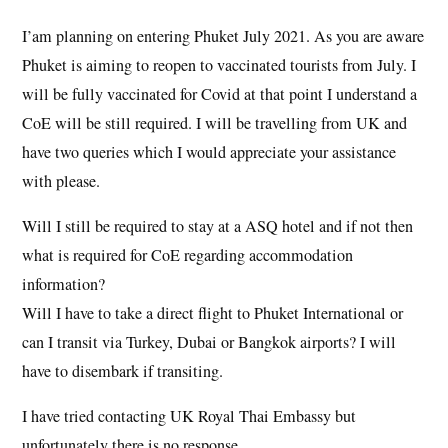
I’am planning on entering Phuket July 2021. As you are aware
Phuket is aiming to reopen to vaccinated tourists from July. I
will be fully vaccinated for Covid at that point I understand a
CoE will be still required. I will be travelling from UK and
have two queries which I would appreciate your assistance
with please.
Will I still be required to stay at a ASQ hotel and if not then
what is required for CoE regarding accommodation
information?
Will I have to take a direct flight to Phuket International or
can I transit via Turkey, Dubai or Bangkok airports? I will
have to disembark if transiting.
I have tried contacting UK Royal Thai Embassy but
unfortunately there is no response.