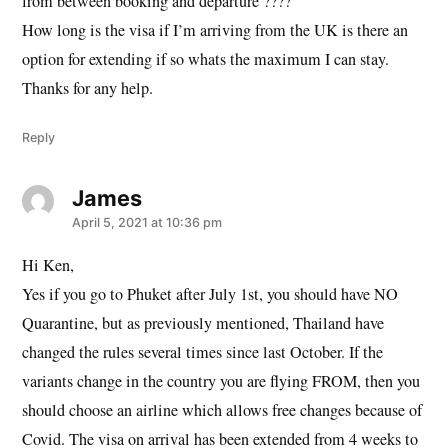
from between booking and departure ????
How long is the visa if I’m arriving from the UK is there an
option for extending if so whats the maximum I can stay.
Thanks for any help.
Reply
James
says:
April 5, 2021 at 10:36 pm
Hi Ken,
Yes if you go to Phuket after July 1st, you should have NO
Quarantine, but as previously mentioned, Thailand have
changed the rules several times since last October. If the
variants change in the country you are flying FROM, then you
should choose an airline which allows free changes because of
Covid. The visa on arrival has been extended from 4 weeks to