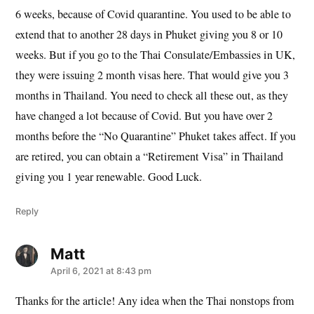
6 weeks, because of Covid quarantine. You used to be able to
extend that to another 28 days in Phuket giving you 8 or 10
weeks. But if you go to the Thai Consulate/Embassies in UK,
they were issuing 2 month visas here. That would give you 3
months in Thailand. You need to check all these out, as they
have changed a lot because of Covid. But you have over 2
months before the “No Quarantine” Phuket takes affect. If you
are retired, you can obtain a “Retirement Visa” in Thailand
giving you 1 year renewable. Good Luck.
Reply
Matt
says:
April 6, 2021 at 8:43 pm
Thanks for the article! Any idea when the Thai nonstops from