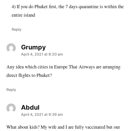
4) If you do Phuket first, the 7 days quarantine is within the
entire island
Reply
Grumpy
says:
April 4, 2021 at 8:20 am
Any idea which cities in Europe Thai Airways are arranging
direct flights to Phuket?
Reply
Abdul
says:
April 4, 2021 at 9:39 am
What about kids? My wife and I are fully vaccinated but our