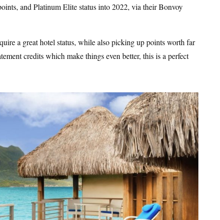
0 points, and Platinum Elite status into 2022, via their Bonvoy
quire a great hotel status, while also picking up points worth far
ement credits which make things even better, this is a perfect