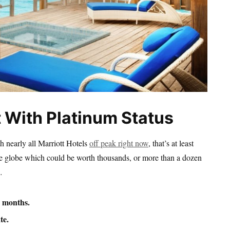
t With Platinum Status
th nearly all Marriott Hotels
off peak right now
, that’s at least
the globe which could be worth thousands, or more than a dozen
…
3 months.
te.