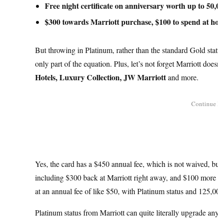
Free night certificate on anniversary worth up to 50,
$300 towards Marriott purchase, $100 to spend at ho
But throwing in Platinum, rather than the standard Gold status
only part of the equation. Plus, let’s not forget Marriott doe
Hotels, Luxury Collection, JW Marriott
and more.
Yes, the card has a $450 annual fee, which is not waived, b
including $300 back at Marriott right away, and $100 more to
at an annual fee of like $50, with Platinum status and 125,00
Platinum status from Marriott can quite literally upgrade a