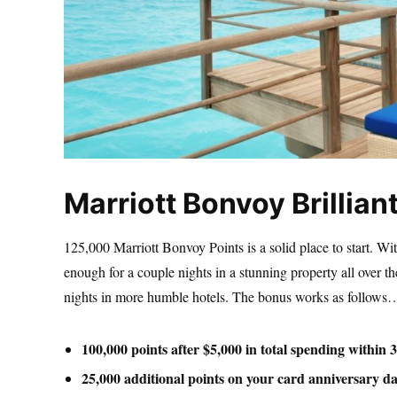
Marriott Bonvoy Brillian
125,000 Marriott Bonvoy Points is a solid place to start. Wi
enough for a couple nights in a stunning property all over 
nights in more humble hotels. The bonus works as follows
100,000 points after $5,000 in total spending within 
25,000 additional points on your card anniversary da