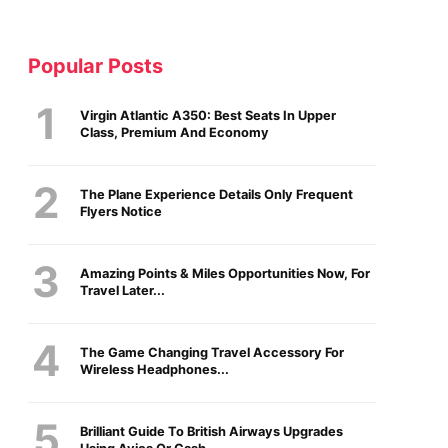
Popular Posts
Virgin Atlantic A350: Best Seats In Upper
Class, Premium And Economy
The Plane Experience Details Only Frequent
Flyers Notice
Amazing Points & Miles Opportunities Now, For
Travel Later...
The Game Changing Travel Accessory For
Wireless Headphones...
Brilliant Guide To British Airways Upgrades