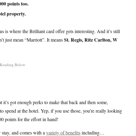
000 points too.
tel property.
 is where the Brilliant card offer gets interesting. And it’s still
St. Regis, Ritz Carlton, W
sn’t just mean “Marriott”. It means
ut it’s got enough perks to make that back and then some,
 spend at the hotel. Yep, if you use those, you’re really looking
0 points for the effort in hand!
ny stay, and comes with a
variety of benefits
including…