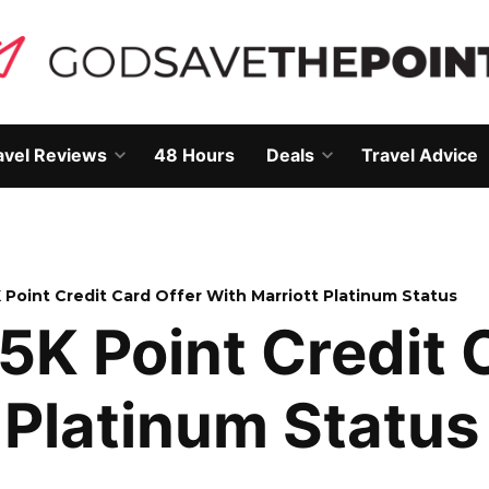
avel Reviews
48 Hours
Deals
Travel Advice
Open
Open
own
dropdown
dropdown
menu
menu
K Point Credit Card Offer With Marriott Platinum Status
25K Point Credit 
 Platinum Status