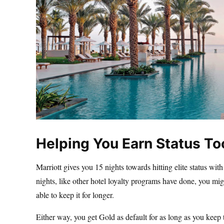
Helping You Earn Status To
Marriott gives you 15 nights towards hitting elite status wi
nights, like other hotel loyalty programs have done, you mi
able to keep it for longer.
Either way, you get Gold as default for as long as you keep th