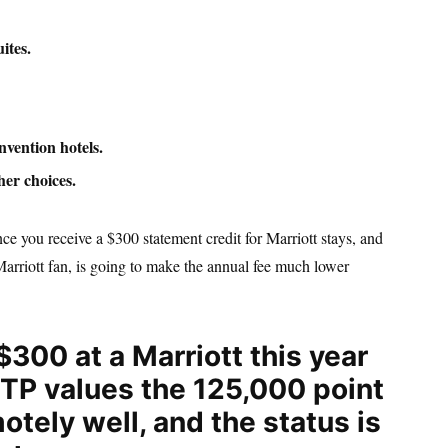
ites.
vention hotels.
her choices.
ce you receive a $300 statement credit for Marriott stays, and
Marriott fan, is going to make the annual fee much lower
$300 at a Marriott this year
GSTP values the 125,000 point
otely well, and the status is