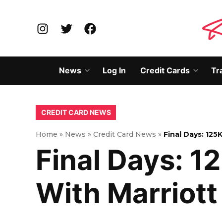
Skip
to
Instagram
Twitter
Facebook
content
News
Log In
Credit Cards
Tr
Open
Open
dropdown
dropd
menu
menu
POSTED
CREDIT CARD NEWS
IN
Home
»
News
»
Credit Card News
»
Final Days: 125
Final Days: 1
With Marriott