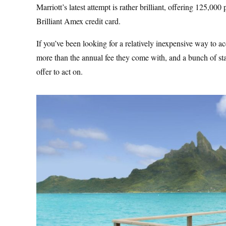
Marriott’s latest attempt is rather brilliant, offering 125,00
Brilliant Amex credit card.
If you’ve been looking for a relatively inexpensive way to ac
more than the annual fee they come with, and a bunch of stat
offer to act on.