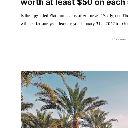
worth at least $50 on each 
Is the upgraded Platinum status offer forever? Sadly, no. The
will last for one year, leaving you January 31st, 2022 for Go