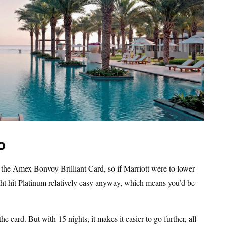
o
th the Amex Bonvoy Brilliant Card, so if Marriott were to lower
ght hit Platinum relatively easy anyway, which means you’d be
e card. But with 15 nights, it makes it easier to go further, all