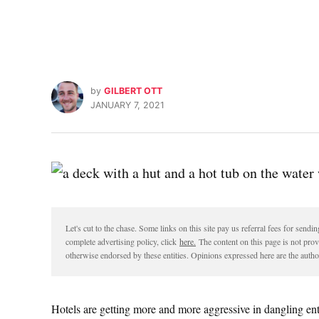
by
GILBERT OTT
JANUARY 7, 2021
Let's cut to the chase. Some links on this site pay us referral fees for sen
complete advertising policy, click
here.
The content on this page is not pro
otherwise endorsed by these entities. Opinions expressed here are the author
Hotels are getting more and more aggressive in dangling ent