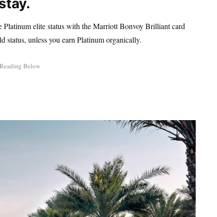
stay.
 Platinum elite status with the Marriott Bonvoy Brilliant card
ld status, unless you earn Platinum organically.