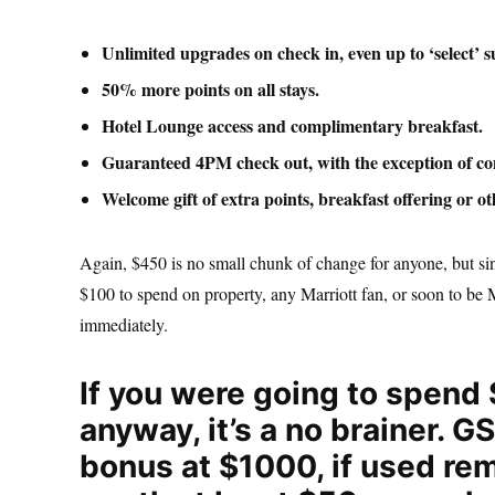
Unlimited upgrades on check in, even up to ‘select’ su
50% more points on all stays.
Hotel Lounge access and complimentary breakfast.
Guaranteed 4PM check out, with the exception of con
Welcome gift of extra points, breakfast offering or ot
Again, $450 is no small chunk of change for anyone, but sin
$100 to spend on property, any Marriott fan, or soon to be 
immediately.
If you were going to spend 
anyway, it’s a no brainer. 
bonus at $1000, if used rem