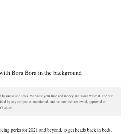
ding business and sales. We value your time and money and won't waste it. For our
vided by any companies mentioned, and has not been reviewed, approved or
's alone.
icing perks for 2021 and beyond, to get heads back in beds.