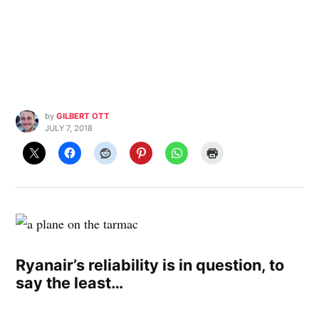
by
GILBERT OTT
JULY 7, 2018
Ryanair’s reliability is in question, to
say the least…