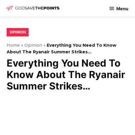
Skip
Menu
to
God
content
Save
The
POSTED
OPINION
IN
Points
Home
»
Opinion
»
Everything You Need To Know
About The Ryanair Summer Strikes…
Everything You Need To
Know About The Ryanair
Summer Strikes…