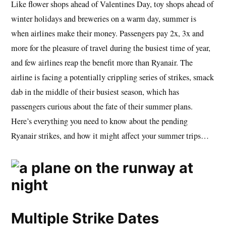
Like flower shops ahead of Valentines Day, toy shops ahead of
winter holidays and breweries on a warm day, summer is
when airlines make their money. Passengers pay 2x, 3x and
more for the pleasure of travel during the busiest time of year,
and few airlines reap the benefit more than Ryanair. The
airline is facing a potentially crippling series of strikes, smack
dab in the middle of their busiest season, which has
passengers curious about the fate of their summer plans.
Here’s everything you need to know about the pending
Ryanair strikes, and how it might affect your summer trips…
Multiple Strike Dates