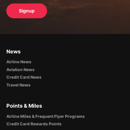
News
Airline News
Aviation News
Credit Card News
Travel News
Points & Miles
Airline Miles & Frequent Flyer Programs
Credit Card Rewards Points