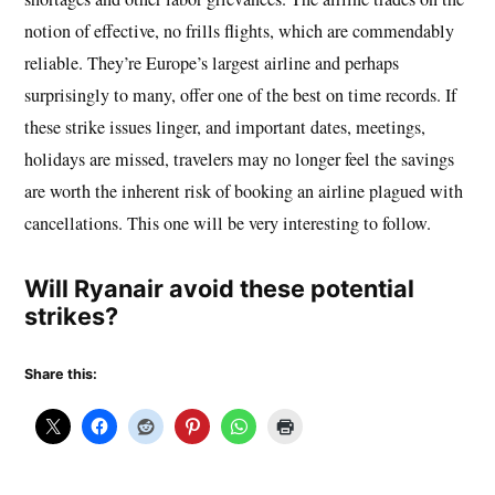
notion of effective, no frills flights, which are commendably
reliable. They’re Europe’s largest airline and perhaps
surprisingly to many, offer one of the best on time records. If
these strike issues linger, and important dates, meetings,
holidays are missed, travelers may no longer feel the savings
are worth the inherent risk of booking an airline plagued with
cancellations. This one will be very interesting to follow.
Will Ryanair avoid these potential
strikes?
Share this: