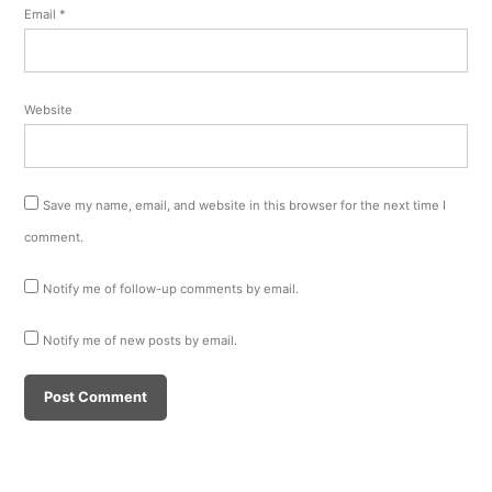
Email
*
Website
Save my name, email, and website in this browser for the next time I
comment.
Notify me of follow-up comments by email.
Notify me of new posts by email.