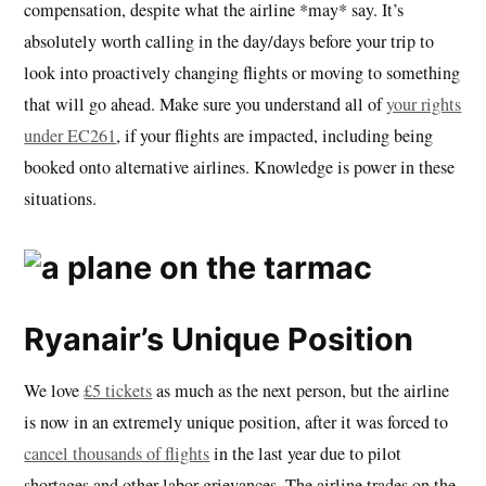
compensation, despite what the airline *may* say. It’s
absolutely worth calling in the day/days before your trip to
look into proactively changing flights or moving to something
that will go ahead. Make sure you understand all of
your rights
under EC261
, if your flights are impacted, including being
booked onto alternative airlines. Knowledge is power in these
situations.
Ryanair’s Unique Position
We love
£5 tickets
as much as the next person, but the airline
is now in an extremely unique position, after it was forced to
cancel thousands of flights
in the last year due to pilot
shortages and other labor grievances. The airline trades on the