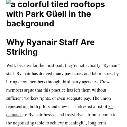
Why Ryanair Staff Are
Striking
Well, because for the most part, they’re not actually “Ryanair”
staff. Ryanair has dodged many pay issues and labor issues by
hiring crew members through third party agencies. Crew
members argue that this practice has left them without
sufficient workers rights, or even adequate pay. The union
representing both pilots and crew has delivered a list of
34
demands
to Ryanair bosses, and insist Ryanair must come to
the negotiating table to achieve meaningful, long term