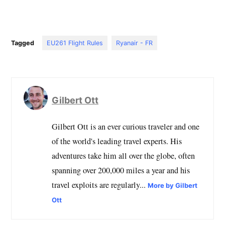
Tagged
EU261 Flight Rules
Ryanair - FR
Gilbert Ott
Gilbert Ott is an ever curious traveler and one
of the world's leading travel experts. His
adventures take him all over the globe, often
spanning over 200,000 miles a year and his
travel exploits are regularly...
More by Gilbert
Ott