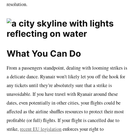
resolution.
What You Can Do
From a passengers standpoint, dealing with looming strikes is
a delicate dance. Ryanair won’t likely let you off the hook for
any tickets until they’re absolutely sure that a strike is
unavoidable. If you have travel with Ryanair around these
dates, even potentially in other cities, your flights could be
affected as the airline shuffles resources to protect their most
profitable (or full) flights. If your flight is cancelled due to
strike,
recent EU legislation
enforces your right to