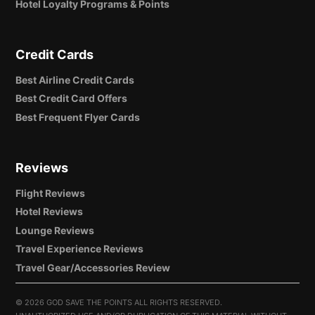
Hotel Loyalty Programs & Points
Credit Cards
Best Airline Credit Cards
Best Credit Card Offers
Best Frequent Flyer Cards
Reviews
Flight Reviews
Hotel Reviews
Lounge Reviews
Travel Experience Reviews
Travel Gear/Accessories Review
©
2026 GOD SAVE THE POINTS ALL RIGHTS RESERVED.