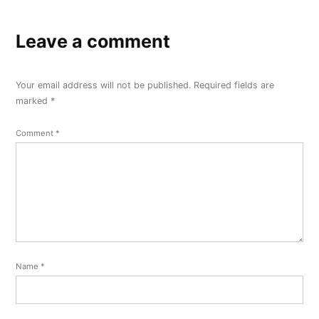
Leave a comment
Your email address will not be published.
Required fields are
marked
*
Comment
*
Name
*