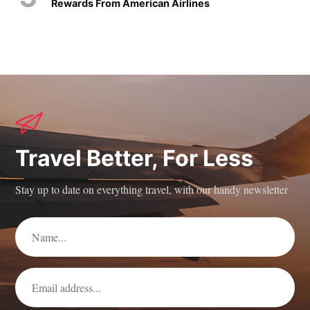
Rewards From American Airlines
Travel Better, For Less
Stay up to date on everything travel, with our handy newsletter