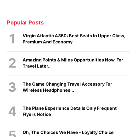
Popular Posts
Virgin Atlantic A350: Best Seats In Upper Class,
Premium And Economy
Amazing Points & Miles Opportunities Now, For
Travel Later...
The Game Changing Travel Accessory For
Wireless Headphones...
The Plane Experience Details Only Frequent
Flyers Notice
Oh, The Choices We Have - Loyalty Choice