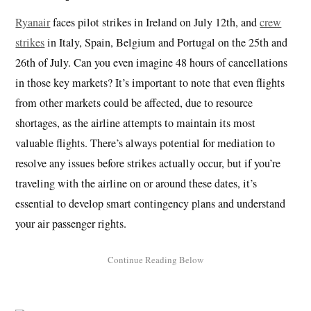
Ryanair
faces pilot strikes in Ireland on July 12th, and
crew
strikes
in Italy, Spain, Belgium and Portugal on the 25th and
26th of July. Can you even imagine 48 hours of cancellations
in those key markets? It’s important to note that even flights
from other markets could be affected, due to resource
shortages, as the airline attempts to maintain its most
valuable flights. There’s always potential for mediation to
resolve any issues before strikes actually occur, but if you’re
traveling with the airline on or around these dates, it’s
essential to develop smart contingency plans and understand
your air passenger rights.