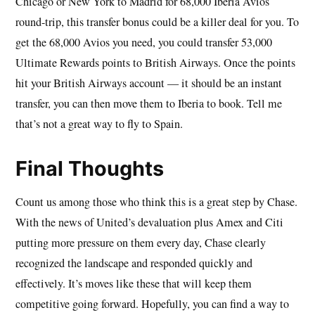
Chicago or New York to Madrid for 68,000 Iberia Avios
round-trip, this transfer bonus could be a killer deal for you. To
get the 68,000 Avios you need, you could transfer 53,000
Ultimate Rewards points to British Airways. Once the points
hit your British Airways account — it should be an instant
transfer, you can then move them to Iberia to book. Tell me
that’s not a great way to fly to Spain.
Final Thoughts
Count us among those who think this is a great step by Chase.
With the news of United’s devaluation plus Amex and Citi
putting more pressure on them every day, Chase clearly
recognized the landscape and responded quickly and
effectively. It’s moves like these that will keep them
competitive going forward. Hopefully, you can find a way to