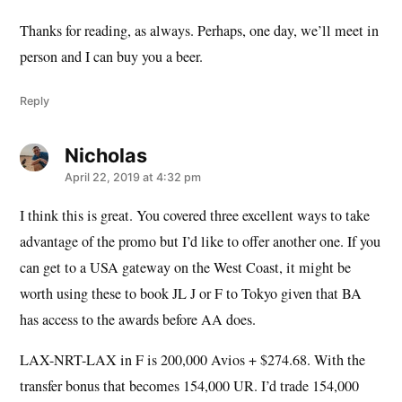
Thanks for reading, as always. Perhaps, one day, we’ll meet in
person and I can buy you a beer.
Reply
Nicholas
says:
April 22, 2019 at 4:32 pm
I think this is great. You covered three excellent ways to take
advantage of the promo but I’d like to offer another one. If you
can get to a USA gateway on the West Coast, it might be
worth using these to book JL J or F to Tokyo given that BA
has access to the awards before AA does.
LAX-NRT-LAX in F is 200,000 Avios + $274.68. With the
transfer bonus that becomes 154,000 UR. I’d trade 154,000