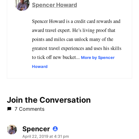
Spencer Howard
Spencer Howard is a credit card rewards and
award travel expert. He’s living proof that
points and miles can unlock many of the
greatest travel experiences and uses his skills
to tick off new bucket...
More by Spencer
Howard
Join the Conversation
7 Comments
Spencer
says:
April 22, 2019 at 4:31 pm