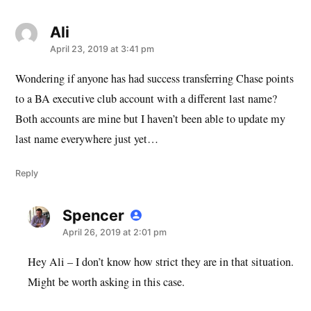
Ali
says:
April 23, 2019 at 3:41 pm
Wondering if anyone has had success transferring Chase points
to a BA executive club account with a different last name?
Both accounts are mine but I haven’t been able to update my
last name everywhere just yet…
Reply
Spencer
says:
April 26, 2019 at 2:01 pm
Hey Ali – I don’t know how strict they are in that situation.
Might be worth asking in this case.