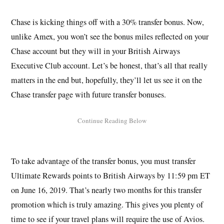
Chase is kicking things off with a 30% transfer bonus. Now,
unlike Amex, you won’t see the bonus miles reflected on your
Chase account but they will in your British Airways
Executive Club account. Let’s be honest, that’s all that really
matters in the end but, hopefully, they’ll let us see it on the
Chase transfer page with future transfer bonuses.
To take advantage of the transfer bonus, you must transfer
Ultimate Rewards points to British Airways by 11:59 pm ET
on June 16, 2019. That’s nearly two months for this transfer
promotion which is truly amazing. This gives you plenty of
time to see if your travel plans will require the use of Avios.