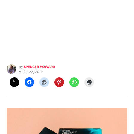
by
SPENCER HOWARD
APRIL 22, 2019