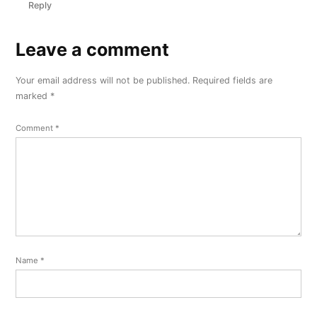
Reply
Leave a comment
Leave
a
Your email address will not be published.
Required fields are
comment
marked
*
Comment
*
Name
*