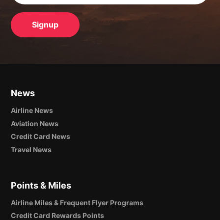
News
Airline News
Aviation News
Credit Card News
Travel News
Points & Miles
Airline Miles & Frequent Flyer Programs
Credit Card Rewards Points