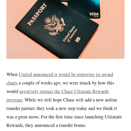
When
United announced it would be removing its award
charts
a couple of weeks ago, we were struck by how this
would
negatively impact the Chase Ultimate Rewards
program
. While we still hope Chase will add a new airline
transfer partner, they took a new step today and we think it
was a great move. For the first time since launching Ultimate
Rewards, they announced a transfer bonus.