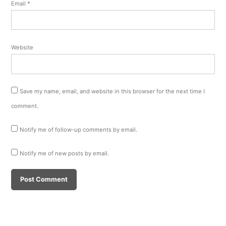
Email
*
Website
Save my name, email, and website in this browser for the next time I
comment.
Notify me of follow-up comments by email.
Notify me of new posts by email.