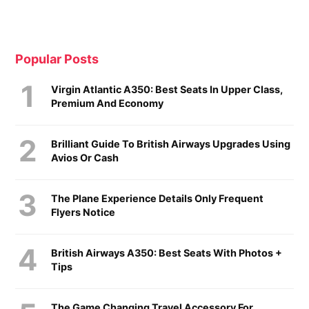
Popular Posts
Virgin Atlantic A350: Best Seats In Upper Class,
Premium And Economy
Brilliant Guide To British Airways Upgrades Using
Avios Or Cash
The Plane Experience Details Only Frequent
Flyers Notice
British Airways A350: Best Seats With Photos +
Tips
The Game Changing Travel Accessory For