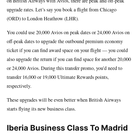
on British Airways with Avios, there are peak and off-peak
upgrade rates. Let’s say you book a flight from Chicago
(ORD) to London Heathrow (LHR).
You could use 20,000 Avios on peak dates or 24,000 Avios on
off-peak dates to upgrade the outbound premium economy
ticket if you can find award space on your flight — you could
also upgrade the return if you can find space for another 20,000
or 24,000 Avios. During this transfer promo, you’d need to
transfer 16,000 or 19,000 Ultimate Rewards points,
respectively.
These upgrades will be even better when British Airways
starts flying its new business class.
Iberia Business Class To Madrid