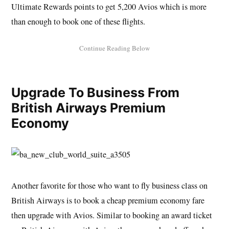
Ultimate Rewards points to get 5,200 Avios which is more
than enough to book one of these flights.
Upgrade To Business From
British Airways Premium
Economy
Another favorite for those who want to fly business class on
British Airways is to book a cheap premium economy fare
then upgrade with Avios. Similar to booking an award ticket