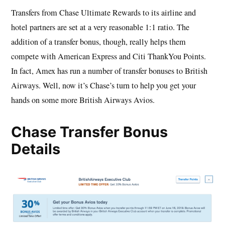
Transfers from Chase Ultimate Rewards to its airline and
hotel partners are set at a very reasonable 1:1 ratio. The
addition of a transfer bonus, though, really helps them
compete with American Express and Citi ThankYou Points.
In fact, Amex has run a number of transfer bonuses to British
Airways. Well, now it’s Chase’s turn to help you get your
hands on some more British Airways Avios.
Chase Transfer Bonus
Details