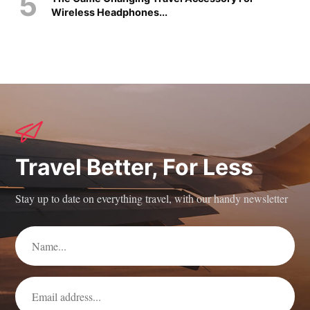
Wireless Headphones...
Travel Better, For Less
Stay up to date on everything travel, with our handy newsletter