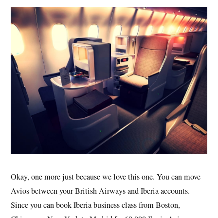
Okay, one more just because we love this one. You can move
Avios between your British Airways and Iberia accounts.
Since you can book Iberia business class from Boston,