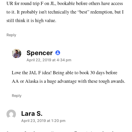
UR for round trip F on JL, bookable before others have access
to it. It probably isn’t technically the “best” redemption, but I
still think it is high value.
Reply
Spencer
says:
April 22, 2019 at 4:34 pm
Love the JAL F idea! Being able to book 30 days before
AA or Alaska is a huge advantage with these tough awards.
Reply
Lara S.
says:
April 23, 2019 at 1:20 pm