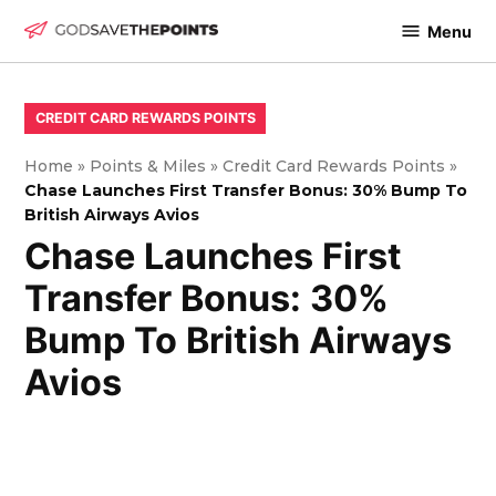
Skip
Menu
to
God
content
Save
The
POSTED
CREDIT CARD REWARDS POINTS
IN
Points
Home
»
Points & Miles
»
Credit Card Rewards Points
»
Chase Launches First Transfer Bonus: 30% Bump To
British Airways Avios
Chase Launches First
Transfer Bonus: 30%
Bump To British Airways
Avios