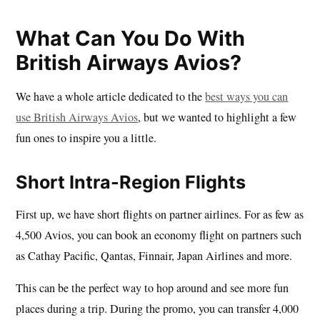
What Can You Do With
British Airways Avios?
We have a whole article dedicated to the
best ways you can
use British Airways Avios
, but we wanted to highlight a few
fun ones to inspire you a little.
Short Intra-Region Flights
First up, we have short flights on partner airlines. For as few as
4,500 Avios, you can book an economy flight on partners such
as Cathay Pacific, Qantas, Finnair, Japan Airlines and more.
This can be the perfect way to hop around and see more fun
places during a trip. During the promo, you can transfer 4,000