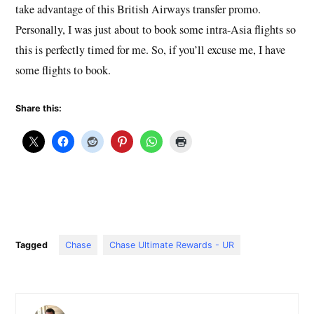
take advantage of this British Airways transfer promo.
Personally, I was just about to book some intra-Asia flights so
this is perfectly timed for me. So, if you’ll excuse me, I have
some flights to book.
Share this:
Tagged
Chase
Chase Ultimate Rewards - UR