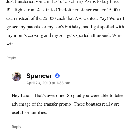
Just transferred some miles to top off my Avios to buy three
RT flights from Austin to Charlotte on American for 15,000
each instead of the 25,000 each that AA wanted. Yay! We will
go see my parents for my son’s birthday, and I get spoiled with
my mom’s cooking and my son gets spoiled all around. Win-
win.
Reply
Spencer
says:
April 23, 2019 at 1:33 pm
Hey Lara – That’s awesome! So glad you were able to take
advantage of the transfer promo! These bonuses really are
useful for families.
Reply