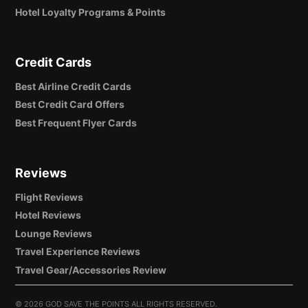
Hotel Loyalty Programs & Points
Credit Cards
Best Airline Credit Cards
Best Credit Card Offers
Best Frequent Flyer Cards
Reviews
Flight Reviews
Hotel Reviews
Lounge Reviews
Travel Experience Reviews
Travel Gear/Accessories Review
©
2026 GOD SAVE THE POINTS ALL RIGHTS RESERVED.