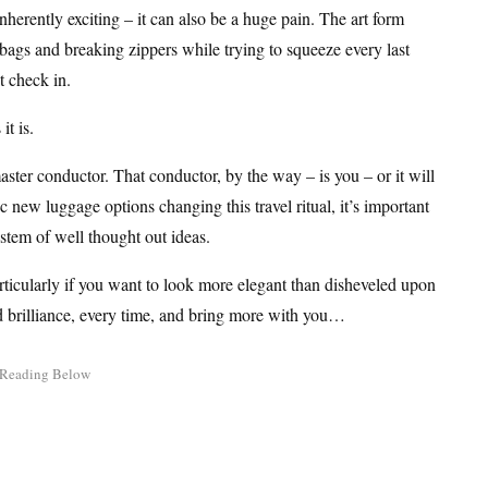
rently exciting – it can also be a huge pain. The art form
gs and breaking zippers while trying to squeeze every last
t check in.
it is.
ster conductor. That conductor, by the way – is you – or it will
new luggage options changing this travel ritual, it’s important
ystem of well thought out ideas.
articularly if you want to look more elegant than disheveled upon
nd brilliance, every time, and bring more with you…