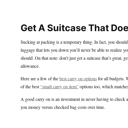
Get A Suitcase That Doe
Sucking at packing is a temporary thing. In fact, you shouldn’
luggage that lets you down you’ll never be able to realize you
should. On that note: don’t just get a suitcase that’s great, 
allowance.
Here are a few of the
best carry on options
for all budgets.
of the best
“small carry on item”
options too, which matches
A good carry on is an investment in never having to check 
you money versus checked bag costs over time.