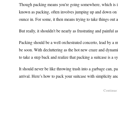
Though packing means you’re going somewhere, which is inhe
known as packing, often involves jumping up and down on ba
ounce in. For some, it then means trying to take things out a
But really, it shouldn’t be nearly as frustrating and painful as 
Packing should be a well orchestrated concerto, lead by a ma
be soon. With decluttering as the hot new craze and dynamic 
to take a step back and realize that packing a suitcase is a s
It should never be like throwing trash into a garbage can, p
arrival. Here’s how to pack your suitcase with simplicity a