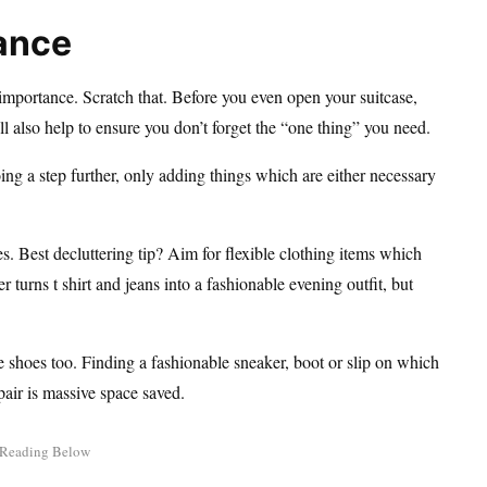
tance
 importance. Scratch that. Before you even open your suitcase,
ll also help to ensure you don’t forget the “one thing” you need.
ng a step further, only adding things which are either necessary
. Best decluttering tip? Aim for flexible clothing items which
 turns t shirt and jeans into a fashionable evening outfit, but
le shoes too. Finding a fashionable sneaker, boot or slip on which
pair is massive space saved.