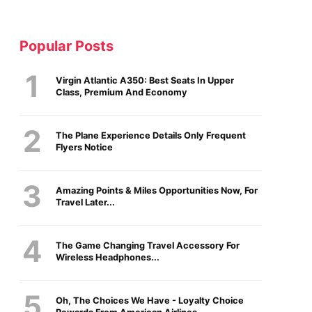
Popular Posts
Virgin Atlantic A350: Best Seats In Upper
Class, Premium And Economy
The Plane Experience Details Only Frequent
Flyers Notice
Amazing Points & Miles Opportunities Now, For
Travel Later...
The Game Changing Travel Accessory For
Wireless Headphones...
Oh, The Choices We Have - Loyalty Choice