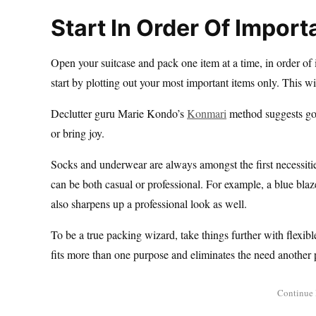
Start In Order Of Impor
Open your suitcase and pack one item at a time, in order of
start by plotting out your most important items only. This wi
Declutter guru Marie Kondo’s
Konmari
method suggests goi
or bring joy.
Socks and underwear are always amongst the first necessities
can be both casual or professional. For example, a blue blazer
also sharpens up a professional look as well.
To be a true packing wizard, take things further with flexib
fits more than one purpose and eliminates the need another 