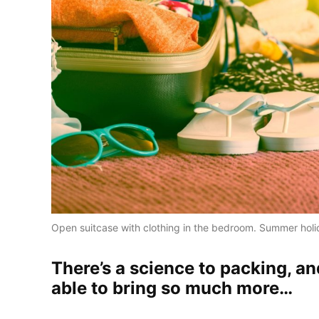
Open suitcase with clothing in the bedroom. Summer hol
There’s a science to packing, an
able to bring so much more…