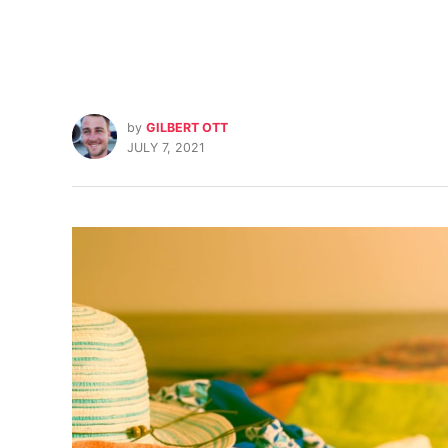
by
GILBERT OTT
JULY 7, 2021