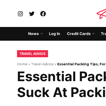
Skip
to
Instagram
Twitter
Facebook
content
News
Log In
Credit Cards
Tr
Open
Open
dropdown
dropd
menu
menu
POSTED
TRAVEL ADVICE
IN
Home
»
Travel Advice
»
Essential Packing Tips, F
Essential Pac
Suck At Pack