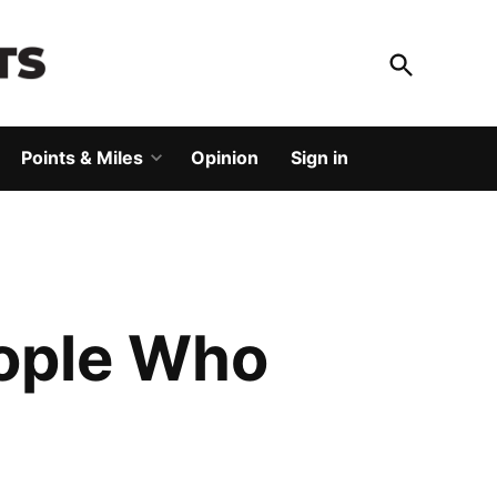
Open
Search
God Save The Points
Elevating your travel
Points & Miles
Opinion
Sign in
Open
dropdown
menu
eople Who