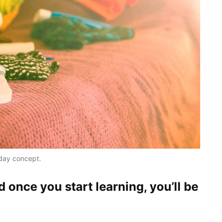
iday concept.
d once you start learning, you’ll be