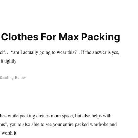
r Clothes For Max Packing
self… “am I actually going to wear this?”. If the answer is yes,
t tightly.
lothes while packing creates more space, but also helps with
items”, you’re also able to see your entire packed wardrobe and
 worth it.