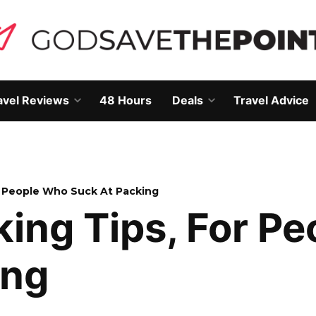
avel Reviews
48 Hours
Deals
Travel Advice
Open
Open
own
dropdown
dropdown
menu
menu
or People Who Suck At Packing
king Tips, For P
ing