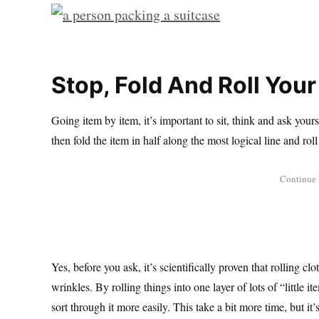
Stop, Fold And Roll You
Going item by item, it’s important to sit, think and ask your
then fold the item in half along the most logical line and roll i
Yes, before you ask, it’s scientifically proven that rolling c
wrinkles. By rolling things into one layer of lots of “little 
sort through it more easily. This take a bit more time, but it’s