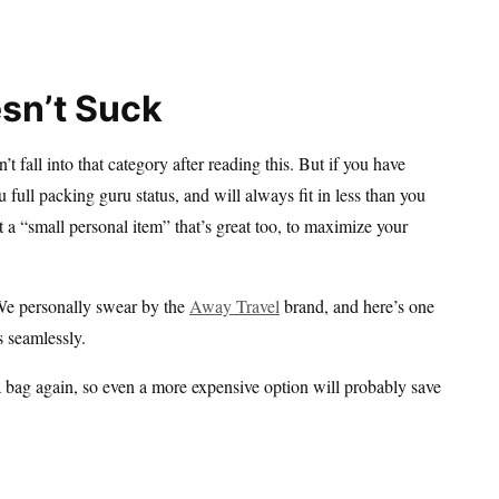
sn’t Suck
t fall into that category after reading this. But if you have
 full packing guru status, and will always fit in less than you
get a “small personal item” that’s great too, to maximize your
 We personally swear by the
Away Travel
brand, and here’s one
 seamlessly.
a bag again, so even a more expensive option will probably save