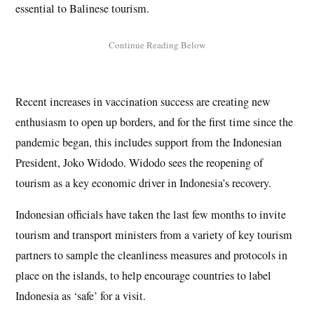
essential to Balinese tourism.
Recent increases in vaccination success are creating new
enthusiasm to open up borders, and for the first time since the
pandemic began, this includes support from the Indonesian
President, Joko Widodo. Widodo sees the reopening of
tourism as a key economic driver in Indonesia’s recovery.
Indonesian officials have taken the last few months to invite
tourism and transport ministers from a variety of key tourism
partners to sample the cleanliness measures and protocols in
place on the islands, to help encourage countries to label
Indonesia as ‘safe’ for a visit.