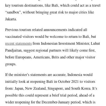
key tourism destinations, like Bali, which could act as a travel
“sandbox”, without bringing great risk to major cities like
Jakarta.
Previous tourism related announcements indicated all
vaccinated visitors would be welcome to return to Bali, but
recent statements
from Indonesian Investment Minister, Luhut
Pandjaitan, suggest regional partners will likely come first,
before Europeans, Americans, Brits and other major visitor
groups.
If the minister’s statements are accurate, Indonesia would
initially look at reopening Bali in October 2021 to visitors
from: Japan, New Zealand, Singapore, and South Korea. It’s
possible this could represent a brief trial period, ahead of a
wider reopening for the December-January period, which is