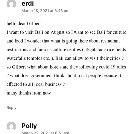
erdi
says:
March 18, 2021 at 6:43 pm
hello dear Gilbert
I want to visit Bali on August so I want to see Bali for culture
and food I wonder that what is going there about restaurant
restrictions and famous culture centres ( Tegalalang rice fields
waterfalls temples etc. ). Bali can allow to visit their cities ?
so Gilbert what about hotels are they following covid 19 rules
? what does government think about local people because it
effected to all local business ?
many thanks from now
Reply
Polly
says:
March 22, 2021 at 6:51 am