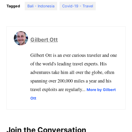
Tagged
Bali - Indonesia
Covid-19 - Travel
Gilbert Ott
Gilbert Ott is an ever curious traveler and one
of the world's leading travel experts. His
adventures take him all over the globe, often
spanning over 200,000 miles a year and his
travel exploits are regularly...
More by Gilbert
Ott
Join the Conversation