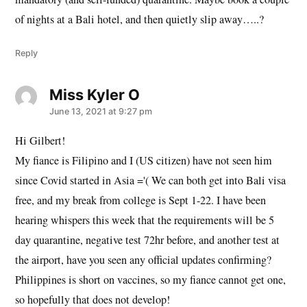
of nights at a Bali hotel, and then quietly slip away…..?
Reply
Miss Kyler O
says:
June 13, 2021 at 9:27 pm
Hi Gilbert!
My fiance is Filipino and I (US citizen) have not seen him
since Covid started in Asia ='( We can both get into Bali visa
free, and my break from college is Sept 1-22. I have been
hearing whispers this week that the requirements will be 5
day quarantine, negative test 72hr before, and another test at
the airport, have you seen any official updates confirming?
Philippines is short on vaccines, so my fiance cannot get one,
so hopefully that does not develop!