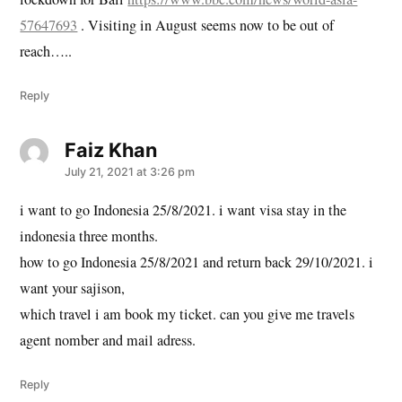
57647693
. Visiting in August seems now to be out of
reach…..
Reply
Faiz Khan
says:
July 21, 2021 at 3:26 pm
i want to go Indonesia 25/8/2021. i want visa stay in the
indonesia three months.
how to go Indonesia 25/8/2021 and return back 29/10/2021. i
want your sajison,
which travel i am book my ticket. can you give me travels
agent nomber and mail adress.
Reply