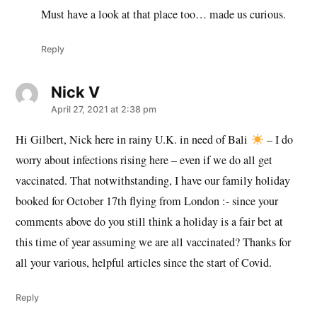
Must have a look at that place too… made us curious.
Reply
Nick V
says:
April 27, 2021 at 2:38 pm
Hi Gilbert, Nick here in rainy U.K. in need of Bali
– I do
worry about infections rising here – even if we do all get
vaccinated. That notwithstanding, I have our family holiday
booked for October 17th flying from London :- since your
comments above do you still think a holiday is a fair bet at
this time of year assuming we are all vaccinated? Thanks for
all your various, helpful articles since the start of Covid.
Reply