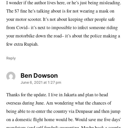
I wonder if the author lives here, or he’s just being misleading.
The $7 fine he’s talking about is for not wearing a mask on
your motor scooter. It’s not about keeping other people safe
from Covid– it’s next to impossible to infect someone riding
your motorbike down the road– it’s about the police making a
few extra Rupiah.
Reply
Ben Dowson
says:
June 6, 2021 at 1:27 pm
Thanks for the update. I live in Jakarta and plan to head
overseas during June. Am wondering what the chances of
being able to re-enter the country via Denpasar and then jump
on a domestic flight home would be. Would save me five days’
mandatory (and self-funded) quarantine. Maybe book a couple