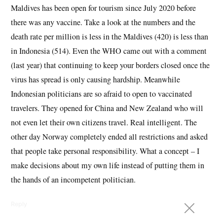
Maldives has been open for tourism since July 2020 before
there was any vaccine. Take a look at the numbers and the
death rate per million is less in the Maldives (420) is less than
in Indonesia (514). Even the WHO came out with a comment
(last year) that continuing to keep your borders closed once the
virus has spread is only causing hardship. Meanwhile
Indonesian politicians are so afraid to open to vaccinated
travelers. They opened for China and New Zealand who will
not even let their own citizens travel. Real intelligent. The
other day Norway completely ended all restrictions and asked
that people take personal responsibility. What a concept – I
make decisions about my own life instead of putting them in
the hands of an incompetent politician.
Reply