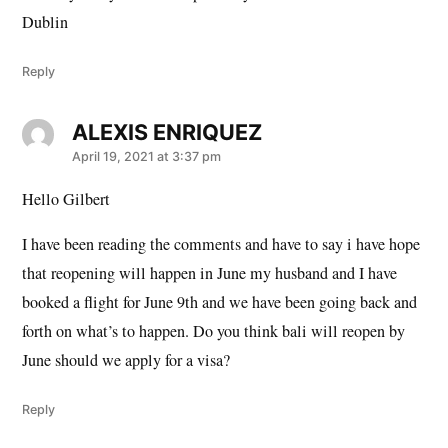
Dublin
Reply
ALEXIS ENRIQUEZ
says:
April 19, 2021 at 3:37 pm
Hello Gilbert
I have been reading the comments and have to say i have hope
that reopening will happen in June my husband and I have
booked a flight for June 9th and we have been going back and
forth on what’s to happen. Do you think bali will reopen by
June should we apply for a visa?
Reply