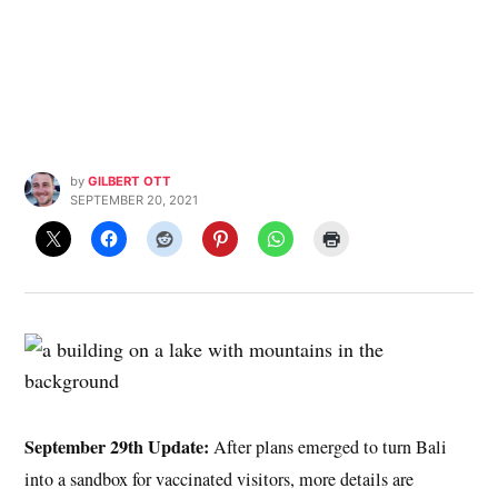
by
GILBERT OTT
SEPTEMBER 20, 2021
September 29th Update:
After plans emerged to turn Bali
into a sandbox for vaccinated visitors, more details are