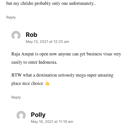
but my childre probably only one unfortunately..
Reply
Rob
says:
May 13, 2021 at 12:25 am
Raja Ampat is open now anyone can get business visas very
easily to enter Indonesia.
BTW what a destination seriously mega super amazing
place nice choice
Reply
Polly
says:
May 16, 2021 at 11:10 am