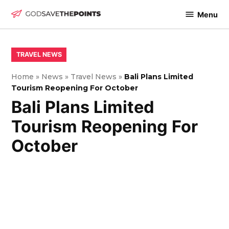
Skip
Menu
to
God
content
Save
The
POSTED
TRAVEL NEWS
IN
Points
Home
»
News
»
Travel News
»
Bali Plans Limited
Tourism Reopening For October
Bali Plans Limited
Tourism Reopening For
October