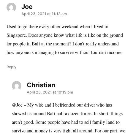
Joe
says:
April 23, 2021 at 11:13 am
Used to go there every other weekend when I lived in
Singapore. Does anyone know what life is like on the ground
for people in Bali at the moment? I don’t really understand
how anyone is managing to survive without tourism income.
Reply
Christian
says:
April 23, 2021 at 10:19 pm
@Joe – My wife and I befriended our driver who has
showed us around Bali half a dozen times. In short, things
aren’t good. Some people have had to sell family land to
survive and money is very tight all around. For our part, we