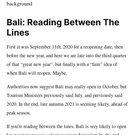
Bali: Reading Between The
Lines
First it was September 11th, 2020 for a reopening date, then
before the new year, and here we are late into the third quarter
of that “great new year”, but finally with a “firm” idea of
when Bali will reopen. Maybe.
Authorities now suggest Bali may really open in October, but
Tourism Ministers previously said July, and previously said
2020. In the end, late autumn 2021 is seeming likely, ahead of
peak season.
If you’re reading between the lines, Bali is very likely to open
key tourism areas to select vaccinated travelers by the end