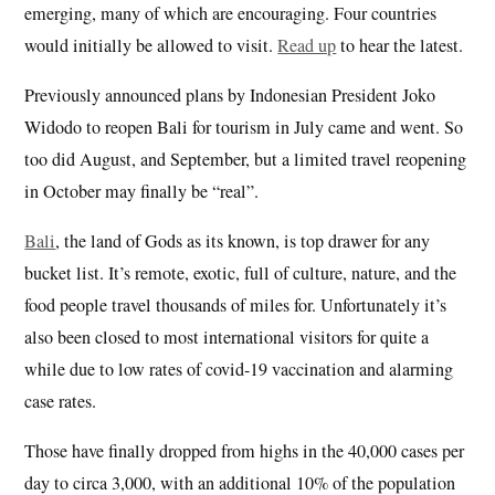
emerging, many of which are encouraging. Four countries
would initially be allowed to visit.
Read up
to hear the latest.
Previously announced plans by Indonesian President Joko
Widodo to reopen Bali for tourism in July came and went. So
too did August, and September, but a limited travel reopening
in October may finally be “real”.
Bali
, the land of Gods as its known, is top drawer for any
bucket list. It’s remote, exotic, full of culture, nature, and the
food people travel thousands of miles for. Unfortunately it’s
also been closed to most international visitors for quite a
while due to low rates of covid-19 vaccination and alarming
case rates.
Those have finally dropped from highs in the 40,000 cases per
day to circa 3,000, with an additional 10% of the population