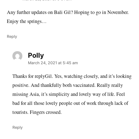
Any further updates on Bali Gil? Hoping to go in November.
Enjoy the springs…
Reply
Polly
says:
March 24, 2021 at 5:45 am
Thanks for replyGil. Yes, watching closely, and it’s looking
positive. And thankfully both vaccinated. Really really
missing Asia, it’s simplicity and lovely way of life. Feel
bad for all those lovely people out of work through lack of
tourists. Fingers crossed.
Reply