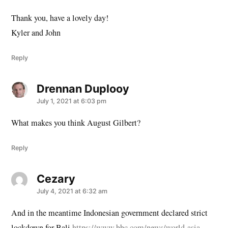
Thank you, have a lovely day!
Kyler and John
Reply
Drennan Duplooy
says:
July 1, 2021 at 6:03 pm
What makes you think August Gilbert?
Reply
Cezary
says:
July 4, 2021 at 6:32 am
And in the meantime Indonesian government declared strict
lockdown for Bali
https://www.bbc.com/news/world-asia-