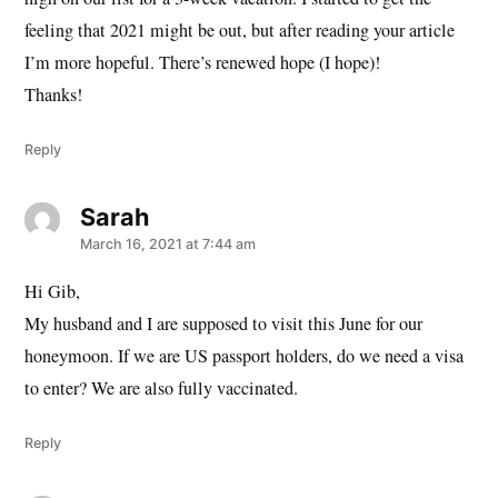
feeling that 2021 might be out, but after reading your article
I’m more hopeful. There’s renewed hope (I hope)!
Thanks!
Reply
Sarah
says:
March 16, 2021 at 7:44 am
Hi Gib,
My husband and I are supposed to visit this June for our
honeymoon. If we are US passport holders, do we need a visa
to enter? We are also fully vaccinated.
Reply