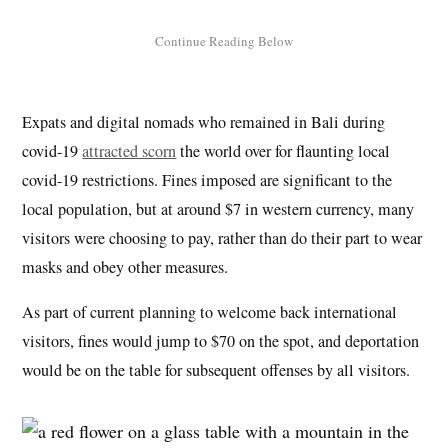
Expats and digital nomads who remained in Bali during
covid-19
attracted scorn
the world over for flaunting local
covid-19 restrictions. Fines imposed are significant to the
local population, but at around $7 in western currency, many
visitors were choosing to pay, rather than do their part to wear
masks and obey other measures.
As part of current planning to welcome back international
visitors, fines would jump to $70 on the spot, and deportation
would be on the table for subsequent offenses by all visitors.