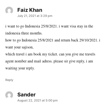
Faiz Khan
says:
July 21, 2021 at 3:29 pm
i want to go Indonesia 25/8/2021. i want visa stay in the
indonesia three months.
how to go Indonesia 25/8/2021 and return back 29/10/2021. i
want your sajison,
which travel i am book my ticket. can you give me travels
agent nomber and mail adress. please sir give reply, i am
waiting your reply.
Reply
Sander
says:
August 22, 2021 at 5:00 pm