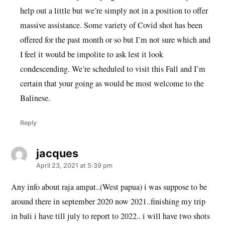
help out a little but we’re simply not in a position to offer
massive assistance. Some variety of Covid shot has been
offered for the past month or so but I’m not sure which and
I feel it would be impolite to ask lest it look
condescending. We’re scheduled to visit this Fall and I’m
certain that your going as would be most welcome to the
Balinese.
Reply
jacques
says:
April 23, 2021 at 5:39 pm
Any info about raja ampat..(West papua) i was suppose to be
around there in september 2020 now 2021..finishing my trip
in bali i have till july to report to 2022.. i will have two shots