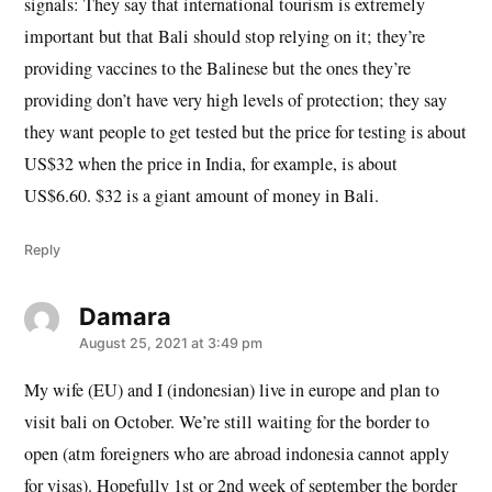
signals: They say that international tourism is extremely
important but that Bali should stop relying on it; they’re
providing vaccines to the Balinese but the ones they’re
providing don’t have very high levels of protection; they say
they want people to get tested but the price for testing is about
US$32 when the price in India, for example, is about
US$6.60. $32 is a giant amount of money in Bali.
Reply
Damara
says:
August 25, 2021 at 3:49 pm
My wife (EU) and I (indonesian) live in europe and plan to
visit bali on October. We’re still waiting for the border to
open (atm foreigners who are abroad indonesia cannot apply
for visas). Hopefully 1st or 2nd week of september the border