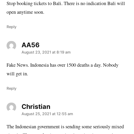
Stop booking tickets to Bali. There is no indication Bali will
open anytime soon.
Reply
AA56
says:
August 23, 2021 at 8:19 am
Fake News. Indonesia has over 1500 deaths a day. Nobody
will get in.
Reply
Christian
says:
August 25, 2021 at 12:55 am
The Indonesian government is sending some seriously mixed