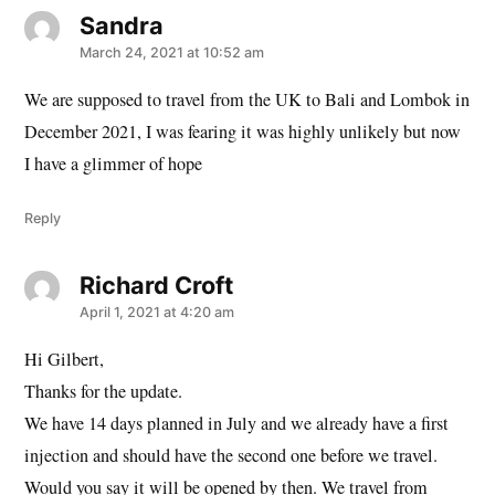
Sandra
says:
March 24, 2021 at 10:52 am
We are supposed to travel from the UK to Bali and Lombok in
December 2021, I was fearing it was highly unlikely but now
I have a glimmer of hope
Reply
Richard Croft
says:
April 1, 2021 at 4:20 am
Hi Gilbert,
Thanks for the update.
We have 14 days planned in July and we already have a first
injection and should have the second one before we travel.
Would you say it will be opened by then. We travel from