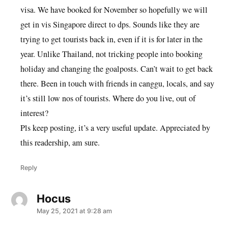
visa. We have booked for November so hopefully we will
get in vis Singapore direct to dps. Sounds like they are
trying to get tourists back in, even if it is for later in the
year. Unlike Thailand, not tricking people into booking
holiday and changing the goalposts. Can’t wait to get back
there. Been in touch with friends in canggu, locals, and say
it’s still low nos of tourists. Where do you live, out of
interest?
Pls keep posting, it’s a very useful update. Appreciated by
this readership, am sure.
Reply
Hocus
says:
May 25, 2021 at 9:28 am