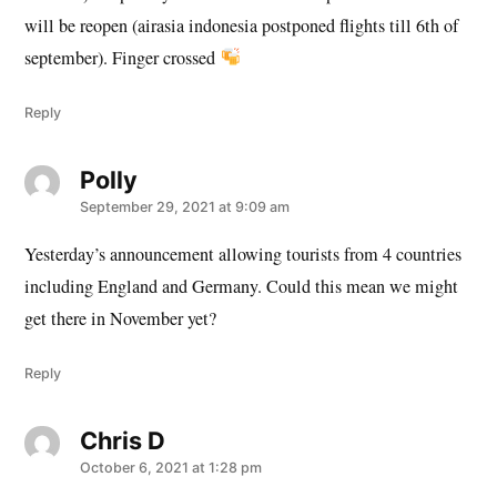
will be reopen (airasia indonesia postponed flights till 6th of
september). Finger crossed
Reply
Polly
says:
September 29, 2021 at 9:09 am
Yesterday’s announcement allowing tourists from 4 countries
including England and Germany. Could this mean we might
get there in November yet?
Reply
Chris D
says:
October 6, 2021 at 1:28 pm