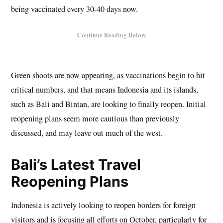
being vaccinated every 30-40 days now.
Green shoots are now appearing, as vaccinations begin to hit
critical numbers, and that means Indonesia and its islands,
such as Bali and Bintan, are looking to finally reopen. Initial
reopening plans seem more cautious than previously
discussed, and may leave out much of the west.
Bali’s Latest Travel
Reopening Plans
Indonesia is actively looking to reopen borders for foreign
visitors and is focusing all efforts on October, particularly for