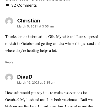
32 Comments
Christian
says:
March 5, 2021 at 3:05 am
Thanks for the information, Gib. My wife and I are supposed
to visit in October and getting an idea where things stand and
where they’re heading helps a lot.
Reply
DivaD
says:
March 16, 2021 at 5:35 am
How safe would you say it is to make reservations for
October? My husband and I are both vaccinated. Bali was
high on our list for a 3-week vacation. I started to get the