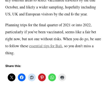
October, and likely a wider sampling, hopefully including
US, UK and European visitors by the end fo the year.
Planning trips for the final quarter of 2021 or into 2022,
particularly if you’ve been vaccinated, seems like a fair bet
right now, but not one without risks. When you do go, be sure
to follow these
essential tips for Bali
, so you don’t miss a
thing.
Share this: