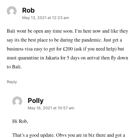
Rob
says:
May 13, 2021 at 12:23 am
Bali wont be open any time soon. I’m here now and like they
say its the best place to be during the pandemic. Just get a
business visa easy to get for £200 (ask if you need help) but
must quarantine in Jakarta for 5 days on arrival then fly down
to Bali.
Reply
Polly
says:
May 16, 2021 at 10:57 am
Hi Rob,
That’s a good update. Obvs you are in biz there and got a