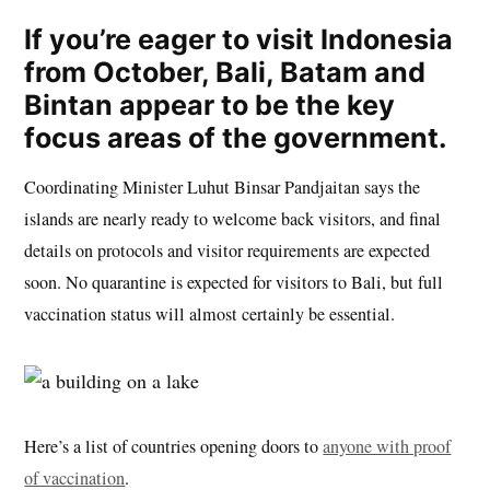
If you’re eager to visit Indonesia
from October, Bali, Batam and
Bintan appear to be the key
focus areas of the government.
Coordinating Minister Luhut Binsar Pandjaitan says the
islands are nearly ready to welcome back visitors, and final
details on protocols and visitor requirements are expected
soon. No quarantine is expected for visitors to Bali, but full
vaccination status will almost certainly be essential.
Here’s a list of countries opening doors to
anyone with proof
of vaccination
.