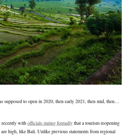
 was supposed to open in 2020, then early 2021, then mid, then…
d recently with
officials stating formally
that a tourism reopening
 are high, like Bali. Unlike previous statements from regional