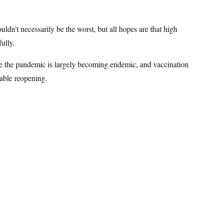
ldn’t necessarily be the worst, but all hopes are that high
fully.
here the pandemic is largely becoming endemic, and vaccination
nable reopening.