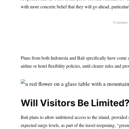
with more concrete belief that they will go ahead, particularl
Plans from both Indonesia and Bali specifically have come a
airline or hotel flexibility policies, until clearer rules and pro
Will Visitors Be Limited
Bali plans to allow unfettered access to the island, provided
expected surge levels, as part of the travel reopening, “gre