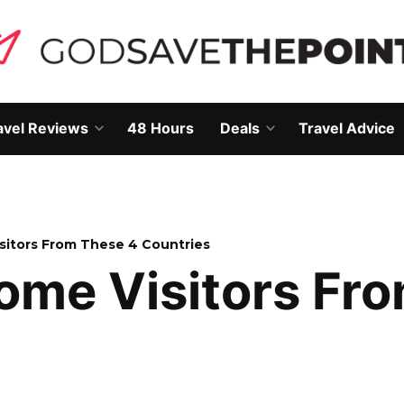
avel Reviews
48 Hours
Deals
Travel Advice
Open
Open
own
dropdown
dropdown
menu
menu
isitors From These 4 Countries
come Visitors Fr