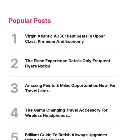
Popular Posts
Virgin Atlantic A350: Best Seats In Upper
Class, Premium And Economy
The Plane Experience Details Only Frequent
Flyers Notice
Amazing Points & Miles Opportunities Now, For
Travel Later...
The Game Changing Travel Accessory For
Wireless Headphones...
Brilliant Guide To British Airways Upgrades