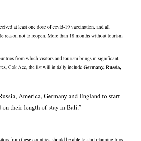
eceived at least one dose of covid-19 vaccination, and all
ittle reason not to reopen. More than 18 months without tourism
untries from which visitors and tourism brings in significant
Germany, Russia,
s, Cok Ace, the list will initially include
 Russia, America, Germany and England to start
n their length of stay in Bali.”
itors from these countries should be able to start planning trips