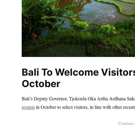
Bali To Welcome Visitor
October
Bali’s Deputy Governor, Tjokorda Oka Artha Ardhana Sukaw
reopen
in October to select visitors, in line with other rec