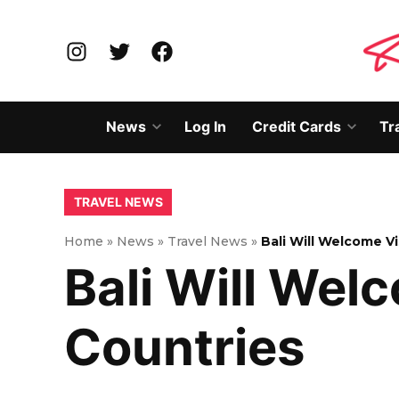
Skip
to
Instagram
Twitter
Facebook
content
News
Log In
Credit Cards
Tr
Open
Open
dropdown
dropd
menu
menu
POSTED
TRAVEL NEWS
IN
Home
»
News
»
Travel News
»
Bali Will Welcome V
Bali Will Wel
Countries