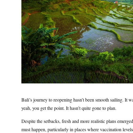
Bali’s journey to reopening hasn’t been smooth sailing. It
yeah, you get the point. It hasn’t quite gone to plan.
Despite the setbacks, fresh and more realistic plans emerge
must happen, particularly in places where vaccination levels