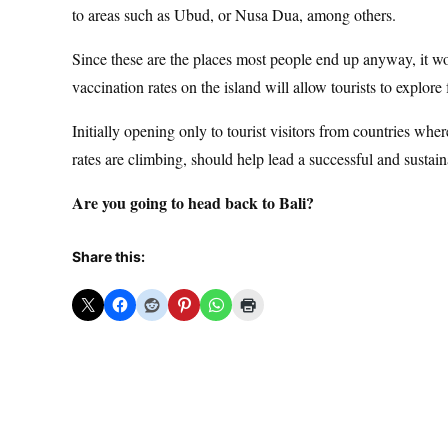
to areas such as Ubud, or Nusa Dua, among others.
Since these are the places most people end up anyway, it wou
vaccination rates on the island will allow tourists to explore 
Initially opening only to tourist visitors from countries w
rates are climbing, should help lead a successful and sustai
Are you going to head back to Bali?
Share this: