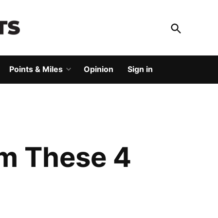
Open
Search
God Save The Points
Elevating your travel
Points & Miles
Opinion
Sign in
Open
dropdown
menu
om These 4