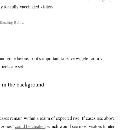
y for fully vaccinated visitors.
nd gone before, so it’s important to leave wiggle room via
tocols are set.
?
 cases remain within a realm of expected rise. If cases rise above
en zones”
could be created
, which would see most visitors limited