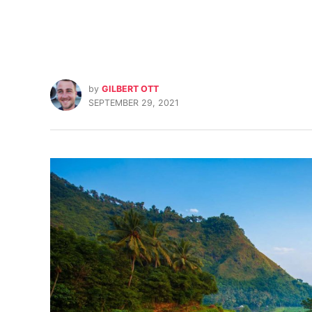
by
GILBERT OTT
SEPTEMBER 29, 2021