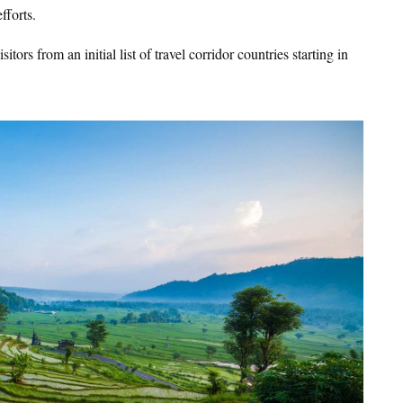
fforts.
ors from an initial list of travel corridor countries starting in