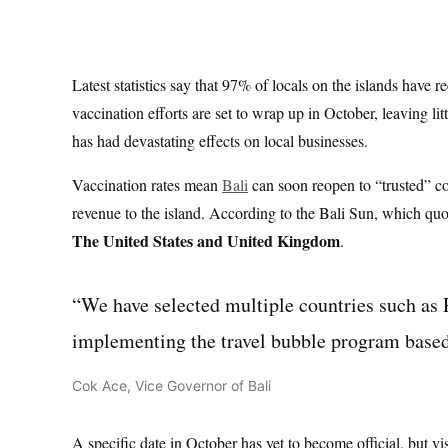
Latest statistics say that 97% of locals on the islands have r
vaccination efforts are set to wrap up in October, leaving l
has had devastating effects on local businesses.
Vaccination rates mean
Bali
can soon reopen to “trusted” co
revenue to the island. According to the Bali Sun, which quote
The United States and United Kingdom
.
“We have selected multiple countries such as
implementing the travel bubble program based o
Cok Ace, Vice Governor of Bali
A specific date in October has yet to become official, but vis