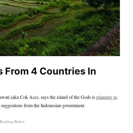
s From 4 Countries In
ati (aka Cok Ace), says the island of the Gods is
planning to
ent suggestions from the Indonesian government.