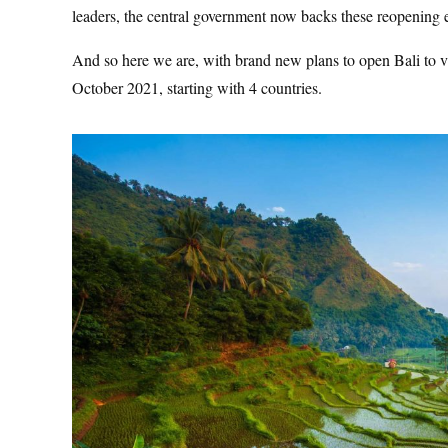
leaders, the central government now backs these reopening e
And so here we are, with brand new plans to open Bali to visit
October 2021, starting with 4 countries.