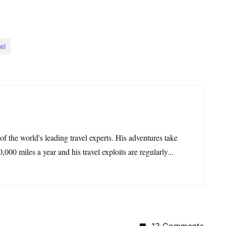
el
 of the world's leading travel experts. His adventures take
,000 miles a year and his travel exploits are regularly...
13 Comments