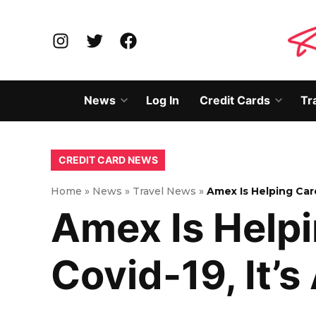
Skip
to
Instagram
Twitter
Facebook
content
News
Log In
Credit Cards
Tr
Open
Open
dropdown
dropd
menu
menu
POSTED
CREDIT CARD NEWS
IN
Home
»
News
»
Travel News
»
Amex Is Helping Ca
Amex Is Help
Covid-19, It