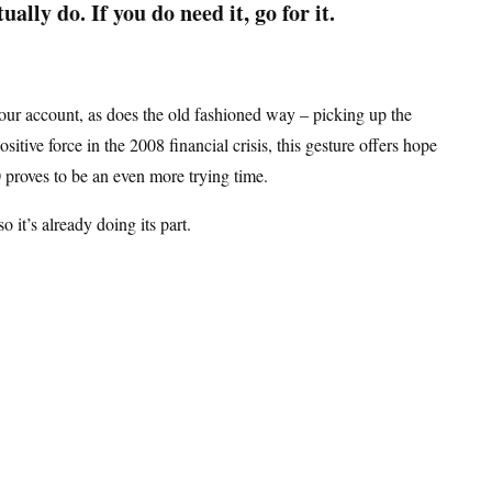
ually do. If you do need it, go for it.
your account, as does the old fashioned way – picking up the
tive force in the 2008 financial crisis, this gesture offers hope
20 proves to be an even more trying time.
 so it’s already doing its part.