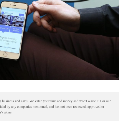
ding business and sales. We value your time and money and won't waste it. For our
vided by any companies mentioned, and has not been reviewed, approved or
's alone.