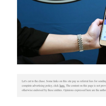
Let's cut to the chase. Some links on this site pay us referral fees for sen
complete advertising policy, click
here.
The content on this page is not pro
otherwise endorsed by these entities. Opinions expressed here are the author