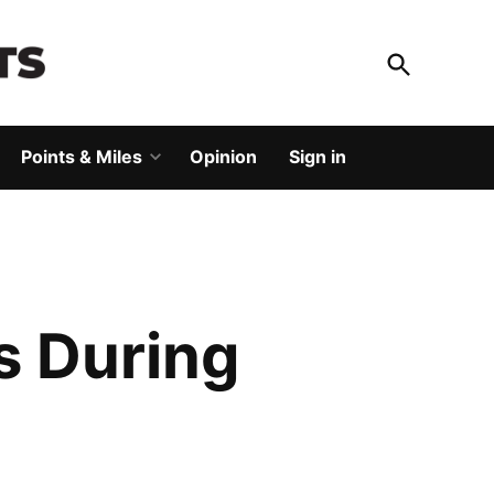
Open
Search
God Save The Points
Elevating your travel
Points & Miles
Opinion
Sign in
Open
dropdown
menu
s During