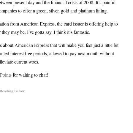
en present day and the financial crisis of 2008. It’s painful,
mpanies to offer a green, silver, gold and platinum lining.
tion from American Express, the card issuer is offering help to
y may be. I’ve gotta say, I think it’s fantastic.
s about American Express that will make you feel just a little bit
ranted interest free periods, allowed to pay next month without
lleviate current woes.
Points
for waiting to chat!