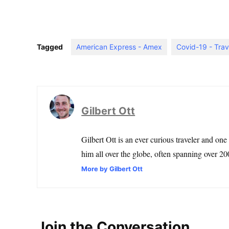
Tagged
American Express - Amex
Covid-19 - Trav
Gilbert Ott
Gilbert Ott is an ever curious traveler and one
him all over the globe, often spanning over 200
More by Gilbert Ott
Join the Conversation