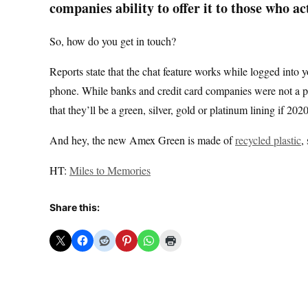
companies ability to offer it to those who act
So, how do you get in touch?
Reports state that the chat feature works while logged into 
phone. While banks and credit card companies were not a posi
that they’ll be a green, silver, gold or platinum lining if 20
And hey, the new Amex Green is made of
recycled plastic
,
HT:
Miles to Memories
Share this: