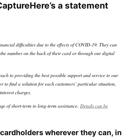
Here’s a statement
nancial difficulties due to the effects of COVID-19. They can
he number on the back of their card or through our digital
oach to providing the best possible support and service to our
r to find a solution for each customers’ particular situation,
interest charges.
ge of short-term to long-term assistance.
Details can be
 cardholders wherever they can, in