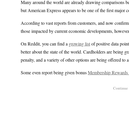
Many around the world are already drawing comparisons betwe
but American Express appears to be one of the first major co
According to vast reports from customers, and now confirma
those impacted by current economic developments, however the
On Reddit, you can find a
growing list
of positive data point
better about the state of the world. Cardholders are being g
penalty, and a variety of other options are being offered to a
Some even report being given bonus
Membership Rewards 