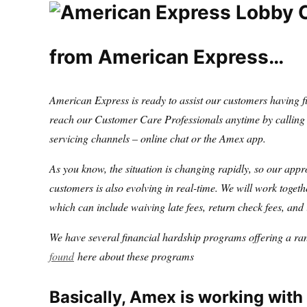
from American Express…
American Express is ready to assist our customers having fi
reach our Customer Care Professionals anytime by calling t
servicing channels – online chat or the Amex app.
As you know, the situation is changing rapidly, so our appr
customers is also evolving in real-time. We will work togethe
which can include waiving late fees, return check fees, and 
We have several financial hardship programs offering a ran
found
here about these programs
Basically, Amex is working with