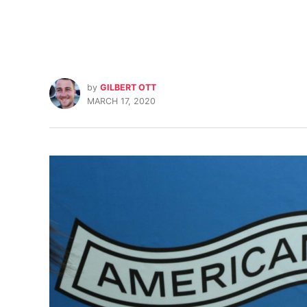
by
GILBERT OTT
MARCH 17, 2020