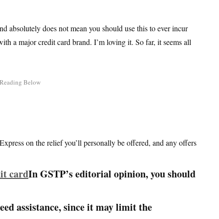
and absolutely does not mean you should use this to ever incur
ith a major credit card brand. I’m loving it. So far, it seems all
Express on the relief you’ll personally be offered, and any offers
In GSTP’s editorial opinion, you should
need assistance, since it may limit the