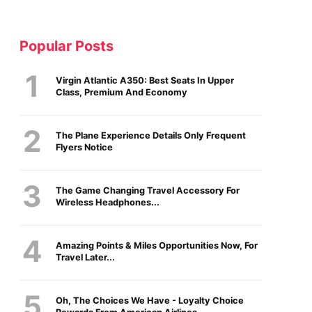
Popular Posts
Virgin Atlantic A350: Best Seats In Upper
Class, Premium And Economy
The Plane Experience Details Only Frequent
Flyers Notice
The Game Changing Travel Accessory For
Wireless Headphones...
Amazing Points & Miles Opportunities Now, For
Travel Later...
Oh, The Choices We Have - Loyalty Choice