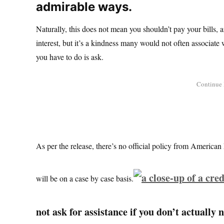
admirable ways.
Naturally, this does not mean you shouldn’t pay your bills, 
interest, but it’s a kindness many would not often associate w
you have to do is ask.
As per the release, there’s no official policy from American 
will be on a case by case basis.
not ask for assistance if you don’t actually 