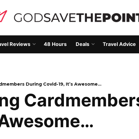
avel Reviews
48 Hours
Deals
Travel Advice
Open
Open
own
dropdown
dropdown
menu
menu
rdmembers During Covid-19, It’s Awesome…
ing Cardmember
’s Awesome…