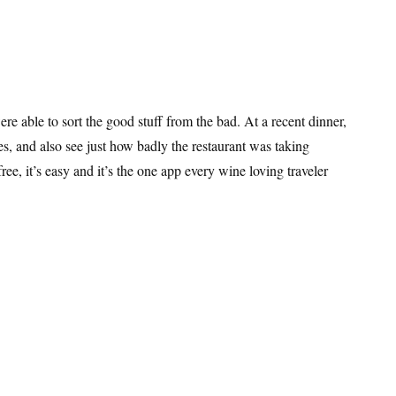
ere able to sort the good stuff from the bad. At a recent dinner,
es, and also see just how badly the restaurant was taking
free, it’s easy and it’s the one app every wine loving traveler