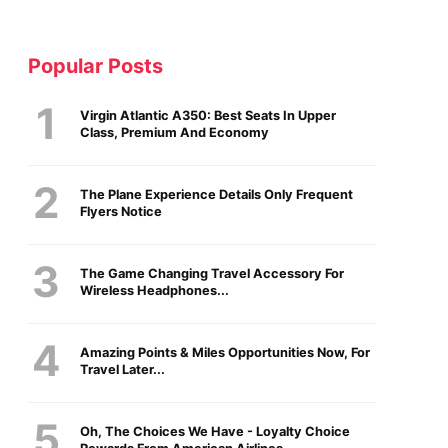
Popular Posts
Virgin Atlantic A350: Best Seats In Upper
Class, Premium And Economy
The Plane Experience Details Only Frequent
Flyers Notice
The Game Changing Travel Accessory For
Wireless Headphones...
Amazing Points & Miles Opportunities Now, For
Travel Later...
Oh, The Choices We Have - Loyalty Choice