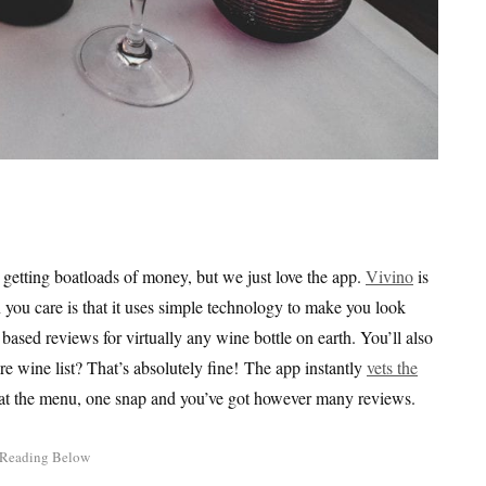
re getting boatloads of money, but we just love the app.
Vivino
is
you care is that it uses simple technology to make you look
ased reviews for virtually any wine bottle on earth. You’ll also
re wine list? That’s absolutely fine! The app instantly
vets the
ne at the menu, one snap and you’ve got however many reviews.