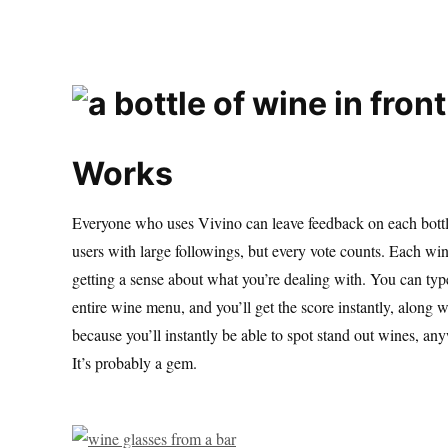
Works
Everyone who uses Vivino can leave feedback on each bottl
users with large followings, but every vote counts. Each win
getting a sense about what you’re dealing with. You can type 
entire wine menu, and you’ll get the score instantly, along wi
because you’ll instantly be able to spot stand out wines, an
It’s probably a gem.