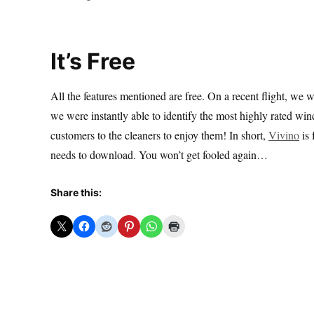
It’s Free
All the features mentioned are free. On a recent flight, we w
we were instantly able to identify the most highly rated win
customers to the cleaners to enjoy them! In short,
Vivino
is 
needs to download. You won’t get fooled again…
Share this: