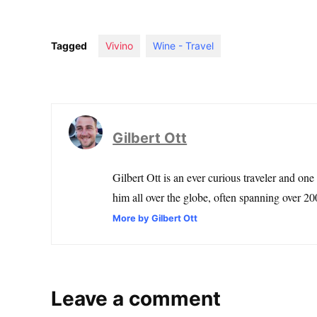
Tagged
Vivino
Wine - Travel
Gilbert Ott
Gilbert Ott is an ever curious traveler and one
him all over the globe, often spanning over 200
More by Gilbert Ott
Leave a comment