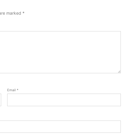
 are marked
*
Email
*