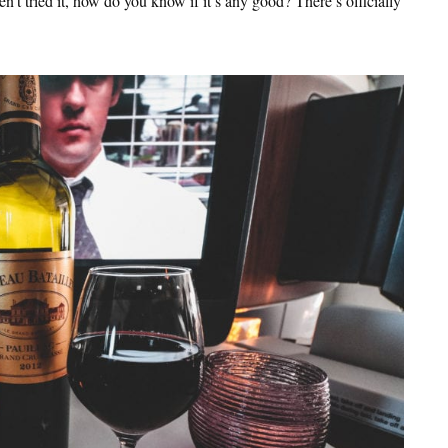
t tried it, how do you know if it’s any good? There’s officially