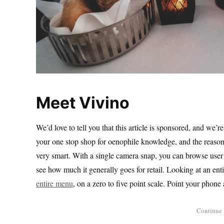
Meet Vivino
We’d love to tell you that this article is sponsored, and we’
your one stop shop for oenophile knowledge, and the reason 
very smart. With a single camera snap, you can browse user b
see how much it generally goes for retail. Looking at an enti
entire menu
, on a zero to five point scale. Point your pho