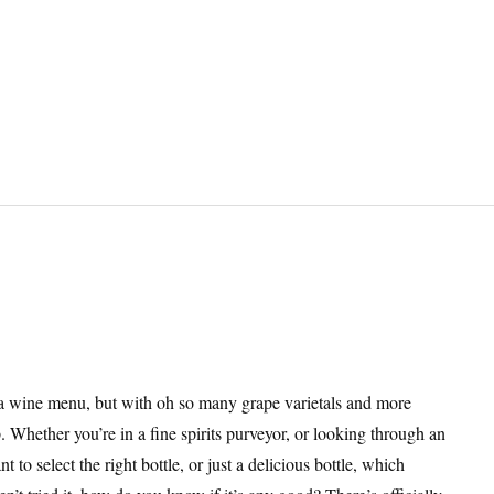
 wine menu, but with oh so many grape varietals and more
 Whether you’re in a fine spirits purveyor, or looking through an
to select the right bottle, or just a delicious bottle, which