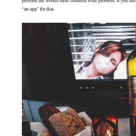
presents the worlds most common wine problem. If you haven’
“an app” for that.