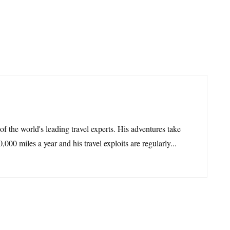
 of the world's leading travel experts. His adventures take
,000 miles a year and his travel exploits are regularly...