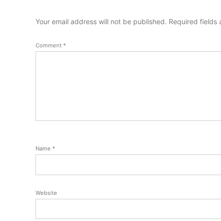
Your email address will not be published.
Required fields
Comment
*
Name
*
Website