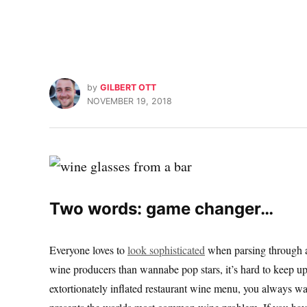
by
GILBERT OTT
NOVEMBER 19, 2018
Two words: game changer…
Everyone loves to
look sophisticated
when parsing through a
wine producers than wannabe pop stars, it’s hard to keep up.
extortionately inflated restaurant wine menu, you always want 