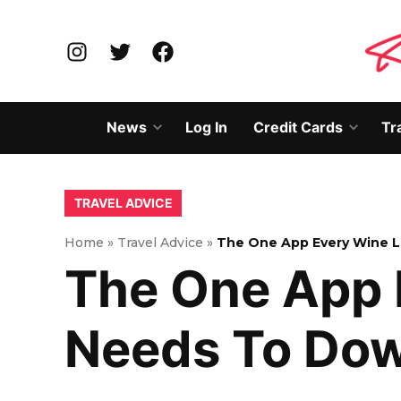
Skip
to
Instagram
Twitter
Facebook
content
News
Log In
Credit Cards
Tr
Open
Open
dropdown
dropd
menu
menu
POSTED
TRAVEL ADVICE
IN
Home
»
Travel Advice
»
The One App Every Wine L
The One App 
Needs To Do