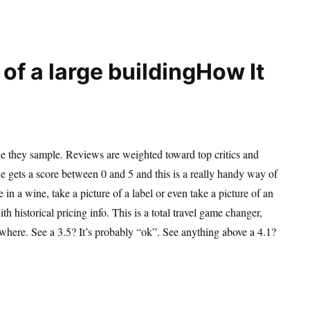
How It
e they sample. Reviews are weighted toward top critics and
e gets a score between 0 and 5 and this is a really handy way of
in a wine, take a picture of a label or even take a picture of an
th historical pricing info. This is a total travel game changer,
ywhere. See a 3.5? It’s probably “ok”. See anything above a 4.1?