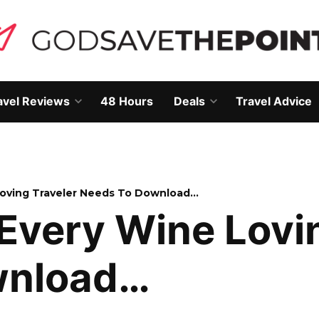
avel Reviews
48 Hours
Deals
Travel Advice
Open
Open
own
dropdown
dropdown
menu
menu
oving Traveler Needs To Download…
Every Wine Lovin
wnload…