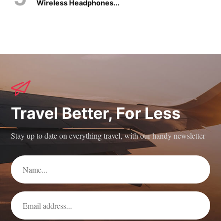
Wireless Headphones...
Travel Better, For Less
Stay up to date on everything travel, with our handy newsletter