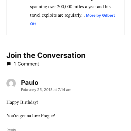
spanning over 200,000 miles a year and his
travel exploits are regularly...
More by Gilbert
Ott
Join the Conversation
1 Comment
Paulo
says:
February 25, 2018 at 7:14 am
Happy Birthday!
You’re gonna love Prague!
Reply