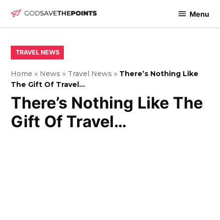
Skip
Menu
to
God
content
Save
The
POSTED
TRAVEL NEWS
IN
Points
Home
»
News
»
Travel News
»
There’s Nothing Like
The Gift Of Travel…
There’s Nothing Like The
Gift Of Travel…