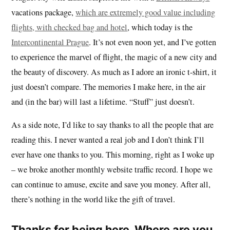
vacations package,
which are extremely good value including
flights, with checked bag and hotel
, which today is the
Intercontinental Prague
. It’s not even noon yet, and I’ve gotten
to experience the marvel of flight, the magic of a new city and
the beauty of discovery. As much as I adore an ironic t-shirt, it
just doesn’t compare. The memories I make here, in the air
and (in the bar) will last a lifetime. “Stuff” just doesn’t.
As a side note, I’d like to say thanks to all the people that are
reading this. I never wanted a real job and I don’t think I’ll
ever have one thanks to you. This morning, right as I woke up
– we broke another monthly website traffic record. I hope we
can continue to amuse, excite and save you money. After all,
there’s nothing in the world like the gift of travel.
Thanks for being here. Where are you