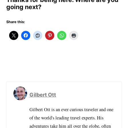
going next?
Share this:
Gilbert Ott
Gilbert Ott is an ever curious traveler and one
of the world's leading travel experts. His
adventures take him all over the globe, often