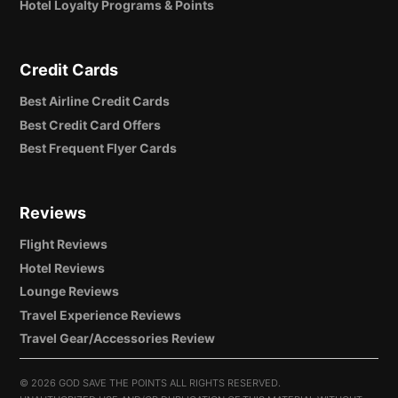
Hotel Loyalty Programs & Points
Credit Cards
Best Airline Credit Cards
Best Credit Card Offers
Best Frequent Flyer Cards
Reviews
Flight Reviews
Hotel Reviews
Lounge Reviews
Travel Experience Reviews
Travel Gear/Accessories Review
©
2026 GOD SAVE THE POINTS ALL RIGHTS RESERVED.