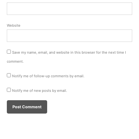
Website
Save my name, email, and website in this browser for the next time I
comment.
Notify me of follow-up comments by email.
Notify me of new posts by email.