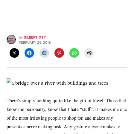
by
GILBERT OTT
FEBRUARY 25, 2018
There’s simply nothing quite like the gift of travel. Those that
know me personally, know that I hate “stuff”. It makes me one
of the most irritating people to shop for, and makes any
presents a nerve racking task. Any gesture anyone makes to