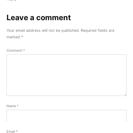
Leave a comment
Leave
a
Your email address will not be published.
Required fields are
comment
marked
*
Comment
*
Name
*
Email
*