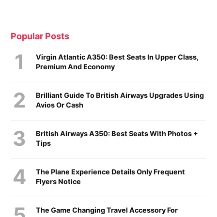
Popular Posts
Virgin Atlantic A350: Best Seats In Upper Class,
Premium And Economy
Brilliant Guide To British Airways Upgrades Using
Avios Or Cash
British Airways A350: Best Seats With Photos +
Tips
The Plane Experience Details Only Frequent
Flyers Notice
The Game Changing Travel Accessory For