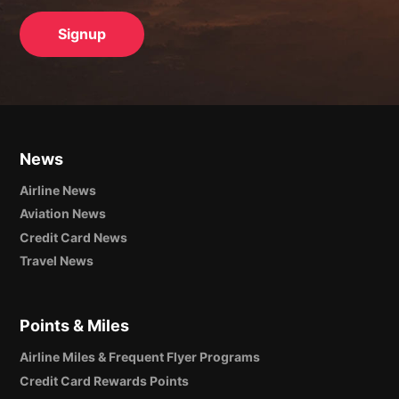
News
Airline News
Aviation News
Credit Card News
Travel News
Points & Miles
Airline Miles & Frequent Flyer Programs
Credit Card Rewards Points