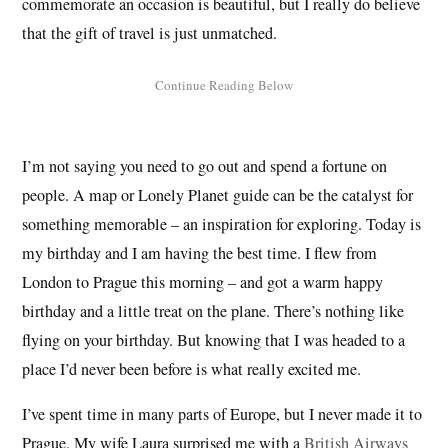
commemorate an occasion is beautiful, but I really do believe
that the gift of travel is just unmatched.
I’m not saying you need to go out and spend a fortune on
people. A map or Lonely Planet guide can be the catalyst for
something memorable – an inspiration for exploring. Today is
my birthday and I am having the best time. I flew from
London to Prague this morning – and got a warm happy
birthday and a little treat on the plane. There’s nothing like
flying on your birthday. But knowing that I was headed to a
place I’d never been before is what really excited me.
I’ve spent time in many parts of Europe, but I never made it to
Prague. My wife Laura surprised me with a
British Airways