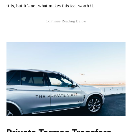
it is, but it’s not what makes this feel worth it.