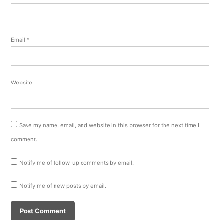
Email
*
Website
Save my name, email, and website in this browser for the next time I
comment.
Notify me of follow-up comments by email.
Notify me of new posts by email.