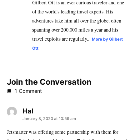
Gilbert Ott is an ever curious traveler and one
of the world's leading travel experts. His
adventures take him all over the globe, often
spanning over 200,000 miles a year and his
travel exploits are regularly...
More by Gilbert
Ott
Join the Conversation
1 Comment
Hal
says:
January 8, 2020 at 10:59 am
Jetsmarter was offering some partnership with them for