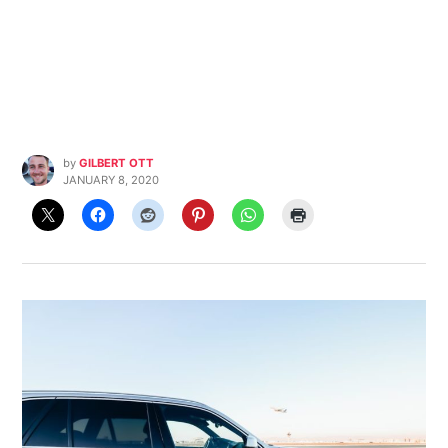
by
GILBERT OTT
JANUARY 8, 2020