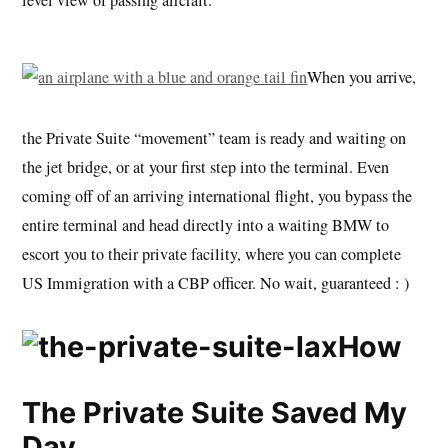
level view of passing aircraft.
When you arrive,
the Private Suite “movement” team is ready and waiting on
the jet bridge, or at your first step into the terminal. Even
coming off of an arriving international flight, you bypass the
entire terminal and head directly into a waiting BMW to
escort you to their private facility, where you can complete
US Immigration with a CBP officer. No wait, guaranteed : )
How
The Private Suite Saved My
Day