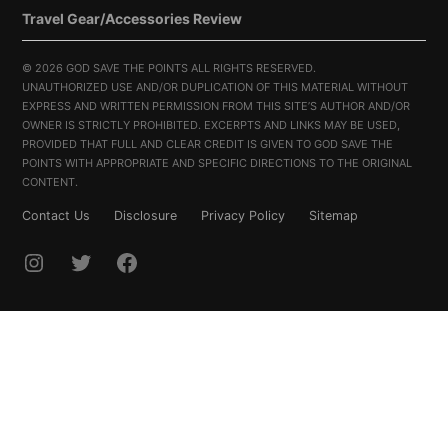
Travel Gear/Accessories Review
©
2026 GOD SAVE THE POINTS ALL RIGHTS RESERVED.
UNAUTHORIZED USE AND/OR DUPLICATION OF THIS MATERIAL WITHOUT
EXPRESS AND WRITTEN PERMISSION FROM THIS SITE’S AUTHOR AND/OR
OWNER IS STRICTLY PROHIBITED. EXCERPTS AND LINKS MAY BE USED,
PROVIDED THAT FULL AND CLEAR CREDIT IS GIVEN TO GOD SAVE THE
POINTS WITH APPROPRIATE AND SPECIFIC DIRECTIONS TO THE ORIGINAL
CONTENT.
Contact Us
Disclosure
Privacy Policy
Sitemap
INSTAGRAM
TWITTER
FACEBOOK