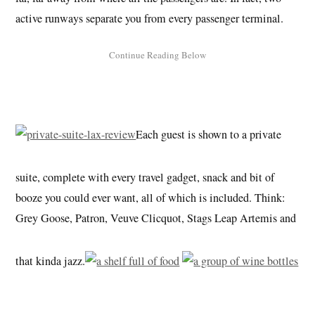
active runways separate you from every passenger terminal.
Each guest is shown to a private
suite, complete with every travel gadget, snack and bit of
booze you could ever want, all of which is included. Think:
Grey Goose, Patron, Veuve Clicquot, Stags Leap Artemis and
that kinda jazz.