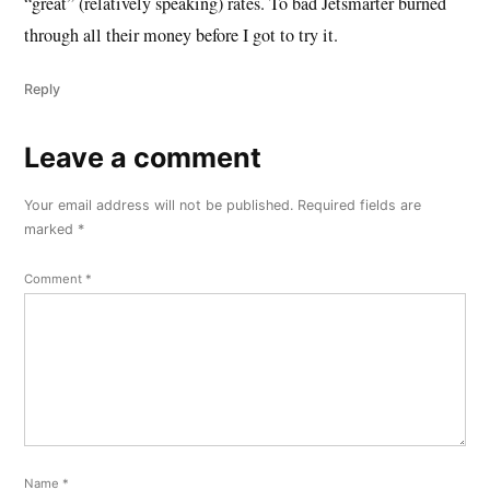
“great” (relatively speaking) rates. To bad Jetsmarter burned
through all their money before I got to try it.
Reply
Leave a comment
Leave
a
Your email address will not be published.
Required fields are
comment
marked
*
Comment
*
Name
*