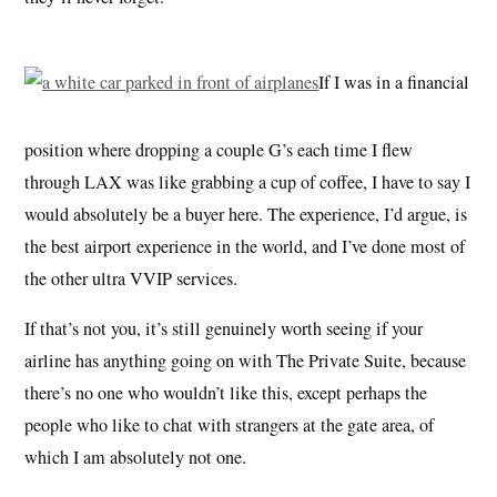
If I was in a financial
position where dropping a couple G’s each time I flew
through LAX was like grabbing a cup of coffee, I have to say I
would absolutely be a buyer here. The experience, I’d argue, is
the best airport experience in the world, and I’ve done most of
the other ultra VVIP services.
If that’s not you, it’s still genuinely worth seeing if your
airline has anything going on with The Private Suite, because
there’s no one who wouldn’t like this, except perhaps the
people who like to chat with strangers at the gate area, of
which I am absolutely not one.