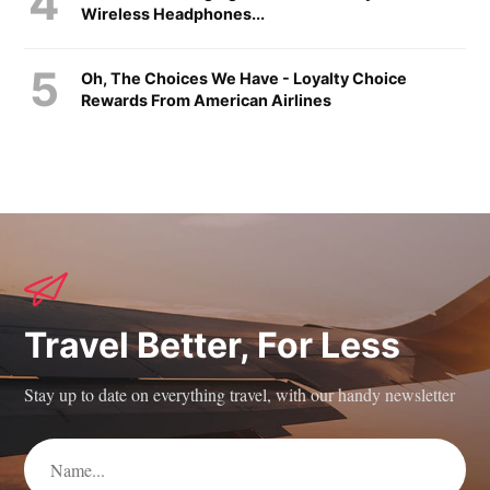
Wireless Headphones...
Oh, The Choices We Have - Loyalty Choice
Rewards From American Airlines
Travel Better, For Less
Stay up to date on everything travel, with our handy newsletter