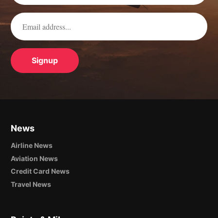
News
Airline News
Aviation News
Credit Card News
Travel News