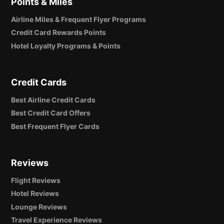
Points & Miles
Airline Miles & Frequent Flyer Programs
Credit Card Rewards Points
Hotel Loyalty Programs & Points
Credit Cards
Best Airline Credit Cards
Best Credit Card Offers
Best Frequent Flyer Cards
Reviews
Flight Reviews
Hotel Reviews
Lounge Reviews
Travel Experience Reviews