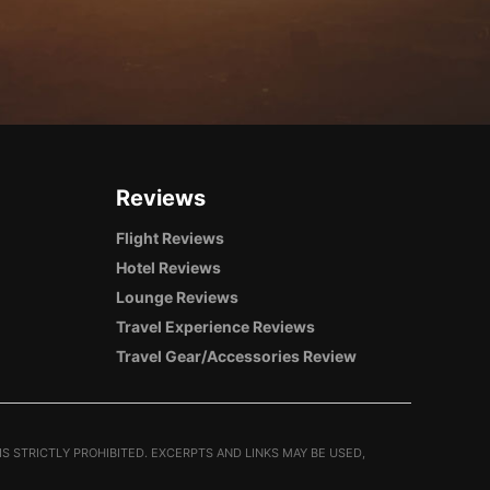
Reviews
Flight Reviews
Hotel Reviews
Lounge Reviews
Travel Experience Reviews
Travel Gear/Accessories Review
S STRICTLY PROHIBITED. EXCERPTS AND LINKS MAY BE USED,