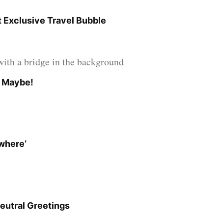
 Exclusive Travel Bubble
? Maybe!
owhere’
eutral Greetings