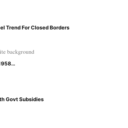
el Trend For Closed Borders
 1958…
ith Govt Subsidies