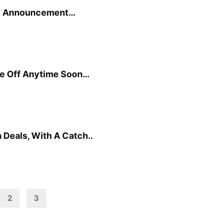
e” Announcement…
ke Off Anytime Soon…
 Deals, With A Catch..
2
3