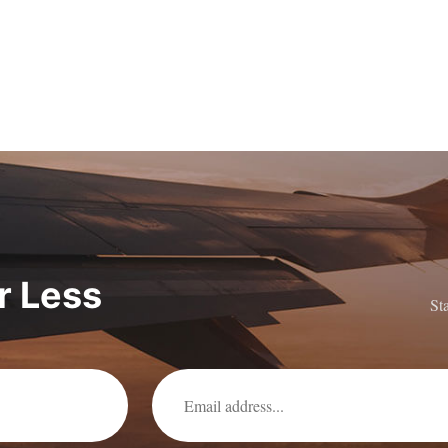
or Less
St