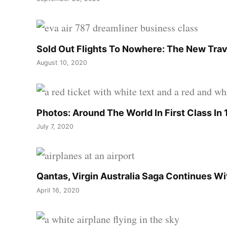
Sold Out Flights To Nowhere: The New Trav
August 10, 2020
Photos: Around The World In First Class In
July 7, 2020
Qantas, Virgin Australia Saga Continues W
April 16, 2020