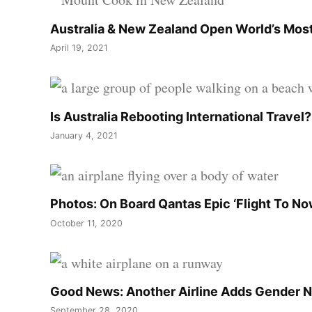
Australia & New Zealand Open World’s Most
April 19, 2021
Is Australia Rebooting International Travel
January 4, 2021
Photos: On Board Qantas Epic ‘Flight To N
October 11, 2020
Good News: Another Airline Adds Gender N
September 28, 2020