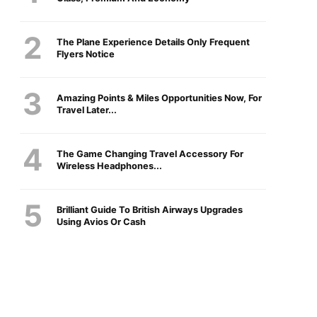
The Plane Experience Details Only Frequent
Flyers Notice
Amazing Points & Miles Opportunities Now, For
Travel Later...
The Game Changing Travel Accessory For
Wireless Headphones...
Brilliant Guide To British Airways Upgrades
Using Avios Or Cash