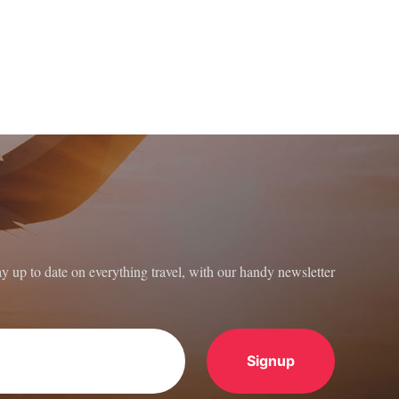
ay up to date on everything travel, with our handy newsletter