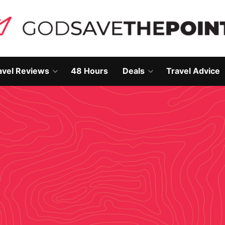
avel Reviews
48 Hours
Deals
Travel Advice
Open
Open
own
dropdown
dropdown
menu
menu