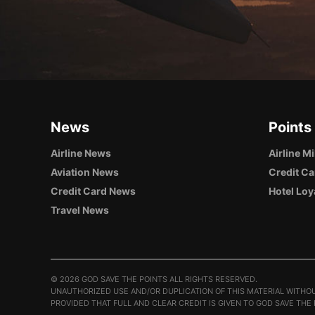
News
Points
Airline News
Airline M
Aviation News
Credit Ca
Credit Card News
Hotel Loy
Travel News
©
2026 GOD SAVE THE POINTS ALL RIGHTS RESERVED.
UNAUTHORIZED USE AND/OR DUPLICATION OF THIS MATERIAL WITHOU
PROVIDED THAT FULL AND CLEAR CREDIT IS GIVEN TO GOD SAVE THE