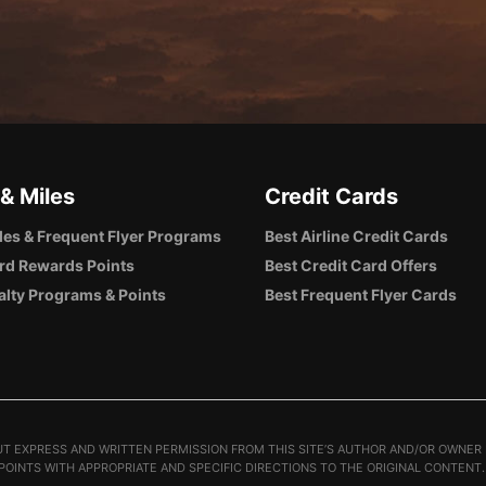
 & Miles
Credit Cards
iles & Frequent Flyer Programs
Best Airline Credit Cards
rd Rewards Points
Best Credit Card Offers
alty Programs & Points
Best Frequent Flyer Cards
T EXPRESS AND WRITTEN PERMISSION FROM THIS SITE’S AUTHOR AND/OR OWNER I
 POINTS WITH APPROPRIATE AND SPECIFIC DIRECTIONS TO THE ORIGINAL CONTENT.