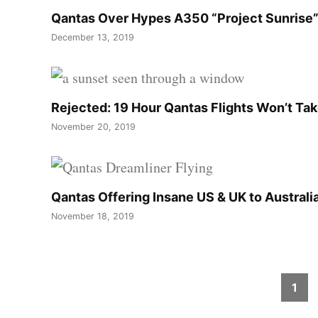
Qantas Over Hypes A350 “Project Sunris
December 13, 2019
Rejected: 19 Hour Qantas Flights Won’t Ta
November 20, 2019
Qantas Offering Insane US & UK to Australia
November 18, 2019
Posts
1