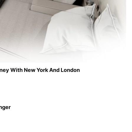
dney With New York And London
onger