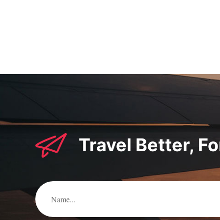
pagination
Travel Better, F