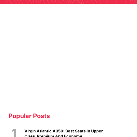
Popular Posts
Virgin Atlantic A350: Best Seats In Upper
Class, Premium And Economy