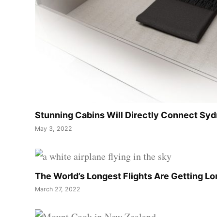
Stunning Cabins Will Directly Connect Sy
May 3, 2022
The World’s Longest Flights Are Getting L
March 27, 2022