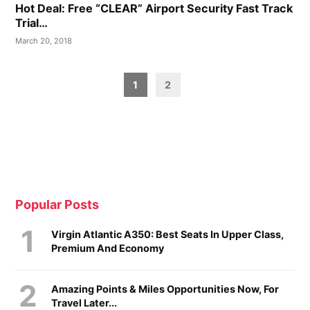
Hot Deal: Free “CLEAR” Airport Security Fast Track
Trial…
March 20, 2018
Posts
1
2
pagination
Popular Posts
Virgin Atlantic A350: Best Seats In Upper Class,
Premium And Economy
Amazing Points & Miles Opportunities Now, For
Travel Later...