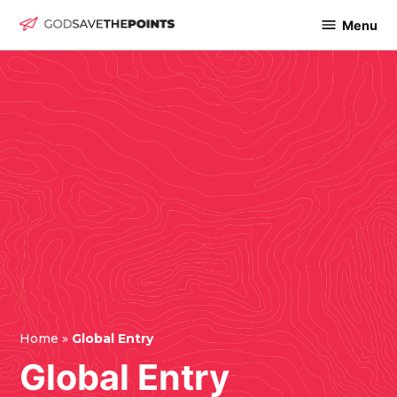
Skip
Menu
God
to
Save
content
The
Points
Home
»
Global Entry
Global Entry