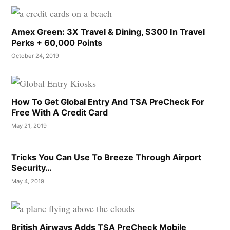
Amex Green: 3X Travel & Dining, $300 In Travel
Perks + 60,000 Points
October 24, 2019
How To Get Global Entry And TSA PreCheck For
Free With A Credit Card
May 21, 2019
Tricks You Can Use To Breeze Through Airport
Security…
May 4, 2019
British Airways Adds TSA PreCheck Mobile