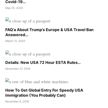
Covid-19…
May 25, 2020
FAQ’a About Trump’s Europe & USA Travel Ban
Answered…
March 12, 2020
Details: New USA 72 Hour ESTA Rules…
November 27, 2019
How To Get Global Entry For Speedy USA
Immigration (You Probably Can)
November 6, 2019