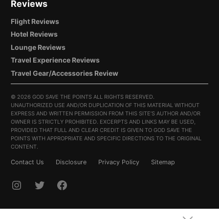
Reviews
Flight Reviews
Hotel Reviews
Lounge Reviews
Travel Experience Reviews
Travel Gear/Accessories Review
©
2026 GOD SAVE THE POINTS ALL RIGHTS RESERVED.
UNAUTHORIZED USE AND/OR DUPLICATION OF THIS MATERIAL WITHOUT
EXPRESS AND WRITTEN PERMISSION FROM THIS SITE’S AUTHOR AND/OR
OWNER IS STRICTLY PROHIBITED. EXCERPTS AND LINKS MAY BE USED,
PROVIDED THAT FULL AND CLEAR CREDIT IS GIVEN TO GOD SAVE THE
POINTS WITH APPROPRIATE AND SPECIFIC DIRECTIONS TO THE ORIGINAL
CONTENT.
Contact Us
Disclosure
Privacy Policy
Sitemap
INSTAGRAM
TWITTER
FACEBOOK