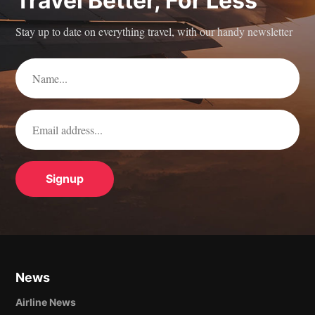
Travel Better, For Less
Stay up to date on everything travel, with our handy newsletter
News
Airline News