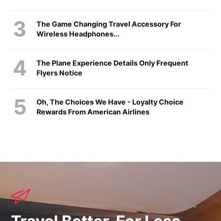
The Game Changing Travel Accessory For
Wireless Headphones...
The Plane Experience Details Only Frequent
Flyers Notice
Oh, The Choices We Have - Loyalty Choice
Rewards From American Airlines