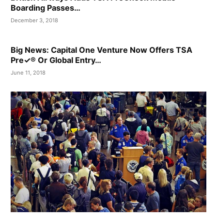
Boarding Passes…
December 3, 2018
Big News: Capital One Venture Now Offers TSA
Pre✓® Or Global Entry…
June 11, 2018