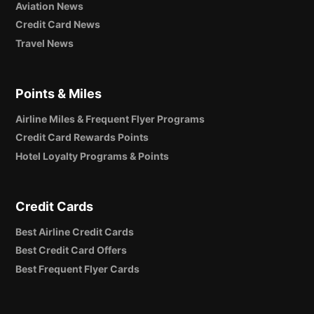
Aviation News
Credit Card News
Travel News
Points & Miles
Airline Miles & Frequent Flyer Programs
Credit Card Rewards Points
Hotel Loyalty Programs & Points
Credit Cards
Best Airline Credit Cards
Best Credit Card Offers
Best Frequent Flyer Cards