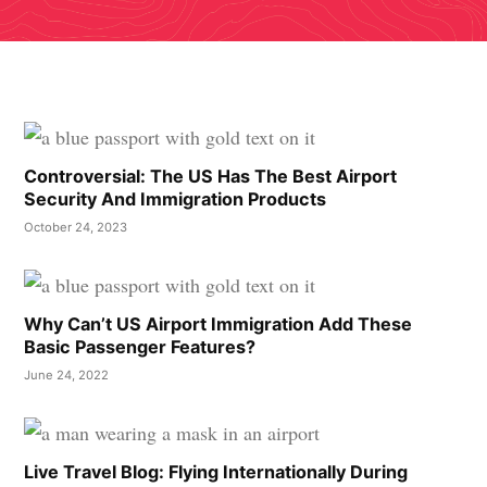
Controversial: The US Has The Best Airport
Security And Immigration Products
October 24, 2023
Why Can’t US Airport Immigration Add These
Basic Passenger Features?
June 24, 2022
Live Travel Blog: Flying Internationally During