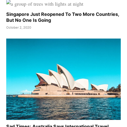
Singapore Just Reopened To Two More Countries,
But No One Is Going
October 2, 2020
Sad Times: Australia Says International Travel