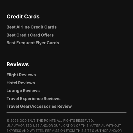
Credit Cards
Best Airline Credit Cards
Best Credit Card Offers
Best Frequent Flyer Cards
Reviews
Flight Reviews
Hotel Reviews
Lounge Reviews
Travel Experience Reviews
Travel Gear/Accessories Review
©
2026 GOD SAVE THE POINTS ALL RIGHTS RESERVED.
UNAUTHORIZED USE AND/OR DUPLICATION OF THIS MATERIAL WITHOUT
EXPRESS AND WRITTEN PERMISSION FROM THIS SITE’S AUTHOR AND/OR