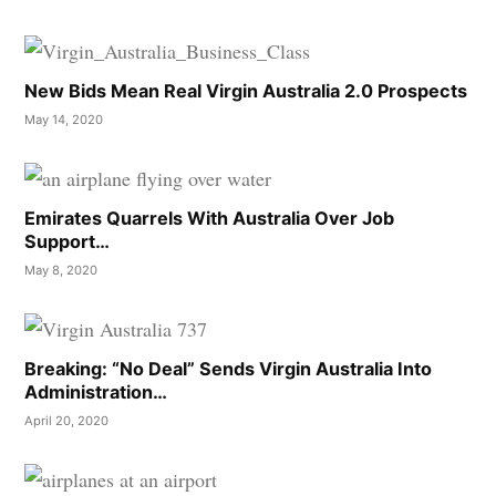
New Bids Mean Real Virgin Australia 2.0 Prospects
May 14, 2020
Emirates Quarrels With Australia Over Job
Support…
May 8, 2020
Breaking: “No Deal” Sends Virgin Australia Into
Administration…
April 20, 2020