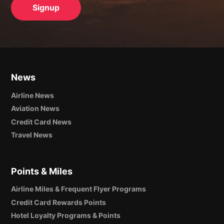
News
Airline News
Aviation News
Credit Card News
Travel News
Points & Miles
Airline Miles & Frequent Flyer Programs
Credit Card Rewards Points
Hotel Loyalty Programs & Points