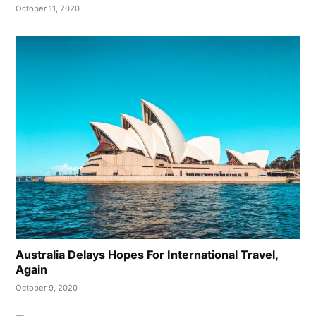
October 11, 2020
Australia Delays Hopes For International Travel,
Again
October 9, 2020