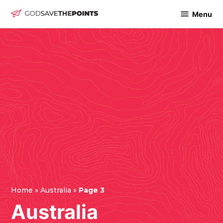
Skip
Menu
God
to
Save
content
The
Points
Home
»
Australia
»
Page 3
Australia