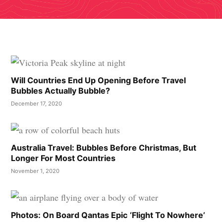
Will Countries End Up Opening Before Travel
Bubbles Actually Bubble?
December 17, 2020
Australia Travel: Bubbles Before Christmas, But
Longer For Most Countries
November 1, 2020
Photos: On Board Qantas Epic ‘Flight To Nowhere’