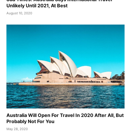
Unlikely Until 2021, At Best
August 10, 2020
Australia Will Open For Travel In 2020 After All, But
Probably Not For You
May 28, 2020