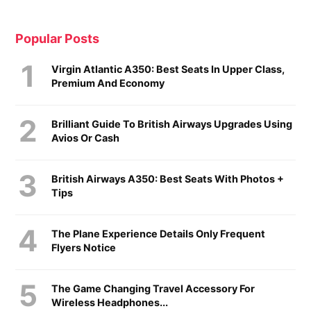
Popular Posts
Virgin Atlantic A350: Best Seats In Upper Class,
Premium And Economy
Brilliant Guide To British Airways Upgrades Using
Avios Or Cash
British Airways A350: Best Seats With Photos +
Tips
The Plane Experience Details Only Frequent
Flyers Notice
The Game Changing Travel Accessory For
Wireless Headphones...