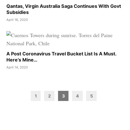
Qantas, Virgin Australia Saga Continues With Govt
Subsidies
April 16, 2020
A Post Coronavirus Travel Bucket List Is A Must.
Here’s Mine…
April 14, 2020
Posts
pagination
1
2
3
4
5