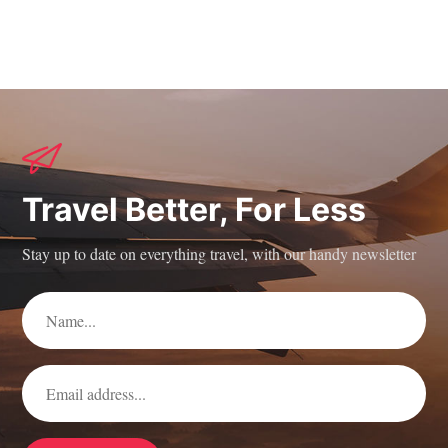
Travel Better, For Less
Stay up to date on everything travel, with our handy newsletter