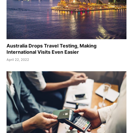
Australia Drops Travel Testing, Making
International Visits Even Easier
April 22, 2022