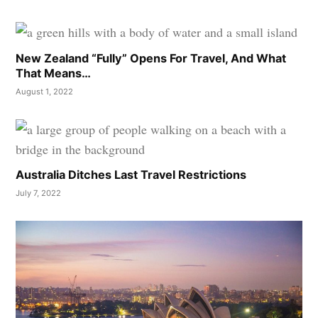
New Zealand “Fully” Opens For Travel, And What
That Means…
August 1, 2022
Australia Ditches Last Travel Restrictions
July 7, 2022