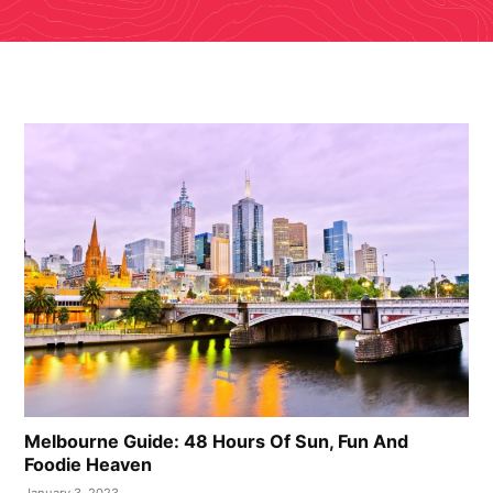
Melbourne Guide: 48 Hours Of Sun, Fun And
Foodie Heaven