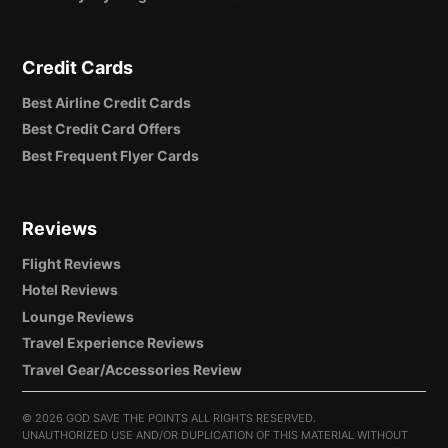
Credit Cards
Best Airline Credit Cards
Best Credit Card Offers
Best Frequent Flyer Cards
Reviews
Flight Reviews
Hotel Reviews
Lounge Reviews
Travel Experience Reviews
Travel Gear/Accessories Review
©
2026 GOD SAVE THE POINTS ALL RIGHTS RESERVED.
UNAUTHORIZED USE AND/OR DUPLICATION OF THIS MATERIAL WITHOUT