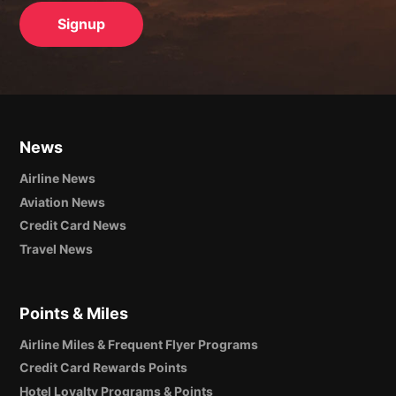
News
Airline News
Aviation News
Credit Card News
Travel News
Points & Miles
Airline Miles & Frequent Flyer Programs
Credit Card Rewards Points
Hotel Loyalty Programs & Points