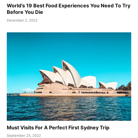
World’s 19 Best Food Experiences You Need To Try
Before You Die
December 2, 2022
Must Visits For A Perfect First Sydney Trip
September 25, 2022