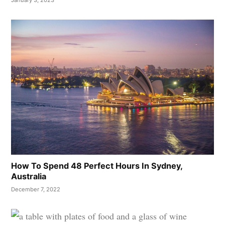
January 3, 2023
How To Spend 48 Perfect Hours In Sydney,
Australia
December 7, 2022