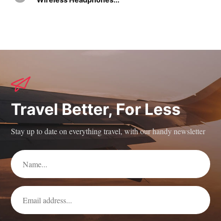
Travel Better, For Less
Stay up to date on everything travel, with our handy newsletter