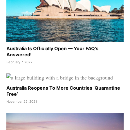
Australia Is Officially Open — Your FAQ’s
Answered!
February 7, 2022
Australia Reopens To More Countries ‘Quarantine
Free’
November 22, 2021