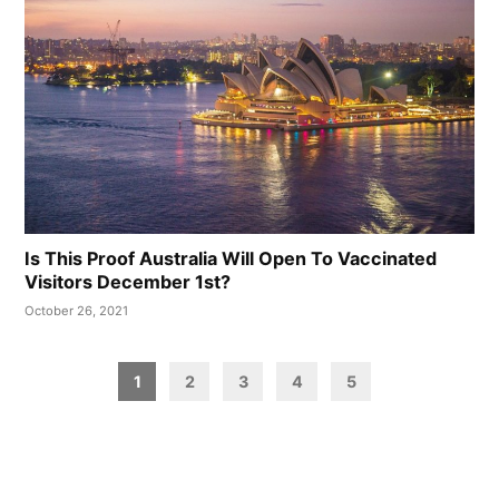
Is This Proof Australia Will Open To Vaccinated
Visitors December 1st?
October 26, 2021
Posts
1
2
3
4
5
pagination