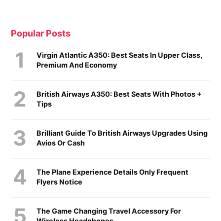
Popular Posts
Virgin Atlantic A350: Best Seats In Upper Class,
Premium And Economy
British Airways A350: Best Seats With Photos +
Tips
Brilliant Guide To British Airways Upgrades Using
Avios Or Cash
The Plane Experience Details Only Frequent
Flyers Notice
The Game Changing Travel Accessory For
Wireless Headphones...