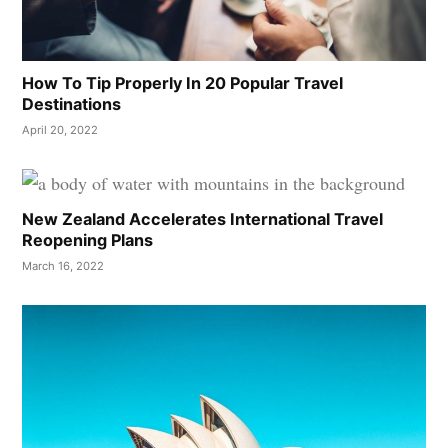
How To Tip Properly In 20 Popular Travel
Destinations
April 20, 2022
New Zealand Accelerates International Travel
Reopening Plans
March 16, 2022