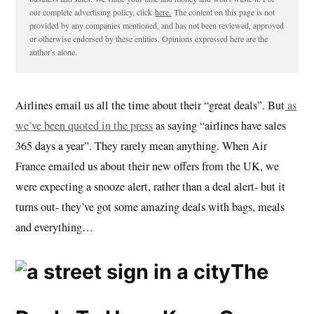
our complete advertising policy, click
here.
The content on this page is not
provided by any companies mentioned, and has not been reviewed, approved
or otherwise endorsed by these entities. Opinions expressed here are the
author's alone.
Airlines email us all the time about their “great deals”. But
as
we’ve been quoted in the press
as saying “airlines have sales
365 days a year”. They rarely mean anything. When Air
France emailed us about their new offers from the UK, we
were expecting a snooze alert, rather than a deal alert- but it
turns out- they’ve got some amazing deals with bags, meals
and everything…
The