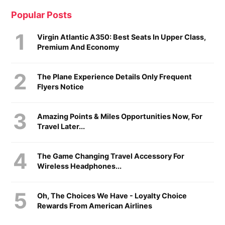
Popular Posts
Virgin Atlantic A350: Best Seats In Upper Class,
Premium And Economy
The Plane Experience Details Only Frequent
Flyers Notice
Amazing Points & Miles Opportunities Now, For
Travel Later...
The Game Changing Travel Accessory For
Wireless Headphones...
Oh, The Choices We Have - Loyalty Choice
Rewards From American Airlines