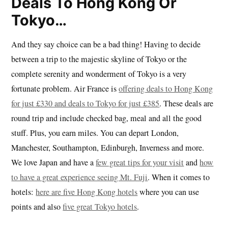
Deals To Hong Kong Or
Tokyo…
And they say choice can be a bad thing! Having to decide
between a trip to the majestic skyline of Tokyo or the
complete serenity and wonderment of Tokyo is a very
fortunate problem. Air France is
offering deals to Hong Kong
for just £330 and deals to Tokyo for just £385
. These deals are
round trip and include checked bag, meal and all the good
stuff. Plus, you earn miles. You can depart London,
Manchester, Southampton, Edinburgh, Inverness and more.
We love Japan and have a
few great tips for your visit
and
how
to have a great experience seeing Mt. Fuji
. When it comes to
hotels:
here are five Hong Kong hotels
where you can use
points and also
five great Tokyo hotels
.