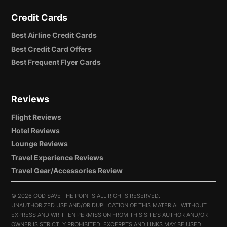
Credit Cards
Best Airline Credit Cards
Best Credit Card Offers
Best Frequent Flyer Cards
Reviews
Flight Reviews
Hotel Reviews
Lounge Reviews
Travel Experience Reviews
Travel Gear/Accessories Review
©
2026 GOD SAVE THE POINTS ALL RIGHTS RESERVED.
UNAUTHORIZED USE AND/OR DUPLICATION OF THIS MATERIAL WITHOUT
EXPRESS AND WRITTEN PERMISSION FROM THIS SITE’S AUTHOR AND/OR
OWNER IS STRICTLY PROHIBITED. EXCERPTS AND LINKS MAY BE USED,