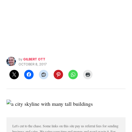
by
GILBERT OTT
OCTOBER 8, 2017
Let's cut to the chase. Some links on this site pay us referral fees for sending
business and sales. We value your time and money and won't waste it. For