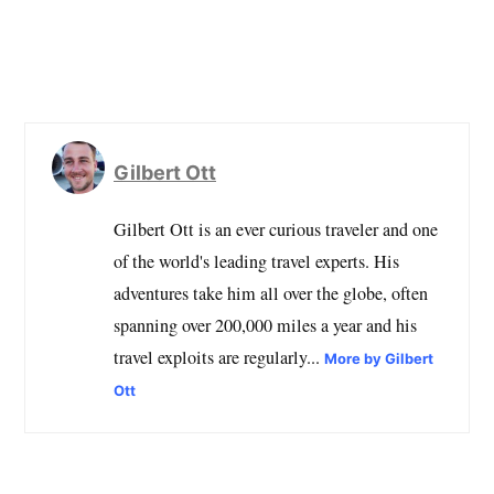
Gilbert Ott
Gilbert Ott is an ever curious traveler and one
of the world's leading travel experts. His
adventures take him all over the globe, often
spanning over 200,000 miles a year and his
travel exploits are regularly...
More by Gilbert
Ott