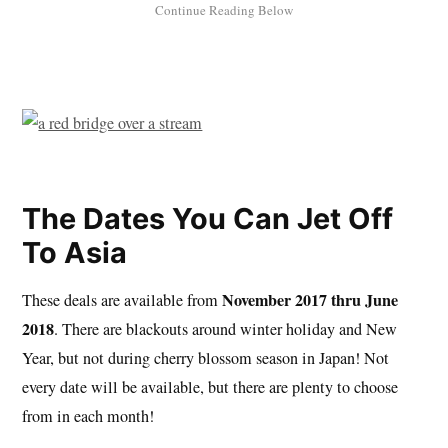
The Dates You Can Jet Off
To Asia
November 2017 thru June
These deals are available from
2018
. There are blackouts around winter holiday and New
Year, but not during cherry blossom season in Japan! Not
every date will be available, but there are plenty to choose
from in each month!