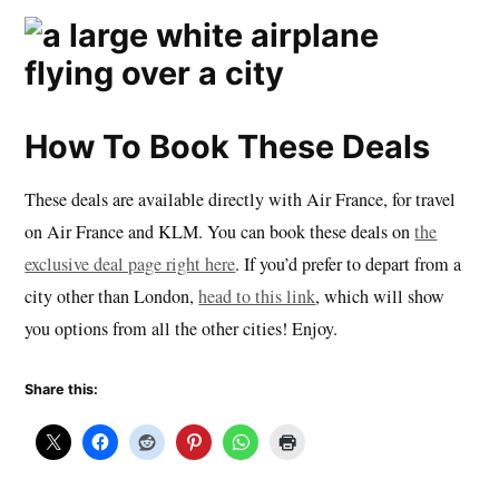
How To Book These Deals
These deals are available directly with Air France, for travel
on Air France and KLM. You can book these deals on
the
exclusive deal page right here
. If you’d prefer to depart from a
city other than London,
head to this link
, which will show
you options from all the other cities! Enjoy.
Share this: