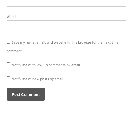
Website
Save my name, email, and website in this browser for the next time I
comment.
Notify me of follow-up comments by email.
Notify me of new posts by email.