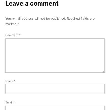
Leave a comment
Your email address will not be published.
Required fields are
marked
*
Comment
*
Name
*
Email
*