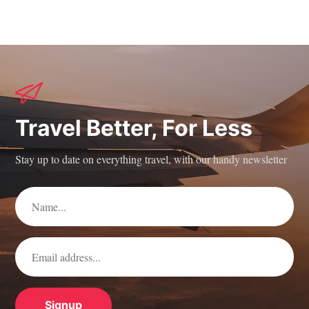
Travel Better, For Less
Stay up to date on everything travel, with our handy newsletter