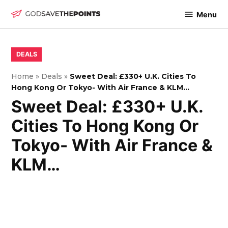
Skip
Menu
to
God
content
Save
The
POSTED
DEALS
IN
Points
Home
»
Deals
»
Sweet Deal: £330+ U.K. Cities To
Hong Kong Or Tokyo- With Air France & KLM…
Sweet Deal: £330+ U.K.
Cities To Hong Kong Or
Tokyo- With Air France &
KLM…