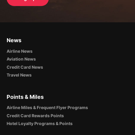
News
Airline News
Aviation News
Credit Card News
Travel News
Points & Miles
Airline Miles & Frequent Flyer Programs
Credit Card Rewards Points
Hotel Loyalty Programs & Points