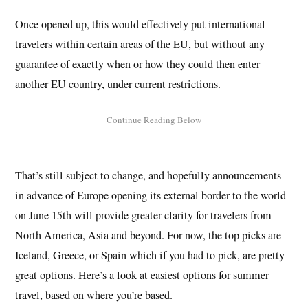
Once opened up, this would effectively put international
travelers within certain areas of the EU, but without any
guarantee of exactly when or how they could then enter
another EU country, under current restrictions.
That’s still subject to change, and hopefully announcements
in advance of Europe opening its external border to the world
on June 15th will provide greater clarity for travelers from
North America, Asia and beyond. For now, the top picks are
Iceland, Greece, or Spain which if you had to pick, are pretty
great options. Here’s a look at easiest options for summer
travel, based on where you’re based.