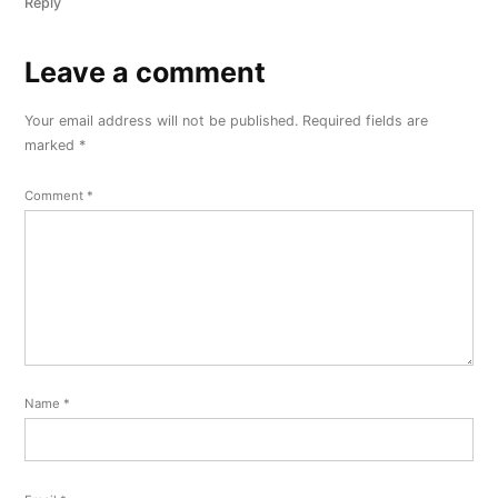
Reply
Leave a comment
Leave
a
Your email address will not be published.
Required fields are
comment
marked
*
Comment
*
Name
*