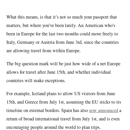
What this means, is that it’s not so much your passport that
matters, but where you’ve been lately. An American who’s
been in Europe for the last two months could move freely to
Italy, Germany or Austria from June 3rd, since the countries
are allowing travel from within Europe.
The big question mark will be just how wide of a net Europe
allows for travel after June 15th, and whether individual
countries will make exceptions.
For example, Iceland plans to allow US visitors from June
15th, and Greece from July 1st, assuming the EU sticks to its
timeline on external borders. Spain has also
now announced
a
return of broad international travel from July 1st, and is even
encouraging people around the world to plan trips.