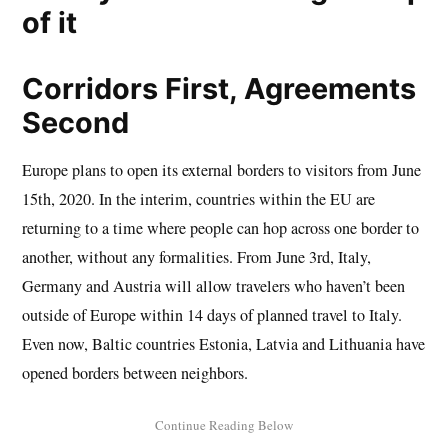
Corridors First, Agreements
Second
Europe plans to open its external borders to visitors from June
15th, 2020. In the interim, countries within the EU are
returning to a time where people can hop across one border to
another, without any formalities. From June 3rd, Italy,
Germany and Austria will allow travelers who haven’t been
outside of Europe within 14 days of planned travel to Italy.
Even now, Baltic countries Estonia, Latvia and Lithuania have
opened borders between neighbors.