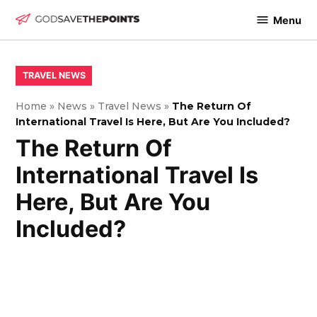
Skip
Menu
to
God
content
Save
The
POSTED
TRAVEL NEWS
IN
Points
Home
»
News
»
Travel News
»
The Return Of
International Travel Is Here, But Are You Included?
The Return Of
International Travel Is
Here, But Are You
Included?