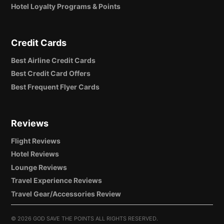
Hotel Loyalty Programs & Points
Credit Cards
Best Airline Credit Cards
Best Credit Card Offers
Best Frequent Flyer Cards
Reviews
Flight Reviews
Hotel Reviews
Lounge Reviews
Travel Experience Reviews
Travel Gear/Accessories Review
©
2026 GOD SAVE THE POINTS ALL RIGHTS RESERVED.