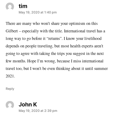
tim
says:
May 19, 2020 at 1:40 pm
There are many who won’t share your optimism on this
Gilbert – especially with the title. International travel has a
long way to go before it “returns”. I know your livelihood
depends on people traveling, but most health experts aren’t
going to agree with taking the trips you suggest in the next
few months. Hope I’m wrong, because I miss international
travel too, but I won’t be even thinking about it until summer
2021.
Reply
John K
says:
May 19, 2020 at 2:39 pm