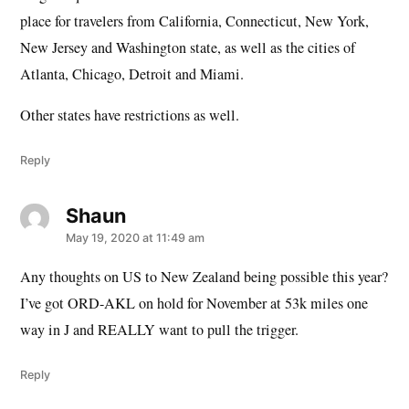
place for travelers from California, Connecticut, New York,
New Jersey and Washington state, as well as the cities of
Atlanta, Chicago, Detroit and Miami.
Other states have restrictions as well.
Reply
Shaun
says:
May 19, 2020 at 11:49 am
Any thoughts on US to New Zealand being possible this year?
I’ve got ORD-AKL on hold for November at 53k miles one
way in J and REALLY want to pull the trigger.
Reply