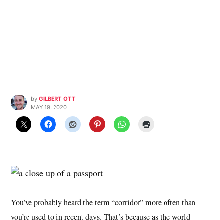
by
GILBERT OTT
MAY 19, 2020
You’ve probably heard the term “corridor” more often than
you’re used to in recent days. That’s because as the world