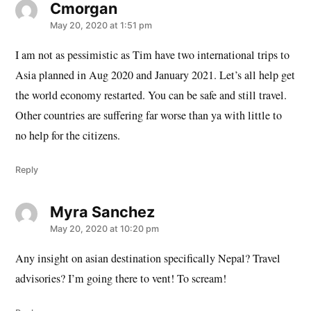
Cmorgan
says:
May 20, 2020 at 1:51 pm
I am not as pessimistic as Tim have two international trips to
Asia planned in Aug 2020 and January 2021. Let’s all help get
the world economy restarted. You can be safe and still travel.
Other countries are suffering far worse than ya with little to
no help for the citizens.
Reply
Myra Sanchez
says:
May 20, 2020 at 10:20 pm
Any insight on asian destination specifically Nepal? Travel
advisories? I’m going there to vent! To scream!