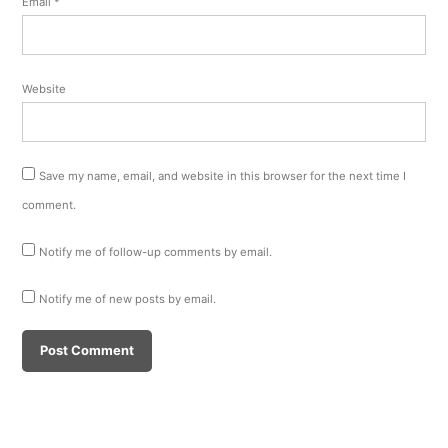
Email
*
Website
Save my name, email, and website in this browser for the next time I
comment.
Notify me of follow-up comments by email.
Notify me of new posts by email.