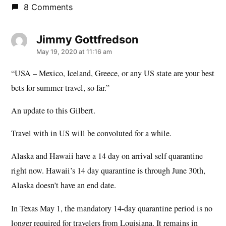
8 Comments
Jimmy Gottfredson
says:
May 19, 2020 at 11:16 am
“USA – Mexico, Iceland, Greece, or any US state are your best
bets for summer travel, so far.”
An update to this Gilbert.
Travel with in US will be convoluted for a while.
Alaska and Hawaii have a 14 day on arrival self quarantine
right now. Hawaii’s 14 day quarantine is through June 30th,
Alaska doesn’t have an end date.
In Texas May 1, the mandatory 14-day quarantine period is no
longer required for travelers from Louisiana. It remains in