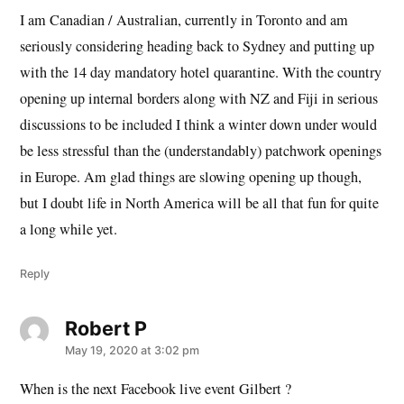
I am Canadian / Australian, currently in Toronto and am
seriously considering heading back to Sydney and putting up
with the 14 day mandatory hotel quarantine. With the country
opening up internal borders along with NZ and Fiji in serious
discussions to be included I think a winter down under would
be less stressful than the (understandably) patchwork openings
in Europe. Am glad things are slowing opening up though,
but I doubt life in North America will be all that fun for quite
a long while yet.
Reply
Robert P
says:
May 19, 2020 at 3:02 pm
When is the next Facebook live event Gilbert ?