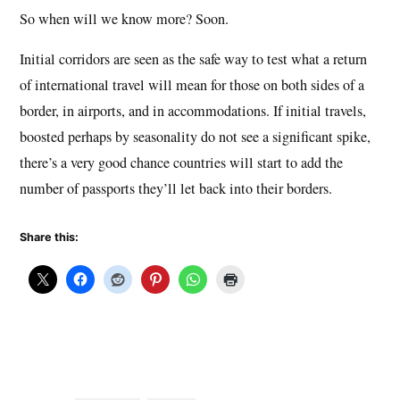
So when will we know more? Soon.
Initial corridors are seen as the safe way to test what a return
of international travel will mean for those on both sides of a
border, in airports, and in accommodations. If initial travels,
boosted perhaps by seasonality do not see a significant spike,
there’s a very good chance countries will start to add the
number of passports they’ll let back into their borders.
Share this: