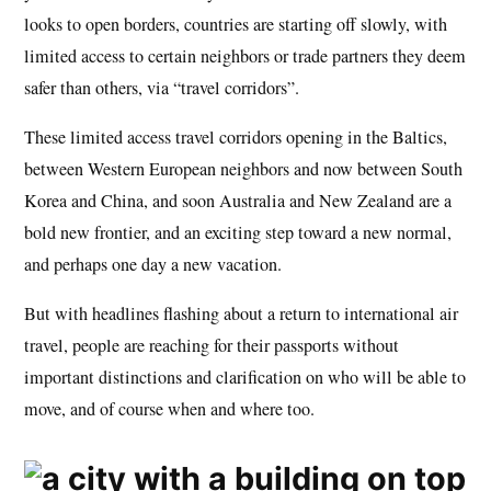
looks to open borders, countries are starting off slowly, with
limited access to certain neighbors or trade partners they deem
safer than others, via “travel corridors”.
These limited access travel corridors opening in the Baltics,
between Western European neighbors and now between South
Korea and China, and soon Australia and New Zealand are a
bold new frontier, and an exciting step toward a new normal,
and perhaps one day a new vacation.
But with headlines flashing about a return to international air
travel, people are reaching for their passports without
important distinctions and clarification on who will be able to
move, and of course when and where too.