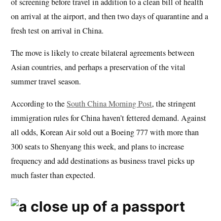
of screening before travel in addition to a clean bill of health
on arrival at the airport, and then two days of quarantine and a
fresh test on arrival in China.
The move is likely to create bilateral agreements between
Asian countries, and perhaps a preservation of the vital
summer travel season.
According to the
South China Morning Post
, the stringent
immigration rules for China haven’t fettered demand. Against
all odds, Korean Air sold out a Boeing 777 with more than
300 seats to Shenyang this week, and plans to increase
frequency and add destinations as business travel picks up
much faster than expected.