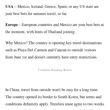
USA
– Mexico, Iceland, Greece, Spain, or any US state are
your best bets for summer travel, so far.
Europe
– European countries and Mexico are your best bets at
the moment, with hints of Thailand joining.
Why Mexico? The country is opening key travel destinations
such as Playa Del Carmen and Cancun to outside visitors
from June 1st and doesn’t currently have entry restrictions.
In China, travel from outside won’t be easy for a long time.
The country opened its border to South Korea, but terms and
conditions definitely apply. Travelers must agree to two weeks