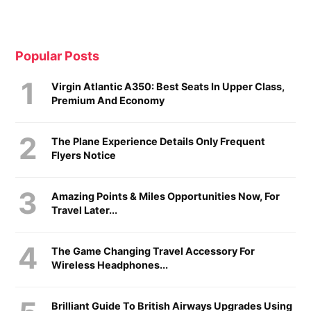
Popular Posts
Virgin Atlantic A350: Best Seats In Upper Class,
Premium And Economy
The Plane Experience Details Only Frequent
Flyers Notice
Amazing Points & Miles Opportunities Now, For
Travel Later...
The Game Changing Travel Accessory For
Wireless Headphones...
Brilliant Guide To British Airways Upgrades Using