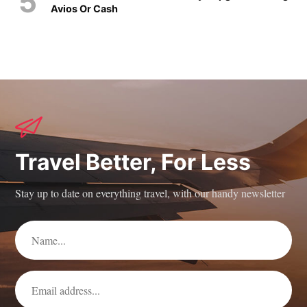
Avios Or Cash
Travel Better, For Less
Stay up to date on everything travel, with our handy newsletter