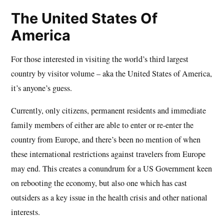
The United States Of
America
For those interested in visiting the world’s third largest
country by visitor volume – aka the United States of America,
it’s anyone’s guess.
Currently, only citizens, permanent residents and immediate
family members of either are able to enter or re-enter the
country from Europe, and there’s been no mention of when
these international restrictions against travelers from Europe
may end. This creates a conundrum for a US Government keen
on rebooting the economy, but also one which has cast
outsiders as a key issue in the health crisis and other national
interests.