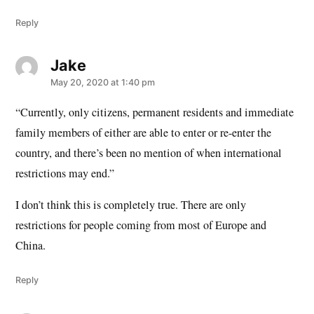
Reply
Jake
says:
May 20, 2020 at 1:40 pm
“Currently, only citizens, permanent residents and immediate
family members of either are able to enter or re-enter the
country, and there’s been no mention of when international
restrictions may end.”
I don’t think this is completely true. There are only
restrictions for people coming from most of Europe and
China.
Reply