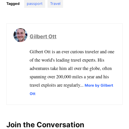
Tagged
passport
Travel
Gilbert Ott
Gilbert Ott is an ever curious traveler and one
of the world's leading travel experts. His
adventures take him all over the globe, often
spanning over 200,000 miles a year and his
travel exploits are regularly...
More by Gilbert
Ott
Join the Conversation