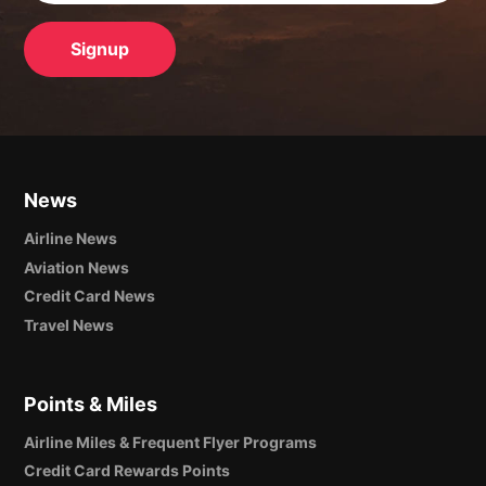
News
Airline News
Aviation News
Credit Card News
Travel News
Points & Miles
Airline Miles & Frequent Flyer Programs
Credit Card Rewards Points