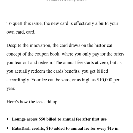
To quell this issue, the new card is effectively a build your
own card, card.
Despite the innovation, the card draws on the historical
concept of the coupon book, where you only pay for the offers
you tear out and redeem. The annual fee starts at zero, but as
you actually redeem the cards benefits, you get billed
accordingly. Your fee can be zero, or as high as $10,000 per
year.
Here’s how the fees add up…
Lounge access $50 billed to annual fee after first use
Eats/Dash credits, $10 added to annual fee for every $15 in