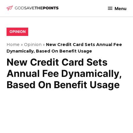
Skip
Menu
to
God
content
Save
The
POSTED
OPINION
IN
Points
Home
»
Opinion
»
New Credit Card Sets Annual Fee
Dynamically, Based On Benefit Usage
New Credit Card Sets
Annual Fee Dynamically,
Based On Benefit Usage