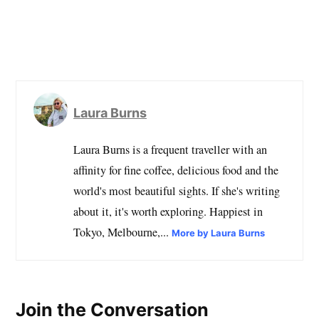
Laura Burns
Laura Burns is a frequent traveller with an
affinity for fine coffee, delicious food and the
world's most beautiful sights. If she's writing
about it, it's worth exploring. Happiest in
Tokyo, Melbourne,...
More by Laura Burns
Join the Conversation