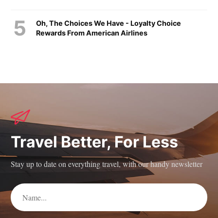
Oh, The Choices We Have - Loyalty Choice
Rewards From American Airlines
Travel Better, For Less
Stay up to date on everything travel, with our handy newsletter