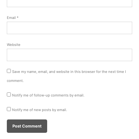
Email
*
Website
Save my name, email, and website in this browser for the next time I
comment.
Notify me of follow-up comments by email.
Notify me of new posts by email.