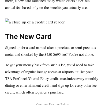
move, a new card launched today which offers a flexible
annual fee, based only on the benefits you actually use.
The New Card
Signed up for a card named after a precious or semi precious
metal and shocked by the $450-$695 fee? You’re not alone.
To get your money back from such a fee, you’d need to take
advantage of regular lounge access at airports, utilize your
TSA PreCheck/Global Entry credit, maximize every monthly
dining or entertainment credit and sign up for every other fee
credit, which often requires a purchase.