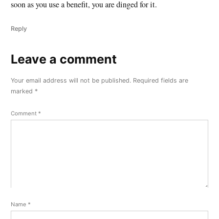
soon as you use a benefit, you are dinged for it.
Reply
Leave a comment
Leave
a
Your email address will not be published.
Required fields are
comment
marked
*
Comment
*
Name
*