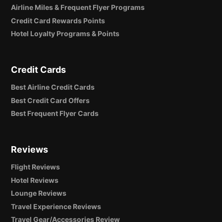
Airline Miles & Frequent Flyer Programs
Credit Card Rewards Points
Hotel Loyalty Programs & Points
Credit Cards
Best Airline Credit Cards
Best Credit Card Offers
Best Frequent Flyer Cards
Reviews
Flight Reviews
Hotel Reviews
Lounge Reviews
Travel Experience Reviews
Travel Gear/Accessories Review