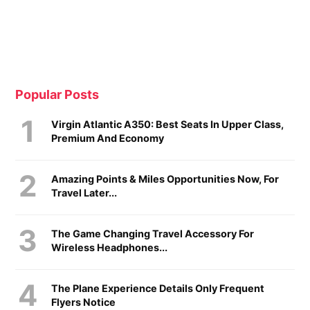
Popular Posts
Virgin Atlantic A350: Best Seats In Upper Class,
Premium And Economy
Amazing Points & Miles Opportunities Now, For
Travel Later...
The Game Changing Travel Accessory For
Wireless Headphones...
The Plane Experience Details Only Frequent
Flyers Notice