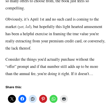
so many offers to choose from, the book just feels so
compelling.
Obviously, it’s April 1st and no such card is coming to the
market (
yet, lol
), but hopefully this light hearted amusement
has been a helpful exercise in framing the true value you’re
really extracting from your premium credit card, or conversely,
the lack thereof.
Consider the things you’d actually purchase without the
“offer” prompt and if that number still adds up to be more
than the annual fee, you’re doing it right. If it doesn’t…
Share this: