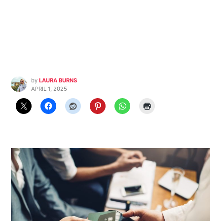
by
LAURA BURNS
APRIL 1, 2025