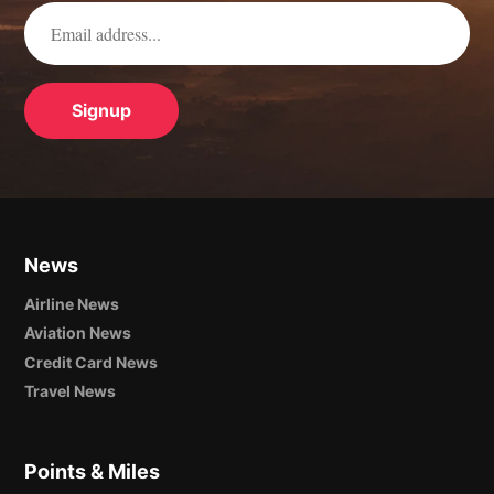
News
Airline News
Aviation News
Credit Card News
Travel News
Points & Miles