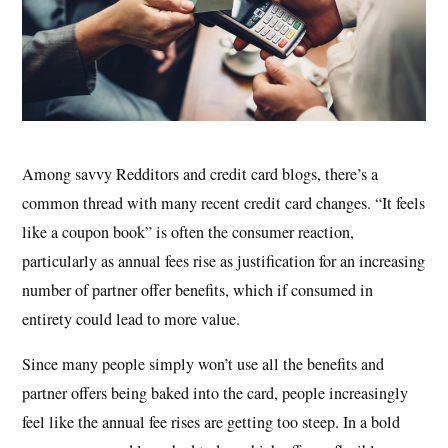
Among savvy Redditors and credit card blogs, there’s a
common thread with many recent credit card changes. “It feels
like a coupon book” is often the consumer reaction,
particularly as annual fees rise as justification for an increasing
number of partner offer benefits, which if consumed in
entirety could lead to more value.
Since many people simply won’t use all the benefits and
partner offers being baked into the card, people increasingly
feel like the annual fee rises are getting too steep. In a bold