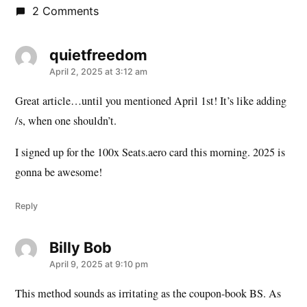
2 Comments
quietfreedom
says:
April 2, 2025 at 3:12 am
Great article…until you mentioned April 1st! It’s like adding
/s, when one shouldn’t.
I signed up for the 100x Seats.aero card this morning. 2025 is
gonna be awesome!
Reply
Billy Bob
says:
April 9, 2025 at 9:10 pm
This method sounds as irritating as the coupon-book BS. As