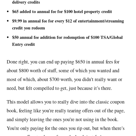
delivery credits
$65 added to annual fee for $100 hotel property credit
$9.99 in annual fee for every $12 of entertainment/streaming
credit you redeem
$50 annual fee addition for redemption of $100 TSA/Global
Entry credit
Done right, you can end up paying $650 in annual fees for
about $800 worth of stuff, some of which you wanted and
most of which, about $700 worth, you didn’t really want or
need, but felt compelled to get, just because it’s there.
This model allows you to really dive into the classic coupon
book, feeling like you’re really tearing offers out of the page,
and simply leaving the ones you’re not using in the book.
You’re only paying for the ones you rip out, but when there’s