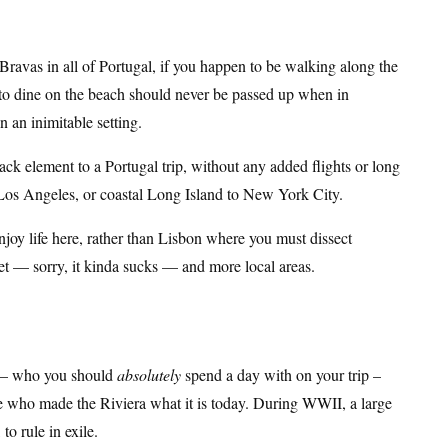
Bravas in all of Portugal, if you happen to be walking along the
e to dine on the beach should never be passed up when in
n an inimitable setting.
back element to a Portugal trip, without any added flights or long
 Los Angeles, or coastal Long Island to New York City.
njoy life here, rather than Lisbon where you must dissect
et — sorry, it kinda sucks — and more local areas.
– who you should
absolutely
spend a day with on your trip –
e who made the Riviera what it is today. During WWII, a large
to rule in exile.