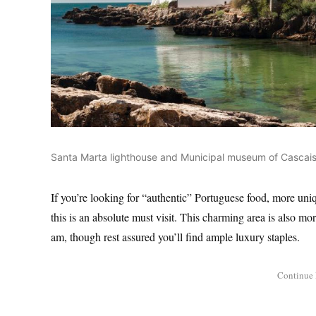
Santa Marta lighthouse and Municipal museum of Cascais,
If you’re looking for “authentic” Portuguese food, more uniq
this is an absolute must visit. This charming area is also mor
am, though rest assured you’ll find ample luxury staples.