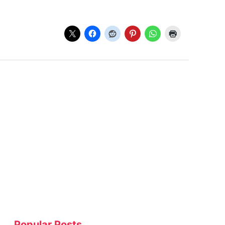
Popular Posts