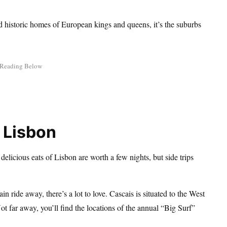
d historic homes of European kings and queens, it’s the suburbs
 Lisbon
 delicious eats of Lisbon are worth a few nights, but side trips
ain ride away, there’s a lot to love. Cascais is situated to the West
t far away, you’ll find the locations of the annual “Big Surf”