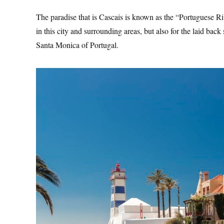
The paradise that is Cascais is known as the “Portuguese Rivi
in this city and surrounding areas, but also for the laid back 
Santa Monica of Portugal.