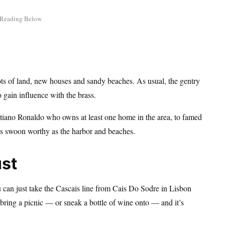
ots of land, new houses and sandy beaches. As usual, the gentry
o gain influence with the brass.
ristiano Ronaldo who owns at least one home in the area, to famed
 as swoon worthy as the harbor and beaches.
ust
u can just take the Cascais line from Cais Do Sodre in Lisbon
can bring a picnic — or sneak a bottle of wine onto — and it’s