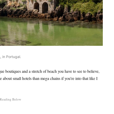
 in Portugal.
ue boutiques and a stretch of beach you have to see to believe,
e about small hotels than mega chains if you’re into that like I