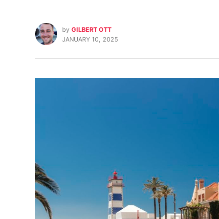
by
GILBERT OTT
JANUARY 10, 2025