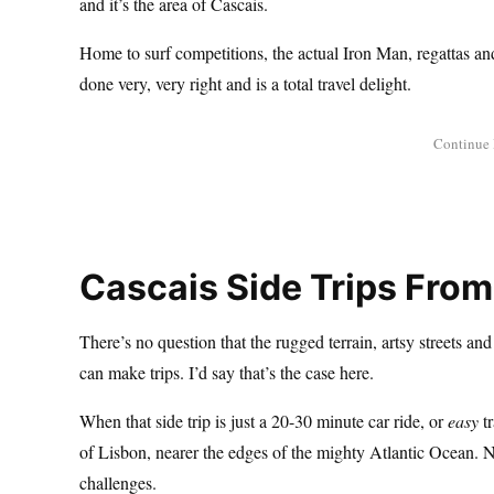
and it’s the area of Cascais.
Home to surf competitions, the actual Iron Man, regattas an
done very, very right and is a total travel delight.
Cascais Side Trips From
There’s no question that the rugged terrain, artsy streets and
can make trips. I’d say that’s the case here.
When that side trip is just a 20-30 minute car ride, or
easy
tr
of Lisbon, nearer the edges of the mighty Atlantic Ocean. No
challenges.