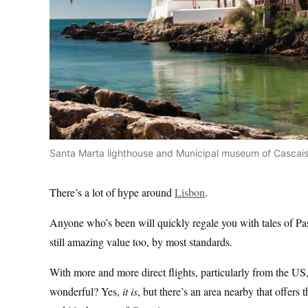
Santa Marta lighthouse and Municipal museum of Cascais,
There’s a lot of hype around
Lisbon
.
Anyone who’s been will quickly regale you with tales of Pa
still amazing value too, by most standards.
With more and more direct flights, particularly from the US, it
wonderful? Yes,
it is
, but there’s an area nearby that offers 