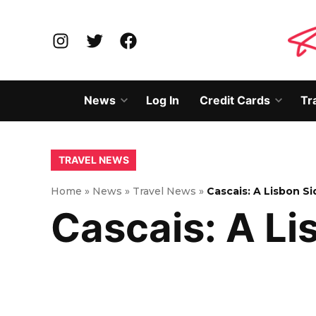
Skip
to
Instagram
Twitter
Facebook
content
News
Log In
Credit Cards
Tr
Open
Open
dropdown
dropd
menu
menu
POSTED
TRAVEL NEWS
IN
Home
»
News
»
Travel News
»
Cascais: A Lisbon Si
Cascais: A Li