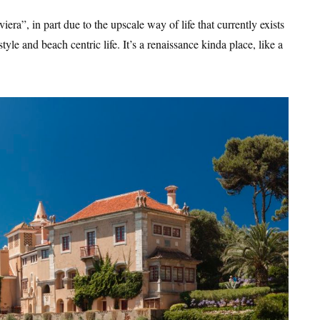
era”, in part due to the upscale way of life that currently exists
style and beach centric life. It’s a renaissance kinda place, like a