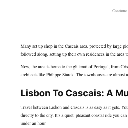
Many set up shop in the Cascais area, protected by large pl
followed along, setting up their own residences in the area t
Now, the area is home to the glitterati of Portugal, from C
architects like Philippe Starck. The townhouses are almost
Lisbon To Cascais: A M
Travel between Lisbon and Cascais is as easy as it gets. Yo
directly to the city. It’s a quiet, pleasant coastal ride you 
under an hour.