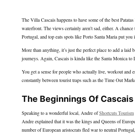
The Villa Cascais happens to have some of the best Patatas 
waterfront. The views certainly aren’t sad, either. A chanc
Portugal, and top eats spots like Porto Santa Maria put you i
More than anything, it’s just the perfect place to add a laid 
journeys. Again, Cascais is kinda like the Santa Monica to
You get a sense for people who actually live, workout and e
constantly between tourist traps such as the Time Out Mark
The Beginnings Of Cascais
Speaking to a wonderful local, Andre of
Shortcuts Tourism
Andre explained that it was the kings and Queens of Europ
number of European aristocrats fled war to neutral Portugal, 