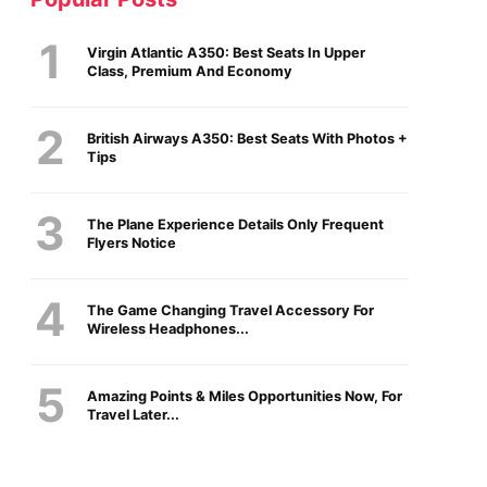
Virgin Atlantic A350: Best Seats In Upper
Class, Premium And Economy
British Airways A350: Best Seats With Photos +
Tips
The Plane Experience Details Only Frequent
Flyers Notice
The Game Changing Travel Accessory For
Wireless Headphones...
Amazing Points & Miles Opportunities Now, For
Travel Later...