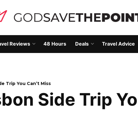
avel Reviews
48 Hours
Deals
Travel Advice
Open
Open
own
dropdown
dropdown
menu
menu
de Trip You Can’t Miss
sbon Side Trip Y