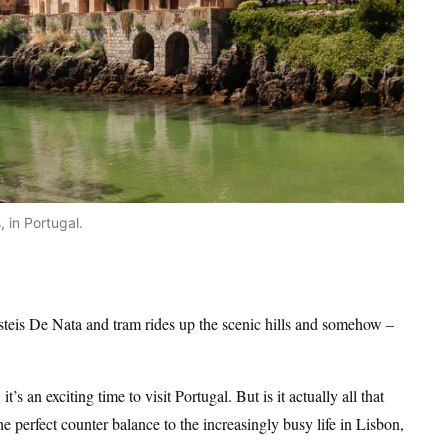
 in Portugal.
steis De Nata and tram rides up the scenic hills and somehow –
’s an exciting time to visit Portugal. But is it actually all that
the perfect counter balance to the increasingly busy life in Lisbon,