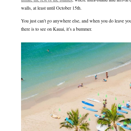
walls, at least until October 15th.
You just can’t go anywhere else, and when you do leave your
there is to see on Kauai, it’s a bummer.