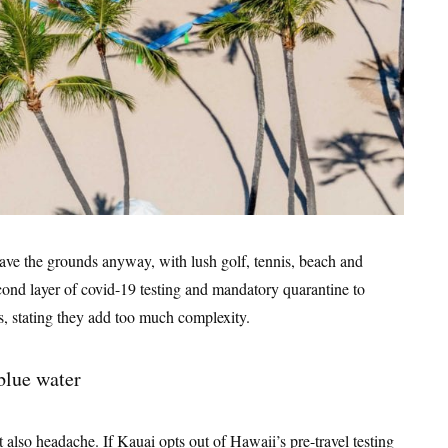
eave the grounds anyway, with lush golf, tennis, beach and
econd layer of covid-19 testing and mandatory quarantine to
s, stating they add too much complexity.
t also headache. If Kauai opts out of Hawaii’s pre-travel testing