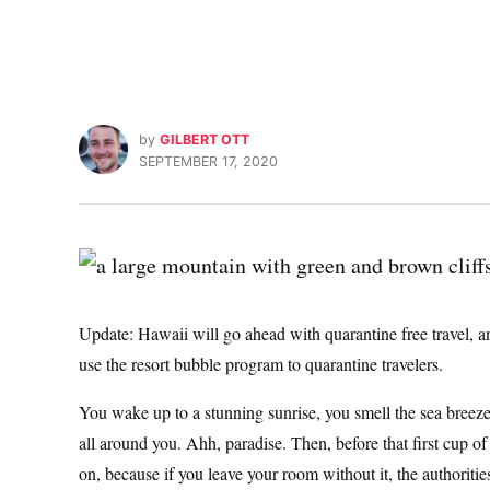
by
GILBERT OTT
SEPTEMBER 17, 2020
Update: Hawaii will go ahead with quarantine free travel, 
use the resort bubble program to quarantine travelers.
You wake up to a stunning sunrise, you smell the sea breeze
all around you. Ahh, paradise. Then, before that first cup o
on, because if you leave your room without it, the authorit