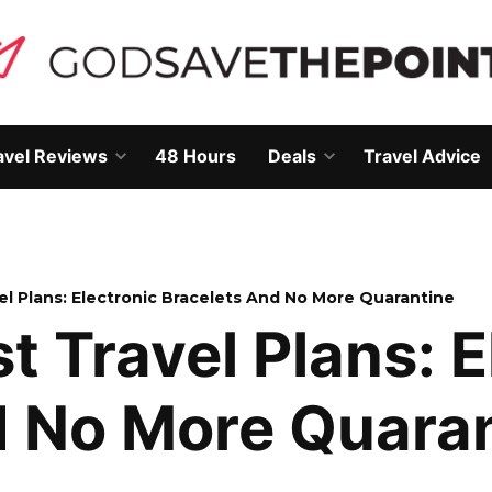
avel Reviews
48 Hours
Deals
Travel Advice
Open
Open
own
dropdown
dropdown
menu
menu
vel Plans: Electronic Bracelets And No More Quarantine
t Travel Plans: E
d No More Quara