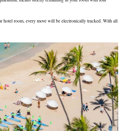
 hotel room, every move will be electronically tracked. With all