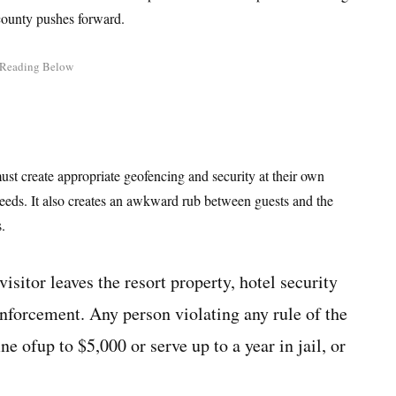
 county pushes forward.
ust create appropriate geofencing and security at their own
needs. It also creates an awkward rub between guests and the
.
isitor leaves the resort property, hotel security
enforcement. Any person violating any rule of the
ne ofup to $5,000 or serve up to a year in jail, or