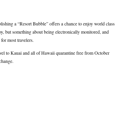
lishing a “Resort Bubble” offers a chance to enjoy world class
f joy, but something about being electronically monitored, and
for most travelers.
avel to Kauai and all of Hawaii quarantine free from October
 change.