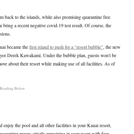
 back to the islands, while also promising quarantine free
u bring a recent negative covid-19 test result. Of course, the
sions.
auai became the
first island to push for a “resort bubble”
, the new
or Derek Kawakami. Under the bubble plan, guests won’t be
ove about their resort while making use of all facilities. As of
enjoy the pool and all other facilities in your Kauai resort,
 quarantine means strictly remaining in your room with four