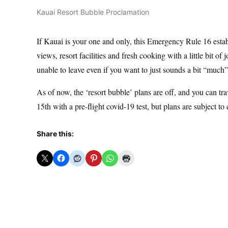
Kauai Resort Bubble Proclamation
If Kauai is your one and only, this Emergency Rule 16 estab
views, resort facilities and fresh cooking with a little bit o
unable to leave even if you want to just sounds a bit “much” 
As of now, the ‘resort bubble’ plans are off, and you can tr
15th with a pre-flight covid-19 test, but plans are subject to
Share this: