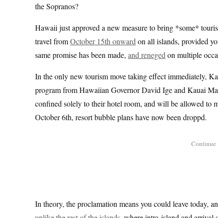
the Sopranos?
Hawaii just approved a new measure to bring *some* tourism
travel from
October 15th onward
on all islands, provided yo
same promise has been made,
and reneged
on multiple occa
In the only new tourism move taking effect immediately, K
program from Hawaiian Governor David Ige and Kauai May
confined solely to their hotel room, and will be allowed to m
October 6th, resort bubble plans have now been droppd.
In theory, the proclamation means you could leave today, and 
unlike the rest of the islands
, where intra-island and arrival