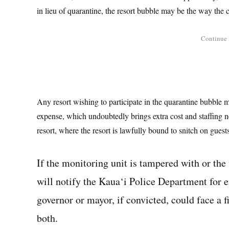
in lieu of quarantine, the resort bubble may be the way the
Any resort wishing to participate in the quarantine bubble m
expense, which undoubtedly brings extra cost and staffing 
resort, where the resort is lawfully bound to snitch on guests
If the monitoring unit is tampered with or the v
will notify the Kaua‘i Police Department for 
governor or mayor, if convicted, could face a fi
both.