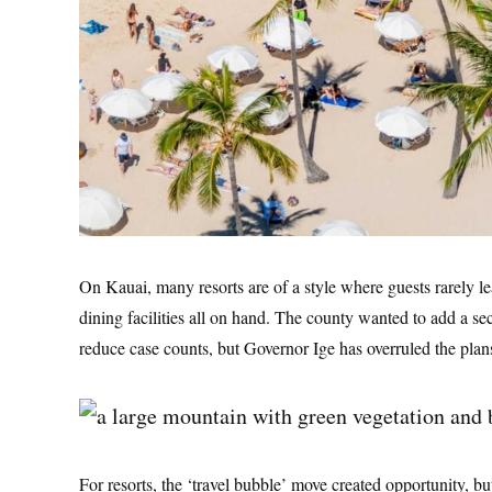
On Kauai, many resorts are of a style where guests rarely l
dining facilities all on hand. The county wanted to add a s
reduce case counts, but Governor Ige has overruled the plan
For resorts, the ‘travel bubble’ move created opportunity, bu