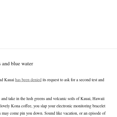
and Kauai
has been denied
its request to ask for a second test and
 and take in the lush greens and volcanic soils of Kauai, Hawaii
f lovely Kona coffee, you slap your electronic monitoring bracelet
ies may come pin you down. Sound like vacation, or an episode of