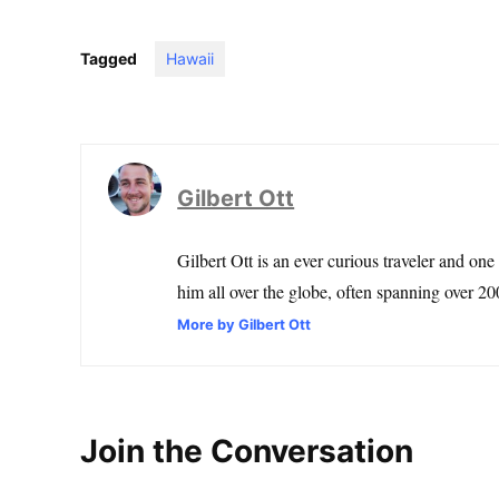
Tagged
Hawaii
Gilbert Ott
Gilbert Ott is an ever curious traveler and one
him all over the globe, often spanning over 200
More by Gilbert Ott
Join the Conversation