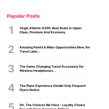
Popular Posts
Virgin Atlantic A350: Best Seats In Upper
Class, Premium And Economy
Amazing Points & Miles Opportunities Now, For
Travel Later...
The Game Changing Travel Accessory For
Wireless Headphones...
The Plane Experience Details Only Frequent
Flyers Notice
Oh, The Choices We Have - Loyalty Choice