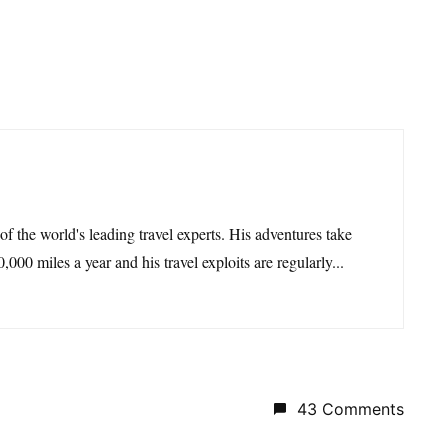
 of the world's leading travel experts. His adventures take
,000 miles a year and his travel exploits are regularly...
43 Comments