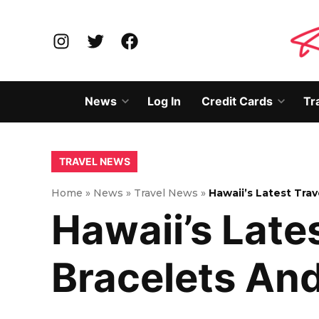
Skip
to
Instagram
Twitter
Facebook
content
News
Log In
Credit Cards
Tr
Open
Open
dropdown
dropd
menu
menu
POSTED
TRAVEL NEWS
IN
Home
»
News
»
Travel News
»
Hawaii’s Latest Tra
Hawaii’s Lates
Bracelets An