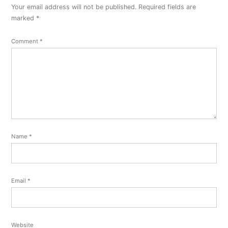
Your email address will not be published.
Required fields are
marked
*
Comment
*
Name
*
Email
*
Website