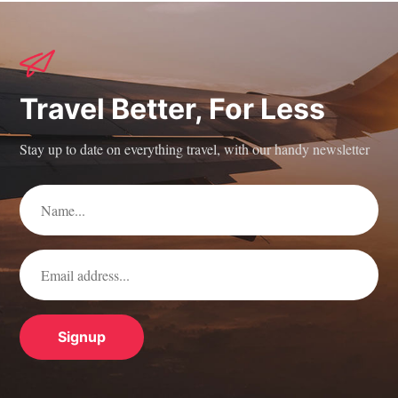
Travel Better, For Less
Stay up to date on everything travel, with our handy newsletter