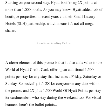
Starting on your second stay,
Hyatt
is offering 2X points at
more than 1,000 hotels. As you may know, Hyatt added lots of
boutique properties in recent years
via their Small Luxury
Hotels (SLH) partnership,
which means it’s not all mega-
chains.
A clever element of this promo is that it also adds value to the
World of Hyatt Credit Card, offering an additional 1,500
points per stay for any stay that includes a Friday, Saturday or
Sunday. So basically, it’s 2X for everyone on any date within
the promo, and 2X plus 1,500 World Of Hyatt Points per stay
for cardmembers who stay during the weekend too. For visual
learners, here’s the bullet points…