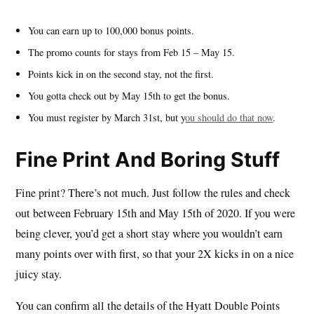
You can earn up to 100,000 bonus points.
The promo counts for stays from Feb 15 – May 15.
Points kick in on the second stay, not the first.
You gotta check out by May 15th to get the bonus.
You must register by March 31st, but y
ou should do that now
.
Fine Print And Boring Stuff
Fine print? There’s not much. Just follow the rules and check
out between February 15th and May 15th of 2020. If you were
being clever, you’d get a short stay where you wouldn’t earn
many points over with first, so that your 2X kicks in on a nice
juicy stay.
You can confirm all the details of the Hyatt Double Points