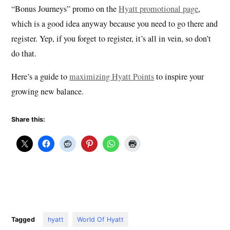
“Bonus Journeys” promo on the
Hyatt promotional page
,
which is a good idea anyway because you need to go there and
register. Yep, if you forget to register, it’s all in vein, so don’t
do that.
Here’s a guide to
maximizing Hyatt Points
to inspire your
growing new balance.
Share this:
Tagged
hyatt
World Of Hyatt