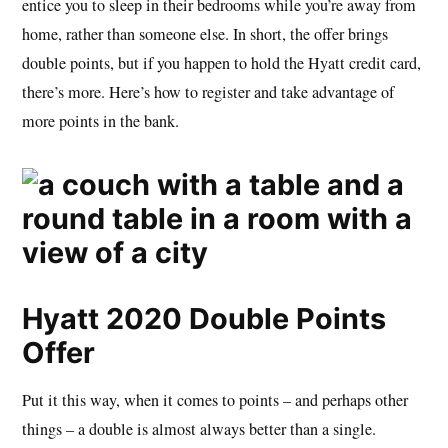
entice you to sleep in their bedrooms while you’re away from
home, rather than someone else. In short, the offer brings
double points, but if you happen to hold the Hyatt credit card,
there’s more. Here’s how to register and take advantage of
more points in the bank.
Hyatt 2020 Double Points
Offer
Put it this way, when it comes to points – and perhaps other
things – a double is almost always better than a single.