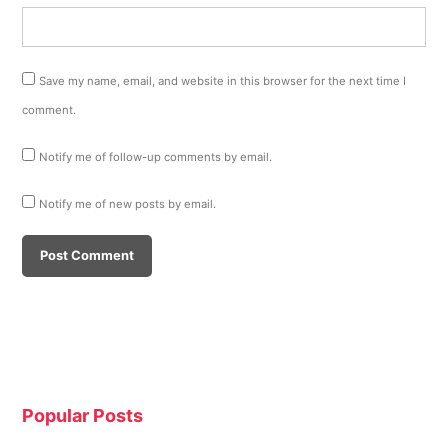
Save my name, email, and website in this browser for the next time I
comment.
Notify me of follow-up comments by email.
Notify me of new posts by email.
Popular Posts