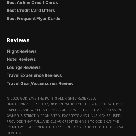
Best Airline Credit Cards
Best Credit Card Offers
Best Frequent Flyer Cards
Reviews
Flight Reviews
Hotel Reviews
Lounge Reviews
Travel Experience Reviews
Travel Gear/Accessories Review
©
2026 GOD SAVE THE POINTS ALL RIGHTS RESERVED.
UNAUTHORIZED USE AND/OR DUPLICATION OF THIS MATERIAL WITHOUT
EXPRESS AND WRITTEN PERMISSION FROM THIS SITE’S AUTHOR AND/OR
OWNER IS STRICTLY PROHIBITED. EXCERPTS AND LINKS MAY BE USED,
PROVIDED THAT FULL AND CLEAR CREDIT IS GIVEN TO GOD SAVE THE
POINTS WITH APPROPRIATE AND SPECIFIC DIRECTIONS TO THE ORIGINAL
CONTENT.