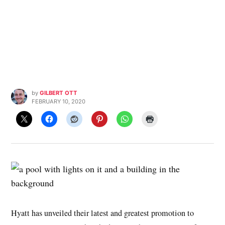
by
GILBERT OTT
FEBRUARY 10, 2020
Hyatt has unveiled their latest and greatest promotion to