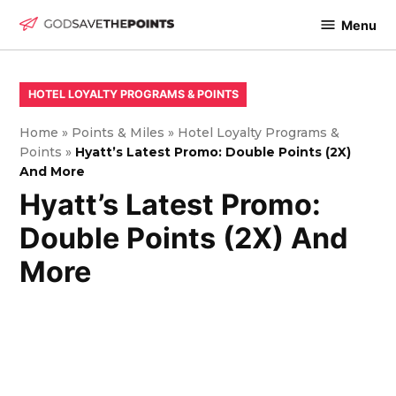
Skip
Menu
to
God
content
Save
The
POSTED
HOTEL LOYALTY PROGRAMS & POINTS
IN
Points
Home
»
Points & Miles
»
Hotel Loyalty Programs &
Points
»
Hyatt’s Latest Promo: Double Points (2X)
And More
Hyatt’s Latest Promo:
Double Points (2X) And
More