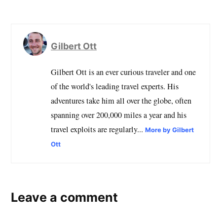
Gilbert Ott
Gilbert Ott is an ever curious traveler and one
of the world's leading travel experts. His
adventures take him all over the globe, often
spanning over 200,000 miles a year and his
travel exploits are regularly...
More by Gilbert
Ott
Leave a comment