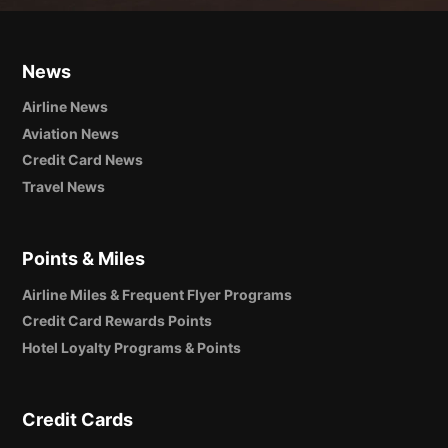
News
Airline News
Aviation News
Credit Card News
Travel News
Points & Miles
Airline Miles & Frequent Flyer Programs
Credit Card Rewards Points
Hotel Loyalty Programs & Points
Credit Cards