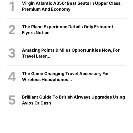
Virgin Atlantic A350: Best Seats In Upper Class,
Premium And Economy
The Plane Experience Details Only Frequent
Flyers Notice
Amazing Points & Miles Opportunities Now, For
Travel Later...
The Game Changing Travel Accessory For
Wireless Headphones...
Brilliant Guide To British Airways Upgrades Using
Avios Or Cash