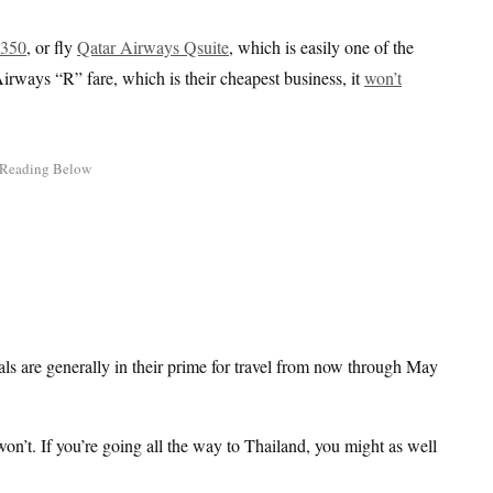
A350
, or fly
Qatar Airways Qsuite
, which is easily one of the
irways “R” fare, which is their cheapest business, it
won’t
deals are generally in their prime for travel from now through May
won’t. If you’re going all the way to Thailand, you might as well