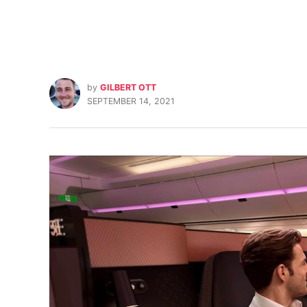
by
GILBERT OTT
SEPTEMBER 14, 2021