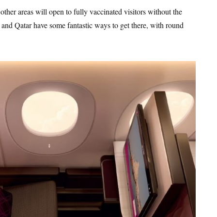
er areas will open to fully vaccinated visitors without the
 and Qatar have some fantastic ways to get there, with round