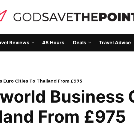
avel Reviews
48 Hours
Deals
Travel Advice
Open
Open
own
dropdown
dropdown
menu
menu
s Euro Cities To Thailand From £975
world Business 
iland From £975