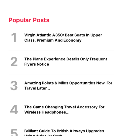
Popular Posts
Virgin Atlantic A350: Best Seats In Upper
Class, Premium And Economy
The Plane Experience Details Only Frequent
Flyers Notice
Amazing Points & Miles Opportunities Now, For
Travel Later...
The Game Changing Travel Accessory For
Wireless Headphones...
Brilliant Guide To British Airways Upgrades