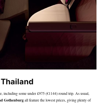
 Thailand
pe, including some under £975 (€1144) round trip. As usual,
and Gothenburg
all feature the lowest prices, giving plenty of