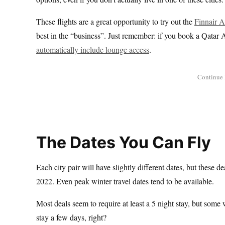
These flights are a great opportunity to try out the
Finnair 
best in the “business”. Just remember: if you book a Qatar A
automatically include lounge access
.
The Dates You Can Fly
Each city pair will have slightly different dates, but these 
2022. Even peak winter travel dates tend to be available.
Most deals seem to require at least a 5 night stay, but some 
stay a few days, right?