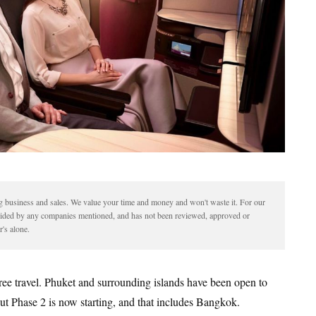
ding business and sales. We value your time and money and won't waste it. For our
vided by any companies mentioned, and has not been reviewed, approved or
's alone.
free travel. Phuket and surrounding islands have been open to
 but Phase 2 is now starting, and that includes Bangkok.