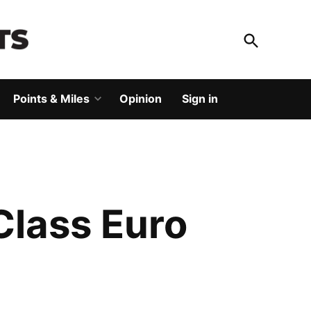
Open
Search
God Save The Points
Elevating your travel
Points & Miles
Opinion
Sign in
Open
dropdown
menu
Class Euro