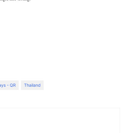
ays - QR
Thailand