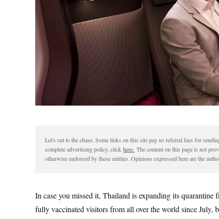
Let's cut to the chase. Some links on this site pay us referral fees for sen
complete advertising policy, click
here.
The content on this page is not pro
otherwise endorsed by these entities. Opinions expressed here are the author
In case you missed it, Thailand is expanding its quarantine 
fully vaccinated visitors from all over the world since July,