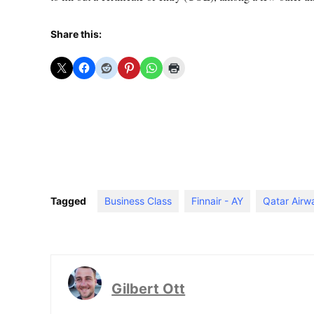
Share this:
Tagged
Business Class
Finnair - AY
Qatar Airw
Gilbert Ott