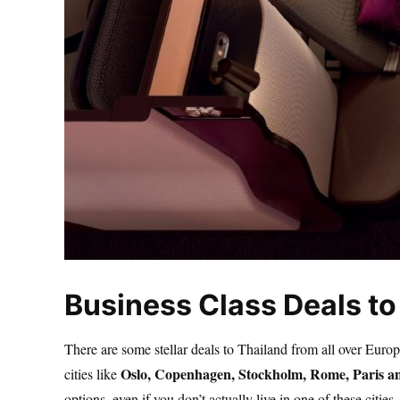
Business Class Deals to
There are some stellar deals to Thailand from all over Euro
Oslo, Copenhagen, Stockholm, Rome, Paris 
cities like
options, even if you don’t actually live in one of these cities.