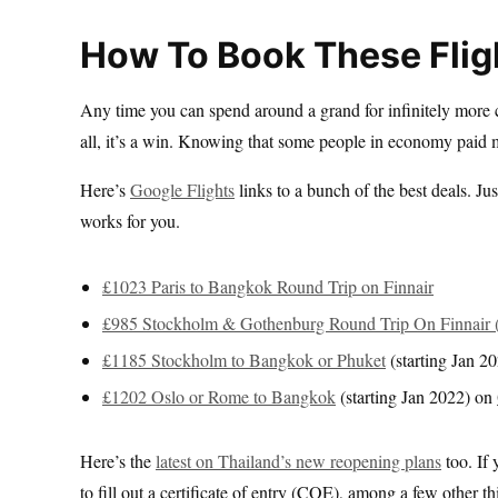
How To Book These Flig
Any time you can spend around a grand for infinitely more
all, it’s a win. Knowing that some people in economy paid m
Here’s
Google Flights
links to a bunch of the best deals. Ju
works for you.
£1023 Paris to Bangkok Round Trip on Finnair
£985 Stockholm & Gothenburg Round Trip On Finnair (
£1185 Stockholm to Bangkok or Phuket
(starting Jan 2
£1202 Oslo or Rome to Bangkok
(starting Jan 2022) on
Here’s the
latest on Thailand’s new reopening plans
too. If 
to fill out a certificate of entry (COE), among a few other thi