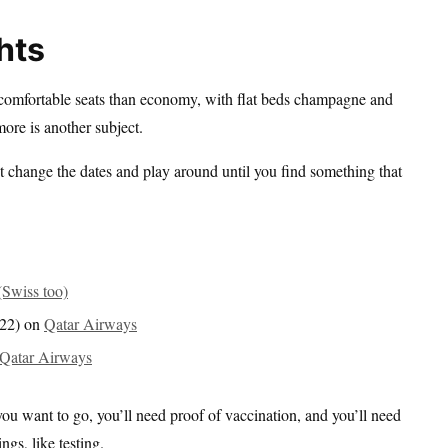
hts
 comfortable seats than economy, with flat beds champagne and
ore is another subject.
st change the dates and play around until you find something that
Swiss too)
022) on
Qatar Airways
Qatar Airways
you want to go, you’ll need proof of vaccination, and you’ll need
ngs, like testing.