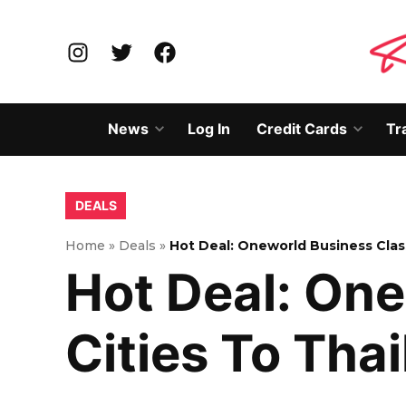
Skip
to
Instagram
Twitter
Facebook
content
News
Log In
Credit Cards
Tr
Open
Open
dropdown
dropd
menu
menu
POSTED
DEALS
IN
Home
»
Deals
»
Hot Deal: Oneworld Business Clas
Hot Deal: One
Cities To Tha