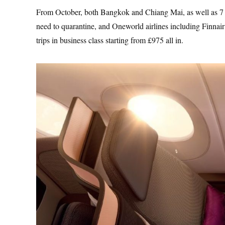
From October, both Bangkok and Chiang Mai, as well as 7 oth
need to quarantine, and Oneworld airlines including Finnair
trips in business class starting from £975 all in.