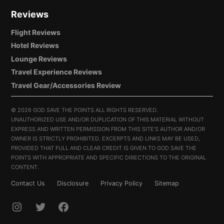
Reviews
Flight Reviews
Hotel Reviews
Lounge Reviews
Travel Experience Reviews
Travel Gear/Accessories Review
©
2026 GOD SAVE THE POINTS ALL RIGHTS RESERVED.
UNAUTHORIZED USE AND/OR DUPLICATION OF THIS MATERIAL WITHOUT
EXPRESS AND WRITTEN PERMISSION FROM THIS SITE’S AUTHOR AND/OR
OWNER IS STRICTLY PROHIBITED. EXCERPTS AND LINKS MAY BE USED,
PROVIDED THAT FULL AND CLEAR CREDIT IS GIVEN TO GOD SAVE THE
POINTS WITH APPROPRIATE AND SPECIFIC DIRECTIONS TO THE ORIGINAL
CONTENT.
Contact Us
Disclosure
Privacy Policy
Sitemap
INSTAGRAM
TWITTER
FACEBOOK