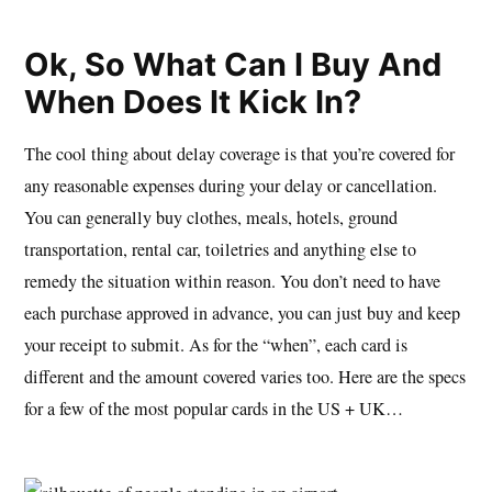
Ok, So What Can I Buy And
When Does It Kick In?
The cool thing about delay coverage is that you’re covered for
any reasonable expenses during your delay or cancellation.
You can generally buy clothes, meals, hotels, ground
transportation, rental car, toiletries and anything else to
remedy the situation within reason. You don’t need to have
each purchase approved in advance, you can just buy and keep
your receipt to submit. As for the “when”, each card is
different and the amount covered varies too. Here are the specs
for a few of the most popular cards in the US + UK…