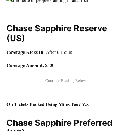
Chase Sapphire Reserve
(US)
Coverage Kicks In:
After 6 Hours
Coverage Amount:
$500
On Tickets Booked Using Miles Too?
Yes.
Chase Sapphire Preferred