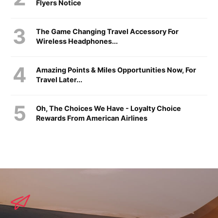
Flyers Notice
The Game Changing Travel Accessory For
Wireless Headphones...
Amazing Points & Miles Opportunities Now, For
Travel Later...
Oh, The Choices We Have - Loyalty Choice
Rewards From American Airlines