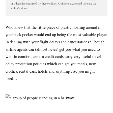
or otherwise endorsed by these entities. Opinions expressed here are the
author's alone.
Who knew that the little piece of plastic floating around in
your back pocket would end up being the most valuable player
in dealing with your flight delays and cancellations? Though
airline agents can (almost never) get you what you need to
wait in comfort, certain credit cards carry very useful travel
delay protection policies which can get you meals, new
clothes, rental cars, hotels and anything else you might
need…