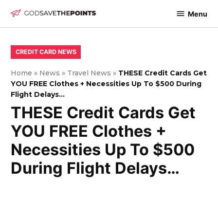
Skip
Menu
to
God
content
Save
The
POSTED
CREDIT CARD NEWS
IN
Points
Home
»
News
»
Travel News
»
THESE Credit Cards Get
YOU FREE Clothes + Necessities Up To $500 During
Flight Delays…
THESE Credit Cards Get
YOU FREE Clothes +
Necessities Up To $500
During Flight Delays…