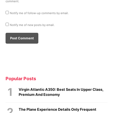
comment.
Notify me of follow-up comments by email.
Notify me of new posts by email.
Popular Posts
Virgin Atlantic A350: Best Seats In Upper Class,
Premium And Economy
The Plane Experience Details Only Frequent