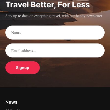
Travel Better, For Less
Stay up to date on everything travel, with our handy newsletter
News