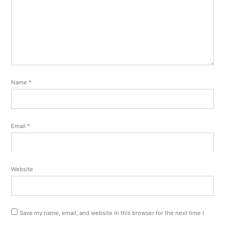
Name
*
Email
*
Website
Save my name, email, and website in this browser for the next time I