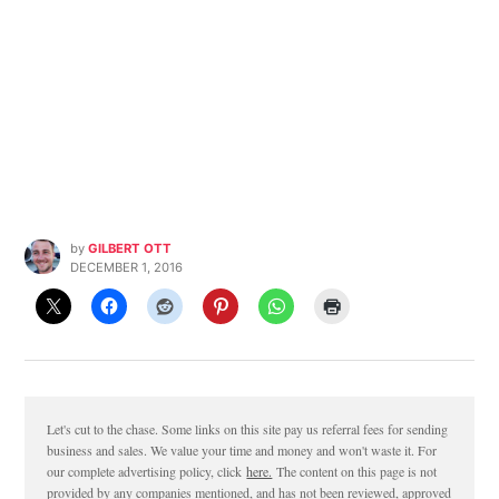
by
GILBERT OTT
DECEMBER 1, 2016
Let's cut to the chase. Some links on this site pay us referral fees for sending
business and sales. We value your time and money and won't waste it. For
our complete advertising policy, click
here.
The content on this page is not
provided by any companies mentioned, and has not been reviewed, approved