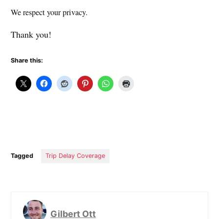
We respect your privacy.
Thank you!
Share this:
Tagged
Trip Delay Coverage
Gilbert Ott