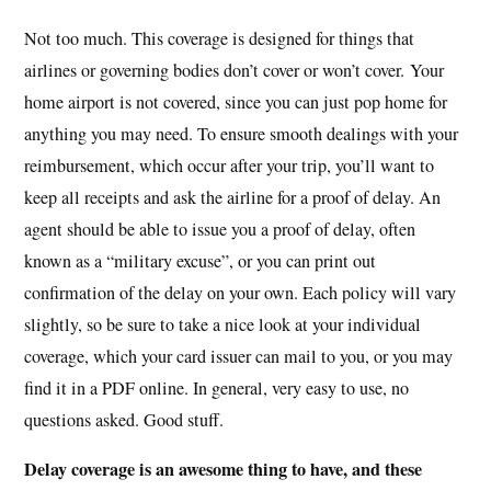
Not too much. This coverage is designed for things that
airlines or governing bodies don’t cover or won’t cover. Your
home airport is not covered, since you can just pop home for
anything you may need. To ensure smooth dealings with your
reimbursement, which occur after your trip, you’ll want to
keep all receipts and ask the airline for a proof of delay. An
agent should be able to issue you a proof of delay, often
known as a “military excuse”, or you can print out
confirmation of the delay on your own. Each policy will vary
slightly, so be sure to take a nice look at your individual
coverage, which your card issuer can mail to you, or you may
find it in a PDF online. In general, very easy to use, no
questions asked. Good stuff.
Delay coverage is an awesome thing to have, and these