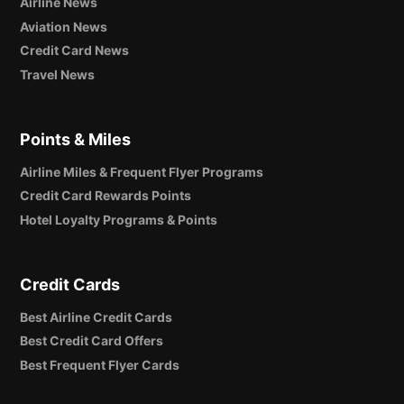
Airline News
Aviation News
Credit Card News
Travel News
Points & Miles
Airline Miles & Frequent Flyer Programs
Credit Card Rewards Points
Hotel Loyalty Programs & Points
Credit Cards
Best Airline Credit Cards
Best Credit Card Offers
Best Frequent Flyer Cards