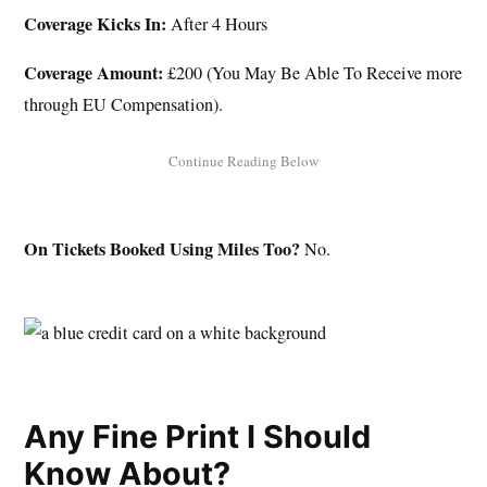
Coverage Kicks In:
After 4 Hours
Coverage Amount:
£200 (You May Be Able To Receive more
through EU Compensation).
On Tickets Booked Using Miles Too?
No.
Any Fine Print I Should
Know About?