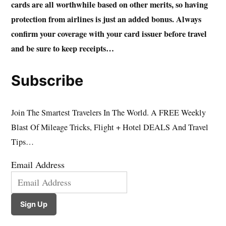
cards are all worthwhile based on other merits, so having
protection from airlines is just an added bonus. Always
confirm your coverage with your card issuer before travel
and be sure to keep receipts…
Subscribe
Join The Smartest Travelers In The World. A FREE Weekly
Blast Of Mileage Tricks, Flight + Hotel DEALS And Travel
Tips…
Email Address
Sign Up