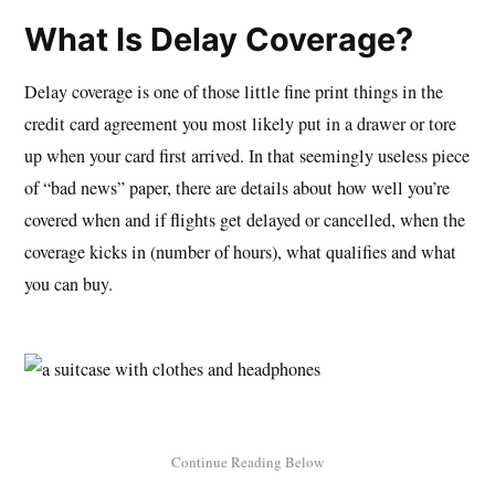
What Is Delay Coverage?
Delay coverage is one of those little fine print things in the
credit card agreement you most likely put in a drawer or tore
up when your card first arrived. In that seemingly useless piece
of “bad news” paper, there are details about how well you’re
covered when and if flights get delayed or cancelled, when the
coverage kicks in (number of hours), what qualifies and what
you can buy.