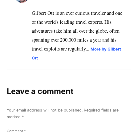
Gilbert Ott is an ever curious traveler and one
of the world's leading travel experts. His
adventures take him all over the globe, often
spanning over 200,000 miles a year and his
travel exploits are regularly...
More by Gilbert
Ott
Leave a comment
Your email address will not be published.
Required fields are
marked
*
Comment
*