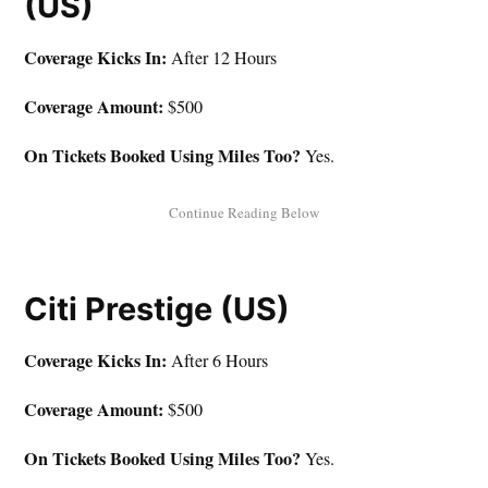
(US)
Coverage Kicks In:
After 12 Hours
Coverage Amount:
$500
On Tickets Booked Using Miles Too?
Yes.
Citi Prestige (US)
Coverage Kicks In:
After 6 Hours
Coverage Amount:
$500
On Tickets Booked Using Miles Too?
Yes.