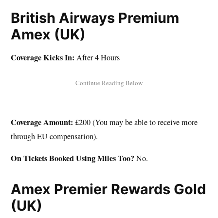
British Airways Premium
Amex (UK)
Coverage Kicks In:
After 4 Hours
Coverage Amount:
£200 (You may be able to receive more
through EU compensation).
On Tickets Booked Using Miles Too?
No.
Amex Premier Rewards Gold
(UK)