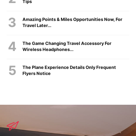
Tips
Amazing Points & Miles Opportunities Now, For
Travel Later...
The Game Changing Travel Accessory For
Wireless Headphones...
The Plane Experience Details Only Frequent
Flyers Notice