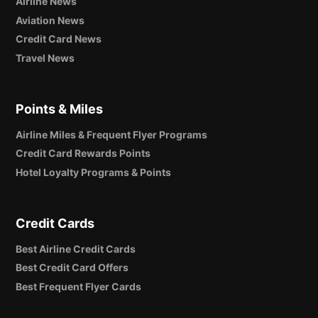
Airline News
Aviation News
Credit Card News
Travel News
Points & Miles
Airline Miles & Frequent Flyer Programs
Credit Card Rewards Points
Hotel Loyalty Programs & Points
Credit Cards
Best Airline Credit Cards
Best Credit Card Offers
Best Frequent Flyer Cards