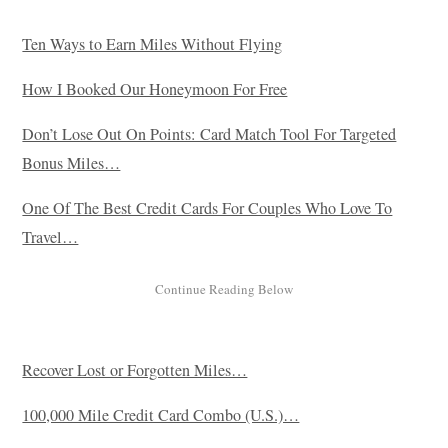
Ten Ways to Earn Miles Without Flying
How I Booked Our Honeymoon For Free
Don’t Lose Out On Points: Card Match Tool For Targeted
Bonus Miles…
One Of The Best Credit Cards For Couples Who Love To
Travel…
Recover Lost or Forgotten Miles…
100,000 Mile Credit Card Combo (U.S.)…