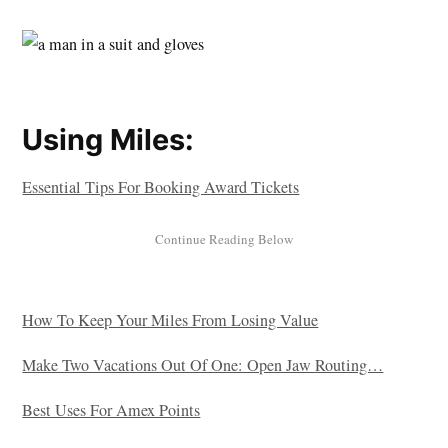
Using Miles:
Essential Tips For Booking Award Tickets
How To Keep Your Miles From Losing Value
Make Two Vacations Out Of One: Open Jaw Routing…
Best Uses For Amex Points