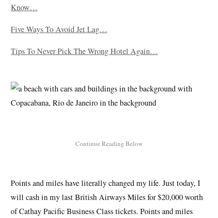
Know…
Five Ways To Avoid Jet Lag…
Tips To Never Pick The Wrong Hotel Again…
Points and miles have literally changed my life. Just today, I
will cash in my last British Airways Miles for $20,000 worth
of Cathay Pacific Business Class tickets. Points and miles