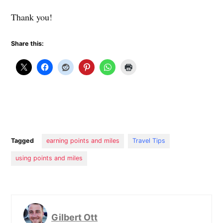
Thank you!
Share this:
Tagged
earning points and miles
Travel Tips
using points and miles
Gilbert Ott