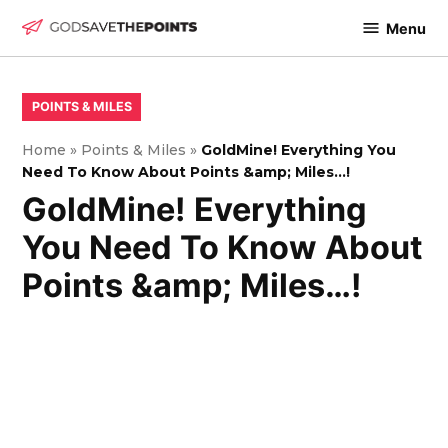
Skip
Menu
to
God
content
Save
The
POSTED
POINTS & MILES
IN
Points
Home
»
Points & Miles
»
GoldMine! Everything You
Need To Know About Points &amp; Miles…!
GoldMine! Everything
You Need To Know About
Points &amp; Miles…!