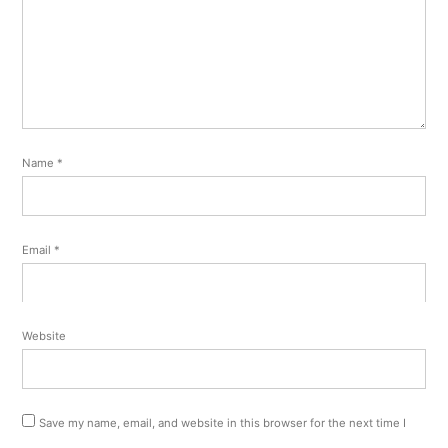
Name
*
Email
*
Website
Save my name, email, and website in this browser for the next time I