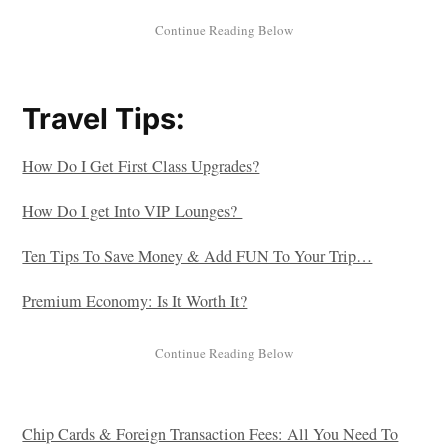
Travel Tips:
How Do I Get First Class Upgrades?
How Do I get Into VIP Lounges?
Ten Tips To Save Money & Add FUN To Your Trip…
Premium Economy: Is It Worth It?
Chip Cards & Foreign Transaction Fees: All You Need To