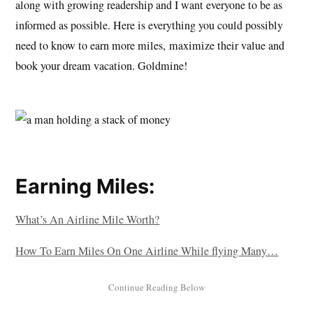
along with growing readership and I want everyone to be as
informed as possible. Here is everything you could possibly
need to know to earn more miles, maximize their value and
book your dream vacation. Goldmine!
Earning Miles:
What’s An Airline Mile Worth?
How To Earn Miles On One Airline While flying Many…