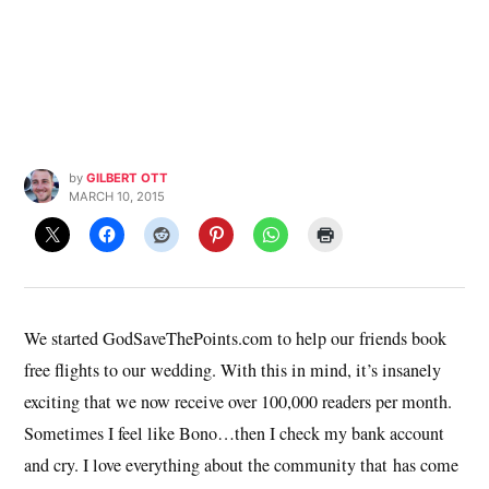
by
GILBERT OTT
MARCH 10, 2015
We started GodSaveThePoints.com to help our friends book
free flights to our wedding. With this in mind, it’s insanely
exciting that we now receive over 100,000 readers per month.
Sometimes I feel like Bono…then I check my bank account
and cry. I love everything about the community that has come