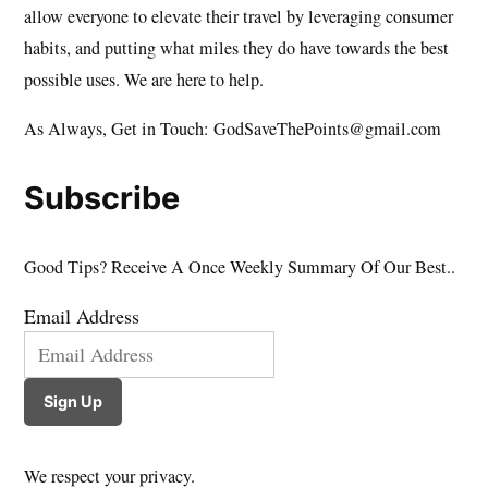
allow everyone to elevate their travel by leveraging consumer
habits, and putting what miles they do have towards the best
possible uses. We are here to help.
As Always, Get in Touch: GodSaveThePoints@gmail.com
Subscribe
Good Tips? Receive A Once Weekly Summary Of Our Best..
Email Address
Sign Up
We respect your privacy.