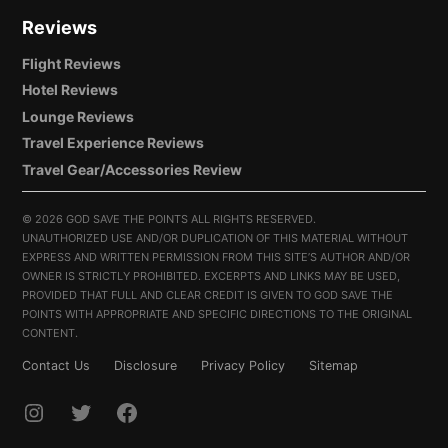
Reviews
Flight Reviews
Hotel Reviews
Lounge Reviews
Travel Experience Reviews
Travel Gear/Accessories Review
©
2026 GOD SAVE THE POINTS ALL RIGHTS RESERVED.
UNAUTHORIZED USE AND/OR DUPLICATION OF THIS MATERIAL WITHOUT
EXPRESS AND WRITTEN PERMISSION FROM THIS SITE’S AUTHOR AND/OR
OWNER IS STRICTLY PROHIBITED. EXCERPTS AND LINKS MAY BE USED,
PROVIDED THAT FULL AND CLEAR CREDIT IS GIVEN TO GOD SAVE THE
POINTS WITH APPROPRIATE AND SPECIFIC DIRECTIONS TO THE ORIGINAL
CONTENT.
Contact Us
Disclosure
Privacy Policy
Sitemap
INSTAGRAM
TWITTER
FACEBOOK