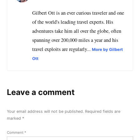
Gilbert Ott is an ever curious traveler and one
of the world's leading travel experts. His
adventures take him all over the globe, often
spanning over 200,000 miles a year and his
travel exploits are regularly...
More by Gilbert
Ott
Leave a comment
Your email address will not be published.
Required fields are
marked
*
Comment
*