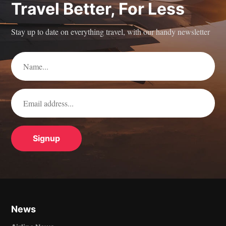
Travel Better, For Less
Stay up to date on everything travel, with our handy newsletter
News