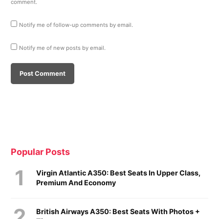
comment.
Notify me of follow-up comments by email.
Notify me of new posts by email.
Popular Posts
Virgin Atlantic A350: Best Seats In Upper Class,
Premium And Economy
British Airways A350: Best Seats With Photos +