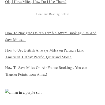
Ok, I Have Miles, How Do I Use Them?
How To Navigate Delta’s Terrible Award Booking Site And
Save Miles…
How to Use British Airways Miles on Partners Like
American, Cathay Pacific, Qatar and More!
How To Save Miles On Air France Bookings, You can
Transfer Points from Amex!