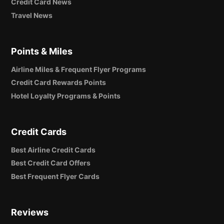
Credit Card News
Travel News
Points & Miles
Airline Miles & Frequent Flyer Programs
Credit Card Rewards Points
Hotel Loyalty Programs & Points
Credit Cards
Best Airline Credit Cards
Best Credit Card Offers
Best Frequent Flyer Cards
Reviews