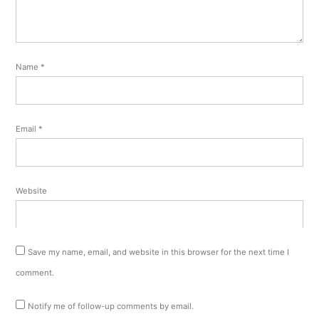
Name
*
Email
*
Website
Save my name, email, and website in this browser for the next time I
comment.
Notify me of follow-up comments by email.