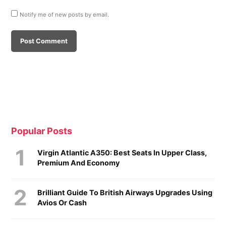
Notify me of new posts by email.
Popular Posts
Virgin Atlantic A350: Best Seats In Upper Class,
Premium And Economy
Brilliant Guide To British Airways Upgrades Using
Avios Or Cash