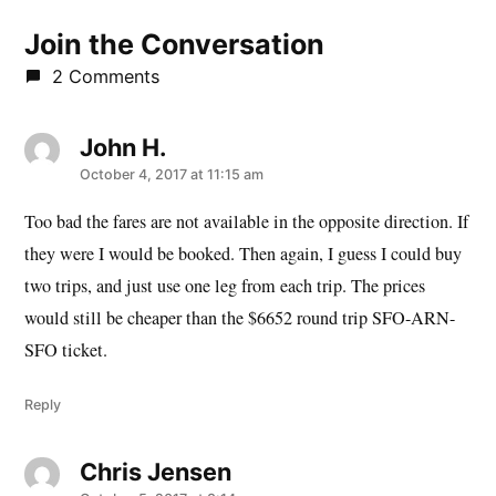
Join the Conversation
2 Comments
John H.
says:
October 4, 2017 at 11:15 am
Too bad the fares are not available in the opposite direction. If
they were I would be booked. Then again, I guess I could buy
two trips, and just use one leg from each trip. The prices
would still be cheaper than the $6652 round trip SFO-ARN-
SFO ticket.
Reply
Chris Jensen
says: