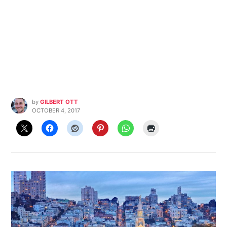
by
GILBERT OTT
OCTOBER 4, 2017