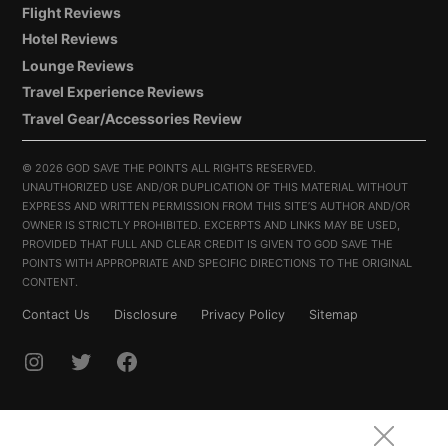
Flight Reviews
Hotel Reviews
Lounge Reviews
Travel Experience Reviews
Travel Gear/Accessories Review
©
2026 GOD SAVE THE POINTS ALL RIGHTS RESERVED.
UNAUTHORIZED USE AND/OR DUPLICATION OF THIS MATERIAL WITHOUT
EXPRESS AND WRITTEN PERMISSION FROM THIS SITE’S AUTHOR AND/OR
OWNER IS STRICTLY PROHIBITED. EXCERPTS AND LINKS MAY BE USED,
PROVIDED THAT FULL AND CLEAR CREDIT IS GIVEN TO GOD SAVE THE
POINTS WITH APPROPRIATE AND SPECIFIC DIRECTIONS TO THE ORIGINAL
CONTENT.
Contact Us
Disclosure
Privacy Policy
Sitemap
INSTAGRAM
TWITTER
FACEBOOK