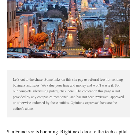
Let's cut to the chase. Some links on this site pay us referral fees for sending
business and sales. We value your time and money and won't waste it. For
our complete advertising policy, click
here.
The content on this page is not
provided by any companies mentioned, and has not been reviewed, approved
or otherwise endorsed by these entities. Opinions expressed here are the
author's alone.
San Francisco is booming. Right next door to the tech capital