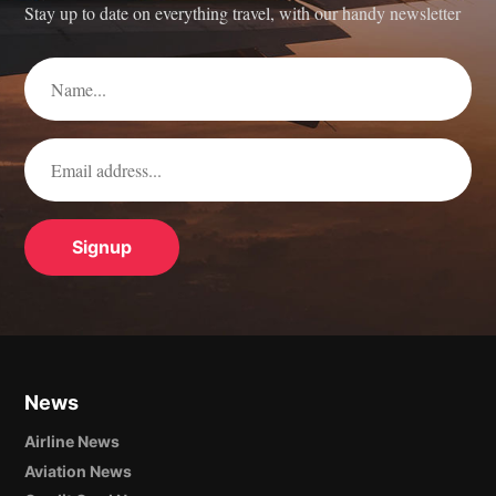
Stay up to date on everything travel, with our handy newsletter
News
Airline News
Aviation News