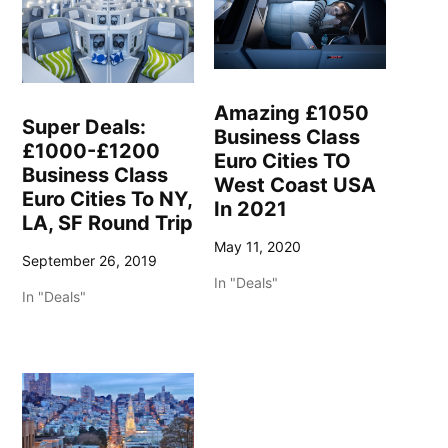
Amazing £1050
Super Deals:
Business Class
£1000-£1200
Euro Cities TO
Business Class
West Coast USA
Euro Cities To NY,
In 2021
LA, SF Round Trip
May 11, 2020
September 26, 2019
In "Deals"
In "Deals"