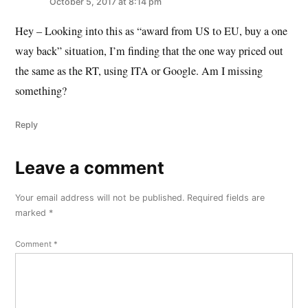
October 5, 2017 at 8:14 pm
Hey – Looking into this as “award from US to EU, buy a one
way back” situation, I’m finding that the one way priced out
the same as the RT, using ITA or Google. Am I missing
something?
Reply
Leave a comment
Leave
a
Your email address will not be published.
Required fields are
comment
marked
*
Comment
*