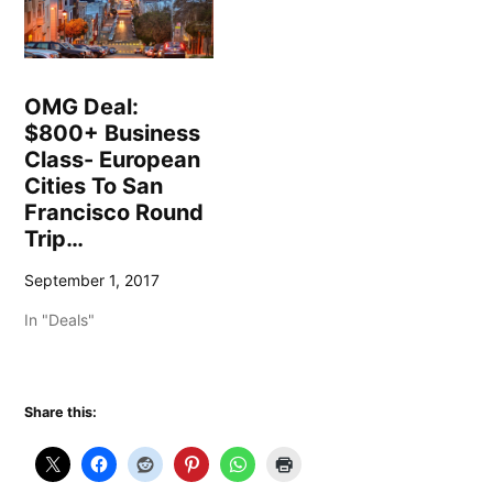
OMG Deal:
$800+ Business
Class- European
Cities To San
Francisco Round
Trip…
September 1, 2017
In "Deals"
Share this: