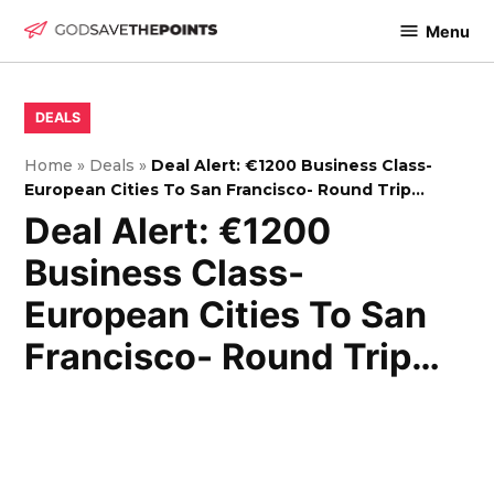
Skip
Menu
to
God
content
Save
The
POSTED
DEALS
IN
Points
Home
»
Deals
»
Deal Alert: €1200 Business Class-
European Cities To San Francisco- Round Trip…
Deal Alert: €1200
Business Class-
European Cities To San
Francisco- Round Trip…