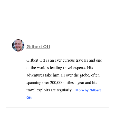
Gilbert Ott
Gilbert Ott is an ever curious traveler and one
of the world's leading travel experts. His
adventures take him all over the globe, often
spanning over 200,000 miles a year and his
travel exploits are regularly...
More by Gilbert
Ott