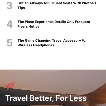
British Airways A350: Best Seats With Photos +
Tips
The Plane Experience Details Only Frequent
Flyers Notice
The Game Changing Travel Accessory For
Wireless Headphones...
Travel Better, For Less