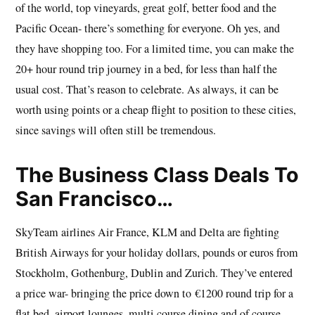
of the world, top vineyards, great golf, better food and the
Pacific Ocean- there’s something for everyone. Oh yes, and
they have shopping too. For a limited time, you can make the
20+ hour round trip journey in a bed, for less than half the
usual cost. That’s reason to celebrate. As always, it can be
worth using points or a cheap flight to position to these cities,
since savings will often still be tremendous.
The Business Class Deals To
San Francisco…
SkyTeam airlines Air France, KLM and Delta are fighting
British Airways for your holiday dollars, pounds or euros from
Stockholm, Gothenburg, Dublin and Zurich. They’ve entered
a price war- bringing the price down to €1200 round trip for a
flat bed, airport lounges, multi course dining and of course,