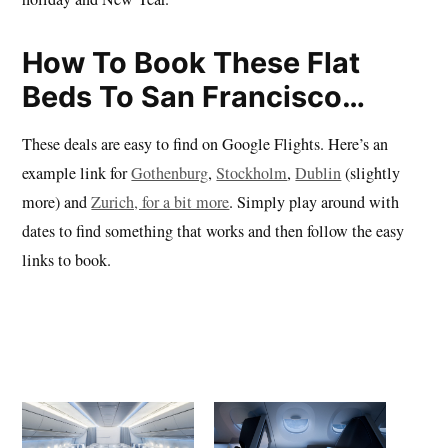
How To Book These Flat
Beds To San Francisco…
These deals are easy to find on Google Flights. Here’s an
example link for
Gothenburg
,
Stockholm
,
Dublin
(slightly
more) and
Zurich, for a bit more
. Simply play around with
dates to find something that works and then follow the easy
links to book.