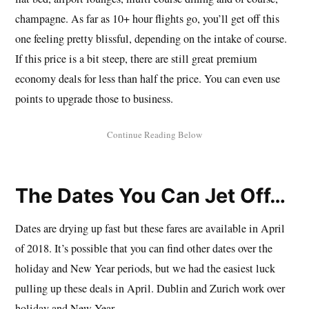
champagne. As far as 10+ hour flights go, you’ll get off this
one feeling pretty blissful, depending on the intake of course.
If this price is a bit steep, there are still great premium
economy deals for less than half the price. You can even use
points to upgrade those to business.
The Dates You Can Jet Off…
Dates are drying up fast but these fares are available in April
of 2018. It’s possible that you can find other dates over the
holiday and New Year periods, but we had the easiest luck
pulling up these deals in April. Dublin and Zurich work over
holiday and New Year.