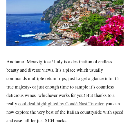
Andiamo! M
eravigliosa! Italy is a destination of endless
beauty and diverse views. It’s a place which usually
commands multiple return trips, just to get a glance into it’s
true majesty- or just enough time to sample it’s countless
delicious wines- whichever works for you! But thanks to a
really
cool deal highlighted by Condé Nast Traveler
, you can
now explore the very best of the Italian countryside with speed
and ease- all for just $104 bucks.