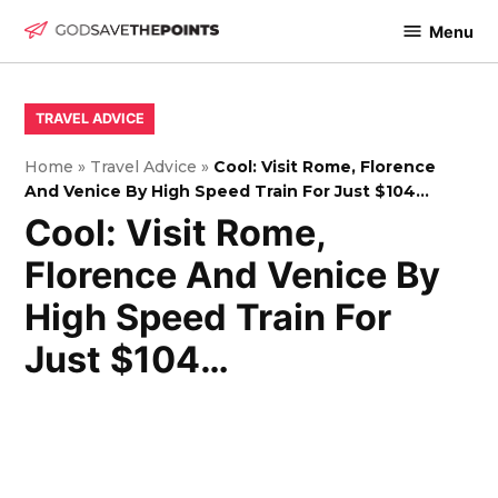
Skip
Menu
to
God
content
Save
The
POSTED
TRAVEL ADVICE
IN
Points
Home
»
Travel Advice
»
Cool: Visit Rome, Florence
And Venice By High Speed Train For Just $104…
Cool: Visit Rome,
Florence And Venice By
High Speed Train For
Just $104…