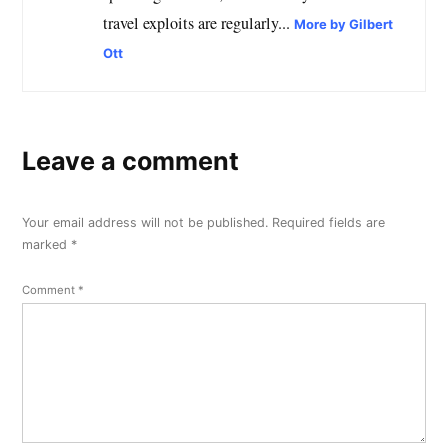
travel exploits are regularly...
More by Gilbert
Ott
Leave a comment
Your email address will not be published.
Required fields are
marked
*
Comment
*