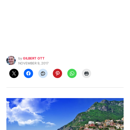
by
GILBERT OTT
NOVEMBER 9, 2017