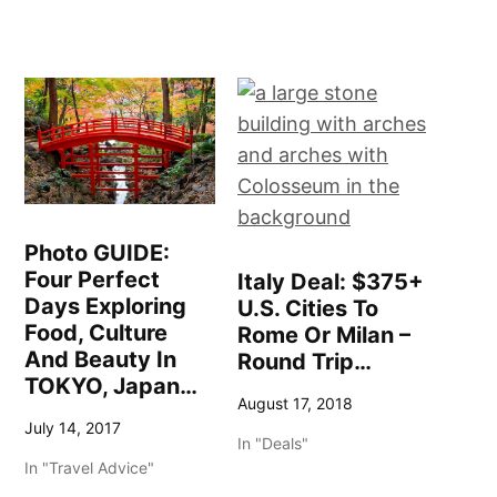
Photo GUIDE:
Four Perfect
Italy Deal: $375+
Days Exploring
U.S. Cities To
Food, Culture
Rome Or Milan –
And Beauty In
Round Trip…
TOKYO, Japan…
August 17, 2018
July 14, 2017
In "Deals"
In "Travel Advice"