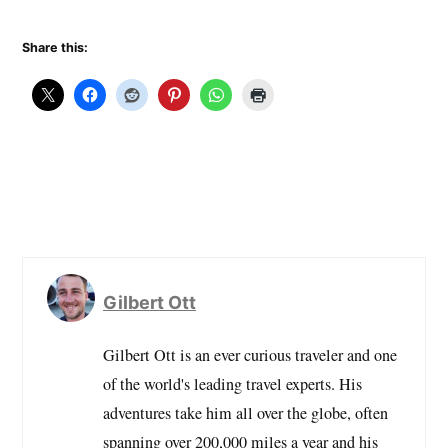
mention stay in hotels is
Starwood Preferred…
Share this:
Gilbert Ott
Gilbert Ott is an ever curious traveler and one
of the world's leading travel experts. His
adventures take him all over the globe, often
spanning over 200,000 miles a year and his