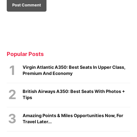
Popular Posts
Virgin Atlantic A350: Best Seats In Upper Class,
Premium And Economy
British Airways A350: Best Seats With Photos +
Tips
Amazing Points & Miles Opportunities Now, For
Travel Later...