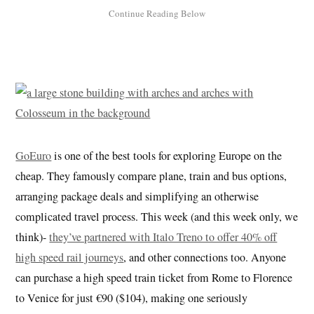
GoEuro
is one of the best tools for exploring Europe on the
cheap. They famously compare plane, train and bus options,
arranging package deals and simplifying an otherwise
complicated travel process. This week (and this week only, we
think)-
they’ve partnered with Italo Treno to offer 40% off
high speed rail journeys
, and other connections too. Anyone
can purchase a high speed train ticket from Rome to Florence
to Venice for just €90 ($104), making one seriously