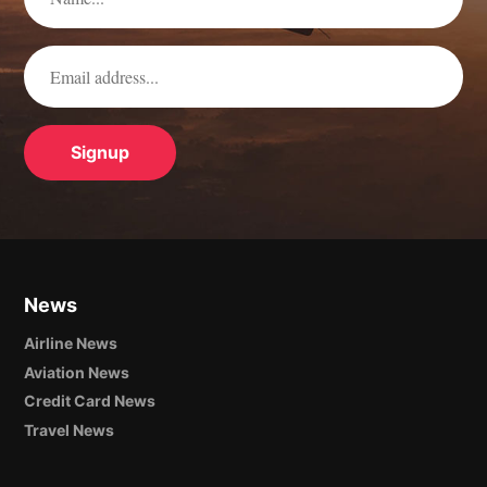
News
Airline News
Aviation News
Credit Card News
Travel News