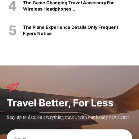
The Game Changing Travel Accessory For
Wireless Headphones...
The Plane Experience Details Only Frequent
Flyers Notice
Travel Better, For Less
Stay up to date on everything travel, with our handy newsletter