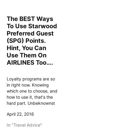
The BEST Ways
To Use Starwood
Preferred Guest
(SPG) Points.
Hint, You Can
Use Them On
AIRLINES Too….
Loyalty programs are so
in right now. Knowing
which one to choose, and
how to use it, that's the
hard part. Unbeknownst
to many, one of the best
April 22, 2016
programs to earn airline
miles, and enjoy some
In "Travel Advice"
once in a lifetime
experiences, not to