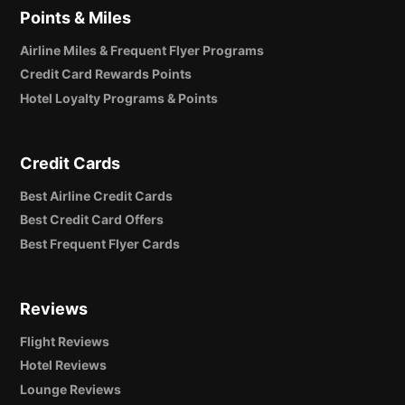
Points & Miles
Airline Miles & Frequent Flyer Programs
Credit Card Rewards Points
Hotel Loyalty Programs & Points
Credit Cards
Best Airline Credit Cards
Best Credit Card Offers
Best Frequent Flyer Cards
Reviews
Flight Reviews
Hotel Reviews
Lounge Reviews