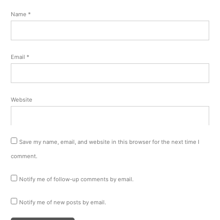
Name
*
Email
*
Website
Save my name, email, and website in this browser for the next time I
comment.
Notify me of follow-up comments by email.
Notify me of new posts by email.