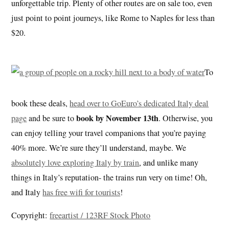
unforgettable trip. Plenty of other routes are on sale too, even
just point to point journeys, like Rome to Naples for less than
$20.
To
book these deals,
head over to GoEuro’s dedicated Italy deal
book by November 13th
page
and be sure to
. Otherwise, you
can enjoy telling your travel companions that you’re paying
40% more. We’re sure they’ll understand, maybe. We
absolutely love exploring Italy by train
, and unlike many
things in Italy’s reputation- the trains run very on time! Oh,
and Italy
has free wifi for tourists
!
Copyright:
freeartist / 123RF Stock Photo