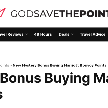
avel Reviews
48 Hours
Deals
Travel Advice
Open
Open
own
dropdown
dropdown
menu
menu
Points
»
New Mystery Bonus Buying Marriott Bonvoy Points
Bonus Buying Ma
s