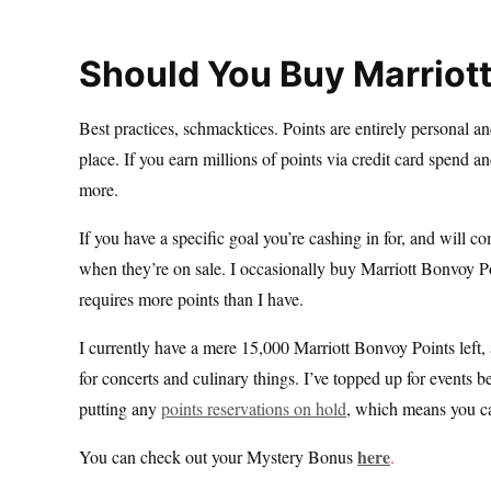
Should You Buy Marriot
Best practices, schmacktices. Points are entirely personal an
place. If you earn millions of points via credit card spend 
more.
If you have a specific goal you’re cashing in for, and will co
when they’re on sale. I occasionally buy Marriott Bonvoy P
requires more points than I have.
I currently have a mere 15,000 Marriott Bonvoy Points left
for concerts and culinary things. I’ve topped up for events 
putting any
points reservations on hold
, which means you can
here
You can check out your Mystery Bonus
.