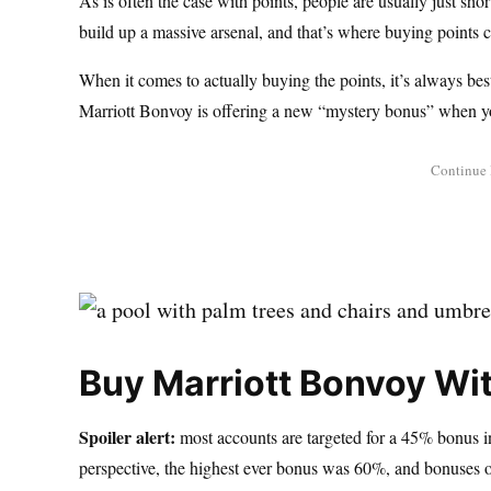
As is often the case with points, people are usually just sho
build up a massive arsenal, and that’s where buying points ca
When it comes to actually buying the points, it’s always bes
Marriott Bonvoy is offering a new “mystery bonus” when y
Buy Marriott Bonvoy Wi
Spoiler alert:
most accounts are targeted for a 45% bonus in 
perspective, the highest ever bonus was 60%, and bonuses of 