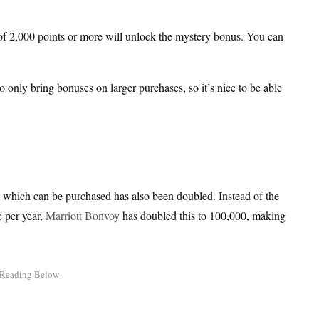
of 2,000 points or more will unlock the mystery bonus. You can
o only bring bonuses on larger purchases, so it’s nice to be able
ts which can be purchased has also been doubled. Instead of the
e per year,
Marriott Bonvoy
has doubled this to 100,000, making