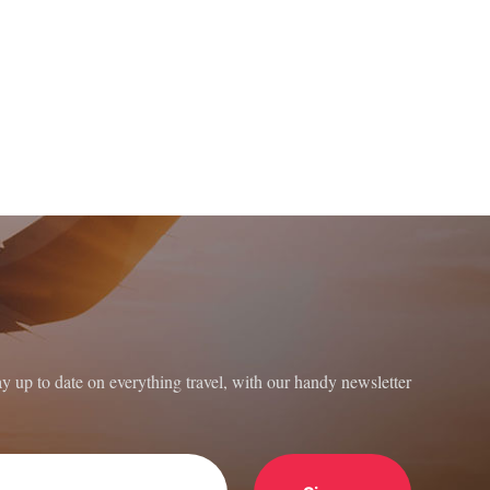
ay up to date on everything travel, with our handy newsletter