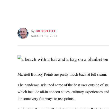
by
GILBERT OTT
AUGUST 13, 2021
Marriott Bonvoy Points are pretty much back at full steam.
The pandemic sidelined some of the best uses outside of stan
which include all-in concert suites, culinary experiences a
for some very fun ways to use points.