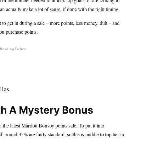
rt of the number needed to unlock top goals, or are looking to
n actually make a lot of sense, if done with the right timing.
t to get in during a sale – more points, less money, duh – and
ou purchase points.
th A Mystery Bonus
the latest Marriott Bonvoy points sale. To put it into
around 35% are fairly standard, so this is middle to top tier in