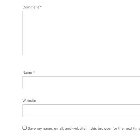
Comment
*
Name
*
Website
Save my name, email, and website in this browser for the next tim