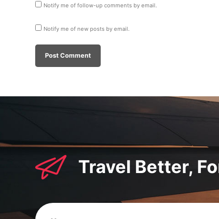
Notify me of follow-up comments by email.
Notify me of new posts by email.
Travel Better, F