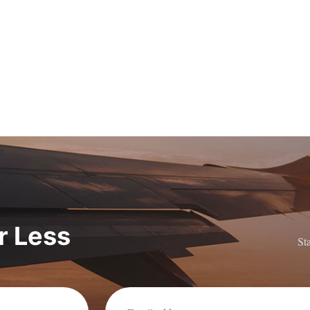
or Less
St