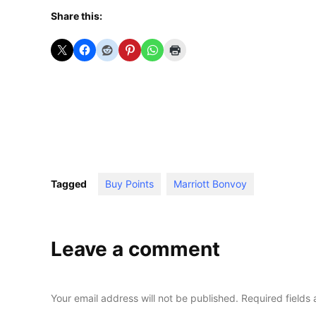
Share this:
Tagged
Buy Points
Marriott Bonvoy
Leave a comment
Your email address will not be published.
Required fields