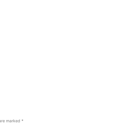
 are marked
*