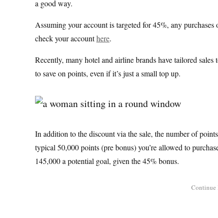
a good way.
Assuming your account is targeted for 45%, any purchases 
check your account
here
.
Recently, many hotel and airline brands have tailored sales t
to save on points, even if it’s just a small top up.
In addition to the discount via the sale, the number of poin
typical 50,000 points (pre bonus) you’re allowed to purchas
145,000 a potential goal, given the 45% bonus.