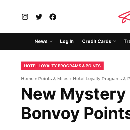
Skip
to
Instagram
Twitter
Facebook
content
News
Log In
Credit Cards
Tr
Open
Open
dropdown
dropd
menu
menu
POSTED
HOTEL LOYALTY PROGRAMS & POINTS
IN
Home
»
Points & Miles
»
Hotel Loyalty Programs & 
New Mystery 
Bonvoy Point