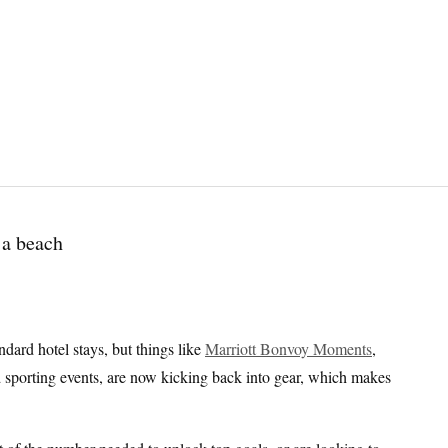
dard hotel stays, but things like
Marriott Bonvoy Moments
,
nd sporting events, are now kicking back into gear, which makes