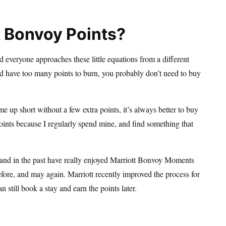
t Bonvoy Points?
d everyone approaches these little equations from a different
and have too many points to burn, you probably don’t need to buy
me up short without a few extra points, it’s always better to buy
oints because I regularly spend mine, and find something that
, and in the past have really enjoyed Marriott Bonvoy Moments
before, and may again. Marriott recently improved the process for
 still book a stay and earn the points later.