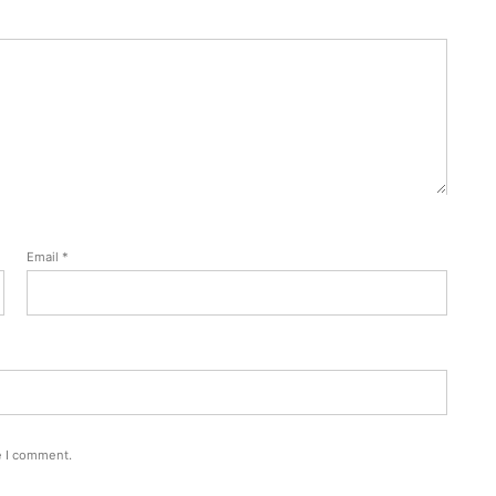
Email
*
e I comment.