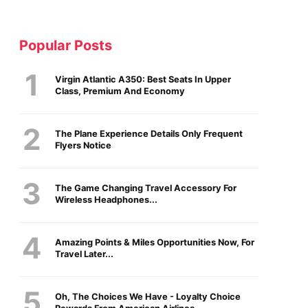
Popular Posts
Virgin Atlantic A350: Best Seats In Upper
Class, Premium And Economy
The Plane Experience Details Only Frequent
Flyers Notice
The Game Changing Travel Accessory For
Wireless Headphones...
Amazing Points & Miles Opportunities Now, For
Travel Later...
Oh, The Choices We Have - Loyalty Choice