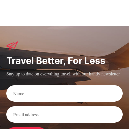
Travel Better, For Less
Stay up to date on everything travel, with our handy newsletter