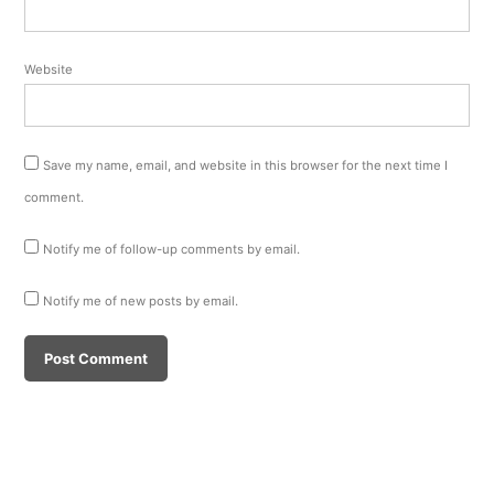
Website
Save my name, email, and website in this browser for the next time I
comment.
Notify me of follow-up comments by email.
Notify me of new posts by email.