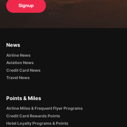
News
Airline News
Aviation News
Credit Card News
Travel News
Points & Miles
Airline Miles & Frequent Flyer Programs
Credit Card Rewards Points
Hotel Loyalty Programs & Points