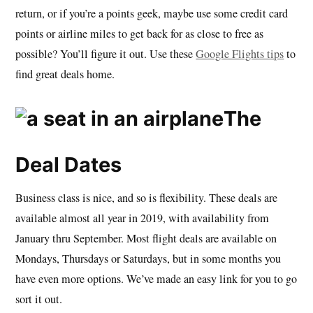
return, or if you’re a points geek, maybe use some credit card
points or airline miles to get back for as close to free as
possible? You’ll figure it out. Use these
Google Flights tips
to
find great deals home.
The
Deal Dates
Business class is nice, and so is flexibility. These deals are
available almost all year in 2019, with availability from
January thru September. Most flight deals are available on
Mondays, Thursdays or Saturdays, but in some months you
have even more options. We’ve made an easy link for you to go
sort it out.