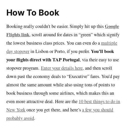
How To Book
Google
Booking really couldn’t be easier. Simply hit up this
Flights link
, scroll around for dates in “green” which signify
the lowest business class prices. You can even do a
multiple
You’ll book
day stopover
in Lisbon or Porto, if you prefer.
your flights direct with TAP Portugal
, via their easy to use
stopover program.
Enter your details here
, and then scroll
down past the economy deals to “Executive” fares. You’d pay
almost the same amount while also using tons of points to
book business through some airlines, which makes this an
even more attractive deal. Here are the
10 best things to do in
New York
once you get there, and here’s
a few you should
probably avoid
.