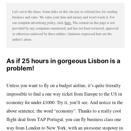
Let's cut to the chase. Some links on this site pay us referral fees for sending
business and sales. We value your time and money and won't waste it. For
our complete advertising policy, click
here.
The content on this page is not
provided by any companies mentioned, and has not been reviewed, approved
or otherwise endorsed by these entities. Opinions expressed here are the
author's alone.
As if 25 hours in gorgeous Lisbon is a
problem!
Unless you want to fly on a budget airline, it’s quite literally
impossible to find a one way ticket from Europe to the US in
economy for under £1000. Try it, you’ll see. And notice in the
above sentence, the word “economy”. Thanks to a really cool
flight deal from TAP Portugal, you can fly business class one
way from London to New York, with an awesome stopover in