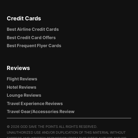
Credit Cards
Best Airline Credit Cards
Best Credit Card Offers
Best Frequent Flyer Cards
Reviews
Flight Reviews
Hotel Reviews
Lounge Reviews
Travel Experience Reviews
Travel Gear/Accessories Review
©
2026 GOD SAVE THE POINTS ALL RIGHTS RESERVED.
UNAUTHORIZED USE AND/OR DUPLICATION OF THIS MATERIAL WITHOUT