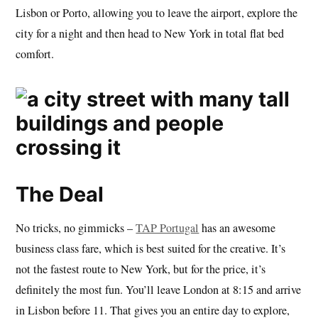
Lisbon or Porto, allowing you to leave the airport, explore the
city for a night and then head to New York in total flat bed
comfort.
The Deal
No tricks, no gimmicks –
TAP Portugal
has an awesome
business class fare, which is best suited for the creative. It’s
not the fastest route to New York, but for the price, it’s
definitely the most fun. You’ll leave London at 8:15 and arrive
in Lisbon before 11. That gives you an entire day to explore,