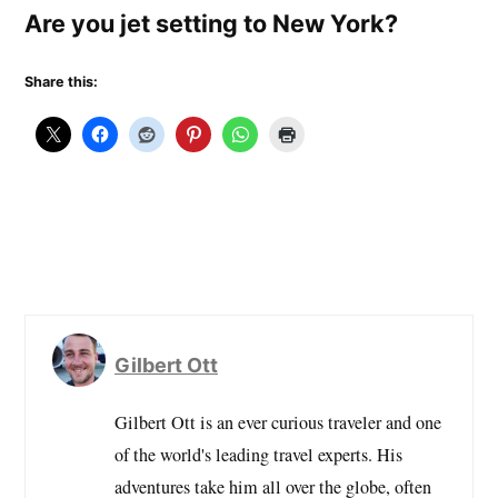
Are you jet setting to New York?
Share this:
Gilbert Ott
Gilbert Ott is an ever curious traveler and one
of the world's leading travel experts. His
adventures take him all over the globe, often