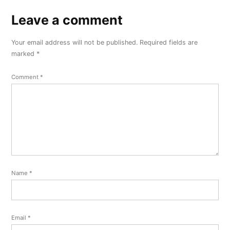
Leave a comment
Leave
a
Your email address will not be published.
Required fields are
comment
marked
*
Comment
*
Name
*
Email
*