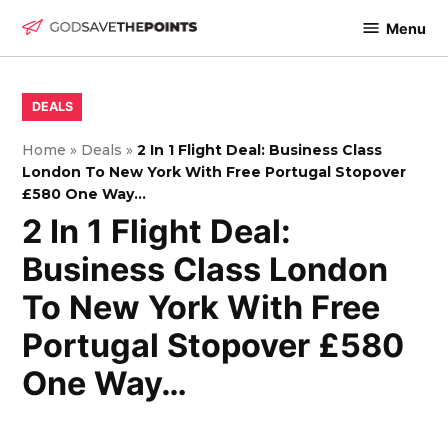
Skip
Menu
to
God
content
Save
The
POSTED
DEALS
IN
Points
Home
»
Deals
»
2 In 1 Flight Deal: Business Class
London To New York With Free Portugal Stopover
£580 One Way…
2 In 1 Flight Deal:
Business Class London
To New York With Free
Portugal Stopover £580
One Way…