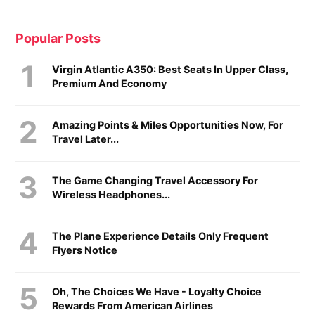
Popular Posts
Virgin Atlantic A350: Best Seats In Upper Class,
Premium And Economy
Amazing Points & Miles Opportunities Now, For
Travel Later...
The Game Changing Travel Accessory For
Wireless Headphones...
The Plane Experience Details Only Frequent
Flyers Notice
Oh, The Choices We Have - Loyalty Choice
Rewards From American Airlines