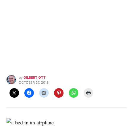
by
GILBERT OTT
OCTOBER 27, 2018