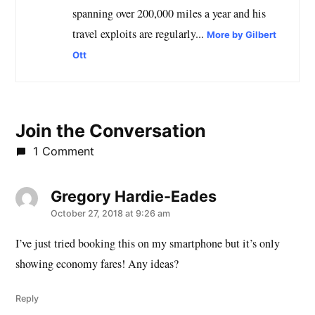
spanning over 200,000 miles a year and his
travel exploits are regularly...
More by Gilbert
Ott
Join the Conversation
1 Comment
Gregory Hardie-Eades
says:
October 27, 2018 at 9:26 am
I’ve just tried booking this on my smartphone but it’s only
showing economy fares! Any ideas?
Reply