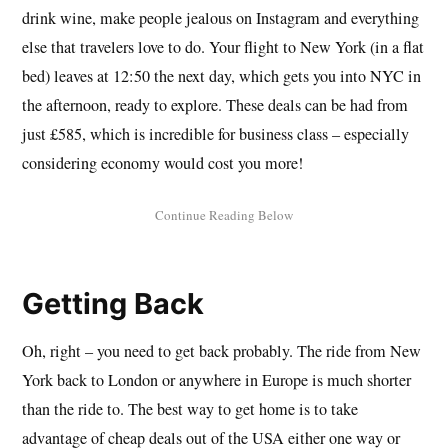
drink wine, make people jealous on Instagram and everything
else that travelers love to do. Your flight to New York (in a flat
bed) leaves at 12:50 the next day, which gets you into NYC in
the afternoon, ready to explore. These deals can be had from
just £585, which is incredible for business class – especially
considering economy would cost you more!
Getting Back
Oh, right – you need to get back probably. The ride from New
York back to London or anywhere in Europe is much shorter
than the ride to. The best way to get home is to take
advantage of cheap deals out of the USA either one way or