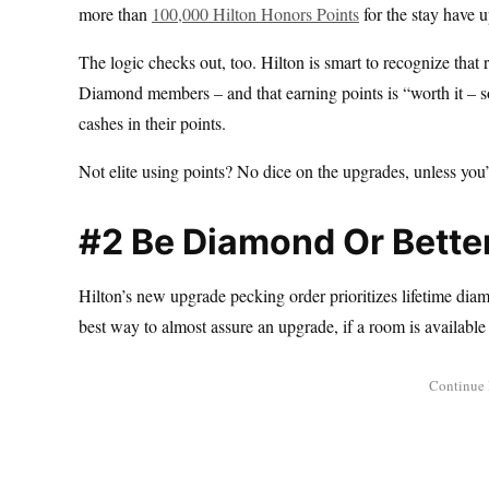
more than
100,000 Hilton Honors Points
for the stay have 
The logic checks out, too. Hilton is smart to recognize that
Diamond members – and that earning points is “worth it – s
cashes in their points.
Not elite using points? No dice on the upgrades, unless you’
#2 Be Diamond Or Better
Hilton’s new upgrade pecking order prioritizes lifetime diam
best way to almost assure an upgrade, if a room is available