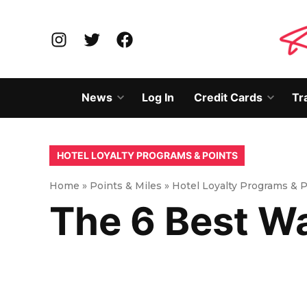
Skip
to
Instagram
Twitter
Facebook
content
News
Log In
Credit Cards
Tr
Open
Open
dropdown
dropd
menu
menu
POSTED
HOTEL LOYALTY PROGRAMS & POINTS
IN
Home
»
Points & Miles
»
Hotel Loyalty Programs & 
The 6 Best W