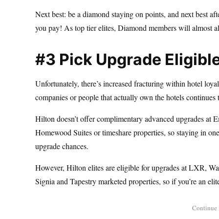
Next best: be a diamond staying on points, and next best a
you pay! As top tier elites, Diamond members will almost a
#3 Pick Upgrade Eligibl
Unfortunately, there’s increased fracturing within hotel loya
companies or people that actually own the hotels continues 
Hilton doesn’t offer complimentary advanced upgrades at 
Homewood Suites or timeshare properties, so staying in one 
upgrade chances.
However, Hilton elites are eligible for upgrades at LXR, W
Signia and Tapestry marketed properties, so if you’re an elit