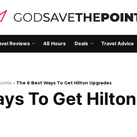
avel Reviews
48 Hours
Deals
Travel Advice
Open
Open
own
dropdown
dropdown
menu
menu
Points
»
The 6 Best Ways To Get Hilton Upgrades
ays To Get Hilto