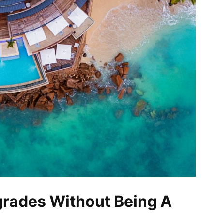
grades Without Being A