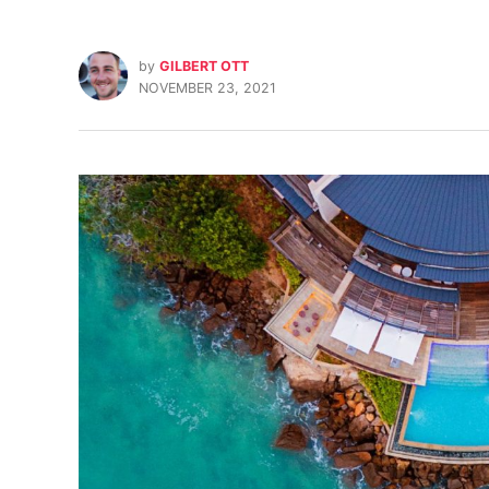
by
GILBERT OTT
NOVEMBER 23, 2021