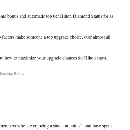
e bonus and automatic top tier Hilton Diamond Status for as
two factors make someone a top upgrade choice, over almost all
out how to maximize your upgrade chances for Hilton stays.
e members who are enjoying a stay “on points”, and have spent