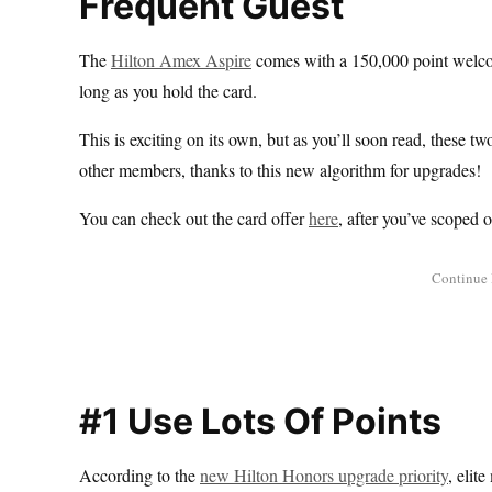
Frequent Guest
The
Hilton Amex Aspire
comes with a 150,000 point welcom
long as you hold the card.
This is exciting on its own, but as you’ll soon read, these 
other members, thanks to this new algorithm for upgrades!
You can check out the card offer
here
, after you’ve scoped 
#1 Use Lots Of Points
According to the
new Hilton Honors upgrade priority
, elit