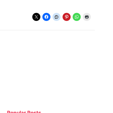
Popular Posts