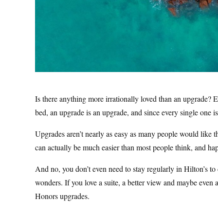
Is there anything more irrationally loved than an upgrade? Eve
bed, an upgrade is an upgrade, and since every single one i
Upgrades aren’t nearly as easy as many people would like the
can actually be much easier than most people think, and ha
And no, you don’t even need to stay regularly in Hilton’s to
wonders. If you love a suite, a better view and maybe even a
Honors upgrades.