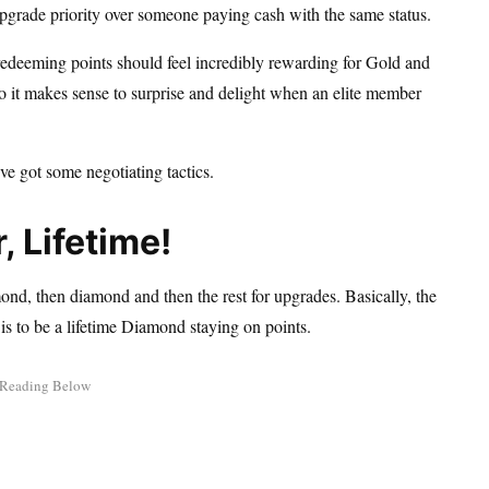
upgrade priority over someone paying cash with the same status.
 redeeming points should feel incredibly rewarding for Gold and
o it makes sense to surprise and delight when an elite member
ve got some negotiating tactics.
, Lifetime!
ond, then diamond and then the rest for upgrades. Basically, the
 is to be a lifetime Diamond staying on points.