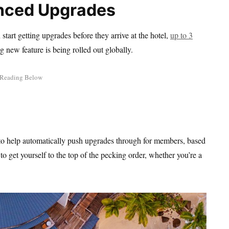
anced Upgrades
start getting upgrades before they arrive at the hotel,
up to 3
ing new feature is being rolled out globally.
to help automatically push upgrades through for members, based
o get yourself to the top of the pecking order, whether you’re a