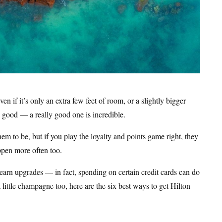
n if it’s only an extra few feet of room, or a slightly bigger
s good — a really good one is incredible.
m to be, but if you play the loyalty and points game right, they
ppen more often too.
 earn upgrades — in fact, spending on certain credit cards can do
 little champagne too, here are the six best ways to get Hilton