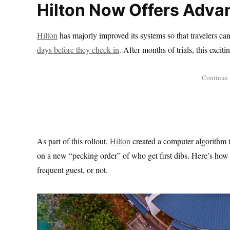
Hilton Now Offers Adv
Hilton
has majorly improved its systems so that travelers can 
days before they check in
. After months of trials, this excit
As part of this rollout,
Hilton
created a computer algorithm 
on a new “pecking order” of who get first dibs. Here’s how t
frequent guest, or not.