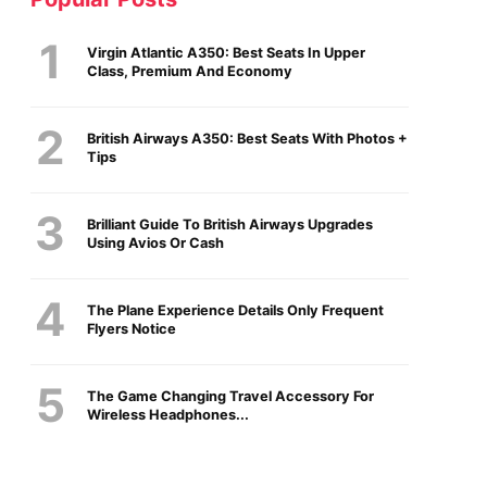
Virgin Atlantic A350: Best Seats In Upper
Class, Premium And Economy
British Airways A350: Best Seats With Photos +
Tips
Brilliant Guide To British Airways Upgrades
Using Avios Or Cash
The Plane Experience Details Only Frequent
Flyers Notice
The Game Changing Travel Accessory For
Wireless Headphones...