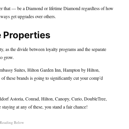
fter that — be a Diamond or lifetime Diamond regardless of how
lways get upgrades over others.
e Properties
lty, as the divide between loyalty programs and the separate
to grow.
Embassy Suites, Hilton Garden Inn, Hampton by Hilton,
of these brands is going to significantly cut your comp’d
aldorf Astoria, Conrad, Hilton, Canopy, Curio, DoubleTree,
e staying at any of these, you stand a fair chance!