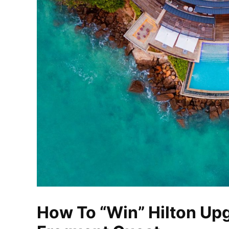
How To “Win” Hilton Up