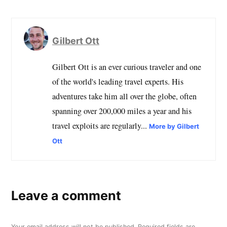
Gilbert Ott
Gilbert Ott is an ever curious traveler and one
of the world's leading travel experts. His
adventures take him all over the globe, often
spanning over 200,000 miles a year and his
travel exploits are regularly...
More by Gilbert
Ott
Leave a comment
Your email address will not be published.
Required fields are