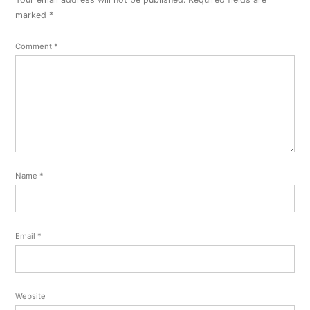
marked
*
Comment
*
Name
*
Email
*
Website