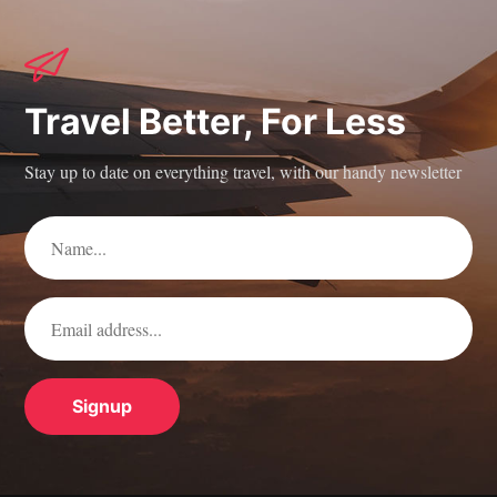
Travel Better, For Less
Stay up to date on everything travel, with our handy newsletter