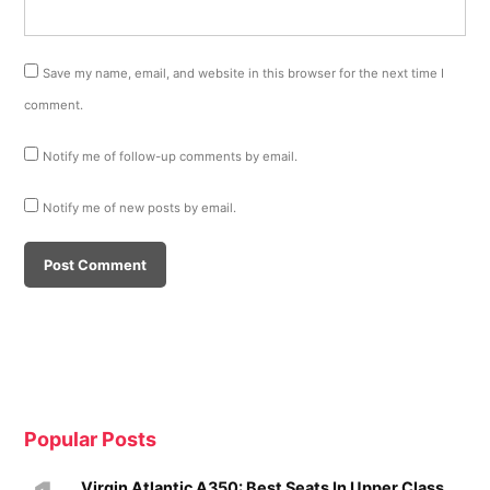
Save my name, email, and website in this browser for the next time I
comment.
Notify me of follow-up comments by email.
Notify me of new posts by email.
Popular Posts
Virgin Atlantic A350: Best Seats In Upper Class,