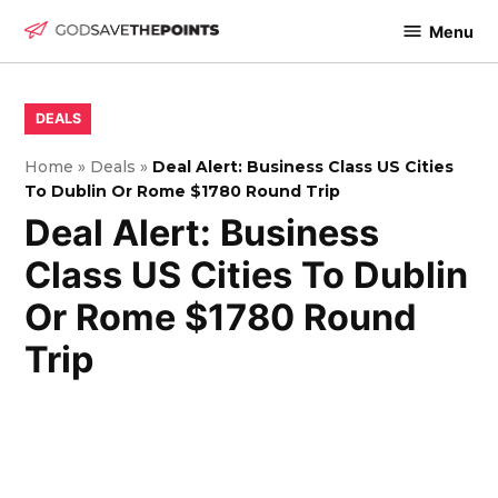
Skip
Menu
to
God
content
Save
The
POSTED
DEALS
IN
Points
Home
»
Deals
»
Deal Alert: Business Class US Cities
To Dublin Or Rome $1780 Round Trip
Deal Alert: Business
Class US Cities To Dublin
Or Rome $1780 Round
Trip