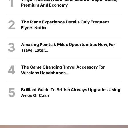
Premium And Economy
The Plane Experience Details Only Frequent
Flyers Notice
Amazing Points & Miles Opportunities Now, For
Travel Later...
The Game Changing Travel Accessory For
Wireless Headphones...
Brilliant Guide To British Airways Upgrades Using
Avios Or Cash