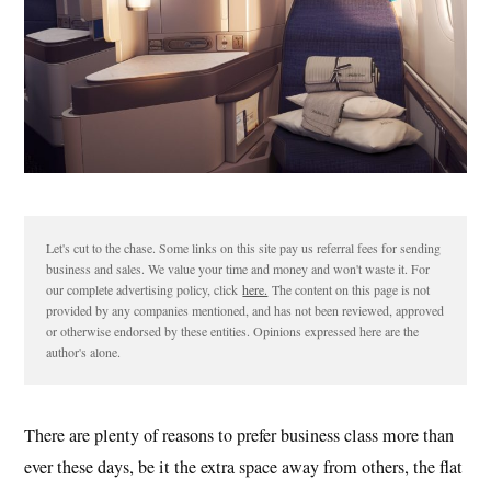
Let's cut to the chase. Some links on this site pay us referral fees for sending
business and sales. We value your time and money and won't waste it. For
our complete advertising policy, click
here.
The content on this page is not
provided by any companies mentioned, and has not been reviewed, approved
or otherwise endorsed by these entities. Opinions expressed here are the
author's alone.
There are plenty of reasons to prefer business class more than
ever these days, be it the extra space away from others, the flat