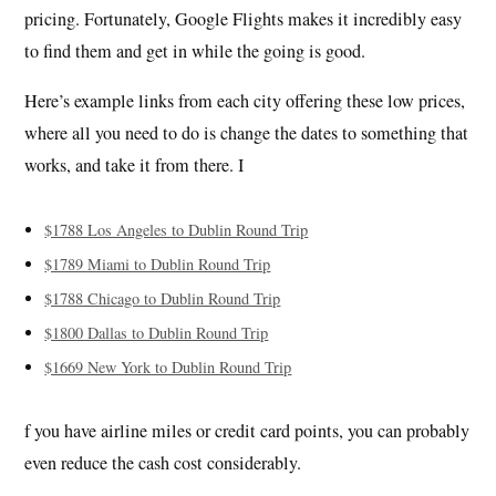
pricing. Fortunately, Google Flights makes it incredibly easy
to find them and get in while the going is good.
Here’s example links from each city offering these low prices,
where all you need to do is change the dates to something that
works, and take it from there. I
$1788 Los Angeles to Dublin Round Trip
$1789 Miami to Dublin Round Trip
$1788 Chicago to Dublin Round Trip
$1800 Dallas to Dublin Round Trip
$1669 New York to Dublin Round Trip
f you have airline miles or credit card points, you can probably
even reduce the cash cost considerably.