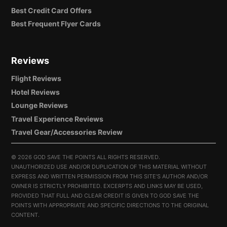
Best Credit Card Offers
Best Frequent Flyer Cards
Reviews
Flight Reviews
Hotel Reviews
Lounge Reviews
Travel Experience Reviews
Travel Gear/Accessories Review
©
2026 GOD SAVE THE POINTS ALL RIGHTS RESERVED.
UNAUTHORIZED USE AND/OR DUPLICATION OF THIS MATERIAL WITHOUT
EXPRESS AND WRITTEN PERMISSION FROM THIS SITE’S AUTHOR AND/OR
OWNER IS STRICTLY PROHIBITED. EXCERPTS AND LINKS MAY BE USED,
PROVIDED THAT FULL AND CLEAR CREDIT IS GIVEN TO GOD SAVE THE
POINTS WITH APPROPRIATE AND SPECIFIC DIRECTIONS TO THE ORIGINAL
CONTENT.