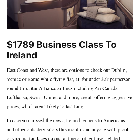
$1789 Business Class To
Ireland
East Coast and West, there are options to check out Dublin,
Venice or Rome while flying flat, all for under $2k per person
round trip. Star Alliance airlines including Air Canada,
Lufthansa, Swiss, United and more; are all offering aggressive
prices, which aren’t likely to last long.
In case you missed the news,
Ireland reopens
to Americans
and other outside visitors this month, and anyone with proof
of vaccination faces no quarantine or other travel related