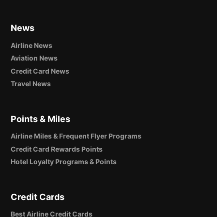
News
Airline News
Aviation News
Credit Card News
Travel News
Points & Miles
Airline Miles & Frequent Flyer Programs
Credit Card Rewards Points
Hotel Loyalty Programs & Points
Credit Cards
Best Airline Credit Cards