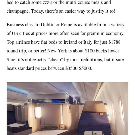
bed to catch some zzz’s or the multi course meals and
champagne. Today, there’s an easier way to justify it to!
Business class to Dublin or Rome is available from a variety
of US cities at prices more often seen for premium economy.
Top airlines have flat beds to Ireland or Italy for just $1788
round trip, or better! New York is about $100 bucks lower!
Sure, it’s not exactly “cheap” by most definitions, but it sure
beats standard prices between $3500-$5000.