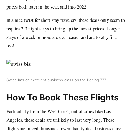
prices both later in the year, and into 2022.
In a nice twist for short stay travelers, these deals only seem to
require 2-3 night stays to bring up the lowest prices. Longer
stays of a week or more are even easier and are totally fine
too!
Swiss has an excellent business class on the Boeing 777.
How To Book These Flights
Particularly from the West Coast, out of cities like Los
Angeles, these deals are unlikely to last very long. These
flights are priced thousands lower than typical business class