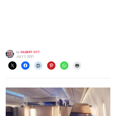
by
GILBERT OTT
JULY 7, 2021