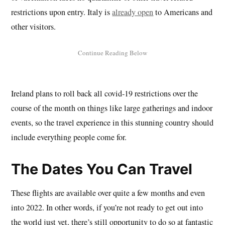
restrictions upon entry. Italy is
already open
to Americans and
other visitors.
Ireland plans to roll back all covid-19 restrictions over the
course of the month on things like large gatherings and indoor
events, so the travel experience in this stunning country should
include everything people come for.
The Dates You Can Travel
These flights are available over quite a few months and even
into 2022. In other words, if you’re not ready to get out into
the world just yet, there’s still opportunity to do so at fantastic