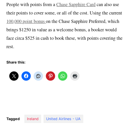
People with points from a
Chase Sapphire Card
can also use
their points to cover some, or all of the cost. Using the current
100,000 point bonus
on the Chase Sapphire Preferred, which
brings $1250 in value as a welcome bonus, a booker would
face circa $525 in cash to book these, with points covering the
rest.
Share this:
Tagged
Ireland
United Airlines - UA