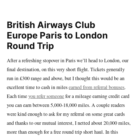
British Airways Club
Europe Paris to London
Round Trip
After a refreshing stopover in Paris we’ll head to London, our
final destination, on this very short flight. Tickets generally
run in £300 range and above, but I thought this would be an
excellent time to cash in miles
earned from referral bonuses
.
Each time
you refer someone
for a mileage earning credit card
you can earn between 5,000-18,000 miles. A couple readers
were kind enough to ask for my referral on some great cards
and thanks to our mutual interest, I netted about 20,000 miles,
more than enough for a free round trip short haul. In this