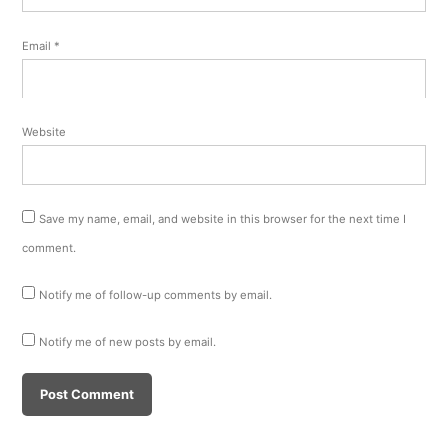
Email
*
Website
Save my name, email, and website in this browser for the next time I
comment.
Notify me of follow-up comments by email.
Notify me of new posts by email.