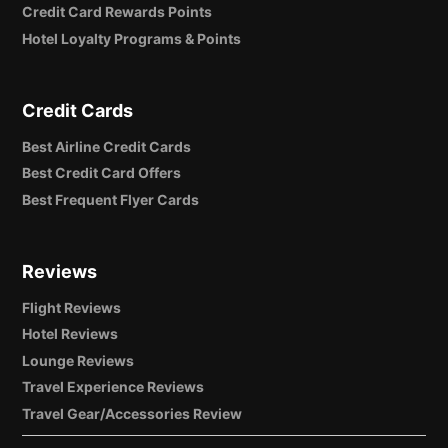
Credit Card Rewards Points
Hotel Loyalty Programs & Points
Credit Cards
Best Airline Credit Cards
Best Credit Card Offers
Best Frequent Flyer Cards
Reviews
Flight Reviews
Hotel Reviews
Lounge Reviews
Travel Experience Reviews
Travel Gear/Accessories Review