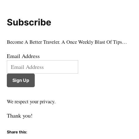
Subscribe
Become A Better Traveler. A Once Weekly Blast Of Tips…
Email Address
Sign Up
We respect your privacy.
Thank you!
Share this: