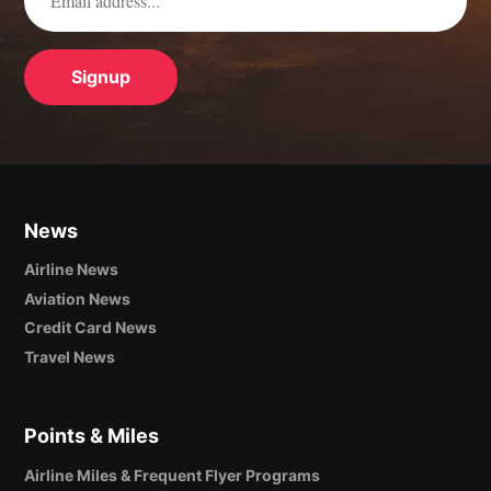
News
Airline News
Aviation News
Credit Card News
Travel News
Points & Miles
Airline Miles & Frequent Flyer Programs