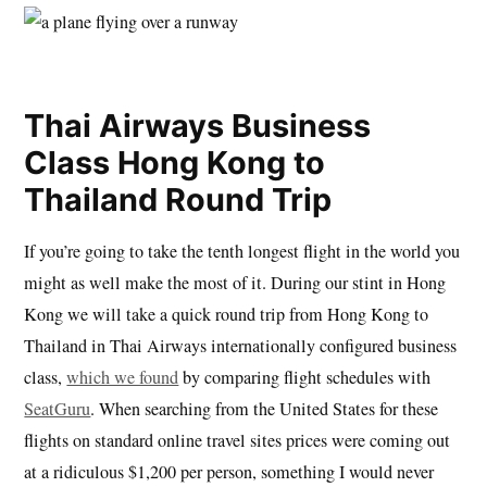
Thai Airways Business
Class Hong Kong to
Thailand Round Trip
If you’re going to take the tenth longest flight in the world you
might as well make the most of it. During our stint in Hong
Kong we will take a quick round trip from Hong Kong to
Thailand in Thai Airways internationally configured business
class,
which we found
by comparing flight schedules with
SeatGuru
. When searching from the United States for these
flights on standard online travel sites prices were coming out
at a ridiculous $1,200 per person, something I would never