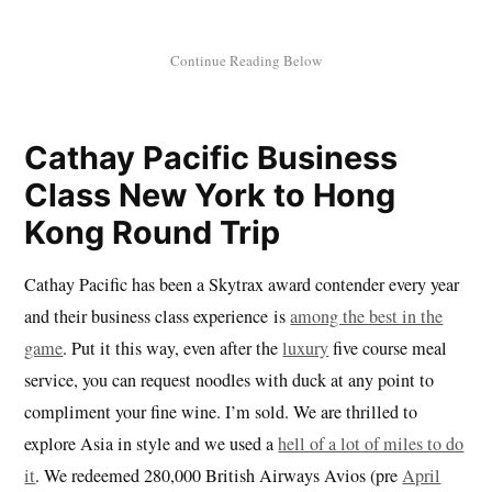
Cathay Pacific Business
Class New York to Hong
Kong Round Trip
Cathay Pacific has been a Skytrax award contender every year
and their business class experience is
among the best in the
game
. Put it this way, even after the
luxury
five course meal
service, you can request noodles with duck at any point to
compliment your fine wine. I’m sold. We are thrilled to
explore Asia in style and we used a
hell of a lot of miles to do
it
. We redeemed 280,000 British Airways Avios (pre
April