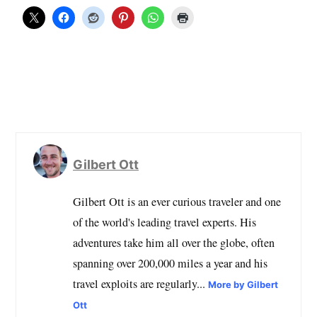
Gilbert Ott
Gilbert Ott is an ever curious traveler and one
of the world's leading travel experts. His
adventures take him all over the globe, often
spanning over 200,000 miles a year and his
travel exploits are regularly...
More by Gilbert
Ott