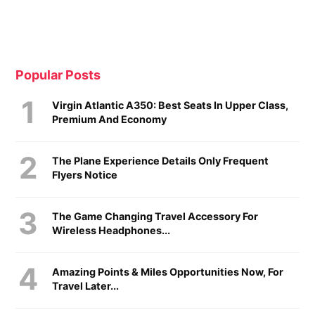
Popular Posts
Virgin Atlantic A350: Best Seats In Upper Class,
Premium And Economy
The Plane Experience Details Only Frequent
Flyers Notice
The Game Changing Travel Accessory For
Wireless Headphones...
Amazing Points & Miles Opportunities Now, For
Travel Later...