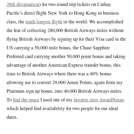
28th devaluation
) for two round trip tickets on Cathay
Pacific’s direct flight New York to Hong Kong in business
class, the
tenth longest flight
in the world. We accomplished
the feat of collecting 280,000 British Airways miles without
flying British Airways by signing up for their Visa card in the
US carrying a 50,000 mile bonus, the Chase Sapphire
Preferred card carrying another 50,000 point bonus and taking
advantage of another American Express transfer bonus, this
time to British Airways where there was a 40% bonus
allowing me to convert 29,000 Amex Points, again from my
Platinum sign up bonus, into 40,000 British Airways miles.
To
find the space
I used one of my
favorite sites AwardNexus
which helped find availability for two people for our ideal
dates.