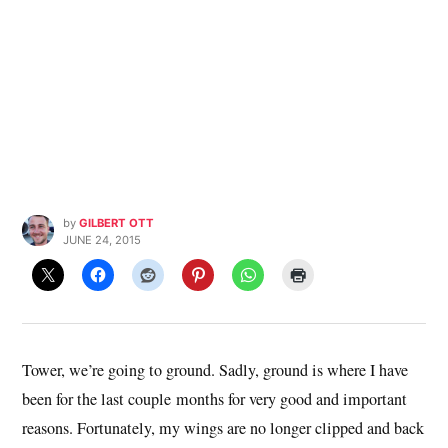
by
GILBERT OTT
JUNE 24, 2015
Tower, we’re going to ground. Sadly, ground is where I have
been for the last couple months for very good and important
reasons. Fortunately, my wings are no longer clipped and back