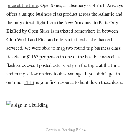
price at the time
. OpenSkies, a subsidiary of British Airways
offers a unique business class product across the Atlantic and
the only direct flight from the New York area to Paris Orly.
BizBed by Open Skies is marketed somewhere in between
Club World and First and offers a flat bed and enhanced
serviced. We were able to snag two round trip business class
tickets for $1167 per person in one of the best business class
flash sales ever. I posted
extensively on the topic
at the time
and many fellow readers took advantage. If you didn’t get in
on time,
THIS
is your first resource to hunt down these deals.