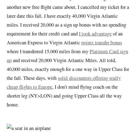
another new free flight came about, I cancelled my ticket for a
later date this fall. I have exactly 40,000 Virgin Atlantic
miles. I received 20,000 as a sign up bonus with no spending
requirement for their credit card and
I took advantage
of an
American Express to Virgin Atlantic
points transfer bonus
where I transferred 15,000 miles from my
Platinum Card sign
up
and received 20,000 Virgin Atlantic Miles. All told,
40,000 miles, exactly enough for a one way in Upper Class for
the fall. These days, with
solid discounters offering really
cheap flights to Europe
, I don’t mind flying coach on the
shorter leg (NY>LON) and going Upper Class all the way
home.