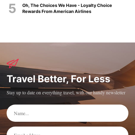
Oh, The Choices We Have - Loyalty Choice
Rewards From American Airlines
Travel Better, For Less
Stay up to date on everything travel, with our handy newsletter