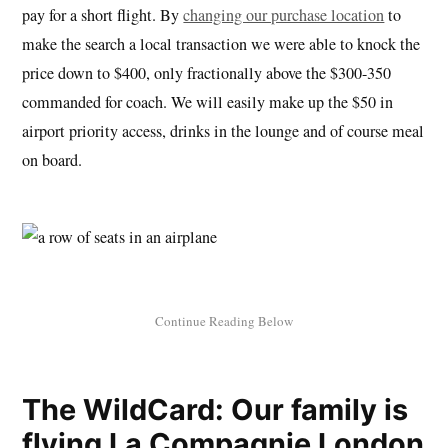
pay for a short flight. By
changing our purchase location
to
make the search a local transaction we were able to knock the
price down to $400, only fractionally above the $300-350
commanded for coach. We will easily make up the $50 in
airport priority access, drinks in the lounge and of course meal
on board.
The WildCard: Our family is
flying La Compagnie London