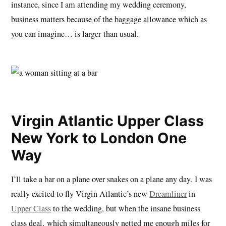
instance, since I am attending my wedding ceremony,
business matters because of the baggage allowance which as
you can imagine… is larger than usual.
Virgin Atlantic Upper Class
New York to London One
Way
I’ll take a bar on a plane over snakes on a plane any day. I was
really excited to fly Virgin Atlantic’s new
Dreamliner
in
Upper Class
to the wedding, but when the insane business
class deal, which simultaneously netted me enough miles for