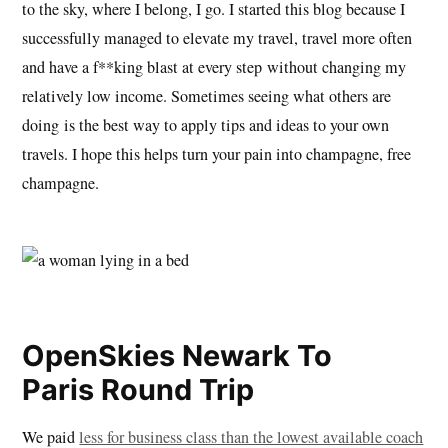
to the sky, where I belong, I go. I started this blog because I
successfully managed to elevate my travel, travel more often
and have a f**king blast at every step without changing my
relatively low income. Sometimes seeing what others are
doing is the best way to apply tips and ideas to your own
travels. I hope this helps turn your pain into champagne, free
champagne.
OpenSkies Newark To
Paris Round Trip
We paid
less for business class than the lowest available coach