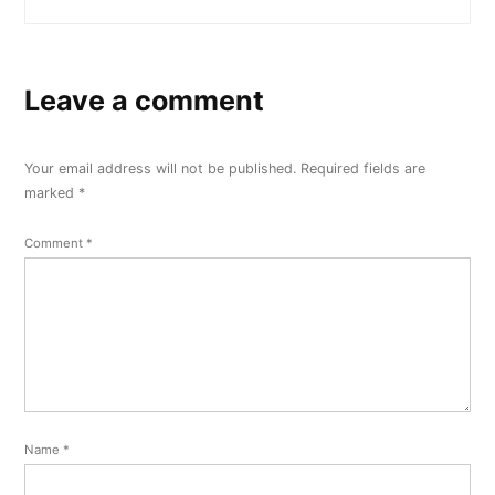
Leave a comment
Your email address will not be published.
Required fields are
marked
*
Comment
*
Name
*