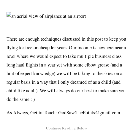
There are enough techniques discussed in this post to keep you
flying for free or cheap for years. Our income is nowhere near a
level where we would expect to take multiple business class
long haul flights in a year yet with some elbow grease (and a
hint of expert knowledge) we will be taking to the skies on a
regular basis in a way that I only dreamed of as a child (and
child like adult). We will always do our best to make sure you
do the same : )
As Always, Get in Touch: GodSaveThePoints@gmail.com