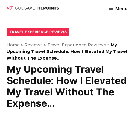
Skip
Menu
to
God
content
Save
The
POSTED
TRAVEL EXPERIENCE REVIEWS
IN
Points
Home
»
Reviews
»
Travel Experience Reviews
»
My
Upcoming Travel Schedule: How I Elevated My Travel
Without The Expense…
My Upcoming Travel
Schedule: How I Elevated
My Travel Without The
Expense…