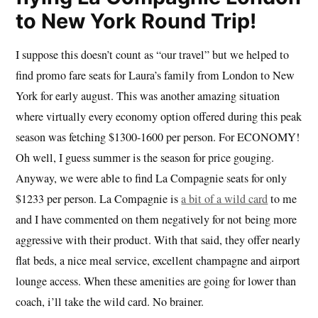
to New York Round Trip!
I suppose this doesn’t count as “our travel” but we helped to
find promo fare seats for Laura’s family from London to New
York for early august. This was another amazing situation
where virtually every economy option offered during this peak
season was fetching $1300-1600 per person. For ECONOMY!
Oh well, I guess summer is the season for price gouging.
Anyway, we were able to find La Compagnie seats for only
$1233 per person. La Compagnie is
a bit of a wild card
to me
and I have commented on them negatively for not being more
aggressive with their product. With that said, they offer nearly
flat beds, a nice meal service, excellent champagne and airport
lounge access. When these amenities are going for lower than
coach, i’ll take the wild card. No brainer.