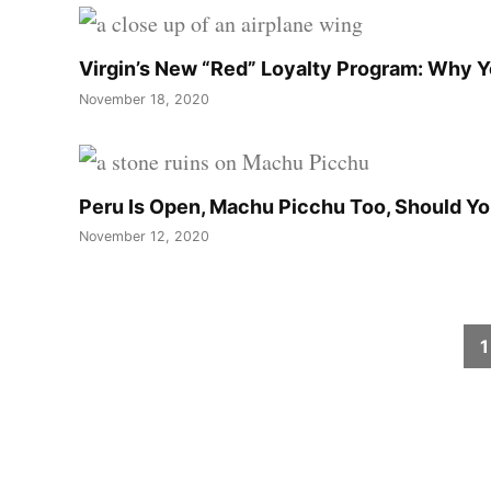
Virgin’s New “Red” Loyalty Program: Why 
November 18, 2020
Peru Is Open, Machu Picchu Too, Should Y
November 12, 2020
Posts
1
pagination