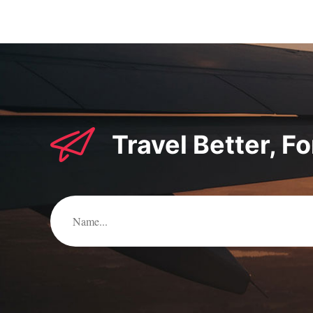
Travel Better, F