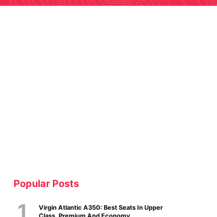
Popular Posts
Virgin Atlantic A350: Best Seats In Upper
Class, Premium And Economy