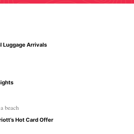
l Luggage Arrivals
sights
iott’s Hot Card Offer