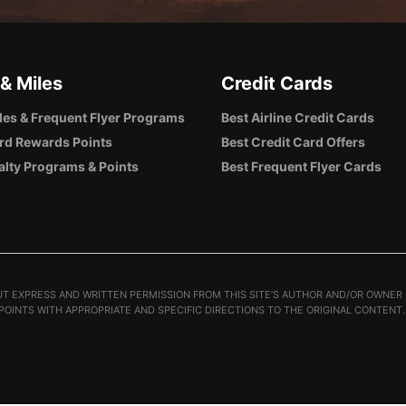
 & Miles
Credit Cards
iles & Frequent Flyer Programs
Best Airline Credit Cards
rd Rewards Points
Best Credit Card Offers
alty Programs & Points
Best Frequent Flyer Cards
T EXPRESS AND WRITTEN PERMISSION FROM THIS SITE’S AUTHOR AND/OR OWNER I
 POINTS WITH APPROPRIATE AND SPECIFIC DIRECTIONS TO THE ORIGINAL CONTENT.