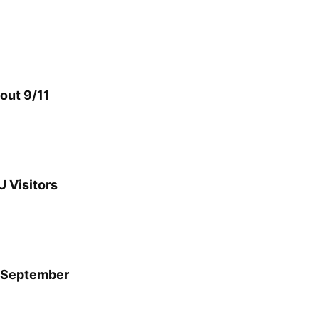
bout 9/11
U Visitors
y September