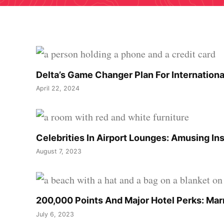
Delta’s Game Changer Plan For Internationa
April 22, 2024
Celebrities In Airport Lounges: Amusing In
August 7, 2023
200,000 Points And Major Hotel Perks: Marr
July 6, 2023