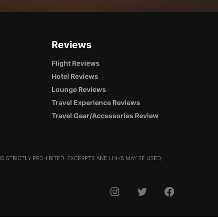
Reviews
Flight Reviews
Hotel Reviews
Lounge Reviews
Travel Experience Reviews
Travel Gear/Accessories Review
S STRICTLY PROHIBITED. EXCERPTS AND LINKS MAY BE USED,
INSTAGRAM
TWITTER
FACEBOOK