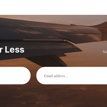
or Less
St