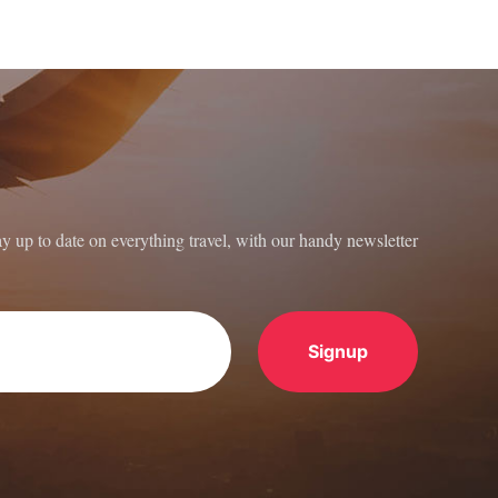
ay up to date on everything travel, with our handy newsletter