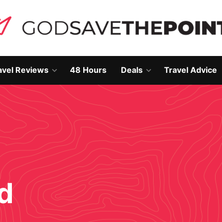
avel Reviews
48 Hours
Deals
Travel Advice
Open
Open
own
dropdown
dropdown
menu
menu
d