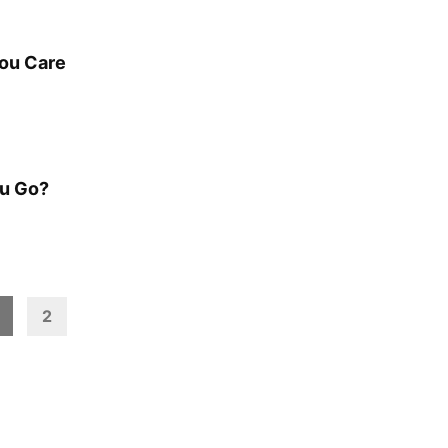
You Care
ou Go?
2