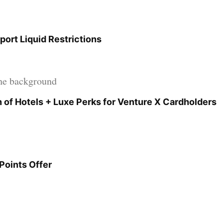
port Liquid Restrictions
 of Hotels + Luxe Perks for Venture X Cardholders
Points Offer