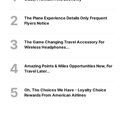
The Plane Experience Details Only Frequent
Flyers Notice
The Game Changing Travel Accessory For
Wireless Headphones...
Amazing Points & Miles Opportunities Now, For
Travel Later...
Oh, The Choices We Have - Loyalty Choice
Rewards From American Airlines