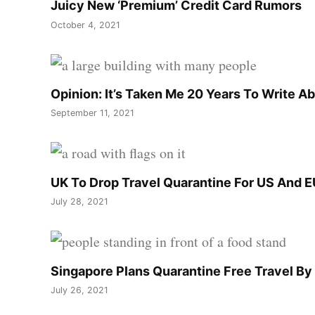
Juicy New ‘Premium’ Credit Card Rumors
October 4, 2021
Opinion: It’s Taken Me 20 Years To Write A
September 11, 2021
UK To Drop Travel Quarantine For US And E
July 28, 2021
Singapore Plans Quarantine Free Travel B
July 26, 2021