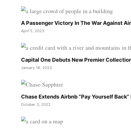
A Passenger Victory In The War Against Air
April 5, 2023
Capital One Debuts New Premier Collection
January 18, 2023
Chase Extends Airbnb “Pay Yourself Back” 
October 3, 2022