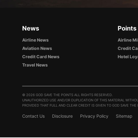
News
Points
Airline News
Airline M
Aviation News
Credit Ca
Credit Card News
Hotel Loy
Travel News
©
2026 GOD SAVE THE POINTS ALL RIGHTS RESERVED.
UNAUTHORIZED USE AND/OR DUPLICATION OF THIS MATERIAL WITHOU
PROVIDED THAT FULL AND CLEAR CREDIT IS GIVEN TO GOD SAVE THE
Contact Us
Disclosure
Privacy Policy
Sitemap