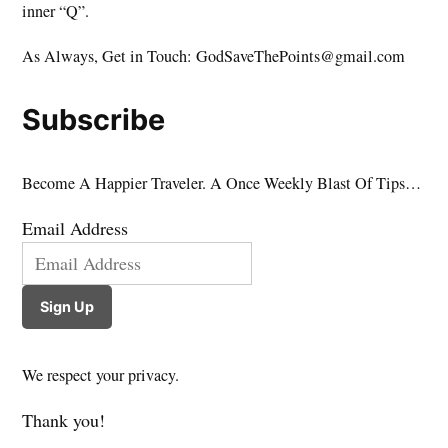
inner “Q”.
As Always, Get in Touch: GodSaveThePoints@gmail.com
Subscribe
Become A Happier Traveler. A Once Weekly Blast Of Tips…
Email Address
Sign Up
We respect your privacy.
Thank you!