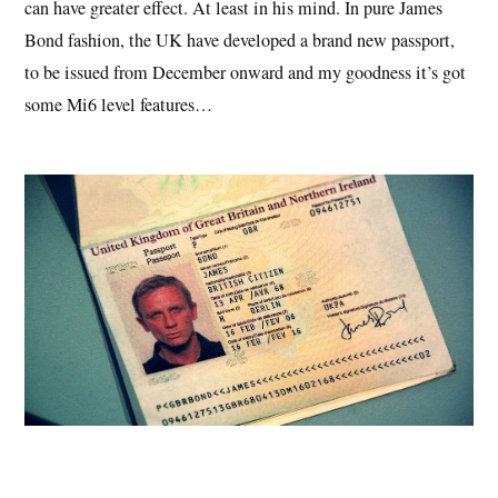
can have greater effect. At least in his mind. In pure James
Bond fashion, the UK have developed a brand new passport,
to be issued from December onward and my goodness it’s got
some Mi6 level features…