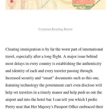
Clearing immigration is by far the worst part of international
travel, especially after a long flight. A major issue behind
most delays in every country is establishing the authenticity
and identity of each and every traveler passing through.
Increased security and “smart” documents such as this one,
featuring technology the government can’t even disclose will
help vet travelers in a timely manor and help push us out the
airport and into the hotel bar. I can tell you which I prefer.
Pretty neat that Her Majesty’s Passport Office embraced their