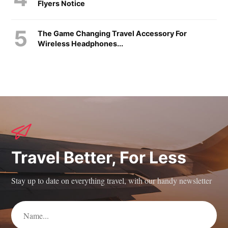
Flyers Notice
The Game Changing Travel Accessory For
Wireless Headphones...
Travel Better, For Less
Stay up to date on everything travel, with our handy newsletter