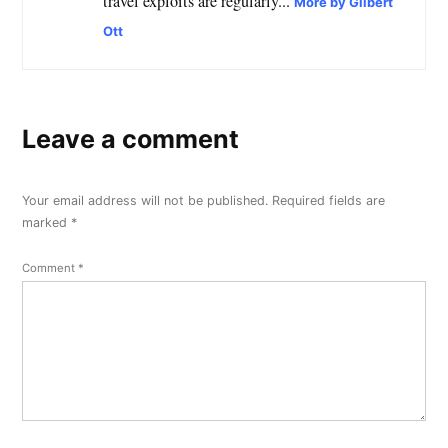
travel exploits are regularly...
More by Gilbert
Ott
Leave a comment
Your email address will not be published.
Required fields are
marked
*
Comment
*