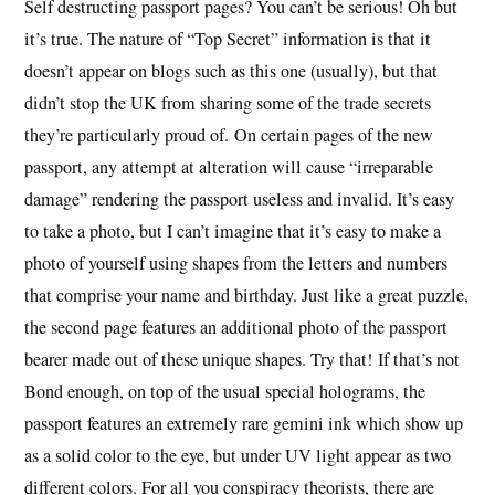
Self destructing passport pages? You can’t be serious! Oh but
it’s true. The nature of “Top Secret” information is that it
doesn’t appear on blogs such as this one (usually), but that
didn’t stop the UK from sharing some of the trade secrets
they’re particularly proud of. On certain pages of the new
passport, any attempt at alteration will cause “irreparable
damage” rendering the passport useless and invalid. It’s easy
to take a photo, but I can’t imagine that it’s easy to make a
photo of yourself using shapes from the letters and numbers
that comprise your name and birthday. Just like a great puzzle,
the second page features an additional photo of the passport
bearer made out of these unique shapes. Try that! If that’s not
Bond enough, on top of the usual special holograms, the
passport features an extremely rare gemini ink which show up
as a solid color to the eye, but under UV light appear as two
different colors. For all you conspiracy theorists, there are