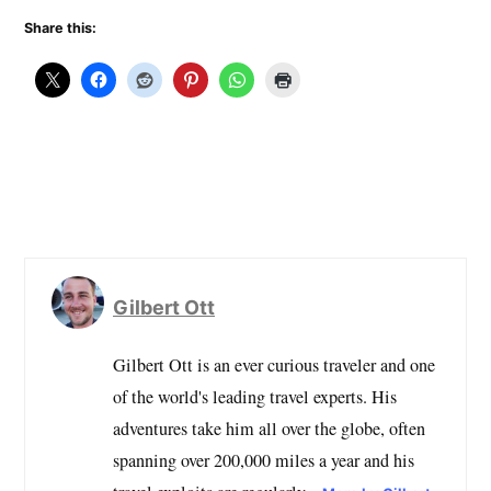
Share this:
Gilbert Ott
Gilbert Ott is an ever curious traveler and one
of the world's leading travel experts. His
adventures take him all over the globe, often
spanning over 200,000 miles a year and his