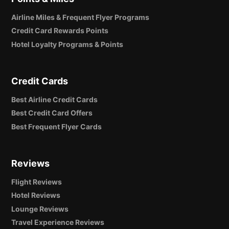
Airline Miles & Frequent Flyer Programs
Credit Card Rewards Points
Hotel Loyalty Programs & Points
Credit Cards
Best Airline Credit Cards
Best Credit Card Offers
Best Frequent Flyer Cards
Reviews
Flight Reviews
Hotel Reviews
Lounge Reviews
Travel Experience Reviews