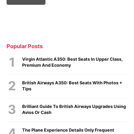
Popular Posts
Virgin Atlantic A350: Best Seats In Upper Class,
Premium And Economy
British Airways A350: Best Seats With Photos +
Tips
Brilliant Guide To British Airways Upgrades Using
Avios Or Cash
The Plane Experience Details Only Frequent