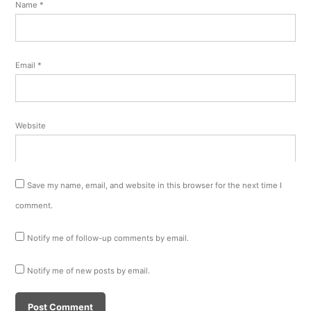
Name
*
Email
*
Website
Save my name, email, and website in this browser for the next time I
comment.
Notify me of follow-up comments by email.
Notify me of new posts by email.