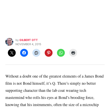
by
GILBERT OTT
NOVEMBER 4, 2015
Without a doubt one of the greatest elements of a James Bond
film is not Bond himself, it’s Q. There’s simply no better
supporting character than the lab coat wearing tech
mastermind who rolls his eyes at Bond’s brooding force,
knowing that his instruments, often the size of a microchip