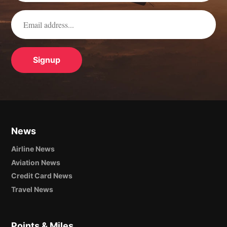
News
Airline News
Aviation News
Credit Card News
Travel News
Points & Miles