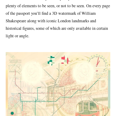
plenty of elements to be seen, or not to be seen. On every page
of the passport you’ll find a 3D watermark of William
Shakespeare along with iconic London landmarks and
historical figures, some of which are only available in certain
light or angle.