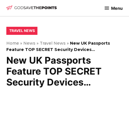
Skip
Menu
to
God
content
Save
The
POSTED
TRAVEL NEWS
IN
Points
Home
»
News
»
Travel News
»
New UK Passports
Feature TOP SECRET Security Devices…
New UK Passports
Feature TOP SECRET
Security Devices…