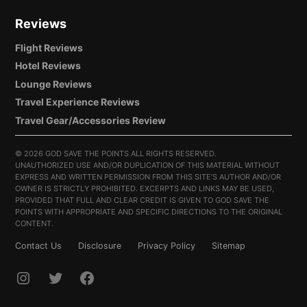
Reviews
Flight Reviews
Hotel Reviews
Lounge Reviews
Travel Experience Reviews
Travel Gear/Accessories Review
©
2026 GOD SAVE THE POINTS ALL RIGHTS RESERVED.
UNAUTHORIZED USE AND/OR DUPLICATION OF THIS MATERIAL WITHOUT
EXPRESS AND WRITTEN PERMISSION FROM THIS SITE’S AUTHOR AND/OR
OWNER IS STRICTLY PROHIBITED. EXCERPTS AND LINKS MAY BE USED,
PROVIDED THAT FULL AND CLEAR CREDIT IS GIVEN TO GOD SAVE THE
POINTS WITH APPROPRIATE AND SPECIFIC DIRECTIONS TO THE ORIGINAL
CONTENT.
Contact Us
Disclosure
Privacy Policy
Sitemap
INSTAGRAM
TWITTER
FACEBOOK