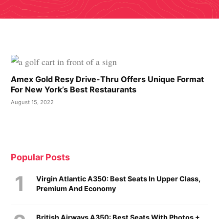
Amex Gold Resy Drive-Thru Offers Unique Format
For New York’s Best Restaurants
August 15, 2022
Popular Posts
Virgin Atlantic A350: Best Seats In Upper Class,
Premium And Economy
British Airways A350: Best Seats With Photos +