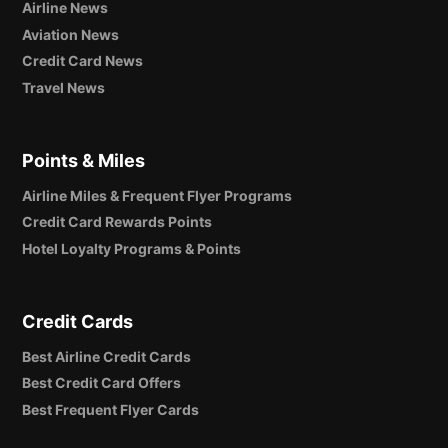
Airline News
Aviation News
Credit Card News
Travel News
Points & Miles
Airline Miles & Frequent Flyer Programs
Credit Card Rewards Points
Hotel Loyalty Programs & Points
Credit Cards
Best Airline Credit Cards
Best Credit Card Offers
Best Frequent Flyer Cards