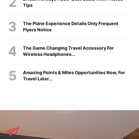
Tips
The Plane Experience Details Only Frequent
Flyers Notice
The Game Changing Travel Accessory For
Wireless Headphones...
Amazing Points & Miles Opportunities Now, For
Travel Later...