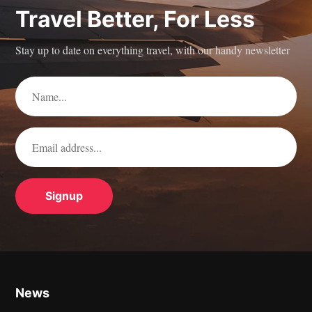
Travel Better, For Less
Stay up to date on everything travel, with our handy newsletter
News