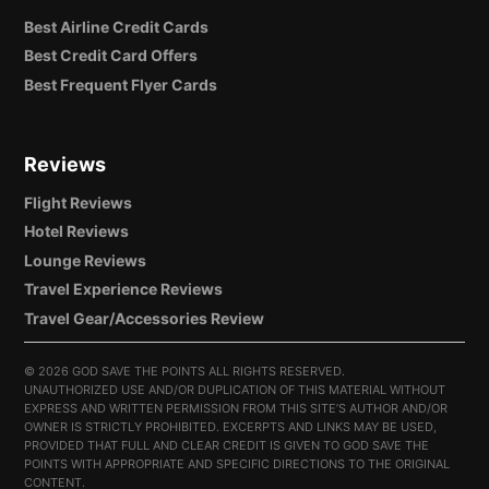
Best Airline Credit Cards
Best Credit Card Offers
Best Frequent Flyer Cards
Reviews
Flight Reviews
Hotel Reviews
Lounge Reviews
Travel Experience Reviews
Travel Gear/Accessories Review
©
2026 GOD SAVE THE POINTS ALL RIGHTS RESERVED.
UNAUTHORIZED USE AND/OR DUPLICATION OF THIS MATERIAL WITHOUT
EXPRESS AND WRITTEN PERMISSION FROM THIS SITE’S AUTHOR AND/OR
OWNER IS STRICTLY PROHIBITED. EXCERPTS AND LINKS MAY BE USED,
PROVIDED THAT FULL AND CLEAR CREDIT IS GIVEN TO GOD SAVE THE
POINTS WITH APPROPRIATE AND SPECIFIC DIRECTIONS TO THE ORIGINAL
CONTENT.