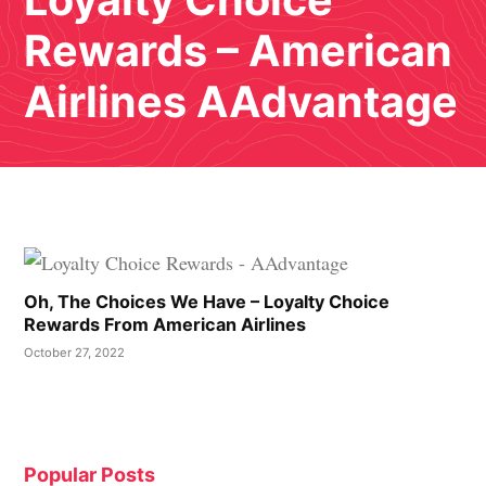
Loyalty Choice
Rewards – American
Airlines AAdvantage
Oh, The Choices We Have – Loyalty Choice
Rewards From American Airlines
October 27, 2022
Popular Posts