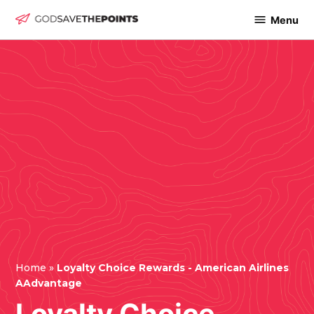
Skip
Menu
God
to
Save
content
The
Points
Home
»
Loyalty Choice Rewards - American Airlines
AAdvantage