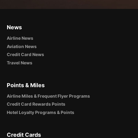
News
Airline News
Aviation News
Credit Card News
Travel News
Points & Miles
Airline Miles & Frequent Flyer Programs
Credit Card Rewards Points
Hotel Loyalty Programs & Points
Credit Cards