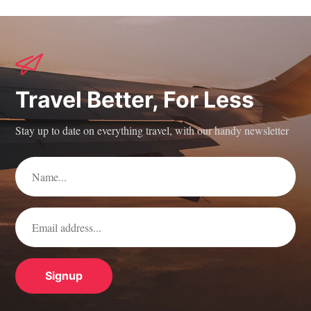
Travel Better, For Less
Stay up to date on everything travel, with our handy newsletter