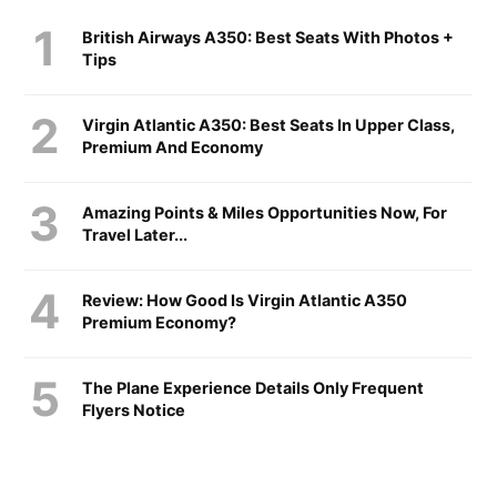
British Airways A350: Best Seats With Photos +
Tips
Virgin Atlantic A350: Best Seats In Upper Class,
Premium And Economy
Amazing Points & Miles Opportunities Now, For
Travel Later...
Review: How Good Is Virgin Atlantic A350
Premium Economy?
The Plane Experience Details Only Frequent
Flyers Notice