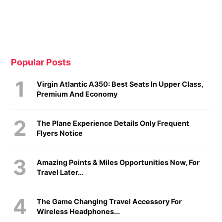
Popular Posts
Virgin Atlantic A350: Best Seats In Upper Class,
Premium And Economy
The Plane Experience Details Only Frequent
Flyers Notice
Amazing Points & Miles Opportunities Now, For
Travel Later...
The Game Changing Travel Accessory For
Wireless Headphones...