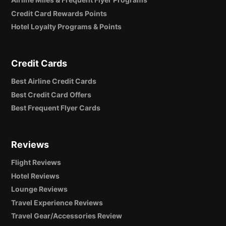
Credit Card Rewards Points
Hotel Loyalty Programs & Points
Credit Cards
Best Airline Credit Cards
Best Credit Card Offers
Best Frequent Flyer Cards
Reviews
Flight Reviews
Hotel Reviews
Lounge Reviews
Travel Experience Reviews
Travel Gear/Accessories Review