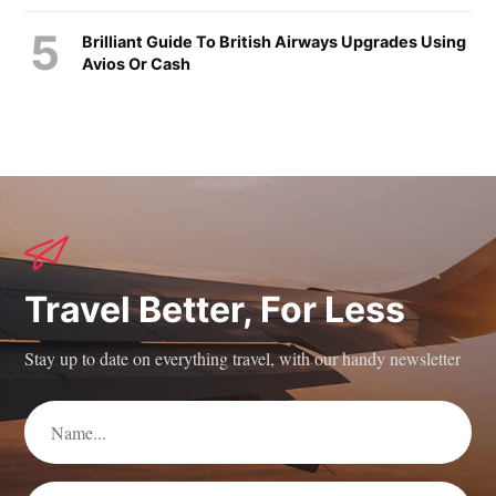
Brilliant Guide To British Airways Upgrades Using
Avios Or Cash
Travel Better, For Less
Stay up to date on everything travel, with our handy newsletter