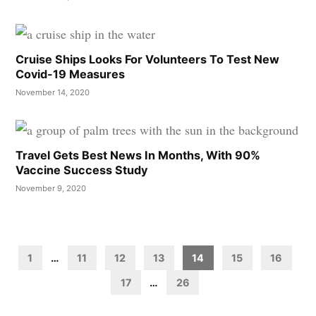
Cruise Ships Looks For Volunteers To Test New
Covid-19 Measures
November 14, 2020
Travel Gets Best News In Months, With 90%
Vaccine Success Study
November 9, 2020
Posts
pagination
1
…
11
12
13
14
15
16
17
…
26