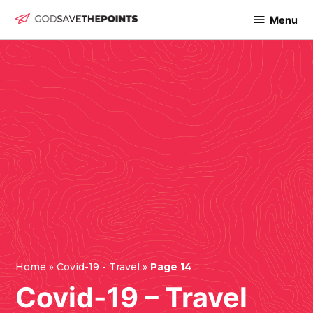
Skip
Menu
God
to
Save
content
The
Points
Home
»
Covid-19 - Travel
»
Page 14
Covid-19 – Travel