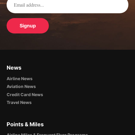
News
Airline News
Aviation News
Credit Card News
Travel News
Points & Miles
Airline Miles & Frequent Flyer Programs