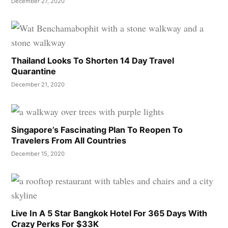
December 27, 2020
Thailand Looks To Shorten 14 Day Travel
Quarantine
December 21, 2020
Singapore’s Fascinating Plan To Reopen To
Travelers From All Countries
December 15, 2020
Live In A 5 Star Bangkok Hotel For 365 Days With
Crazy Perks For $33K