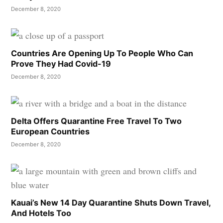
December 8, 2020
Countries Are Opening Up To People Who Can
Prove They Had Covid-19
December 8, 2020
Delta Offers Quarantine Free Travel To Two
European Countries
December 8, 2020
Kauai’s New 14 Day Quarantine Shuts Down Travel,
And Hotels Too