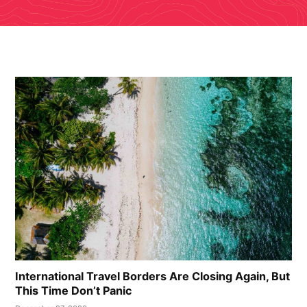
International Travel Borders Are Closing Again, But
This Time Don’t Panic