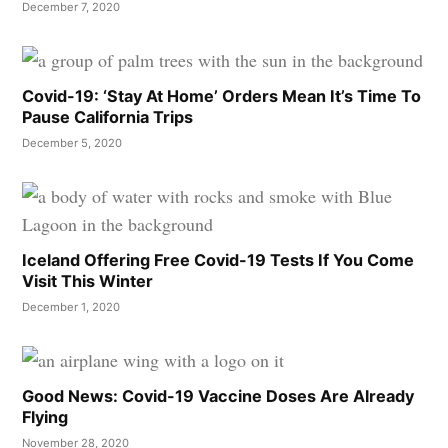
December 7, 2020
Covid-19: ‘Stay At Home’ Orders Mean It’s Time To
Pause California Trips
December 5, 2020
Iceland Offering Free Covid-19 Tests If You Come
Visit This Winter
December 1, 2020
Good News: Covid-19 Vaccine Doses Are Already
Flying
November 28, 2020