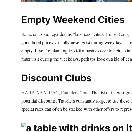
Empty Weekend Cities
Some cities are regarded as “business” cities. Hong Kong, F
good hotel prices virtually never exist during weekdays. The
empty. If you’re planning to visit a business centric city, a
must visit during the weekdays, perhaps look outside of centr
Discount Clubs
AARP
,
AAA
,
RAC
,
Founders Card
. The list of interest g
potential discounts. Travelers constantly forget to use thes
special rates can often be stacked with other offers to rep