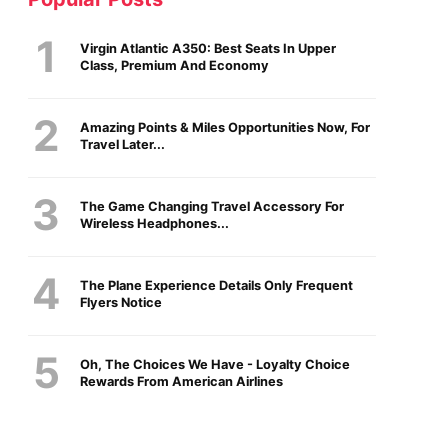
Virgin Atlantic A350: Best Seats In Upper
Class, Premium And Economy
Amazing Points & Miles Opportunities Now, For
Travel Later...
The Game Changing Travel Accessory For
Wireless Headphones...
The Plane Experience Details Only Frequent
Flyers Notice
Oh, The Choices We Have - Loyalty Choice
Rewards From American Airlines