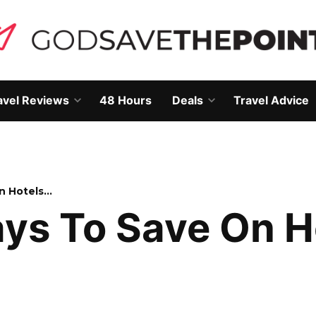
avel Reviews
48 Hours
Deals
Travel Advice
Open
Open
own
dropdown
dropdown
menu
menu
n Hotels…
ays To Save On 