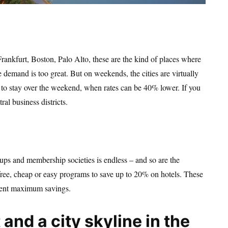
rankfurt, Boston, Palo Alto, these are the kind of places where
 demand is too great. But on weekends, the cities are virtually
im to stay over the weekend, when rates can be 40% lower. If you
al business districts.
roups and membership societies is endless – and so are the
e free, cheap or easy programs to save up to 20% on hotels. These
resent maximum savings.