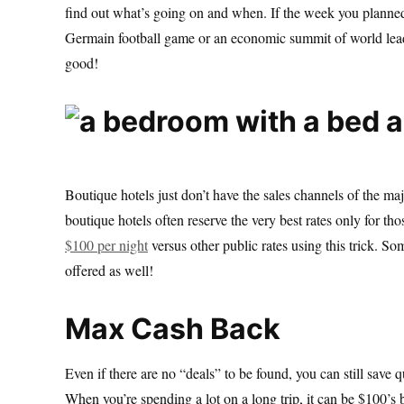
find out what’s going on and when. If the week you planned 
Germain football game or an economic summit of world leade
good!
Boutique hotels just don’t have the sales channels of the ma
boutique hotels often reserve the very best rates only for t
$100 per night
versus other public rates using this trick. S
offered as well!
Max Cash Back
Even if there are no “deals” to be found, you can still save
When you’re spending a lot on a long trip, it can be $100’s 