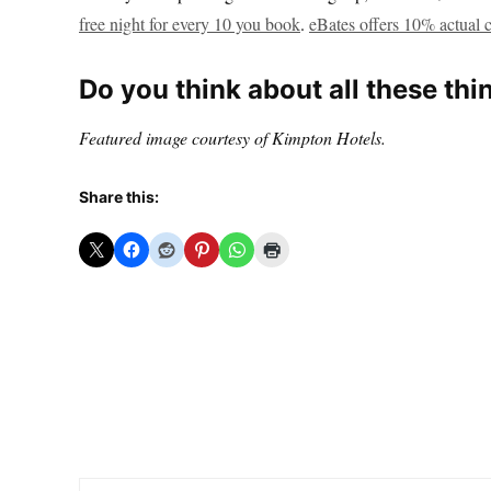
free night for every 10 you book
.
eBates offers 10% actual 
Do you think about all these thi
Featured image courtesy of Kimpton Hotels.
Share this: