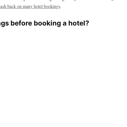
cash back on many hotel bookings
.
ngs before booking a hotel?