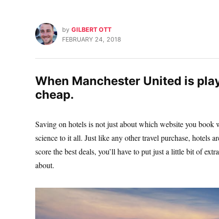
by
GILBERT OTT
FEBRUARY 24, 2018
When Manchester United is play
cheap.
Saving on hotels is not just about which website you book wi
science to it all. Just like any other travel purchase, hotels
score the best deals, you’ll have to put just a little bit of ex
about.