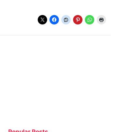
Popular Posts