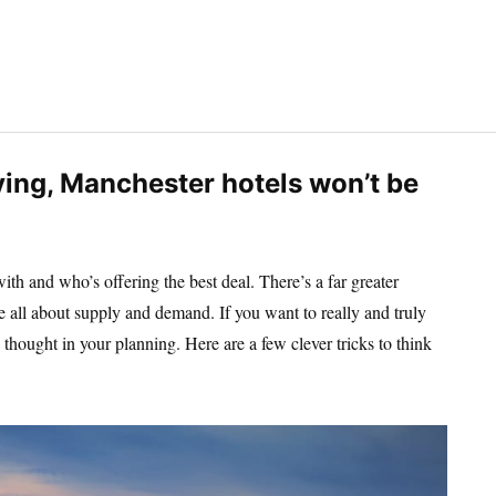
ing, Manchester hotels won’t be
th and who’s offering the best deal. There’s a far greater
 are all about supply and demand. If you want to really and truly
tra thought in your planning. Here are a few clever tricks to think