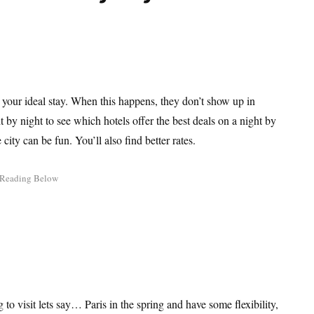
g your ideal stay. When this happens, they don’t show up in
ht by night to see which hotels offer the best deals on a night by
city can be fun. You’ll also find better rates.
g to visit lets say… Paris in the spring and have some flexibility,