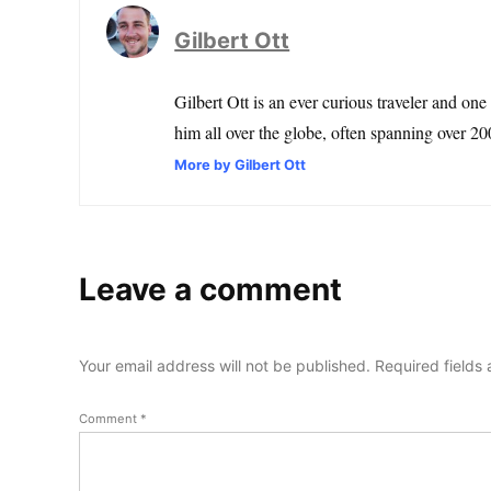
Gilbert Ott
Gilbert Ott is an ever curious traveler and one
him all over the globe, often spanning over 200
More by Gilbert Ott
Leave a comment
Your email address will not be published.
Required fields
Comment
*