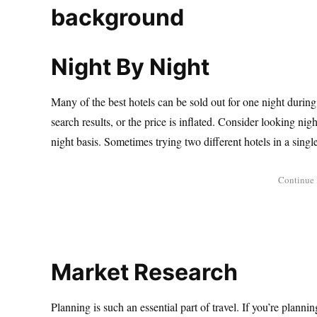
Night By Night
Many of the best hotels can be sold out for one night durin
search results, or the price is inflated. Consider looking nig
night basis. Sometimes trying two different hotels in a single 
Market Research
Planning is such an essential part of travel. If you’re plannin