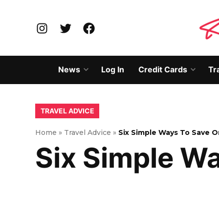
Skip
to
Instagram
Twitter
Facebook
content
News
Log In
Credit Cards
Tr
Open
Open
dropdown
dropd
menu
menu
POSTED
TRAVEL ADVICE
IN
Home
»
Travel Advice
»
Six Simple Ways To Save O
Six Simple W