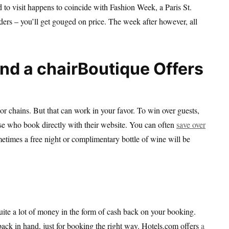
to visit happens to coincide with Fashion Week, a Paris St.
rs – you’ll get gouged on price. The week after however, all
Boutique Offers
jor chains. But that can work in your favor. To win over guests,
hose who book directly with their website. You can often
save over
ometimes a free night or complimentary bottle of wine will be
 quite a lot of money in the form of cash back on your booking.
back in hand, just for booking the right way. Hotels.com offers
a