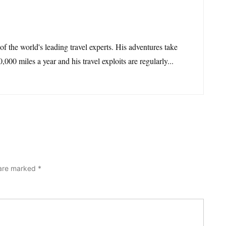
 of the world's leading travel experts. His adventures take
,000 miles a year and his travel exploits are regularly...
 are marked
*