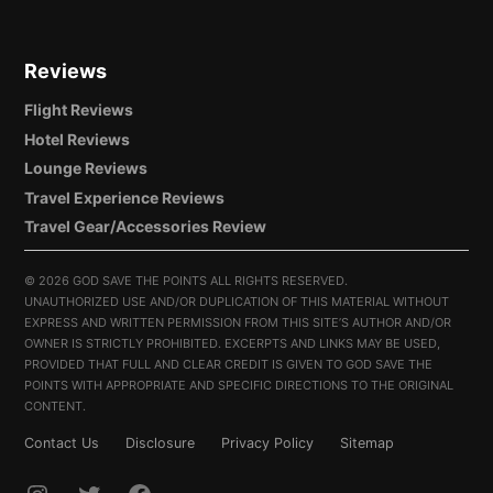
Reviews
Flight Reviews
Hotel Reviews
Lounge Reviews
Travel Experience Reviews
Travel Gear/Accessories Review
©
2026 GOD SAVE THE POINTS ALL RIGHTS RESERVED.
UNAUTHORIZED USE AND/OR DUPLICATION OF THIS MATERIAL WITHOUT
EXPRESS AND WRITTEN PERMISSION FROM THIS SITE’S AUTHOR AND/OR
OWNER IS STRICTLY PROHIBITED. EXCERPTS AND LINKS MAY BE USED,
PROVIDED THAT FULL AND CLEAR CREDIT IS GIVEN TO GOD SAVE THE
POINTS WITH APPROPRIATE AND SPECIFIC DIRECTIONS TO THE ORIGINAL
CONTENT.
Contact Us
Disclosure
Privacy Policy
Sitemap
INSTAGRAM
TWITTER
FACEBOOK