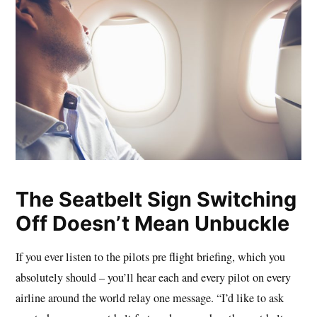
The Seatbelt Sign Switching
Off Doesn’t Mean Unbuckle
If you ever listen to the pilots pre flight briefing, which you
absolutely should – you’ll hear each and every pilot on every
airline around the world relay one message. “I’d like to ask