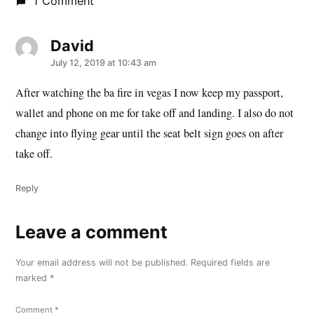
1 Comment
David
says:
July 12, 2019 at 10:43 am
After watching the ba fire in vegas I now keep my passport,
wallet and phone on me for take off and landing. I also do not
change into flying gear until the seat belt sign goes on after
take off.
Reply
Leave a comment
Leave
a
Your email address will not be published.
Required fields are
comment
marked
*
Comment
*