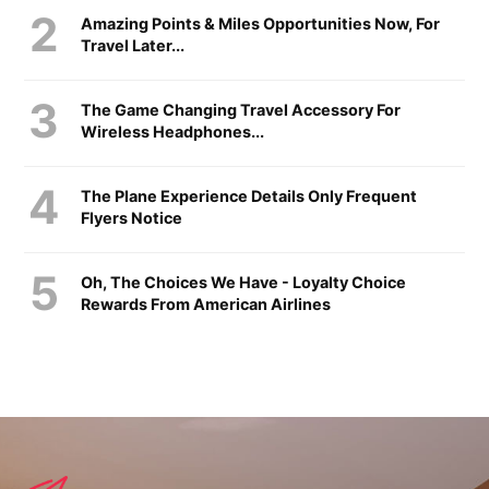
Amazing Points & Miles Opportunities Now, For
Travel Later...
The Game Changing Travel Accessory For
Wireless Headphones...
The Plane Experience Details Only Frequent
Flyers Notice
Oh, The Choices We Have - Loyalty Choice
Rewards From American Airlines