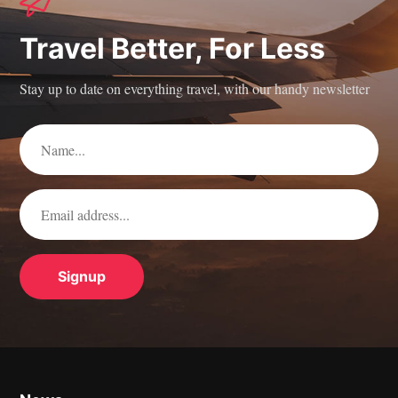
Travel Better, For Less
Stay up to date on everything travel, with our handy newsletter