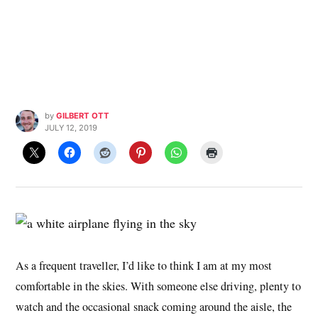
by
GILBERT OTT
JULY 12, 2019
As a frequent traveller, I’d like to think I am at my most
comfortable in the skies. With someone else driving, plenty to
watch and the occasional snack coming around the aisle, the