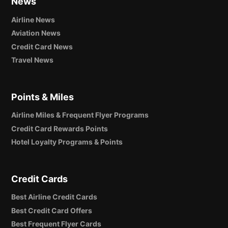
News
Airline News
Aviation News
Credit Card News
Travel News
Points & Miles
Airline Miles & Frequent Flyer Programs
Credit Card Rewards Points
Hotel Loyalty Programs & Points
Credit Cards
Best Airline Credit Cards
Best Credit Card Offers
Best Frequent Flyer Cards