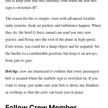
you to keep your seat belt fastened, even when the seat belt
sign is switched off”.
The reason for this is simple: even with advanced weather
radar systems, freak air pockets and turbulence happen. When
they do, the brief G force caused can send you into zero
gravity, and flying into the roof of the plane at high speed.
Even worse, you could hit a sharp object and be impaled. Set
the buckle to a comfortable position, but keep it on always,
from gate to gate.
Hot tip:
crew are instructed to confirm that every passengers
belt is secured when the seatbelt sign is switched on. If you
want to sleep, just make sure your belt is above any blankets
or clothing so that the crew can leave you in peace.
Follow Crew Member