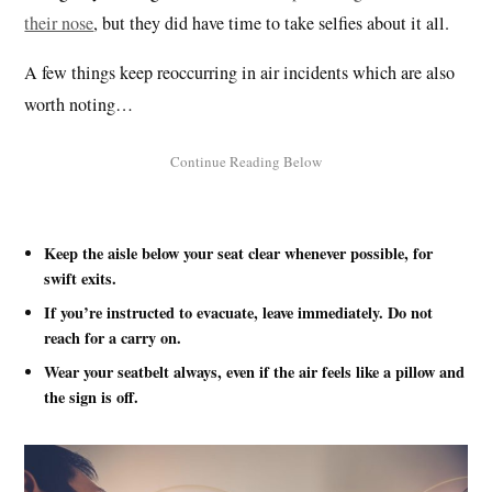
their nose
, but they did have time to take selfies about it all.
A few things keep reoccurring in air incidents which are also
worth noting…
Keep the aisle below your seat clear whenever possible, for
swift exits.
If you’re instructed to evacuate, leave immediately. Do not
reach for a carry on.
Wear your seatbelt always, even if the air feels like a pillow and
the sign is off.