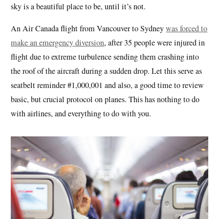
sky is a beautiful place to be, until it’s not.
An Air Canada flight from Vancouver to Sydney
was forced to
make an emergency diversion
, after 35 people were injured in
flight due to extreme turbulence sending them crashing into
the roof of the aircraft during a sudden drop. Let this serve as
seatbelt reminder #1,000,001 and also, a good time to review
basic, but crucial protocol on planes. This has nothing to do
with airlines, and everything to do with you.