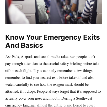
Know Your Emergency Exits
And Basics
As iPads, Airpods and social media take over, people don’t
pay enough attention to the crucial safety briefing before take
off on each flight. If you can only remember a few things:
remember to find your nearest exit before take off and also
watch carefully to see how the oxygen mask should be
attached, if it drops. People always forget that it’s supposed to
actually cover your nose and mouth. During a Southwest
emergency landing,
almost the entire plane forgot to cover