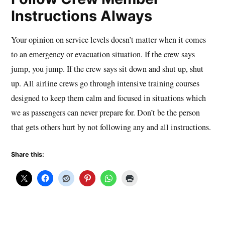
Instructions Always
Your opinion on service levels doesn’t matter when it comes
to an emergency or evacuation situation. If the crew says
jump, you jump. If the crew says sit down and shut up, shut
up. All airline crews go through intensive training courses
designed to keep them calm and focused in situations which
we as passengers can never prepare for. Don’t be the person
that gets others hurt by not following any and all instructions.
Share this: