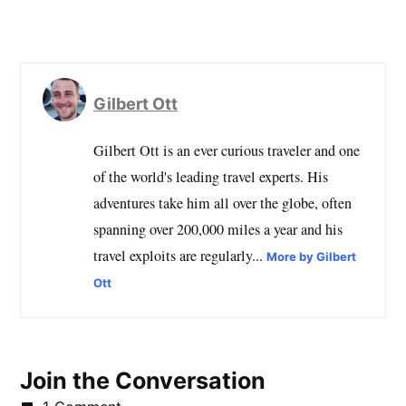
Gilbert Ott
Gilbert Ott is an ever curious traveler and one
of the world's leading travel experts. His
adventures take him all over the globe, often
spanning over 200,000 miles a year and his
travel exploits are regularly...
More by Gilbert
Ott
Join the Conversation