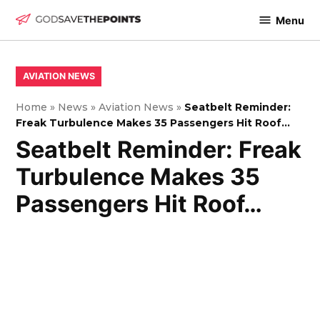
Skip
Menu
to
God
content
Save
The
POSTED
AVIATION NEWS
IN
Points
Home
»
News
»
Aviation News
»
Seatbelt Reminder:
Freak Turbulence Makes 35 Passengers Hit Roof…
Seatbelt Reminder: Freak
Turbulence Makes 35
Passengers Hit Roof…