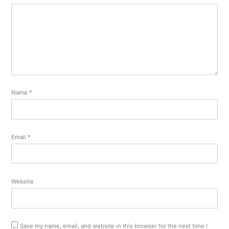
Name
*
Email
*
Website
Save my name, email, and website in this browser for the next time I