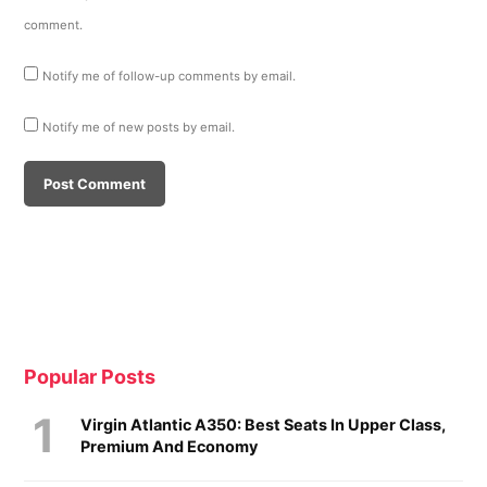
comment.
Notify me of follow-up comments by email.
Notify me of new posts by email.
Popular Posts
Virgin Atlantic A350: Best Seats In Upper Class,
Premium And Economy