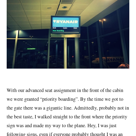
With our advanced seat assignment in the front of the cabin
we were granted “priority boarding”. By the time we got to
the gate there was a gigantic line. Admittedly, probably not in
the best taste, I walked straight to the front where the priority
sign was and made my way to the plane. Hey, I was just
following signs, even if everyone probably thought I was an