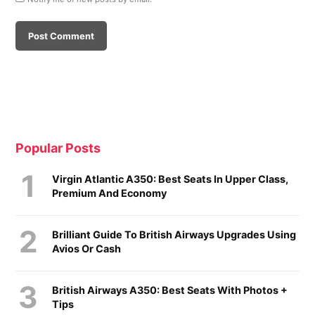
Popular Posts
Virgin Atlantic A350: Best Seats In Upper Class,
Premium And Economy
Brilliant Guide To British Airways Upgrades Using
Avios Or Cash
British Airways A350: Best Seats With Photos +
Tips