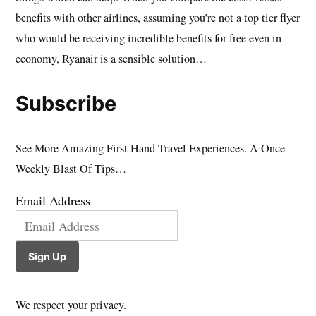
benefits with other airlines, assuming you’re not a top tier flyer
who would be receiving incredible benefits for free even in
economy, Ryanair is a sensible solution…
Subscribe
See More Amazing First Hand Travel Experiences. A Once
Weekly Blast Of Tips…
Email Address
Sign Up
We respect your privacy.