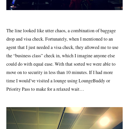
The line looked like utter chaos, a combination of baggage
drop and visa check. Fortunately, when I mentioned to an
agent that I just needed a visa check, they allowed me to use
the “business class” check in, which I imagine anyone else
could do with equal ease. With that sorted we were able to
move on to security in less than 10 minutes. If I had more
time I would’ve visited a lounge using LoungeBuddy or
Priority Pass to make for a relaxed wait…