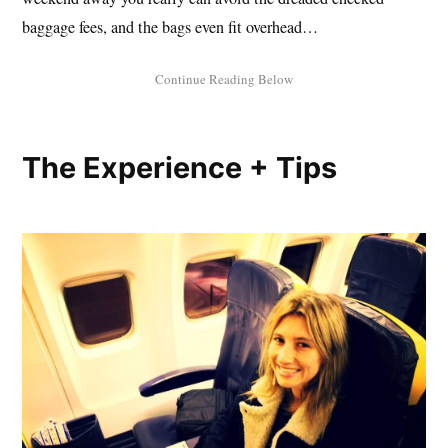
baggage fees, and the bags even fit overhead…
The Experience + Tips