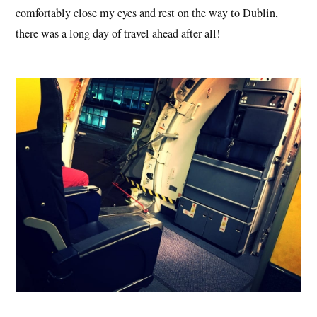
comfortably close my eyes and rest on the way to Dublin,
there was a long day of travel ahead after all!