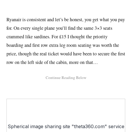
Ryanair is consistent and let’s be honest, you get what you pay
for. On every single plane you’ll find the same 3×3 seats
crammed like sardines. For £15 I thought the priority
boarding and first row extra leg room seating was worth the
price, though the real ticket would have been to secure the first
row on the left side of the cabin, more on that…