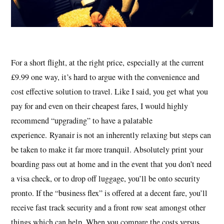
For a short flight, at the right price, especially at the current
£9.99 one way, it’s hard to argue with the convenience and
cost effective solution to travel. Like I said, you get what you
pay for and even on their cheapest fares, I would highly
recommend “upgrading” to have a palatable
experience. Ryanair is not an inherently relaxing but steps can
be taken to make it far more tranquil. Absolutely print your
boarding pass out at home and in the event that you don’t need
a visa check, or to drop off luggage, you’ll be onto security
pronto. If the “business flex” is offered at a decent fare, you’ll
receive fast track security and a front row seat amongst other
things which can help. When you compare the costs versus