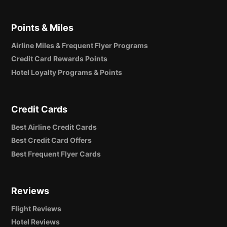
Points & Miles
Airline Miles & Frequent Flyer Programs
Credit Card Rewards Points
Hotel Loyalty Programs & Points
Credit Cards
Best Airline Credit Cards
Best Credit Card Offers
Best Frequent Flyer Cards
Reviews
Flight Reviews
Hotel Reviews