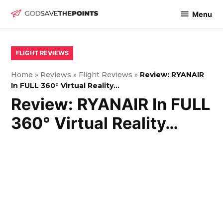
Skip
Menu
to
God
content
Save
The
POSTED
FLIGHT REVIEWS
IN
Points
Home
»
Reviews
»
Flight Reviews
»
Review: RYANAIR
In FULL 360° Virtual Reality…
Review: RYANAIR In FULL
360° Virtual Reality…