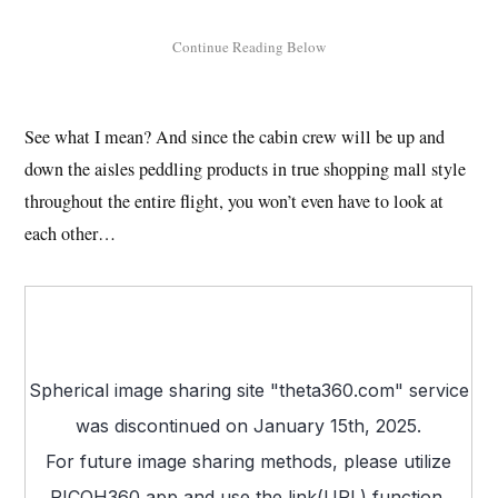
See what I mean? And since the cabin crew will be up and
down the aisles peddling products in true shopping mall style
throughout the entire flight, you won’t even have to look at
each other…