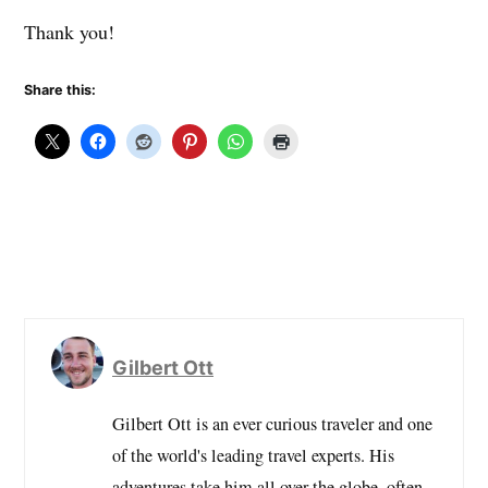
Thank you!
Share this:
Gilbert Ott
Gilbert Ott is an ever curious traveler and one
of the world's leading travel experts. His
adventures take him all over the globe, often