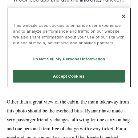
Other than a great view of the cabin, the main takeaway from
this photo should be the overhead bins. Ryanair have made
very passenger friendly changes, allowing for one carry on bag
and one personal item free of charge with every ticket. For a
weekend away you really can avoid the dreaded checked