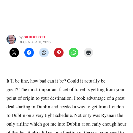
by
GILBERT OTT
DECEMBER 31, 2015
It’ll be fine, how bad can it be? Could it actually be
great? The most important facet of travel is getting from your
point of origin to your destination. I took advantage of a great
deal starting in Dublin and needed a way to get from London
to Dublin on a very tight schedule. Not only was Ryanair the
only airline which got me into Dublin at an early enough hour
of the day, it also did so for a fraction of the cost compared to