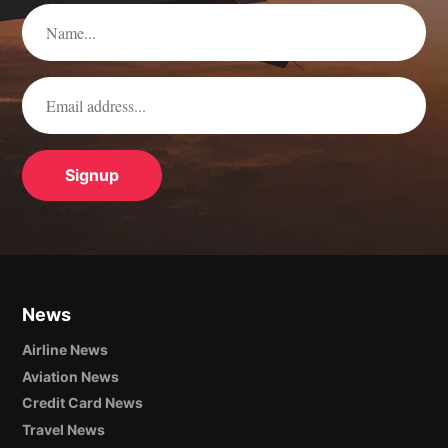
News
Airline News
Aviation News
Credit Card News
Travel News