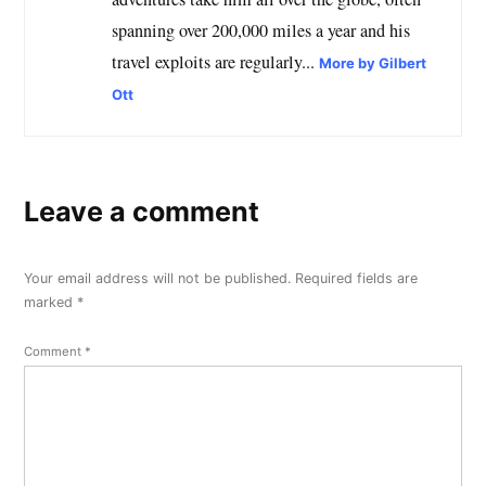
spanning over 200,000 miles a year and his
travel exploits are regularly...
More by Gilbert
Ott
Leave a comment
Your email address will not be published.
Required fields are
marked
*
Comment
*