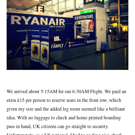
We arrived about 5:15AM for our 6:30AM Flight. We paid an
extra £15 per person to reserve seats in the front row, which
given my size and the added leg room seemed like a brilliant
idea. With no luggage to check and home printed boarding
pass in hand, UK citizens can go straight to security.