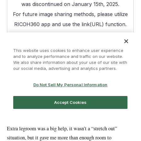
Extra legroom was a big help, it wasn’t a “stretch out”
situation, but it gave me more than enough room to