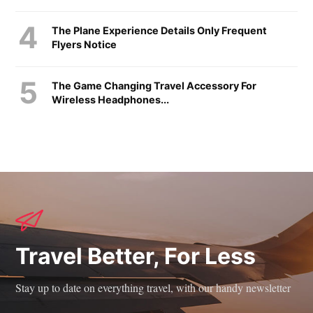
The Plane Experience Details Only Frequent
Flyers Notice
The Game Changing Travel Accessory For
Wireless Headphones...
Travel Better, For Less
Stay up to date on everything travel, with our handy newsletter