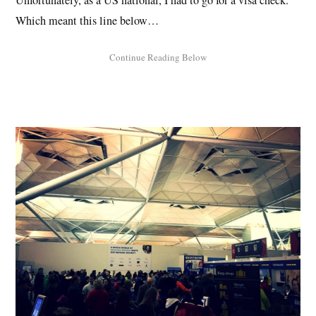
Unfortunately, as a US national, I had to go for a visa check.
Which meant this line below…