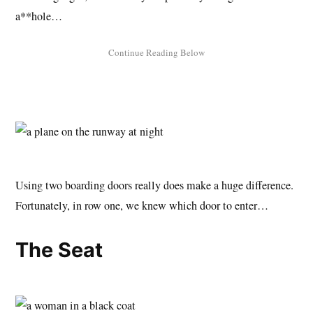
a**hole…
Using two boarding doors really does make a huge difference.
Fortunately, in row one, we knew which door to enter…
The Seat