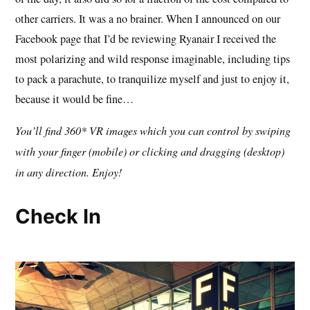
other carriers. It was a no brainer. When I announced on our
Facebook page that I’d be reviewing Ryanair I received the
most polarizing and wild response imaginable, including tips
to pack a parachute, to tranquilize myself and just to enjoy it,
because it would be fine…
You’ll find 360* VR images which you can control by swiping
with your finger (mobile) or clicking and dragging (desktop)
in any direction. Enjoy!
Check In