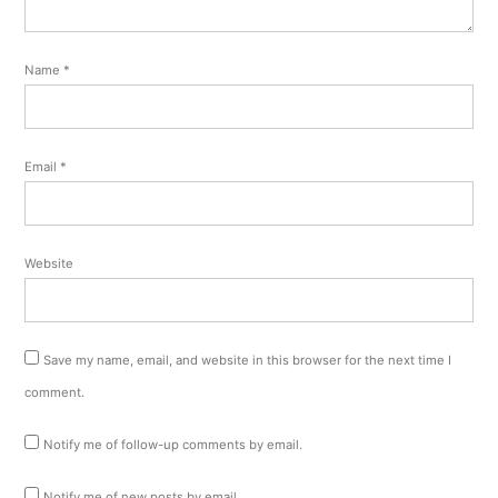
Name
*
Email
*
Website
Save my name, email, and website in this browser for the next time I
comment.
Notify me of follow-up comments by email.
Notify me of new posts by email.