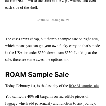
customized, down to the color of the zips, wheels, and even
each side of the shell.
The cases aren’t cheap, but there’s a sample sale on right now,
which means you can get your own funky carry on that’s made
in the USA for under $330, down from $550. Looking at the
sale, there are some awesome options, too!
ROAM Sample Sale
Today, February 1st, is the last day of the
ROAM sample sale
.
You can score 40% off bargains on incredible pieces of
luggage which add personality and function to any journey.