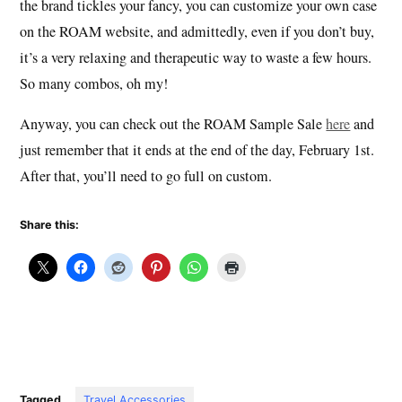
the brand tickles your fancy, you can customize your own case
on the ROAM website, and admittedly, even if you don’t buy,
it’s a very relaxing and therapeutic way to waste a few hours.
So many combos, oh my!
Anyway, you can check out the ROAM Sample Sale
here
and
just remember that it ends at the end of the day, February 1st.
After that, you’ll need to go full on custom.
Share this:
Tagged
Travel Accessories