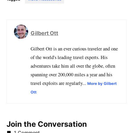
Gilbert Ott
Gilbert Ott is an ever curious traveler and one
of the world's leading travel experts. His
adventures take him all over the globe, often
spanning over 200,000 miles a year and his
travel exploits are regularly...
More by Gilbert
Ott
Join the Conversation
1 Comment