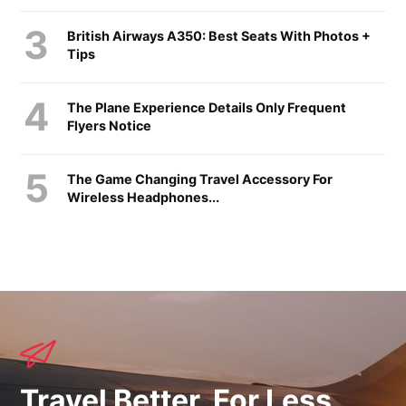
British Airways A350: Best Seats With Photos +
Tips
The Plane Experience Details Only Frequent
Flyers Notice
The Game Changing Travel Accessory For
Wireless Headphones...
Travel Better, For Less