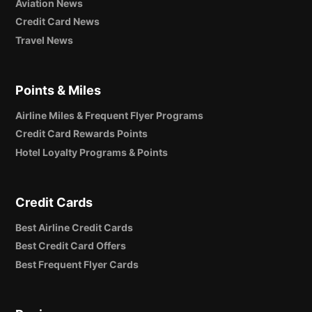
Aviation News
Credit Card News
Travel News
Points & Miles
Airline Miles & Frequent Flyer Programs
Credit Card Rewards Points
Hotel Loyalty Programs & Points
Credit Cards
Best Airline Credit Cards
Best Credit Card Offers
Best Frequent Flyer Cards