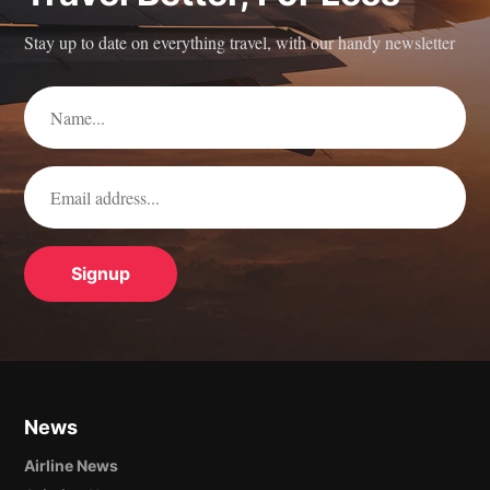
Stay up to date on everything travel, with our handy newsletter
News
Airline News