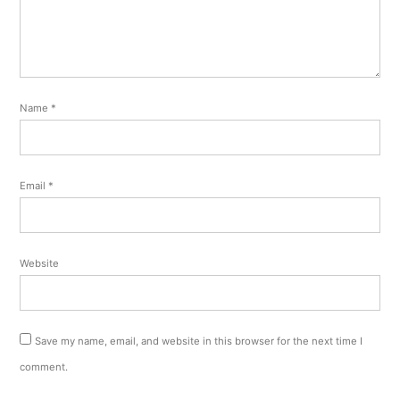
Name
*
Email
*
Website
Save my name, email, and website in this browser for the next time I
comment.