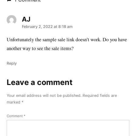
AJ
says:
February 2, 2022 at 8:18 am
Unfortunately the sample sale link doesn’t work. Do you have
another way to see the sale items?
Reply
Leave a comment
Leave
a
Your email address will not be published.
Required fields are
comment
marked
*
Comment
*