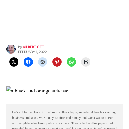
by
GILBERT OTT
FEBRUARY 1, 2022
Let's cut to the chase. Some links on this site pay us referral fees for sending
business and sales. We value your time and money and won't waste it. For
our complete advertising policy, click
here.
The content on this page is not
provided by any companies mentioned, and has not been reviewed, approved