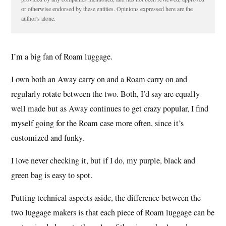
or otherwise endorsed by these entities. Opinions expressed here are the
author's alone.
I’m a big fan of Roam luggage.
I own both an Away carry on and a Roam carry on and
regularly rotate between the two. Both, I’d say are equally
well made but as Away continues to get crazy popular, I find
myself going for the Roam case more often, since it’s
customized and funky.
I love never checking it, but if I do, my purple, black and
green bag is easy to spot.
Putting technical aspects aside, the difference between the
two luggage makers is that each piece of Roam luggage can be