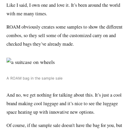
Like I said, I own one and love it. It’s been around the world
with me many times.
ROAM obviously creates some samples to show the different
combos, so they sell some of the customized carry on and
checked bags they’ve already made.
A ROAM bag in the sample sale
And no, we get nothing for talking about this. It’s just a cool
brand making cool luggage and it’s nice to see the luggage
space heating up with innovative new options.
Of course, if the sample sale doesn’t have the bag for you, but