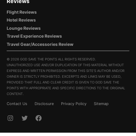
Reviews
Flight Reviews
Hotel Reviews
Lounge Reviews
Travel Experience Reviews
Travel Gear/Accessories Review
©
2026 GOD SAVE THE POINTS ALL RIGHTS RESERVED.
UNAUTHORIZED USE AND/OR DUPLICATION OF THIS MATERIAL WITHOUT
EXPRESS AND WRITTEN PERMISSION FROM THIS SITE’S AUTHOR AND/OR
OWNER IS STRICTLY PROHIBITED. EXCERPTS AND LINKS MAY BE USED,
PROVIDED THAT FULL AND CLEAR CREDIT IS GIVEN TO GOD SAVE THE
POINTS WITH APPROPRIATE AND SPECIFIC DIRECTIONS TO THE ORIGINAL
CONTENT.
Contact Us
Disclosure
Privacy Policy
Sitemap
INSTAGRAM
TWITTER
FACEBOOK