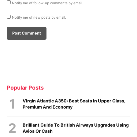
Notify me of follow-up comments by email.
Notify me of new posts by email.
Popular Posts
Virgin Atlantic A350: Best Seats In Upper Class,
Premium And Economy
Brilliant Guide To British Airways Upgrades Using
Avios Or Cash