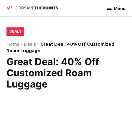
Skip
Menu
to
God
content
Save
The
POSTED
DEALS
IN
Points
Home
»
Deals
»
Great Deal: 40% Off Customized
Roam Luggage
Great Deal: 40% Off
Customized Roam
Luggage